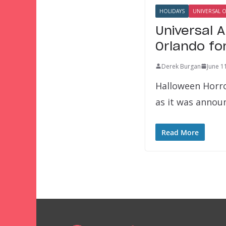
HOLIDAYS
UNIVERSAL 
Universal 
Orlando fo
Derek Burgan
June 1
Halloween Horro
as it was annou
Read More