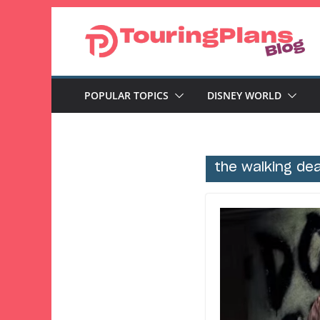
Skip
to
content
POPULAR TOPICS
DISNEY WORLD
the walking de