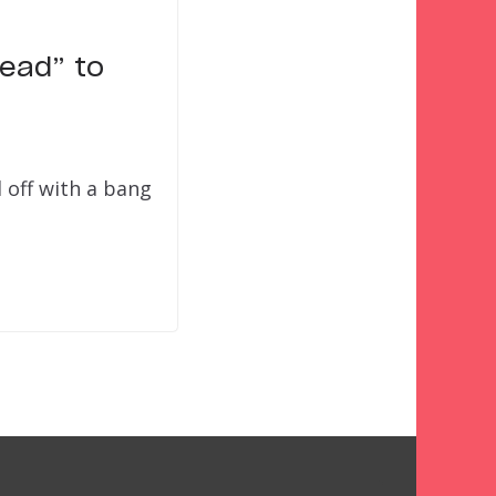
Dead” to
 off with a bang