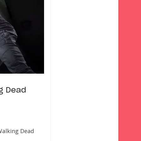
ng Dead
 Walking Dead