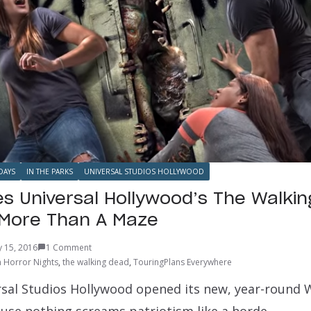
DAYS
IN THE PARKS
UNIVERSAL STUDIOS HOLLYWOOD
 Universal Hollywood’s The Walki
 More Than A Maze
ly 15, 2016
1 Comment
 Horror Nights
,
the walking dead
,
TouringPlans Everywhere
ersal Studios Hollywood opened its new, year-round
ause nothing screams patriotism like a horde…