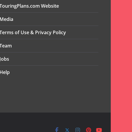
TouringPlans.com Website
Media
Terms of Use & Privacy Policy
Team
Jobs
Help