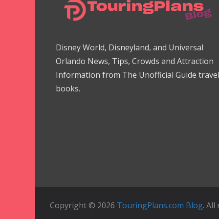
Disney World, Disneyland, and Universal
Orlando News, Tips, Crowds and Attraction
Information from The Unofficial Guide trave
books.
Copyright © 2026
TouringPlans.com Blog
. Al