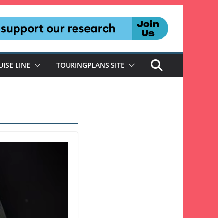
UISE LINE
TOURINGPLANS SITE