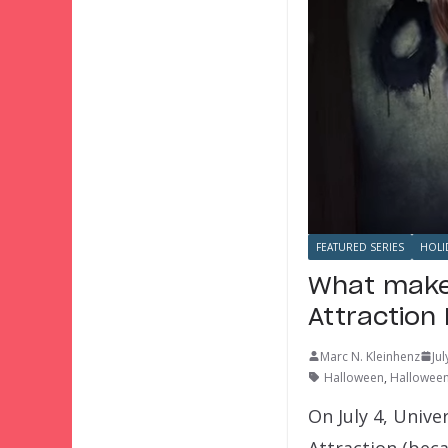
FEATURED SERIES
HOLI
What makes
Attraction
Marc N. Kleinhenz
Ju
Halloween
,
Halloween
On July 4, Univ
Attraction (bec