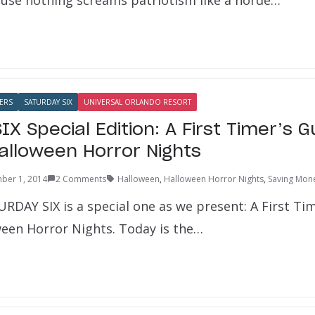
ERS
SATURDAY SIX
UNIVERSAL ORLANDO RESORT
X Special Edition: A First Timer’s G
Halloween Horror Nights
ber 1, 2014
2 Comments
Halloween
,
Halloween Horror Nights
,
Saving Mon
RDAY SIX is a special one as we present: A First Tim
ween Horror Nights. Today is the…