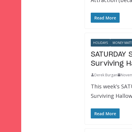
Read More
HOLIDAYS
MONEY MATT
SATURDAY SI
Surviving 
Derek Burgan
Novem
This week’s SATU
Surviving Hallo
Read More