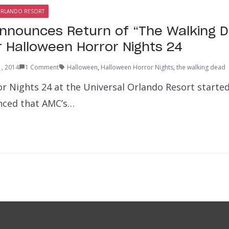
ORLANDO RESORT
Announces Return of “The Walking 
r Halloween Horror Nights 24
1, 2014
1 Comment
Halloween
,
Halloween Horror Nights
,
the walking dead
r Nights 24 at the Universal Orlando Resort started
nced that AMC’s…