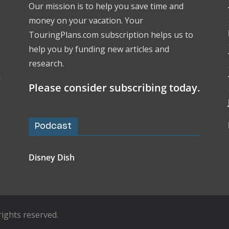
Our mission is to help you save time and
money on your vacation. Your
TouringPlans.com subscription helps us to
help you by funding new articles and
research.
l
Please consider subscribing today.
Podcast
Disney Dish
l rights reserved.