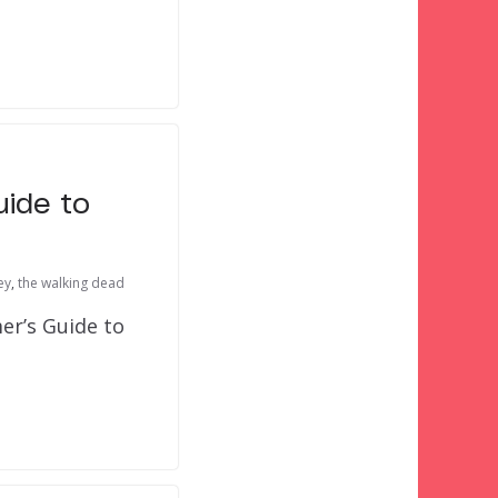
uide to
ey
,
the walking dead
er’s Guide to