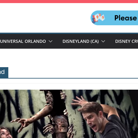
UNIVERSAL ORLANDO
DISNEYLAND (CA)
DISNEY CR
ad