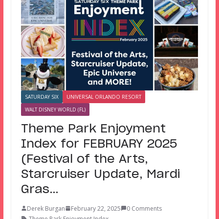
SATURDAY SIX
UNIVERSAL ORLANDO RESORT
WALT DISNEY WORLD (FL)
Theme Park Enjoyment
Index for FEBRUARY 2025
(Festival of the Arts,
Starcruiser Update, Mardi
Gras…
Derek Burgan
February 22, 2025
0 Comments
Theme Park Enjoyment Index