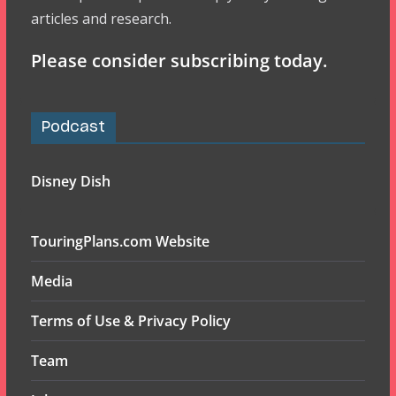
articles and research.
Please consider subscribing today.
Podcast
Disney Dish
TouringPlans.com Website
Media
Terms of Use & Privacy Policy
Team