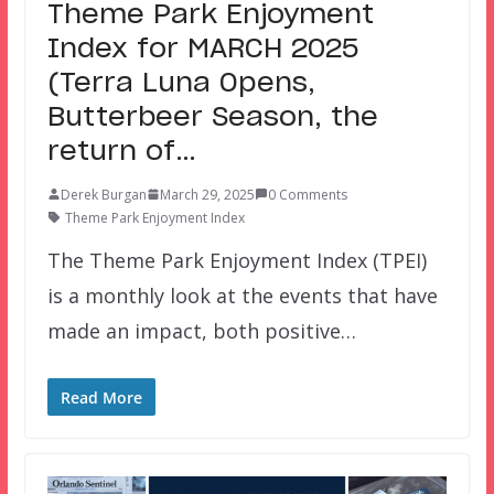
Theme Park Enjoyment
Index for MARCH 2025
(Terra Luna Opens,
Butterbeer Season, the
return of…
Derek Burgan
March 29, 2025
0 Comments
Theme Park Enjoyment Index
The Theme Park Enjoyment Index (TPEI)
is a monthly look at the events that have
made an impact, both positive…
Read More