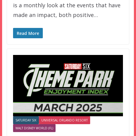
is a monthly look at the events that have
made an impact, both positive…
Read More
SATURDAY SIX
UNIVERSAL ORLANDO RESORT
WALT DISNEY WORLD (FL)