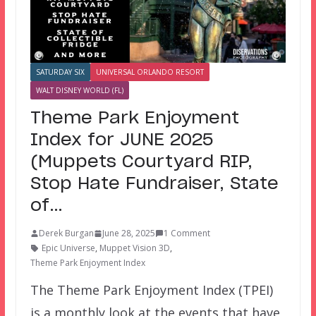
SATURDAY SIX
UNIVERSAL ORLANDO RESORT
WALT DISNEY WORLD (FL)
Theme Park Enjoyment
Index for JUNE 2025
(Muppets Courtyard RIP,
Stop Hate Fundraiser, State
of…
Derek Burgan
June 28, 2025
1 Comment
Epic Universe
,
Muppet Vision 3D
,
Theme Park Enjoyment Index
The Theme Park Enjoyment Index (TPEI)
is a monthly look at the events that have