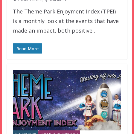
The Theme Park Enjoyment Index (TPEI)
is a monthly look at the events that have
made an impact, both positive…
Read More