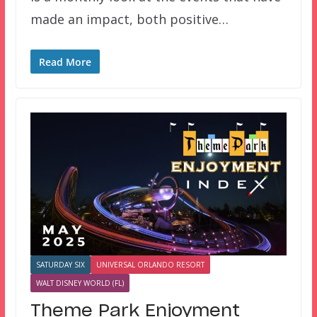
made an impact, both positive…
Read More
SATURDAY SIX
UNIVERSAL ORLANDO RESORT
WALT DISNEY WORLD (FL)
Theme Park Enjoyment