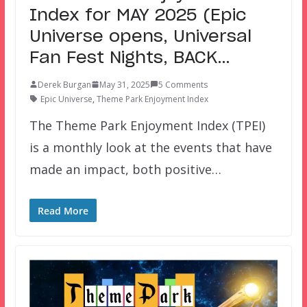
Index for MAY 2025 (Epic
Universe opens, Universal
Fan Fest Nights, BACK…
Derek Burgan
May 31, 2025
5 Comments
Epic Universe
,
Theme Park Enjoyment Index
The Theme Park Enjoyment Index (TPEI)
is a monthly look at the events that have
made an impact, both positive…
Read More