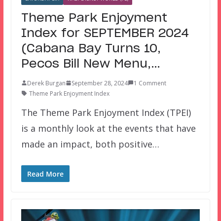
Theme Park Enjoyment
Index for SEPTEMBER 2024
(Cabana Bay Turns 10,
Pecos Bill New Menu,…
Derek Burgan
September 28, 2024
1 Comment
Theme Park Enjoyment Index
The Theme Park Enjoyment Index (TPEI)
is a monthly look at the events that have
made an impact, both positive…
Read More