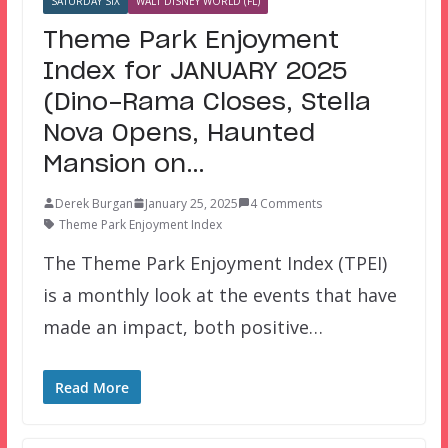
SATURDAY SIX
WALT DISNEY WORLD (FL)
Theme Park Enjoyment
Index for JANUARY 2025
(Dino-Rama Closes, Stella
Nova Opens, Haunted
Mansion on…
Derek Burgan
January 25, 2025
4 Comments
Theme Park Enjoyment Index
The Theme Park Enjoyment Index (TPEI)
is a monthly look at the events that have
made an impact, both positive…
Read More