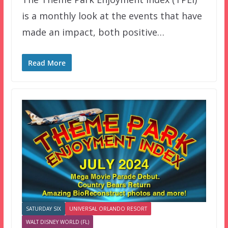
is a monthly look at the events that have
made an impact, both positive…
Read More
SATURDAY SIX
UNIVERSAL ORLANDO RESORT
WALT DISNEY WORLD (FL)