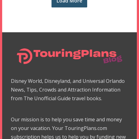
Load More
Disney World, Disneyland, and Universal Orlando
News, Tips, Crowds and Attraction Information
from The Unofficial Guide travel books.
Our mission is to help you save time and money
on your vacation. Your TouringPlans.com
subscription helps us to help you by funding new