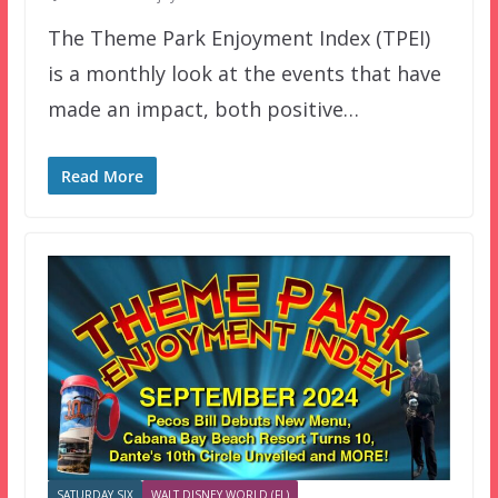
The Theme Park Enjoyment Index (TPEI)
is a monthly look at the events that have
made an impact, both positive…
Read More
SATURDAY SIX
WALT DISNEY WORLD (FL)