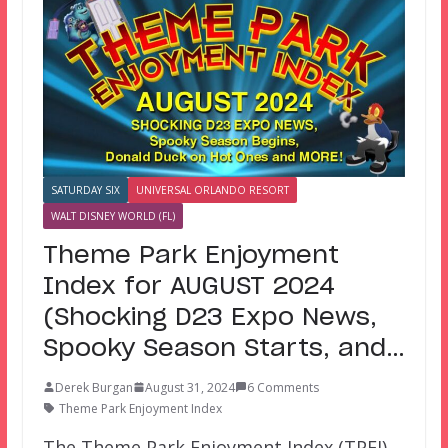
SATURDAY SIX
UNIVERSAL ORLANDO RESORT
WALT DISNEY WORLD (FL)
Theme Park Enjoyment
Index for AUGUST 2024
(Shocking D23 Expo News,
Spooky Season Starts, and…
Derek Burgan
August 31, 2024
6 Comments
Theme Park Enjoyment Index
The Theme Park Enjoyment Index (TPEI)