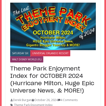
SATURDAY SIX
UNIVERSAL ORLANDO RESORT
WALT DISNEY WORLD (FL)
Theme Park Enjoyment
Index for OCTOBER 2024
(Hurricane Milton, Huge Epic
Universe News, & MORE!)
Derek Burgan
October 26, 2024
4 Comments
Theme Park Enjoyment Index