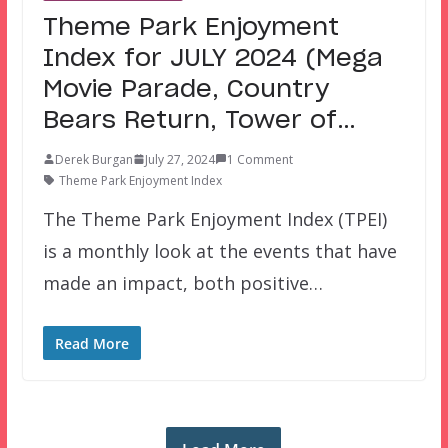
Theme Park Enjoyment
Index for JULY 2024 (Mega
Movie Parade, Country
Bears Return, Tower of…
Derek Burgan
July 27, 2024
1 Comment
Theme Park Enjoyment Index
The Theme Park Enjoyment Index (TPEI)
is a monthly look at the events that have
made an impact, both positive…
Read More