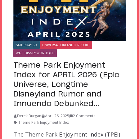
SATURDAY SIX
UNIVERSAL ORLANDO RESORT
WALT DISNEY WORLD (FL)
Theme Park Enjoyment
Index for APRIL 2025 (Epic
Universe, Longtime
Disneyland Rumor and
Innuendo Debunked…
Derek Burgan
April 26, 2025
2 Comments
Theme Park Enjoyment Index
The Theme Park Enjoyment Index (TPEI)