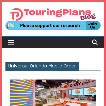
Skip
to
content
Universal Orlando Mobile Order