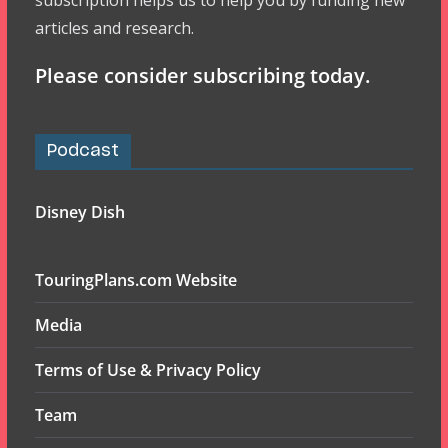
subscription helps us to help you by funding new
articles and research.
Please consider subscribing today.
Podcast
Disney Dish
TouringPlans.com Website
Media
Terms of Use & Privacy Policy
Team