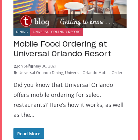
DINING
UNIVERSAL ORLANDO RESORT
Mobile Food Ordering at
Universal Orlando Resort
Jon Self
May 30, 2021
Universal Orlando Dining
,
Universal Orlando Mobile Order
Did you know that Universal Orlando
offers mobile ordering for select
restaurants? Here’s how it works, as well
as the…
Read More