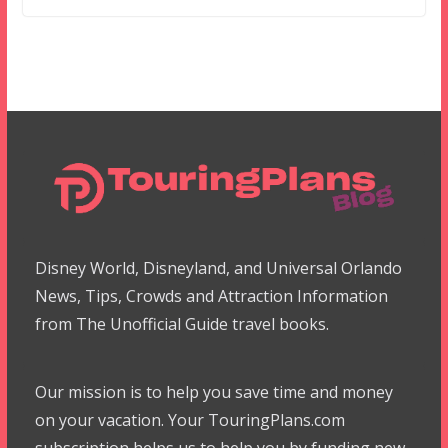
Disney World, Disneyland, and Universal Orlando
News, Tips, Crowds and Attraction Information
from The Unofficial Guide travel books.
Our mission is to help you save time and money
on your vacation. Your TouringPlans.com