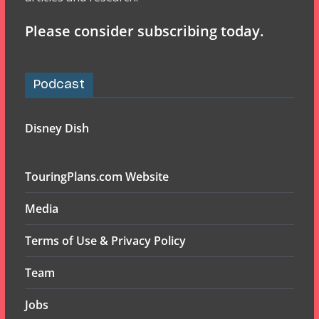
Please consider subscribing today.
Podcast
Disney Dish
TouringPlans.com Website
Media
Terms of Use & Privacy Policy
Team
Jobs