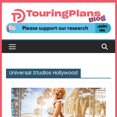
Skip
to
content
Universal Studios Hollywood