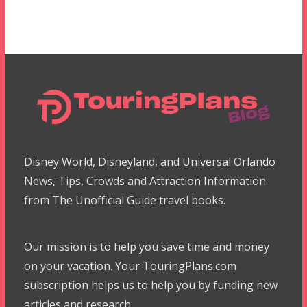
Disney World, Disneyland, and Universal Orlando
News, Tips, Crowds and Attraction Information
from The Unofficial Guide travel books.
Our mission is to help you save time and money
on your vacation. Your TouringPlans.com
subscription helps us to help you by funding new
articles and research.