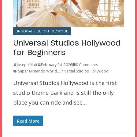
UNIVERSAL STUDIOS HOLLYWOOD
Universal Studios Hollywood
for Beginners
Joseph Matt
February 24, 2026
0 Comments
Super Nintendo World
,
Universal Studios Hollywood
Universal Studios Hollywood is the first
studio theme park and is still the only
place you can ride and see…
Read More