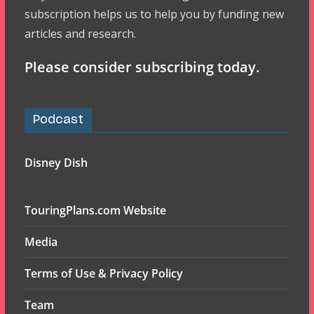
subscription helps us to help you by funding new
articles and research.
Please consider subscribing today.
Podcast
Disney Dish
TouringPlans.com Website
Media
Terms of Use & Privacy Policy
Team