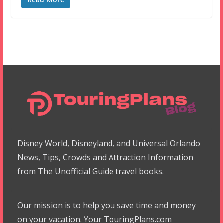
Disney World, Disneyland, and Universal Orlando
News, Tips, Crowds and Attraction Information
from The Unofficial Guide travel books.
Our mission is to help you save time and money
on your vacation. Your TouringPlans.com