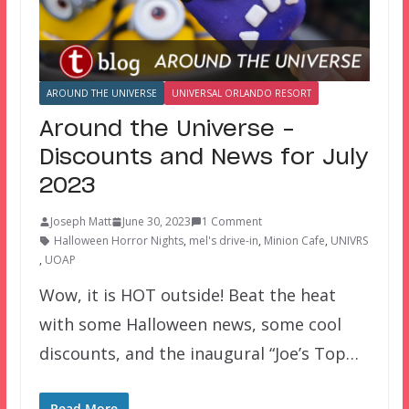
AROUND THE UNIVERSE
UNIVERSAL ORLANDO RESORT
Around the Universe –
Discounts and News for July
2023
Joseph Matt
June 30, 2023
1 Comment
Halloween Horror Nights
,
mel's drive-in
,
Minion Cafe
,
UNIVRS
,
UOAP
Wow, it is HOT outside! Beat the heat
with some Halloween news, some cool
discounts, and the inaugural “Joe’s Top…
Read More