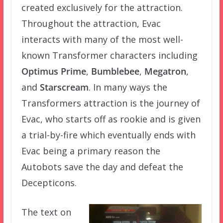
created exclusively for the attraction.
Throughout the attraction, Evac
interacts with many of the most well-
known Transformer characters including
Optimus Prime
,
Bumblebee
,
Megatron
,
and
Starscream
. In many ways the
Transformers attraction is the journey of
Evac, who starts off as rookie and is given
a trial-by-fire which eventually ends with
Evac being a primary reason the
Autobots save the day and defeat the
Decepticons.
The text on