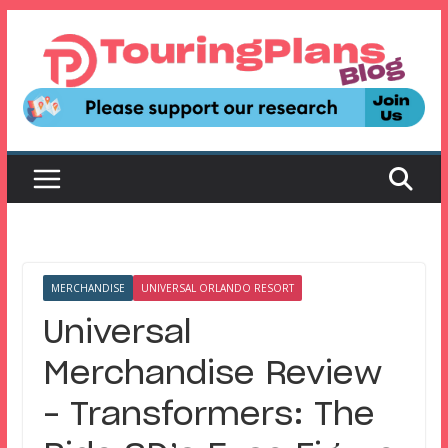
Skip
to
content
MERCHANDISE
UNIVERSAL ORLANDO RESORT
Universal
Merchandise Review
– Transformers: The