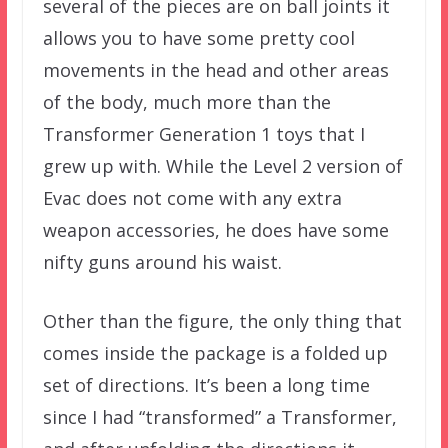
several of the pieces are on ball joints it
allows you to have some pretty cool
movements in the head and other areas
of the body, much more than the
Transformer Generation 1 toys that I
grew up with. While the Level 2 version of
Evac does not come with any extra
weapon accessories, he does have some
nifty guns around his waist.
Other than the figure, the only thing that
comes inside the package is a folded up
set of directions. It’s been a long time
since I had “transformed” a Transformer,