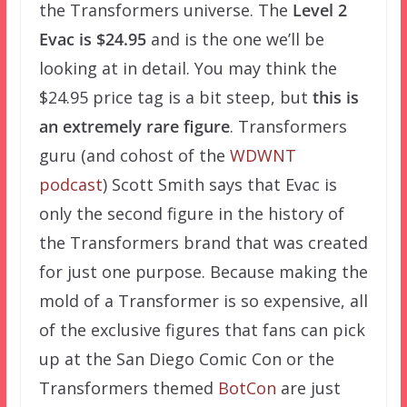
the Transformers universe. The
Level 2
Evac is $24.95
and is the one we’ll be
looking at in detail. You may think the
$24.95 price tag is a bit steep, but
this is
an extremely rare figure
. Transformers
guru (and cohost of the
WDWNT
podcast
) Scott Smith says that Evac is
only the second figure in the history of
the Transformers brand that was created
for just one purpose. Because making the
mold of a Transformer is so expensive, all
of the exclusive figures that fans can pick
up at the San Diego Comic Con or the
Transformers themed
BotCon
are just