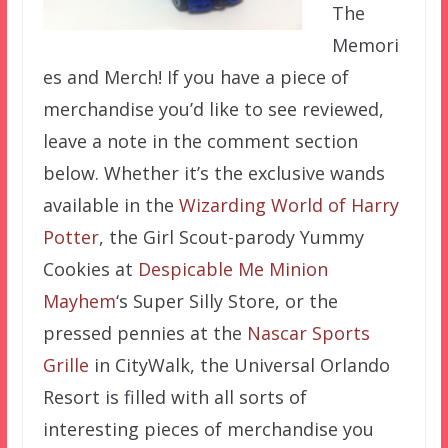
The
Memori
es and Merch! If you have a piece of
merchandise you’d like to see reviewed,
leave a note in the comment section
below. Whether it’s the exclusive wands
available in the
Wizarding World of Harry
Potter
, the Girl Scout-parody Yummy
Cookies at
Despicable Me Minion
Mayhem
‘s Super Silly Store, or the
pressed pennies at the
Nascar Sports
Grille
in CityWalk, the Universal Orlando
Resort is filled with all sorts of
interesting pieces of merchandise you