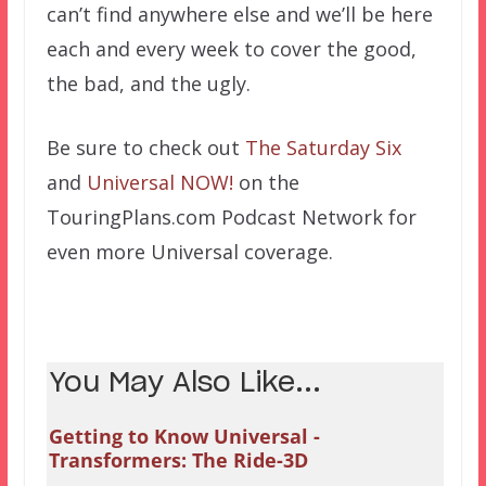
can’t find anywhere else and we’ll be here
each and every week to cover the good,
the bad, and the ugly.
Be sure to check out
The Saturday Six
and
Universal NOW!
on the
TouringPlans.com Podcast Network for
even more Universal coverage.
You May Also Like...
Getting to Know Universal -
Transformers: The Ride-3D