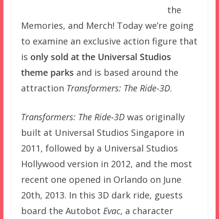
the
Memories, and Merch! Today we’re going
to examine an exclusive action figure that
is
only sold at the Universal Studios
theme parks
and is based around the
attraction
Transformers: The Ride-3D
.
Transformers: The Ride-3D
was originally
built at Universal Studios Singapore in
2011, followed by a Universal Studios
Hollywood version in 2012, and the most
recent one opened in Orlando on June
20th, 2013. In this 3D dark ride, guests
board the Autobot
Evac
, a character