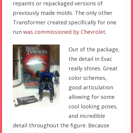
repaints or repackaged versions of
previously made molds. The only other
Transformer created specifically for one
run
was commissioned by Chevrolet
.
Out of the package,
the detail in Evac
really shines. Great
color schemes,
good articulation
allowing for some
cool looking poses,
and incredible
detail throughout the figure. Because