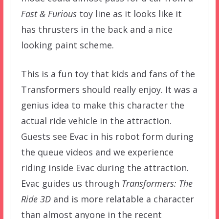
Fast & Furious
toy line as it looks like it
has thrusters in the back and a nice
looking paint scheme.
This is a fun toy that kids and fans of the
Transformers should really enjoy. It was a
genius idea to make this character the
actual ride vehicle in the attraction.
Guests see Evac in his robot form during
the queue videos and we experience
riding inside Evac during the attraction.
Evac guides us through
Transformers: The
Ride 3D
and is more relatable a character
than almost anyone in the recent