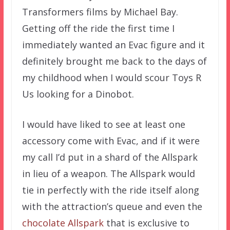
Transformers films by Michael Bay.
Getting off the ride the first time I
immediately wanted an Evac figure and it
definitely brought me back to the days of
my childhood when I would scour Toys R
Us looking for a Dinobot.
I would have liked to see at least one
accessory come with Evac, and if it were
my call I’d put in a shard of the Allspark
in lieu of a weapon. The Allspark would
tie in perfectly with the ride itself along
with the attraction’s queue and even the
chocolate Allspark
that is exclusive to