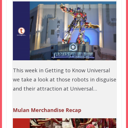
This week in Getting to Know Universal
we take a look at those robots in disguise
and their attraction at Universal…
Mulan Merchandise Recap