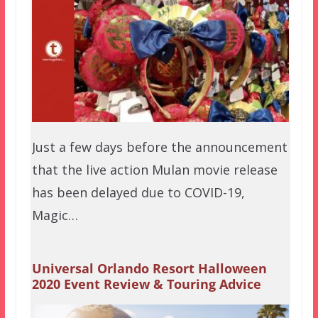
Just a few days before the announcement
that the live action Mulan movie release
has been delayed due to COVID-19,
Magic…
Universal Orlando Resort Halloween
2020 Event Review & Touring Advice