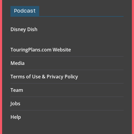
Podcast
Disney Dish
TouringPlans.com Website
Media
Terms of Use & Privacy Policy
Team
Jobs
Help