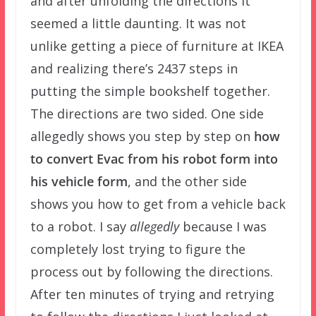
and after unfolding the directions it
seemed a little daunting. It was not
unlike getting a piece of furniture at IKEA
and realizing there’s 2437 steps in
putting the simple bookshelf together.
The directions are two sided. One side
allegedly shows you step by step on
how
to convert Evac from his robot form into
his vehicle form
, and the other side
shows you how to get from a vehicle back
to a robot. I say
allegedly
because I was
completely lost trying to figure the
process out by following the directions.
After ten minutes of trying and retrying