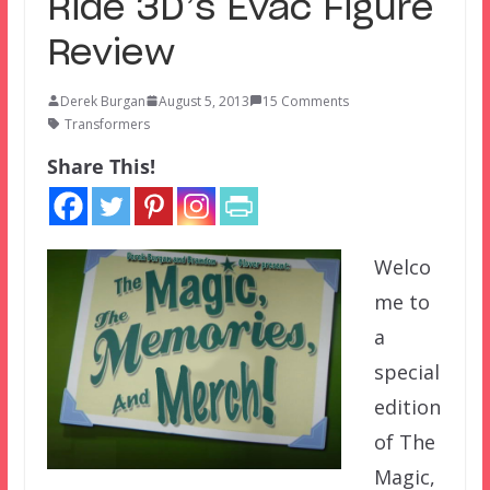
Ride 3D’s Evac Figure
Review
Derek Burgan
August 5, 2013
15 Comments
Transformers
Share This!
Welco
me to
a
special
edition
of The
Magic,