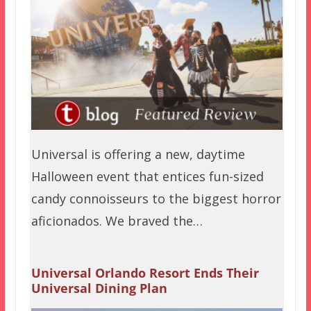
Universal is offering a new, daytime
Halloween event that entices fun-sized
candy connoisseurs to the biggest horror
aficionados. We braved the…
Universal Orlando Resort Ends Their
Universal Dining Plan