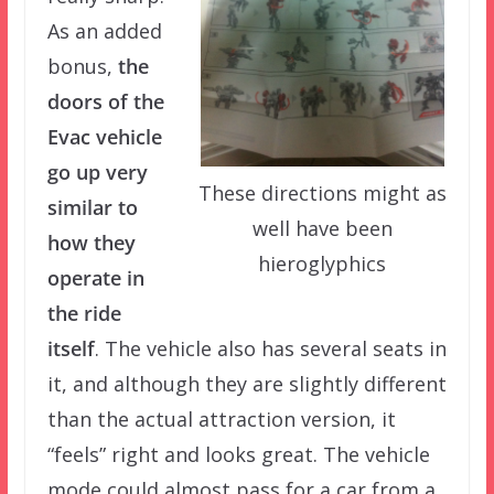
As an added
bonus,
the
doors of the
Evac vehicle
go up very
These directions might as
similar to
well have been
how they
hieroglyphics
operate in
the ride
itself
. The vehicle also has several seats in
it, and although they are slightly different
than the actual attraction version, it
“feels” right and looks great. The vehicle
mode could almost pass for a car from a