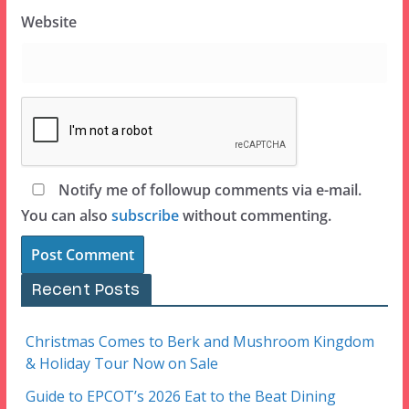
Website
Notify me of followup comments via e-mail.
You can also
subscribe
without commenting.
Recent Posts
Christmas Comes to Berk and Mushroom Kingdom
& Holiday Tour Now on Sale
Guide to EPCOT’s 2026 Eat to the Beat Dining