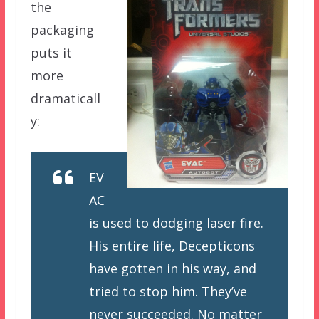
the
packaging
puts it
more
dramaticall
y:
EV
AC
is used to dodging laser fire.
His entire life, Decepticons
have gotten in his way, and
tried to stop him. They’ve
never succeeded. No matter