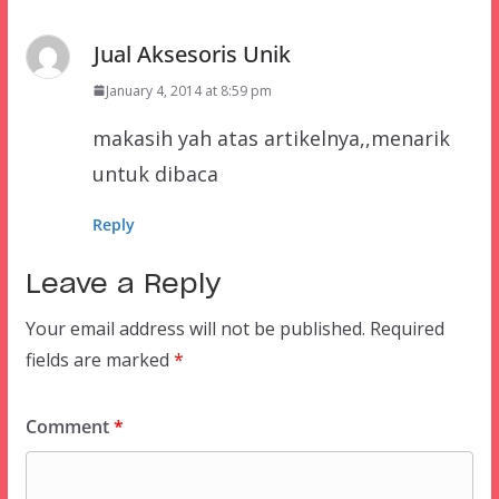
Jual Aksesoris Unik
January 4, 2014 at 8:59 pm
makasih yah atas artikelnya,,menarik
untuk dibaca
Reply
Leave a Reply
Your email address will not be published.
Required
fields are marked
*
Comment
*