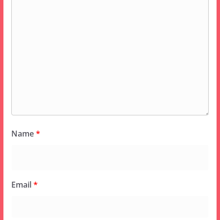
Name
*
Email
*