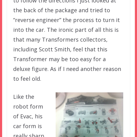
to follow the directions I just looked at
the back of the package and tried to
“reverse engineer” the process to turn it
into the car. The ironic part of all this is
that many Transformers collectors,
including Scott Smith, feel that this
Transformer may be too easy for a
deluxe figure. As if I need another reason
to feel old.
Like the
robot form
of Evac, his
car form is
really sharp.