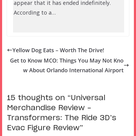
appear that it has ended indefinitely.
According to a…
Yellow Dog Eats – Worth The Drive!
Get to Know MCO: Things You May Not Kno
w About Orlando International Airport
15 thoughts on “
Universal
Merchandise Review –
Transformers: The Ride 3D’s
Evac Figure Review
”