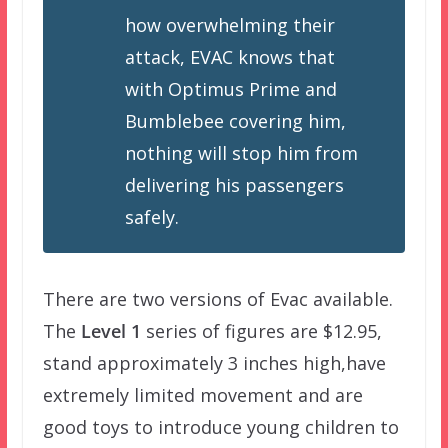
how overwhelming their
attack, EVAC knows that
with Optimus Prime and
Bumblebee covering him,
nothing will stop him from
delivering his passengers
safely.
There are two versions of Evac available.
The
Level 1
series of figures are $12.95,
stand approximately 3 inches high,have
extremely limited movement and are
good toys to introduce young children to