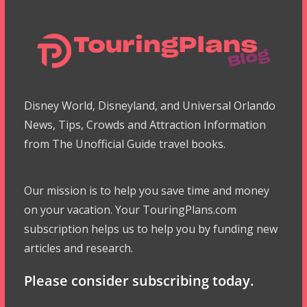
Disney World, Disneyland, and Universal Orlando
News, Tips, Crowds and Attraction Information
from The Unofficial Guide travel books.
Our mission is to help you save time and money
on your vacation. Your TouringPlans.com
subscription helps us to help you by funding new
articles and research.
Please consider subscribing today.