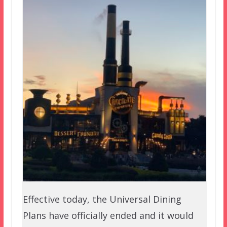
Effective today, the Universal Dining
Plans have officially ended and it would