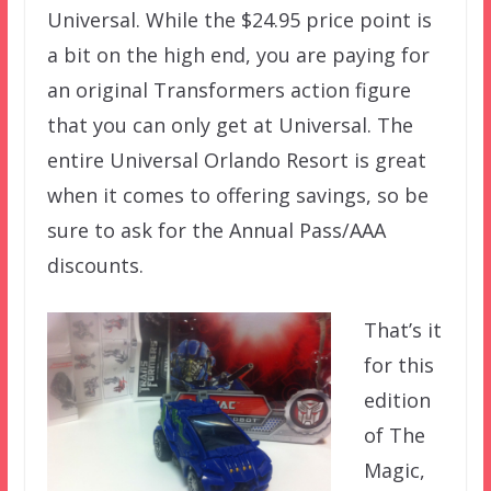
Universal. While the $24.95 price point is
a bit on the high end, you are paying for
an original Transformers action figure
that you can only get at Universal. The
entire Universal Orlando Resort is great
when it comes to offering savings, so be
sure to ask for the Annual Pass/AAA
discounts.
That’s it
for this
edition
of The
Magic,