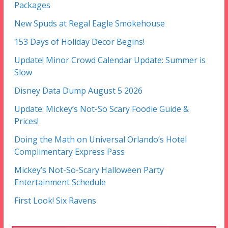
Packages
New Spuds at Regal Eagle Smokehouse
153 Days of Holiday Decor Begins!
Update! Minor Crowd Calendar Update: Summer is
Slow
Disney Data Dump August 5 2026
Update: Mickey’s Not-So Scary Foodie Guide &
Prices!
Doing the Math on Universal Orlando’s Hotel
Complimentary Express Pass
Mickey’s Not-So-Scary Halloween Party
Entertainment Schedule
First Look! Six Ravens