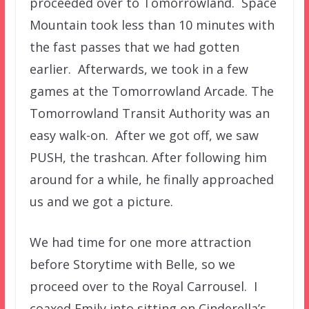
proceeded over to Tomorrowland. Space
Mountain took less than 10 minutes with
the fast passes that we had gotten
earlier. Afterwards, we took in a few
games at the Tomorrowland Arcade. The
Tomorrowland Transit Authority was an
easy walk-on. After we got off, we saw
PUSH, the trashcan. After following him
around for a while, he finally approached
us and we got a picture.
We had time for one more attraction
before Storytime with Belle, so we
proceed over to the Royal Carrousel. I
coaxed Emily into sitting on Cinderella’s