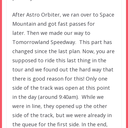
After Astro Orbiter, we ran over to Space
Mountain and got fast passes for
later. Then we made our way to
Tomorrowland Speedway. This part has
changed since the last plan. Now, you are
supposed to ride this last thing in the
tour and we found out the hard way that
there is good reason for this! Only one
side of the track was open at this point
in the day (around 9:40am). While we
were in line, they opened up the other
side of the track, but we were already in
the queue for the first side. In the end,