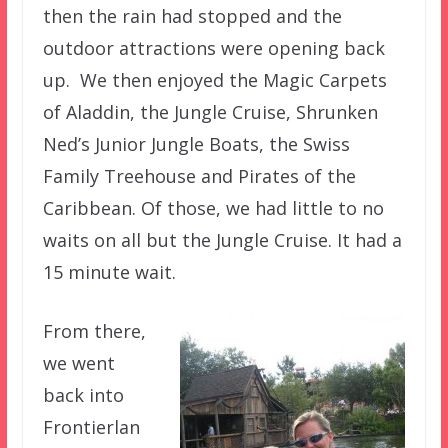
then the rain had stopped and the
outdoor attractions were opening back
up. We then enjoyed the Magic Carpets
of Aladdin, the Jungle Cruise, Shrunken
Ned’s Junior Jungle Boats, the Swiss
Family Treehouse and Pirates of the
Caribbean. Of those, we had little to no
waits on all but the Jungle Cruise. It had a
15 minute wait.
From there,
we went
back into
Frontierlan