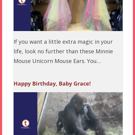
If you want a little extra magic in your
life, look no further than these Minnie
Mouse Unicorn Mouse Ears. You…
Happy Birthday, Baby Grace!