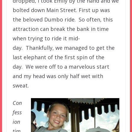
dropped, I took Emily by the hand and we
bolted down Main Street. First up was
the beloved Dumbo ride. So often, this
attraction can break the bank in time
when trying to ride it mid-
day. Thankfully, we managed to get the
last elephant of the first spin of the
day. We were off to a marvelous start
and my head was only half wet with
sweat.
Con
fess
ion
tim