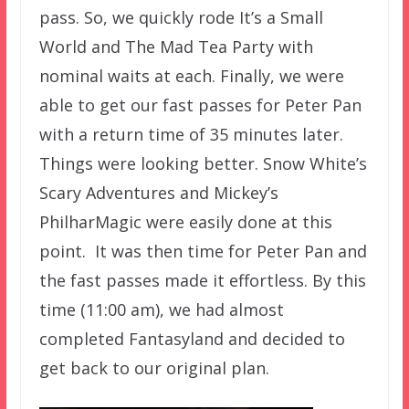
pass. So, we quickly rode It’s a Small
World and The Mad Tea Party with
nominal waits at each. Finally, we were
able to get our fast passes for Peter Pan
with a return time of 35 minutes later.
Things were looking better. Snow White’s
Scary Adventures and Mickey’s
PhilharMagic were easily done at this
point. It was then time for Peter Pan and
the fast passes made it effortless. By this
time (11:00 am), we had almost
completed Fantasyland and decided to
get back to our original plan.