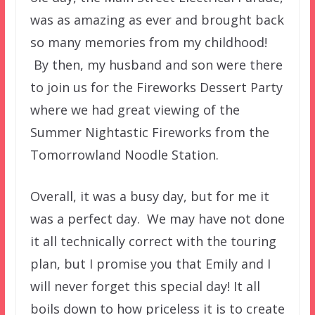
was as amazing as ever and brought back
so many memories from my childhood!
By then, my husband and son were there
to join us for the Fireworks Dessert Party
where we had great viewing of the
Summer Nightastic Fireworks from the
Tomorrowland Noodle Station.
Overall, it was a busy day, but for me it
was a perfect day. We may have not done
it all technically correct with the touring
plan, but I promise you that Emily and I
will never forget this special day! It all
boils down to how priceless it is to create