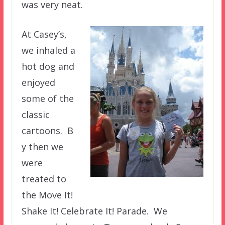
was very neat.
At Casey’s,
we inhaled a
hot dog and
enjoyed
some of the
classic
cartoons. B
y then we
were
treated to
the Move It!
Shake It! Celebrate It! Parade. We