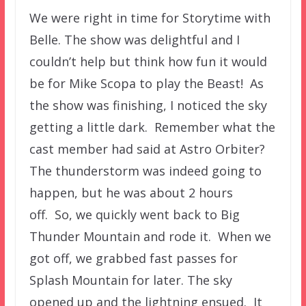
We were right in time for Storytime with
Belle. The show was delightful and I
couldn’t help but think how fun it would
be for Mike Scopa to play the Beast! As
the show was finishing, I noticed the sky
getting a little dark. Remember what the
cast member had said at Astro Orbiter?
The thunderstorm was indeed going to
happen, but he was about 2 hours
off. So, we quickly went back to Big
Thunder Mountain and rode it. When we
got off, we grabbed fast passes for
Splash Mountain for later. The sky
opened up and the lightning ensued. It