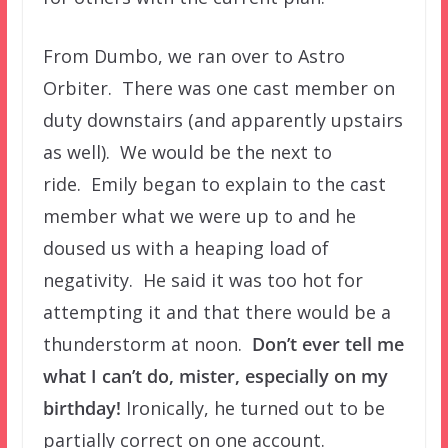
From Dumbo, we ran over to Astro
Orbiter. There was one cast member on
duty downstairs (and apparently upstairs
as well). We would be the next to
ride. Emily began to explain to the cast
member what we were up to and he
doused us with a heaping load of
negativity. He said it was too hot for
attempting it and that there would be a
thunderstorm at noon.
Don’t ever tell me
what I can’t do, mister, especially on my
birthday!
Ironically, he turned out to be
partially correct on one account.