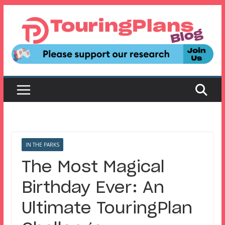
Skip
to
content
IN THE PARKS
The Most Magical
Birthday Ever: An
Ultimate TouringPlan