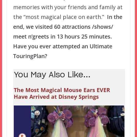
memories with your friends and family at
the “most magical place on earth.”
In the
end, we visited 60 attractions /shows/
meet n’greets in 13 hours 25 minutes.
Have you ever attempted an Ultimate
TouringPlan?
You May Also Like...
The Most Magical Mouse Ears EVER
Have Arrived at Disney Springs