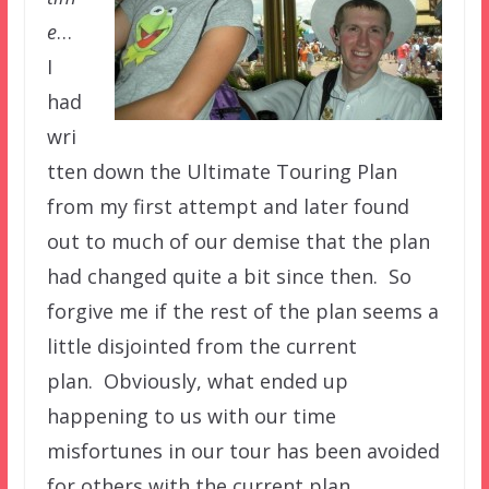
e
…
I
had
wri
tten down the Ultimate Touring Plan
from my first attempt and later found
out to much of our demise that the plan
had changed quite a bit since then. So
forgive me if the rest of the plan seems a
little disjointed from the current
plan. Obviously, what ended up
happening to us with our time
misfortunes in our tour has been avoided
for others with the current plan.