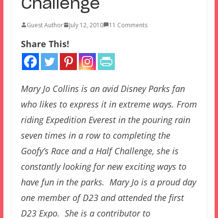
Challenge
Guest Author
July 12, 2010
11 Comments
Share This!
Mary Jo Collins is an avid Disney Parks fan
who likes to express it in extreme ways. From
riding Expedition Everest in the pouring rain
seven times in a row to completing the
Goofy’s Race and a Half Challenge, she is
constantly looking for new exciting ways to
have fun in the parks. Mary Jo is a proud day
one member of D23 and attended the first
D23 Expo. She is a contributor to