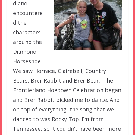
d and
encountere
d the
characters
around the
Diamond
Horseshoe.
We saw Horrace, Clairebell, Country
Bears, Brer Rabbit and Brer Bear. The
Frontierland Hoedown Celebration began
and Brer Rabbit picked me to dance. And
on top of everything, the song that we
danced to was Rocky Top. I’m from
Tennessee, so it couldn’t have been more