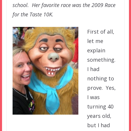
school. Her favorite race was the 2009 Race
for the Taste 10K.
First of all,
let me
explain
something.
I had
nothing to
prove. Yes,
I was
turning 40
years old,
but I had