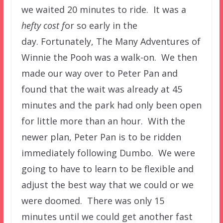
we waited 20 minutes to ride. It was a
hefty cost f
or so early in the
day. Fortunately, The Many Adventures of
Winnie the Pooh was a walk-on. We then
made our way over to Peter Pan and
found that the wait was already at 45
minutes and the park had only been open
for little more than an hour. With the
newer plan, Peter Pan is to be ridden
immediately following Dumbo. We were
going to have to learn to be flexible and
adjust the best way that we could or we
were doomed. There was only 15
minutes until we could get another fast