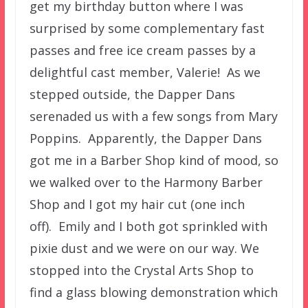
get my birthday button where I was
surprised by some complementary fast
passes and free ice cream passes by a
delightful cast member, Valerie! As we
stepped outside, the Dapper Dans
serenaded us with a few songs from Mary
Poppins. Apparently, the Dapper Dans
got me in a Barber Shop kind of mood, so
we walked over to the Harmony Barber
Shop and I got my hair cut (one inch
off). Emily and I both got sprinkled with
pixie dust and we were on our way. We
stopped into the Crystal Arts Shop to
find a glass blowing demonstration which