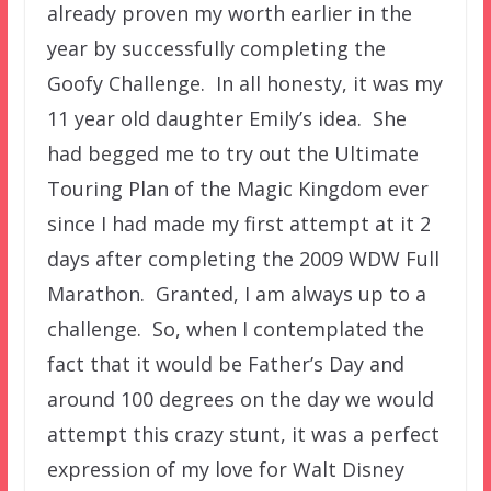
already proven my worth earlier in the
year by successfully completing the
Goofy Challenge. In all honesty, it was my
11 year old daughter Emily’s idea. She
had begged me to try out the Ultimate
Touring Plan of the Magic Kingdom ever
since I had made my first attempt at it 2
days after completing the 2009 WDW Full
Marathon. Granted, I am always up to a
challenge. So, when I contemplated the
fact that it would be Father’s Day and
around 100 degrees on the day we would
attempt this crazy stunt, it was a perfect
expression of my love for Walt Disney