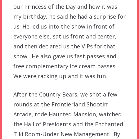
our Princess of the Day and how it was
my birthday, he said he had a surprise for
us. He led us into the show in front of
everyone else, sat us front and center,
and then declared us the VIPs for that
show. He also gave us fast passes and
free complementary ice cream passes.
We were racking up and it was fun.
After the Country Bears, we shot a few
rounds at the Frontierland Shootin’
Arcade, rode Haunted Mansion, watched
the Hall of Presidents and the Enchanted
Tiki Room-Under New Management. By