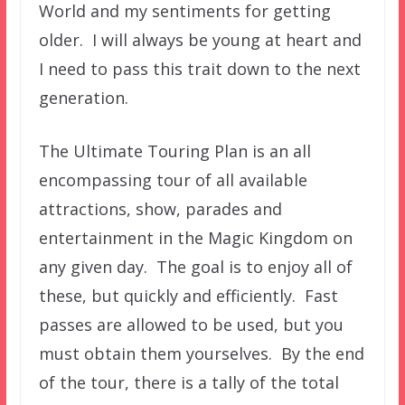
World and my sentiments for getting
older. I will always be young at heart and
I need to pass this trait down to the next
generation.
The Ultimate Touring Plan is an all
encompassing tour of all available
attractions, show, parades and
entertainment in the Magic Kingdom on
any given day. The goal is to enjoy all of
these, but quickly and efficiently. Fast
passes are allowed to be used, but you
must obtain them yourselves. By the end
of the tour, there is a tally of the total