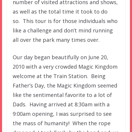
number of visited attractions and shows,
as well as the total time it took to do
so. This tour is for those individuals who
like a challenge and don’t mind running
all over the park many times over.
Our day began beautifully on June 20,
2010 with a very crowded Magic Kingdom
welcome at the Train Station. Being
Father’s Day, the Magic Kingdom seemed
like the sentimental favorite to a lot of
Dads. Having arrived at 8:30am with a
9:00am opening, I was surprised to see
the mass of humanity! When the rope