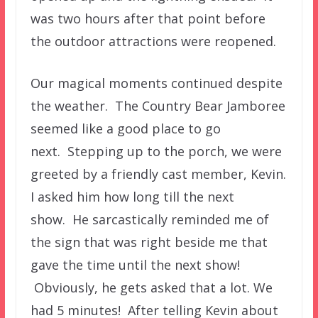
was two hours after that point before
the outdoor attractions were reopened.
Our magical moments continued despite
the weather. The Country Bear Jamboree
seemed like a good place to go
next. Stepping up to the porch, we were
greeted by a friendly cast member, Kevin.
I asked him how long till the next
show. He sarcastically reminded me of
the sign that was right beside me that
gave the time until the next show!
Obviously, he gets asked that a lot. We
had 5 minutes! After telling Kevin about