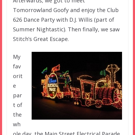
Afterwards, we got to meet
Tomorrowland Goofy and enjoy the Club
626 Dance Party with D.J. Willis (part of
Summer Nightastic). Then finally, we saw
Stitch’s Great Escape.
My
fav
orit
e
par
t of
the
wh
ole day, the Main Street Electrical Parade,