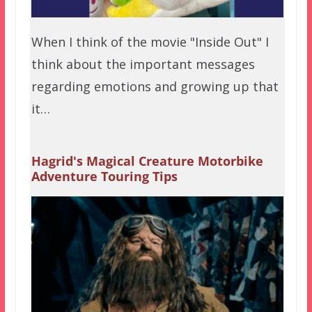
When I think of the movie "Inside Out" I
think about the important messages
regarding emotions and growing up that
it…
Hagrid's Magical Creature Motorbike
Adventure Touring Tips