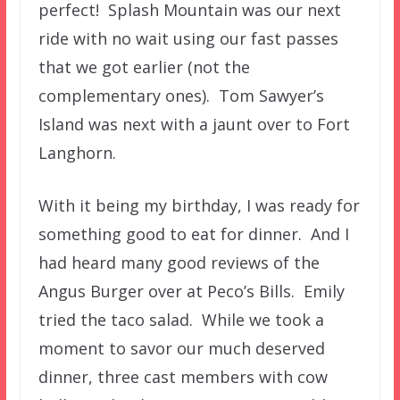
perfect! Splash Mountain was our next
ride with no wait using our fast passes
that we got earlier (not the
complementary ones). Tom Sawyer’s
Island was next with a jaunt over to Fort
Langhorn.
With it being my birthday, I was ready for
something good to eat for dinner. And I
had heard many good reviews of the
Angus Burger over at Peco’s Bills. Emily
tried the taco salad. While we took a
moment to savor our much deserved
dinner, three cast members with cow