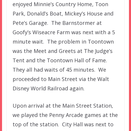
enjoyed Minnie’s Country Home, Toon
Park, Donald’s Boat, Mickey’s House and
Pete’s Garage. The Barnstormer at
Goofy’s Wiseacre Farm was next with a 5
minute wait. The problem in Toontown
was the Meet and Greets at The Judge’s
Tent and the Toontown Hall of Fame.
They all had waits of 45 minutes. We
proceeded to Main Street via the Walt
Disney World Railroad again.
Upon arrival at the Main Street Station,
we played the Penny Arcade games at the
top of the station. City Hall was next to