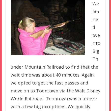
We
hur
rie
d
ove
r to
Big
Th
under Mountain Railroad to find that the
wait time was about 40 minutes. Again,
we opted to get the fast passes and
move on to Toontown via the Walt Disney
World Railroad. Toontown was a breeze
with a few big exceptions. We quickly