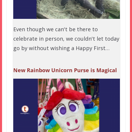
Even though we can't be there to
celebrate in person, we couldn't let today
go by without wishing a Happy First…
New Rainbow Unicorn Purse is Magical