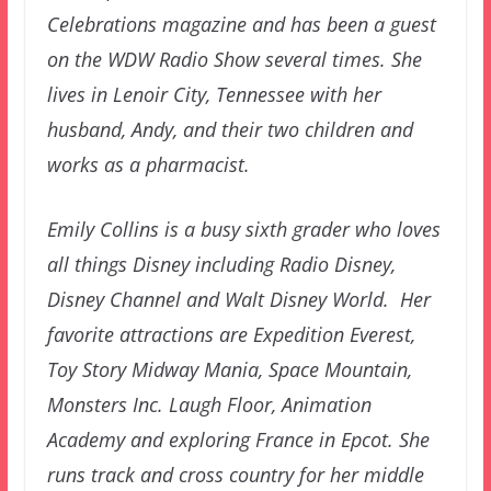
Celebrations magazine and has been a guest
on the WDW Radio Show several times. She
lives in Lenoir City, Tennessee with her
husband, Andy, and their two children and
works as a pharmacist.
Emily Collins is a busy sixth grader who loves
all things Disney including Radio Disney,
Disney Channel and Walt Disney World. Her
favorite attractions are Expedition Everest,
Toy Story Midway Mania, Space Mountain,
Monsters Inc. Laugh Floor, Animation
Academy and exploring France in Epcot. She
runs track and cross country for her middle