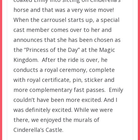
horse and that was a very wise move!
When the carrousel starts up, a special
cast member comes over to her and
announces that she has been chosen as
the “Princess of the Day” at the Magic
Kingdom. After the ride is over, he
conducts a royal ceremony, complete
with royal certificate, pin, sticker and
more complementary fast passes. Emily
couldn’t have been more excited. And I
was definitely excited. While we were
there, we enjoyed the murals of
Cinderella’s Castle.