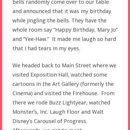
bells randomly come over to our table
and announced that it was my birthday
while jingling the bells. They have the
whole room say “Happy Birthday, Mary Jo”
and “Yee-Haw.” It made me laugh so hard
that I had tears in my eyes.
We headed back to Main Street where we
visited Exposition Hall, watched some
cartoons in the Art Gallery (formerly the
Cinema) and visited the Firehouse. From
there we rode Buzz Lightyear, watched
Monster’s, Inc. Laugh Floor and Walt
Disney’s Carousel of Progress.