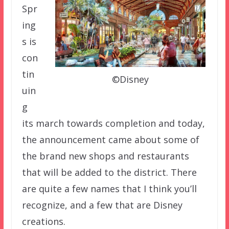
Spr
ing
s is
con
tin
©Disney
uin
g
its march towards completion and today,
the announcement came about some of
the brand new shops and restaurants
that will be added to the district. There
are quite a few names that I think you’ll
recognize, and a few that are Disney
creations.