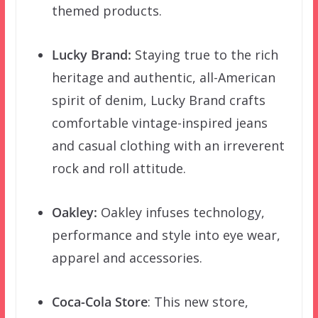
themed products.
Lucky Brand:
Staying true to the rich
heritage and authentic, all-American
spirit of denim, Lucky Brand crafts
comfortable vintage-inspired jeans
and casual clothing with an irreverent
rock and roll attitude.
Oakley:
Oakley infuses technology,
performance and style into eye wear,
apparel and accessories.
Coca-Cola Store
: This new store,