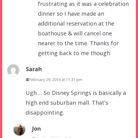
frustrating as it was a celebration
dinner so I have made an
additional reservation at the
boathouse & will cancel one
nearer to the time. Thanks for
getting back to me though.
Sarah
February 29, 2016 at 11:31 pm
Ugh…. So Disney Springs is basically a
high end suburban mall. That’s
disappointing.
Jon