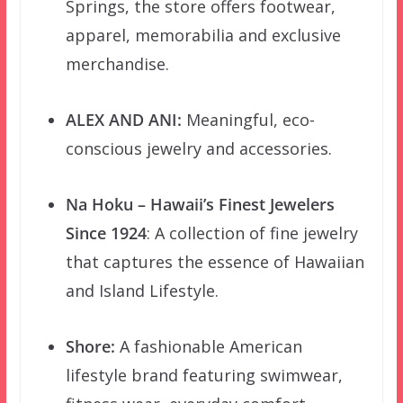
Springs, the store offers footwear,
apparel, memorabilia and exclusive
merchandise.
ALEX AND ANI
:
Meaningful, eco-
conscious jewelry and accessories.
Na Hoku
–
Hawaii’s Finest Jewelers
Since 1924
: A collection of fine jewelry
that captures the essence of Hawaiian
and Island Lifestyle.
Shore:
A fashionable American
lifestyle brand featuring swimwear,