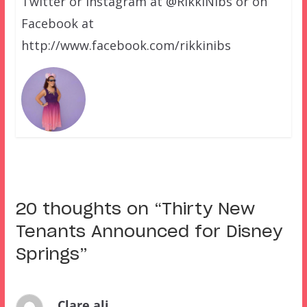
Twitter or Instagram at @RikkiNibs or on
Facebook at
http://www.facebook.com/rikkinibs
20 thoughts on “
Thirty New
Tenants Announced for Disney
Springs
”
Clare ali