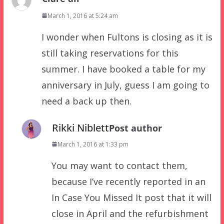
March 1, 2016 at 5:24 am
I wonder when Fultons is closing as it is
still taking reservations for this
summer. I have booked a table for my
anniversary in July, guess I am going to
need a back up then.
Rikki Niblett
Post author
March 1, 2016 at 1:33 pm
You may want to contact them,
because I’ve recently reported in an
In Case You Missed It post that it will
close in April and the refurbishment