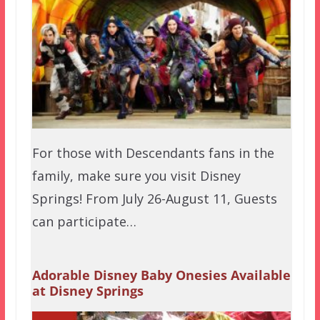
For those with Descendants fans in the
family, make sure you visit Disney
Springs! From July 26-August 11, Guests
can participate…
Adorable Disney Baby Onesies Available
at Disney Springs