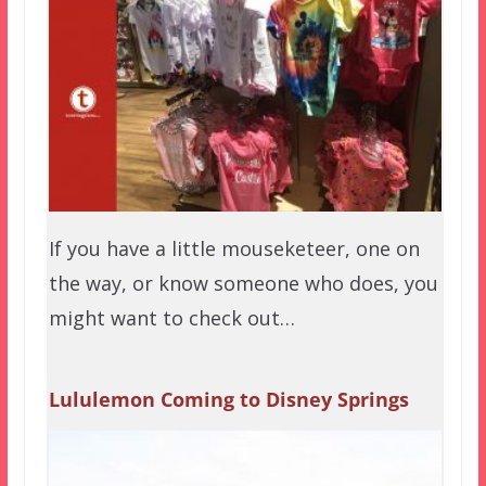
If you have a little mouseketeer, one on
the way, or know someone who does, you
might want to check out…
Lululemon Coming to Disney Springs