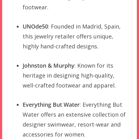
footwear.
UNOde50
: Founded in Madrid, Spain,
this jewelry retailer offers unique,
highly hand-crafted designs.
Johnston & Murphy
: Known for its
heritage in designing high-quality,
well-crafted footwear and apparel.
Everything But Water
: Everything But
Water offers an extensive collection of
designer swimwear, resort-wear and
accessories for women.