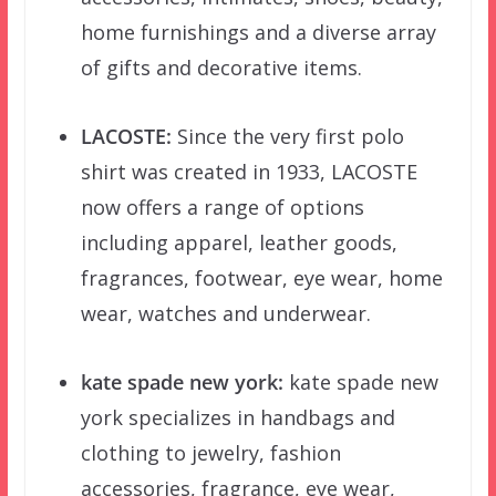
home furnishings and a diverse array
of gifts and decorative items.
LACOSTE:
Since the very first polo
shirt was created in 1933, LACOSTE
now offers a range of options
including apparel, leather goods,
fragrances, footwear, eye wear, home
wear, watches and underwear.
kate spade new york:
kate spade new
york specializes in handbags and
clothing to jewelry, fashion
accessories, fragrance, eye wear,