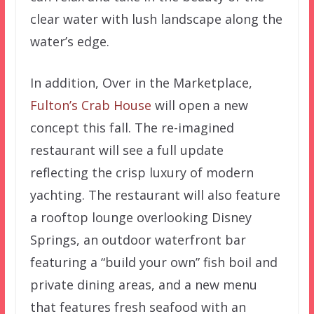
clear water with lush landscape along the
water’s edge.
In addition, Over in the Marketplace,
Fulton’s Crab House
will open a new
concept this fall. The re-imagined
restaurant will see a full update
reflecting the crisp luxury of modern
yachting. The restaurant will also feature
a rooftop lounge overlooking Disney
Springs, an outdoor waterfront bar
featuring a “build your own” fish boil and
private dining areas, and a new menu
that features fresh seafood with an