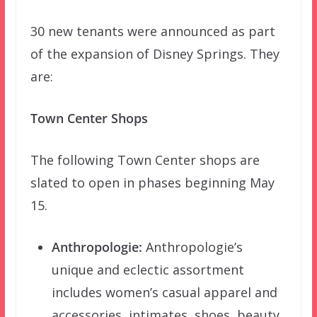
30 new tenants were announced as part
of the expansion of Disney Springs. They
are:
Town Center Shops
The following Town Center shops are
slated to open in phases beginning May
15.
Anthropologie:
Anthropologie’s
unique and eclectic assortment
includes women’s casual apparel and
accessories, intimates, shoes, beauty,