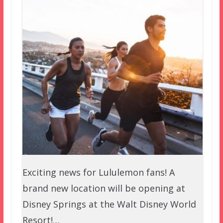
Exciting news for Lululemon fans! A
brand new location will be opening at
Disney Springs at the Walt Disney World
Resort!…