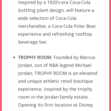
inspired by a 1920’s-era Coca-Cola
bottling plant design, will feature a
wide selection of Coca-Cola
merchandise, a Coca-Cola Polar Bear
experience and refreshing rooftop
beverage bar.
TROPHY ROOM
: Founded by Marcus
Jordan, son of NBA legend Michael
Jordan, TROPHY ROOM is an elevated
and unique athletic retail boutique
experience, inspired by the trophy
room in the Jordan family estate.
Opening its first location at Disney