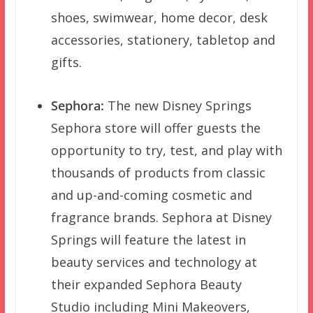
shoes, swimwear, home decor, desk
accessories, stationery, tabletop and
gifts.
Sephora:
The new Disney Springs
Sephora store will offer guests the
opportunity to try, test, and play with
thousands of products from classic
and up-and-coming cosmetic and
fragrance brands. Sephora at Disney
Springs will feature the latest in
beauty services and technology at
their expanded Sephora Beauty
Studio including Mini Makeovers,