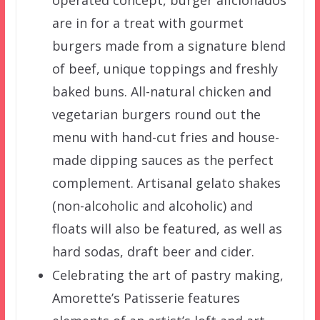
operated concept, burger aficionados
are in for a treat with gourmet
burgers made from a signature blend
of beef, unique toppings and freshly
baked buns. All-natural chicken and
vegetarian burgers round out the
menu with hand-cut fries and house-
made dipping sauces as the perfect
complement. Artisanal gelato shakes
(non-alcoholic and alcoholic) and
floats will also be featured, as well as
hard sodas, draft beer and cider.
Celebrating the art of pastry making,
Amorette’s Patisserie features