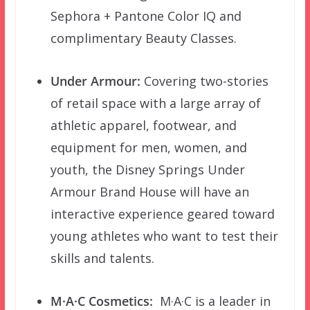
Sephora + Pantone Color IQ and
complimentary Beauty Classes.
Under Armour:
Covering two-stories
of retail space with a large array of
athletic apparel, footwear, and
equipment for men, women, and
youth, the Disney Springs Under
Armour Brand House will have an
interactive experience geared toward
young athletes who want to test their
skills and talents.
M·A·C
Cosmetics:
M·A·C is a leader in