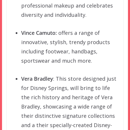
professional makeup and celebrates
diversity and individuality.
Vince Camuto:
offers a range of
innovative, stylish, trendy products
including footwear, handbags,
sportswear and much more.
Vera Bradley
: This store designed just
for Disney Springs, will bring to life
the rich history and heritage of Vera
Bradley, showcasing a wide range of
their distinctive signature collections
and a their specially-created Disney-