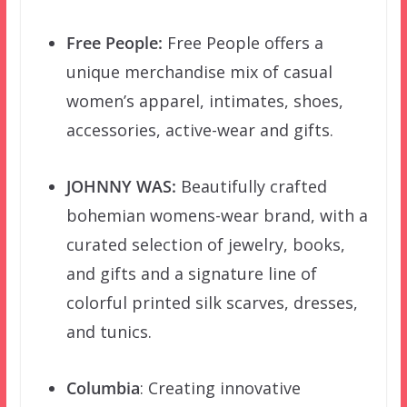
Free People:
Free People offers a
unique merchandise mix of casual
women’s apparel, intimates, shoes,
accessories, active-wear and gifts.
JOHNNY WAS:
Beautifully crafted
bohemian womens-wear brand, with a
curated selection of jewelry, books,
and gifts and a signature line of
colorful printed silk scarves, dresses,
and tunics.
Columbia
: Creating innovative