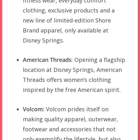
fitness wear, everyday comfort
clothing, exclusive products and a
new line of limited-edition Shore
Brand apparel, only available at
Disney Springs.
American Threads
: Opening a flagship
location at Disney Springs, American
Threads offers women’s clothing
inspired by the free American spirit.
Volcom:
Volcom prides itself on
making quality apparel, outerwear,
footwear and accessories that not
only exemplify the lifestyle, but also