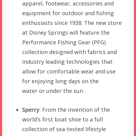
apparel, footwear, accessories and
equipment for outdoor and fishing
enthusiasts since 1938. The new store
at Disney Springs will feature the
Performance Fishing Gear (PFG)
collection designed with fabrics and
industry leading technologies that
allow for comfortable wear and use
for enjoying long days on the
water or under the sun.
Sperry
: From the invention of the
world’s first boat shoe to a full
collection of sea-tested lifestyle