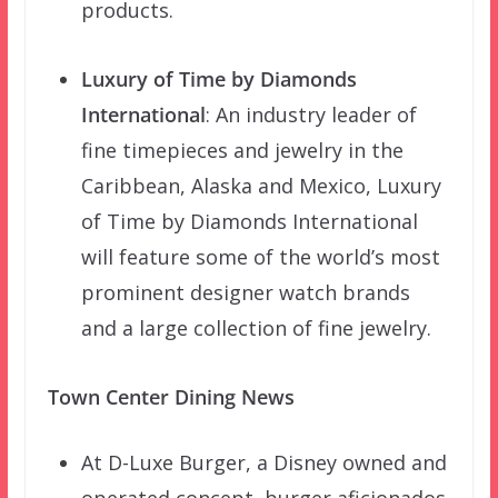
products.
Luxury of Time by Diamonds
International
: An industry leader of
fine timepieces and jewelry in the
Caribbean, Alaska and Mexico, Luxury
of Time by Diamonds International
will feature some of the world’s most
prominent designer watch brands
and a large collection of fine jewelry.
Town Center Dining News
At D-Luxe Burger, a Disney owned and