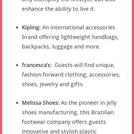
enhance the ability to live it.
Kipling:
An international accessories
brand offering lightweight handbags,
backpacks, luggage and more.
francesca’s:
Guests will find unique,
fashion-forward clothing, accessories,
shoes, jewelry and gifts.
Melissa Shoes:
As the pioneer in jelly
shoes manufacturing, this Brazilian
footwear company offers guests
innovative and stylish plastic