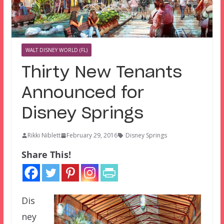
WALT DISNEY WORLD (FL)
Thirty New Tenants
Announced for
Disney Springs
Rikki Niblett
February 29, 2016
Disney Springs
Share This!
Dis
ney