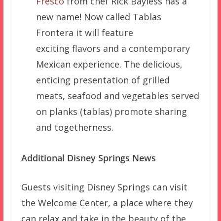
Fresco
from chef Rick Bayless has a
new name! Now called Tablas
Frontera it will feature
exciting flavors and a contemporary
Mexican experience. The delicious,
enticing presentation of grilled
meats, seafood and vegetables served
on planks (tablas) promote sharing
and togetherness.
Additional Disney Springs News
Guests visiting Disney Springs can visit
the Welcome Center, a place where they
can relax and take in the beauty of the