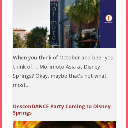
When you think of October and beer you
think of..... Morimoto Asia at Disney
Springs? Okay, maybe that's not what
most…
DescenDANCE Party Coming to Disney
Springs