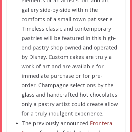
elements of an artist’s loft and art
gallery side-by-side within the
comforts of a small town patisserie.
Timeless classic and contemporary
pastries will be featured in this high-
end pastry shop owned and operated
by Disney. Custom cakes are truly a
work of art and are available for
immediate purchase or for pre-
order. Champagne selections by the
glass and handcrafted hot chocolates
only a pastry artist could create allow
for a truly indulgent experience.
The previously announced
Frontera