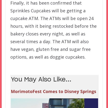
Finally, it has been confirmed that
Sprinkles Cupcakes will be getting a
cupcake ATM. The ATMs will be open 24
hours, with it being restocked before the
bakery closes every night, as well as
several times a day. The ATM will also
have vegan, gluten free and sugar free
options, as well as doggie cupcakes.
You May Also Like...
MorimotoFest Comes to Disney Springs