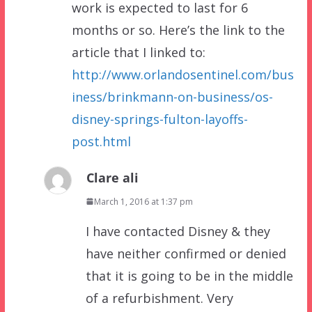
work is expected to last for 6
months or so. Here’s the link to the
article that I linked to:
http://www.orlandosentinel.com/bus
iness/brinkmann-on-business/os-
disney-springs-fulton-layoffs-
post.html
Clare ali
March 1, 2016 at 1:37 pm
I have contacted Disney & they
have neither confirmed or denied
that it is going to be in the middle
of a refurbishment. Very