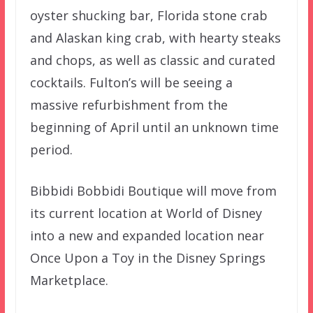
oyster shucking bar, Florida stone crab
and Alaskan king crab, with hearty steaks
and chops, as well as classic and curated
cocktails. Fulton’s will be seeing a
massive refurbishment from the
beginning of April until an unknown time
period.
Bibbidi Bobbidi Boutique will move from
its current location at World of Disney
into a new and expanded location near
Once Upon a Toy in the Disney Springs
Marketplace.