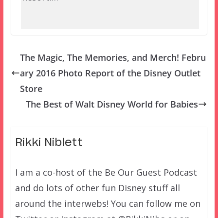
The Magic, The Memories, and Merch! Febru
ary 2016 Photo Report of the Disney Outlet
Store
The Best of Walt Disney World for Babies
Rikki Niblett
I am a co-host of the Be Our Guest Podcast
and do lots of other fun Disney stuff all
around the interwebs! You can follow me on