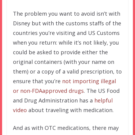
The problem you want to avoid isn’t with
Disney but with the customs staffs of the
countries you’re visiting and US Customs
when you return: while it’s not likely, you
could be asked to provide either the
original containers (with your name on
them) or a copy of a valid prescription, to
ensure that you’re
not importing illegal
or non-FDAapproved drugs
. The US Food
and Drug Administration has a
helpful
video
about traveling with medication.
And as with OTC medications, there may