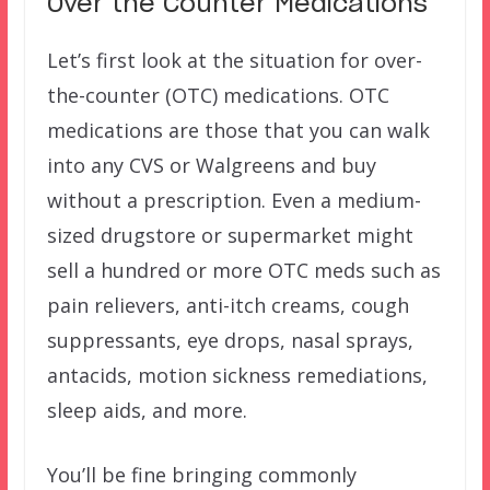
Over the Counter Medications
Let’s first look at the situation for over-
the-counter (OTC) medications. OTC
medications are those that you can walk
into any CVS or Walgreens and buy
without a prescription. Even a medium-
sized drugstore or supermarket might
sell a hundred or more OTC meds such as
pain relievers, anti-itch creams, cough
suppressants, eye drops, nasal sprays,
antacids, motion sickness remediations,
sleep aids, and more.
You’ll be fine bringing commonly