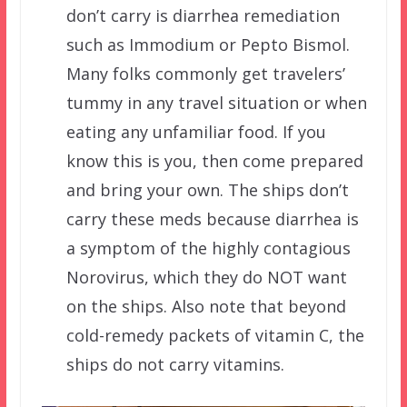
don’t carry is diarrhea remediation
such as Immodium or Pepto Bismol.
Many folks commonly get travelers’
tummy in any travel situation or when
eating any unfamiliar food. If you
know this is you, then come prepared
and bring your own. The ships don’t
carry these meds because diarrhea is
a symptom of the highly contagious
Norovirus, which they do NOT want
on the ships. Also note that beyond
cold-remedy packets of vitamin C, the
ships do not carry vitamins.