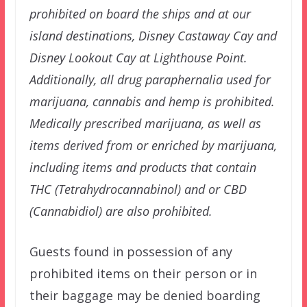
prohibited on board the ships and at our
island destinations, Disney Castaway Cay and
Disney Lookout Cay at Lighthouse Point.
Additionally, all drug paraphernalia used for
marijuana, cannabis and hemp is prohibited.
Medically prescribed marijuana, as well as
items derived from or enriched by marijuana,
including items and products that contain
THC (Tetrahydrocannabinol) and or CBD
(Cannabidiol) are also prohibited.
Guests found in possession of any
prohibited items on their person or in
their baggage may be denied boarding