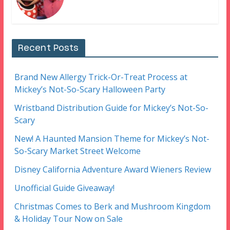
Recent Posts
Brand New Allergy Trick-Or-Treat Process at
Mickey’s Not-So-Scary Halloween Party
Wristband Distribution Guide for Mickey’s Not-So-
Scary
New! A Haunted Mansion Theme for Mickey’s Not-
So-Scary Market Street Welcome
Disney California Adventure Award Wieners Review
Unofficial Guide Giveaway!
Christmas Comes to Berk and Mushroom Kingdom
& Holiday Tour Now on Sale