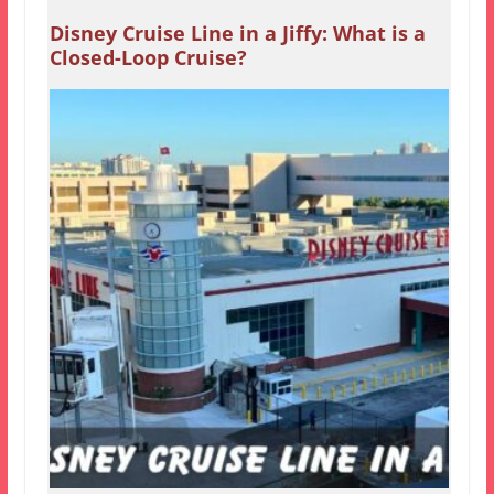
Disney Cruise Line in a Jiffy: What is a
Closed-Loop Cruise?