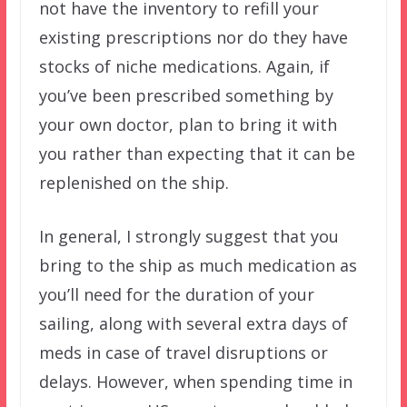
not have the inventory to refill your
existing prescriptions nor do they have
stocks of niche medications. Again, if
you’ve been prescribed something by
your own doctor, plan to bring it with
you rather than expecting that it can be
replenished on the ship.
In general, I strongly suggest that you
bring to the ship as much medication as
you’ll need for the duration of your
sailing, along with several extra days of
meds in case of travel disruptions or
delays. However, when spending time in