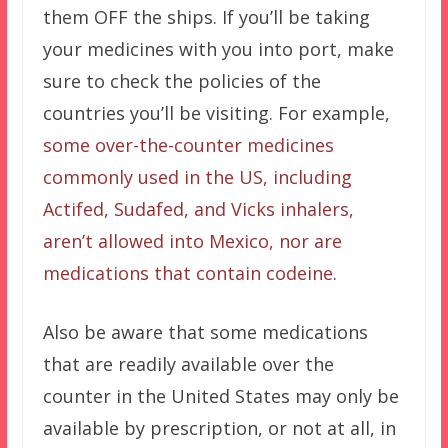
them OFF the ships. If you’ll be taking
your medicines with you into port, make
sure to check the policies of the
countries you’ll be visiting. For example,
some over-the-counter medicines
commonly used in the US, including
Actifed, Sudafed, and Vicks inhalers,
aren’t allowed into Mexico, nor are
medications that contain codeine
.
Also be aware that some medications
that are readily available over the
counter in the United States may only be
available by prescription, or not at all, in