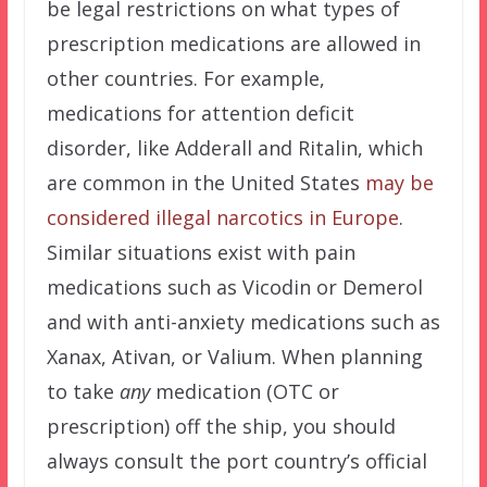
be legal restrictions on what types of
prescription medications are allowed in
other countries. For example,
medications for attention deficit
disorder, like Adderall and Ritalin, which
are common in the United States
may be
considered illegal narcotics in Europe
.
Similar situations exist with pain
medications such as Vicodin or Demerol
and with anti-anxiety medications such as
Xanax, Ativan, or Valium. When planning
to take
any
medication (OTC or
prescription) off the ship, you should
always consult the port country’s official