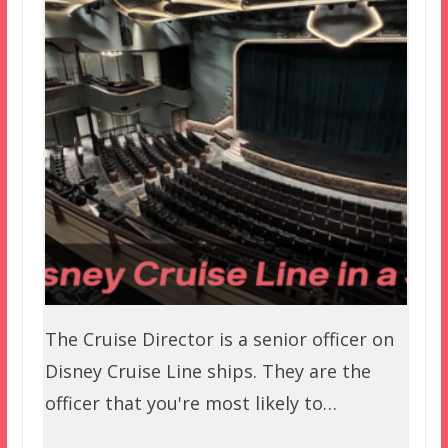
The Cruise Director is a senior officer on
Disney Cruise Line ships. They are the
officer that you're most likely to…