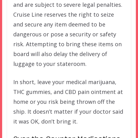
and are subject to severe legal penalties.
Cruise Line reserves the right to seize
and secure any item deemed to be
dangerous or pose a security or safety
risk. Attempting to bring these items on
board will also delay the delivery of
luggage to your stateroom.
In short, leave your medical marijuana,
THC gummies, and CBD pain ointment at
home or you risk being thrown off the
ship. It doesn’t matter if your doctor said
it was OK, don’t bring it.