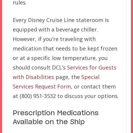
rules.
Every Disney Cruise Line stateroom is
equipped with a beverage chiller.
However, if you’re traveling with
medication that needs to be kept frozen
or at a specific low temperature, you
should consult DCL’s
Services for Guests
with Disabilities
page, the
Special
Services Request Form
, or contact them
at (800) 951-3532 to discuss your options.
Prescription Medications
Available on the Ship