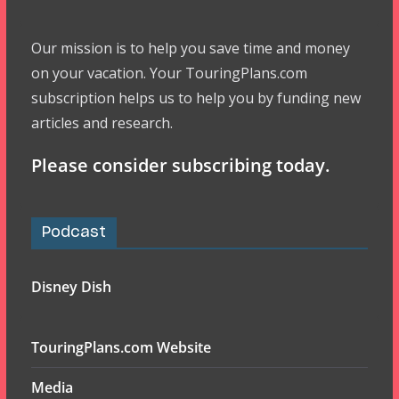
Our mission is to help you save time and money
on your vacation. Your TouringPlans.com
subscription helps us to help you by funding new
articles and research.
Please consider subscribing today.
Podcast
Disney Dish
TouringPlans.com Website
Media