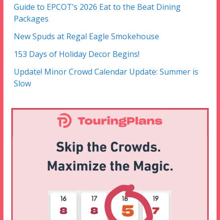
Guide to EPCOT’s 2026 Eat to the Beat Dining
Packages
New Spuds at Regal Eagle Smokehouse
153 Days of Holiday Decor Begins!
Update! Minor Crowd Calendar Update: Summer is
Slow