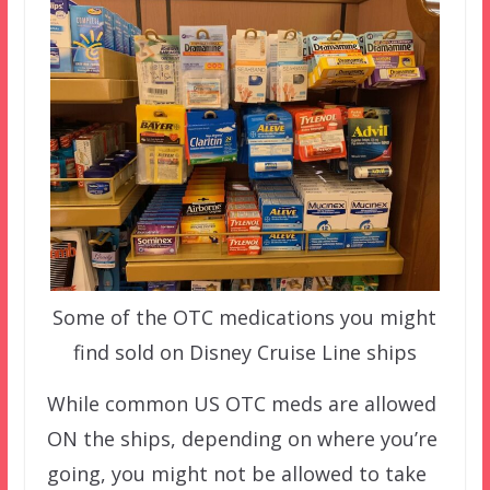
Some of the OTC medications you might
find sold on Disney Cruise Line ships
While common US OTC meds are allowed
ON the ships, depending on where you’re
going, you might not be allowed to take