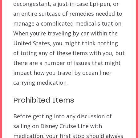
decongestant, a just-in-case Epi-pen, or
an entire suitcase of remedies needed to
manage a complicated medical situation.
When you’re traveling by car within the
United States, you might think nothing
of toting any of these items with you, but
there are a number of issues that might
impact how you travel by ocean liner
carrying medication.
Prohibited Items
Before getting into any discussion of
sailing on Disney Cruise Line with
medication, your first stop should always