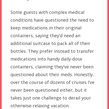
Some guests with complex medical
conditions have questioned the need to
keep medications in their original
containers, saying they’d need an
additional suitcase to pack all of their
bottles. They prefer instead to transfer
medications into handy daily-dose
containers, claiming they’ve never been
questioned about their meds. Honestly,
over the course of dozens of cruises I’ve
never been questioned either, but it
takes just one challenge to derail your
otherwise-relaxing vacation.