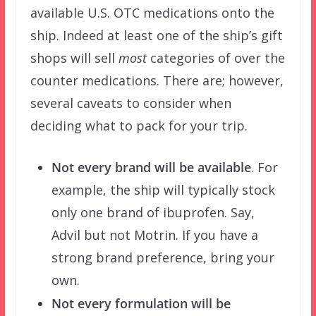
available U.S. OTC medications onto the
ship. Indeed at least one of the ship’s gift
shops will sell
most
categories of over the
counter medications. There are; however,
several caveats to consider when
deciding what to pack for your trip.
Not every brand will be available
. For
example, the ship will typically stock
only one brand of ibuprofen. Say,
Advil but not Motrin. If you have a
strong brand preference, bring your
own.
Not every formulation will be