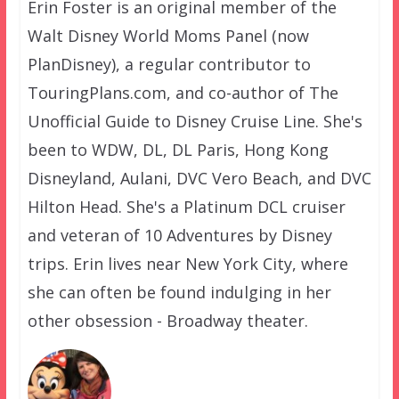
Erin Foster is an original member of the
Walt Disney World Moms Panel (now
PlanDisney), a regular contributor to
TouringPlans.com, and co-author of The
Unofficial Guide to Disney Cruise Line. She's
been to WDW, DL, DL Paris, Hong Kong
Disneyland, Aulani, DVC Vero Beach, and DVC
Hilton Head. She's a Platinum DCL cruiser
and veteran of 10 Adventures by Disney
trips. Erin lives near New York City, where
she can often be found indulging in her
other obsession - Broadway theater.