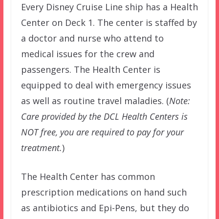
Every Disney Cruise Line ship has a Health
Center on Deck 1. The center is staffed by
a doctor and nurse who attend to
medical issues for the crew and
passengers. The Health Center is
equipped to deal with emergency issues
as well as routine travel maladies. (
Note:
Care provided by the DCL Health Centers is
NOT free, you are required to pay for your
treatment.
)
The Health Center has common
prescription medications on hand such
as antibiotics and Epi-Pens, but they do