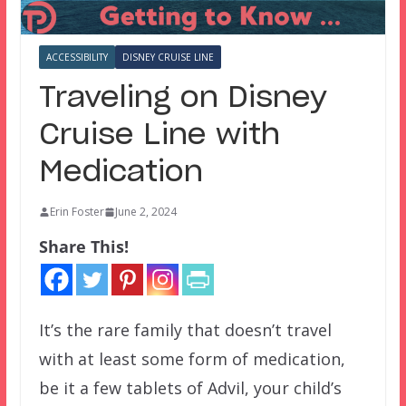
ACCESSIBILITY
DISNEY CRUISE LINE
Traveling on Disney
Cruise Line with
Medication
Erin Foster
June 2, 2024
Share This!
It’s the rare family that doesn’t travel
with at least some form of medication,
be it a few tablets of Advil, your child’s