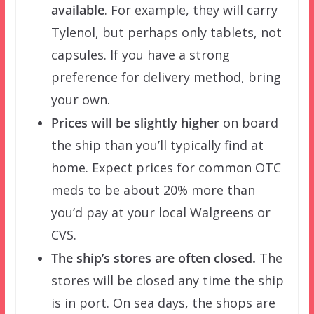
available
. For example, they will carry
Tylenol, but perhaps only tablets, not
capsules. If you have a strong
preference for delivery method, bring
your own.
Prices will be slightly higher
on board
the ship than you’ll typically find at
home. Expect prices for common OTC
meds to be about 20% more than
you’d pay at your local Walgreens or
CVS.
The ship’s stores are often closed.
The
stores will be closed any time the ship
is in port. On sea days, the shops are