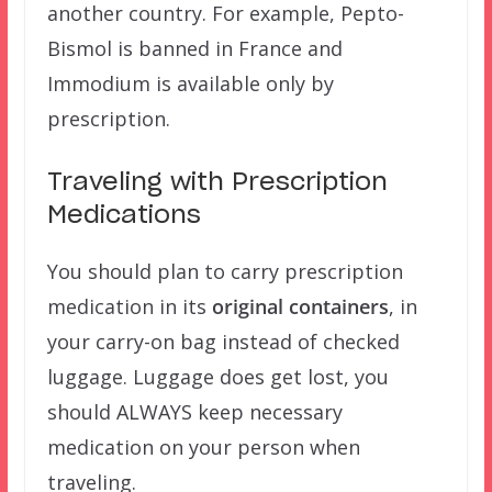
another country. For example, Pepto-
Bismol is banned in France and
Immodium is available only by
prescription.
Traveling with Prescription
Medications
You should plan to carry prescription
medication in its
original containers
, in
your carry-on bag instead of checked
luggage. Luggage does get lost, you
should ALWAYS keep necessary
medication on your person when
traveling.