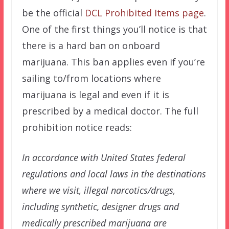
be the official
DCL Prohibited Items page
.
One of the first things you’ll notice is that
there is a hard ban on onboard
marijuana. This ban applies even if you’re
sailing to/from locations where
marijuana is legal and even if it is
prescribed by a medical doctor. The full
prohibition notice reads:
In accordance with United States federal
regulations and local laws in the destinations
where we visit, illegal narcotics/drugs,
including synthetic, designer drugs and
medically prescribed marijuana are