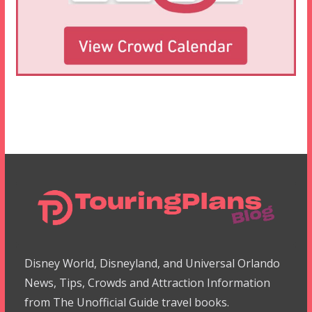
Disney World, Disneyland, and Universal Orlando
News, Tips, Crowds and Attraction Information
from The Unofficial Guide travel books.