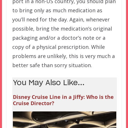
port in a non-US country, you should plan
to bring only as much medication as
you’ll need for the day. Again, whenever
possible, bring the medication’s original
packaging and/or a doctor’s note or a
copy of a physical prescription. While
problems are unlikely, this is very much a
better safe than sorry situation.
You May Also Like...
Disney Cruise Line in a Jiffy: Who is the
Cruise Director?