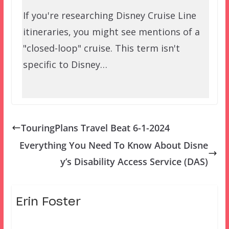
If you're researching Disney Cruise Line
itineraries, you might see mentions of a
"closed-loop" cruise. This term isn't
specific to Disney…
TouringPlans Travel Beat 6-1-2024
Everything You Need To Know About Disne
y’s Disability Access Service (DAS)
Erin Foster