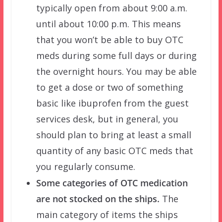
typically open from about 9:00 a.m.
until about 10:00 p.m. This means
that you won’t be able to buy OTC
meds during some full days or during
the overnight hours. You may be able
to get a dose or two of something
basic like ibuprofen from the guest
services desk, but in general, you
should plan to bring at least a small
quantity of any basic OTC meds that
you regularly consume.
Some categories of OTC medication
are not stocked on the ships.
The
main category of items the ships