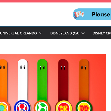
UNIVERSAL ORLANDO
DISNEYLAND (CA)
DISNEY CR