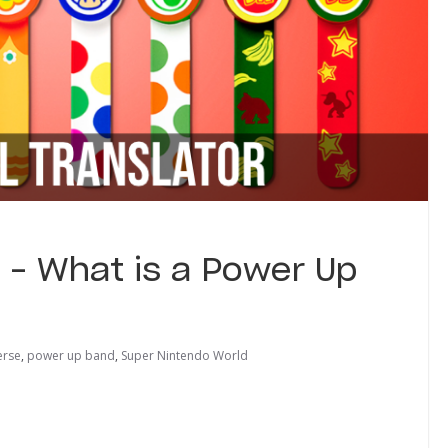
r – What is a Power Up
erse
,
power up band
,
Super Nintendo World