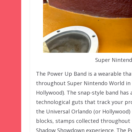
Super Ninten
The Power Up Band is a wearable that
throughout Super Nintendo World in E
Hollywood). The snap-style band has 
technological guts that track your p
the Universal Orlando (or Hollywood)
blocks, stamps collected throughout t
Shadow Showdown experience. The Po