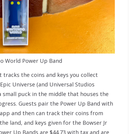
do World Power Up Band
 tracks the coins and keys you collect
pic Universe (and Universal Studios
a small puck in the middle that houses the
rogress. Guests pair the Power Up Band with
 app and then can track their coins from
he land, and keys given for the Bowser Jr
wer Up Bands are $44.73 with tax and are