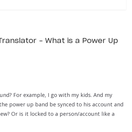
 Translator – What is a Power Up
und? For example, I go with my kids. And my
the power up band be synced to his account and
w? Or is it locked to a person/account like a