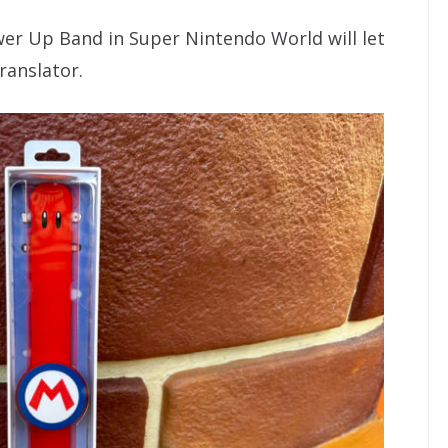
er Up Band in Super Nintendo World will let
ranslator.