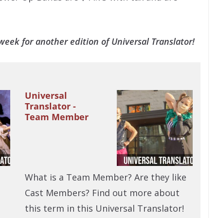
eek for another edition of Universal Translator!
Universal
Translator -
Team Member
What is a Team Member? Are they like
Cast Members? Find out more about
this term in this Universal Translator!