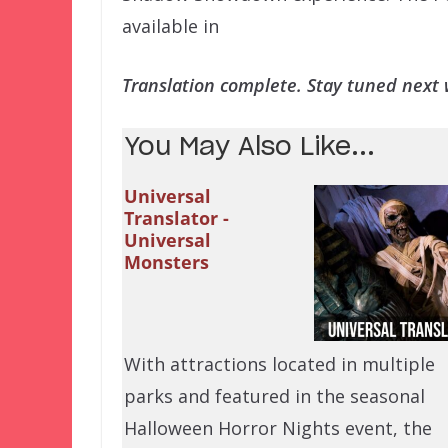
available in
Translation complete. Stay tuned next w
You May Also Like...
Universal
Translator -
Universal
Monsters
With attractions located in multiple
parks and featured in the seasonal
Halloween Horror Nights event, the