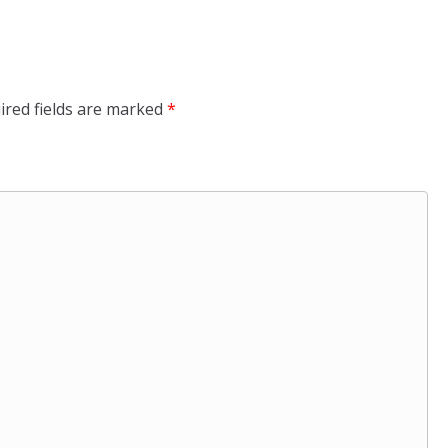
ired fields are marked
*