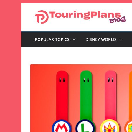
Skip
to
content
POPULAR TOPICS
DISNEY WORLD