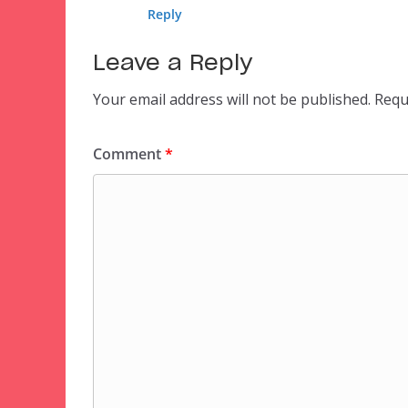
Reply
Leave a Reply
Your email address will not be published.
Requ
Comment
*