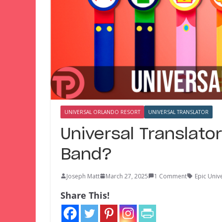
UNIVERSAL ORLANDO RESORT
UNIVERSAL TRANSLATOR
Universal Translato
Band?
Joseph Matt
March 27, 2025
1 Comment
Epic Univ
Share This!