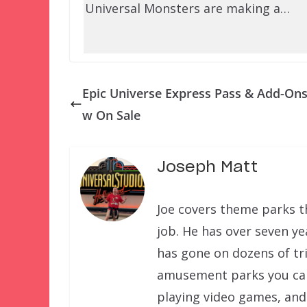
Universal Monsters are making a…
Epic Universe Express Pass & Add-On
w On Sale
Joseph Matt
Joe covers theme parks th
job. He has over seven ye
has gone on dozens of tri
amusement parks you can f
playing video games, and