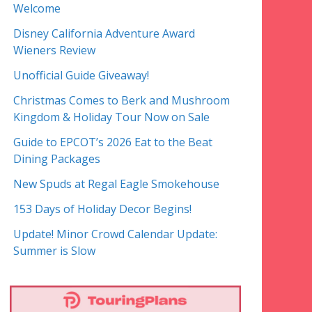
Welcome
Disney California Adventure Award
Wieners Review
Unofficial Guide Giveaway!
Christmas Comes to Berk and Mushroom
Kingdom & Holiday Tour Now on Sale
Guide to EPCOT’s 2026 Eat to the Beat
Dining Packages
New Spuds at Regal Eagle Smokehouse
153 Days of Holiday Decor Begins!
Update! Minor Crowd Calendar Update:
Summer is Slow