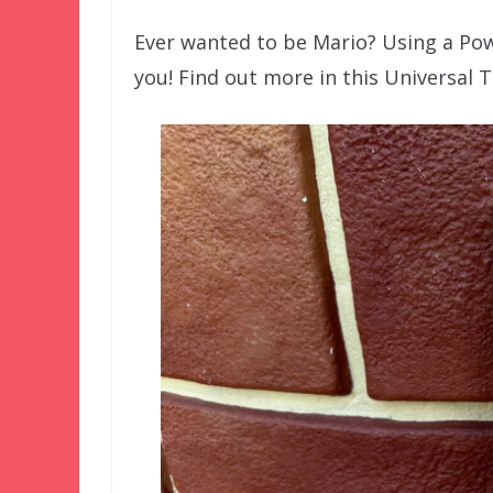
Ever wanted to be Mario? Using a Pow
you! Find out more in this Universal T