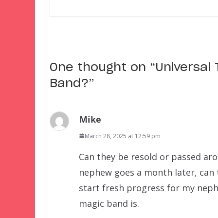
One thought on “
Universal
Band?
”
Mike
March 28, 2025 at 12:59 pm
Can they be resold or passed aro
nephew goes a month later, can 
start fresh progress for my nephe
magic band is.