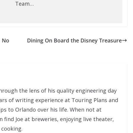
Team…
s No
Dining On Board the Disney Treasure
rough the lens of his quality engineering day
ars of writing experience at Touring Plans and
ps to Orlando over his life. When not at
ind Joe at breweries, enjoying live theater,
 cooking.