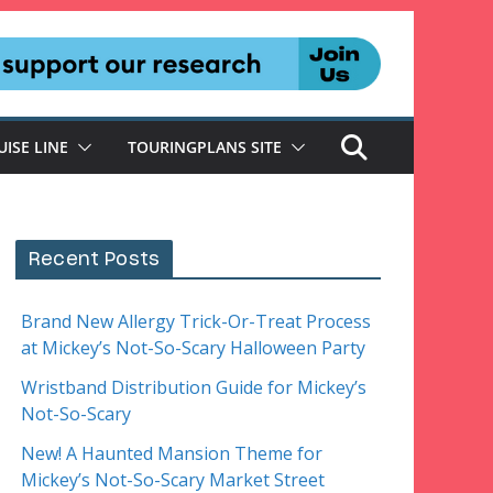
UISE LINE
TOURINGPLANS SITE
Recent Posts
Brand New Allergy Trick-Or-Treat Process
at Mickey’s Not-So-Scary Halloween Party
Wristband Distribution Guide for Mickey’s
Not-So-Scary
New! A Haunted Mansion Theme for
Mickey’s Not-So-Scary Market Street