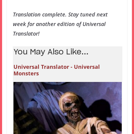
Translation complete. Stay tuned next
week for another edition of Universal
Translator!
You May Also Like...
Universal Translator - Universal
Monsters