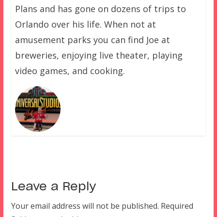
Plans and has gone on dozens of trips to
Orlando over his life. When not at
amusement parks you can find Joe at
breweries, enjoying live theater, playing
video games, and cooking.
Leave a Reply
Your email address will not be published.
Required