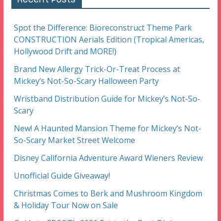
Spot the Difference: Bioreconstruct Theme Park
CONSTRUCTION Aerials Edition (Tropical Americas,
Hollywood Drift and MORE!)
Brand New Allergy Trick-Or-Treat Process at
Mickey’s Not-So-Scary Halloween Party
Wristband Distribution Guide for Mickey’s Not-So-
Scary
New! A Haunted Mansion Theme for Mickey’s Not-
So-Scary Market Street Welcome
Disney California Adventure Award Wieners Review
Unofficial Guide Giveaway!
Christmas Comes to Berk and Mushroom Kingdom
& Holiday Tour Now on Sale