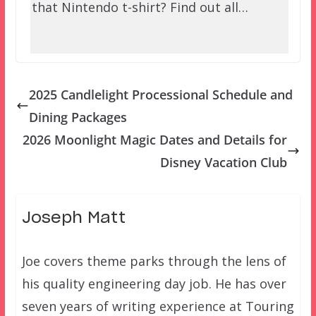
that Nintendo t-shirt? Find out all…
2025 Candlelight Processional Schedule and
Dining Packages
2026 Moonlight Magic Dates and Details for
Disney Vacation Club
Joseph Matt
Joe covers theme parks through the lens of
his quality engineering day job. He has over
seven years of writing experience at Touring