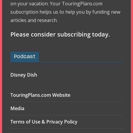
on your vacation. Your TouringPlans.com
subscription helps us to help you by funding new
articles and research.
Please consider subscribing today.
Podcast
Disney Dish
TouringPlans.com Website
Media
Terms of Use & Privacy Policy