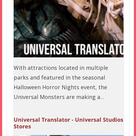
With attractions located in multiple
parks and featured in the seasonal
Halloween Horror Nights event, the
Universal Monsters are making a…
Universal Translator - Universal Studios
Stores