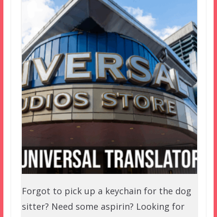
Forgot to pick up a keychain for the dog
sitter? Need some aspirin? Looking for