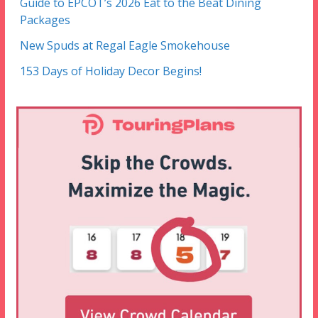
Guide to EPCOT’s 2026 Eat to the Beat Dining
Packages
New Spuds at Regal Eagle Smokehouse
153 Days of Holiday Decor Begins!