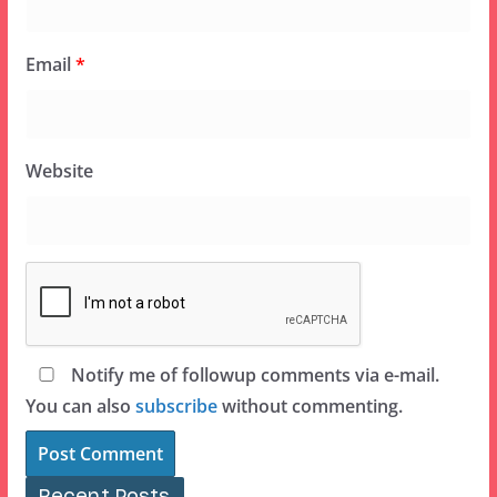
Email
*
Website
Notify me of followup comments via e-mail.
You can also
subscribe
without commenting.
Recent Posts