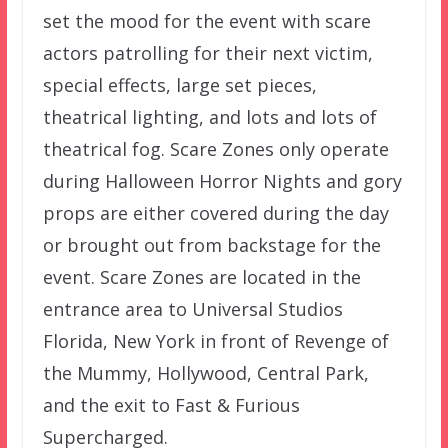
set the mood for the event with scare
actors patrolling for their next victim,
special effects, large set pieces,
theatrical lighting, and lots and lots of
theatrical fog. Scare Zones only operate
during Halloween Horror Nights and gory
props are either covered during the day
or brought out from backstage for the
event. Scare Zones are located in the
entrance area to Universal Studios
Florida, New York in front of Revenge of
the Mummy, Hollywood, Central Park,
and the exit to Fast & Furious
Supercharged.