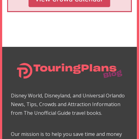
Disney World, Disneyland, and Universal Orlando
News, Tips, Crowds and Attraction Information
from The Unofficial Guide travel books.
Our mission is to help you save time and money