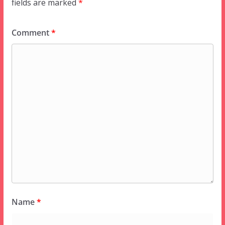
fields are marked
*
Comment
*
Name
*