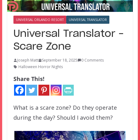
UNIVERSAL ORLANDO RESORT
UNIVERSAL TRANSLATOR
Universal Translator –
Scare Zone
Joseph Matt
September 18, 2025
0 Comments
Halloween Horror Nights
Share This!
What is a scare zone? Do they operate
during the day? Should I avoid them?