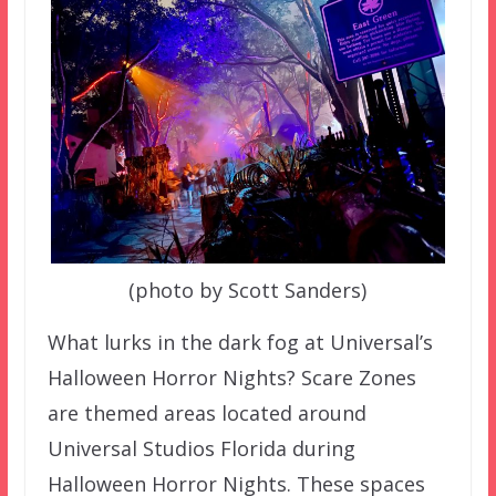
(photo by Scott Sanders)
What lurks in the dark fog at Universal’s
Halloween Horror Nights? Scare Zones
are themed areas located around
Universal Studios Florida during
Halloween Horror Nights. These spaces