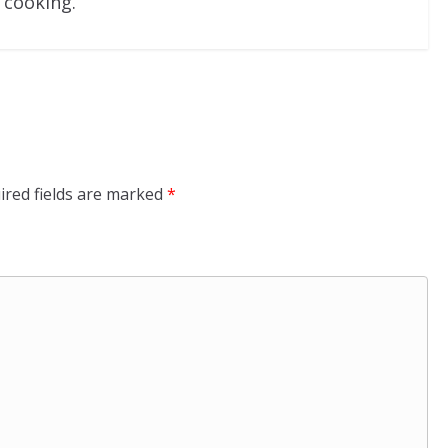
 cooking.
ired fields are marked
*