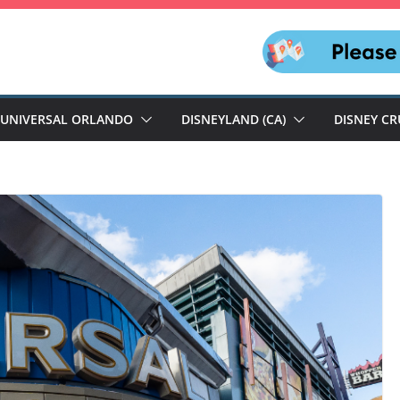
UNIVERSAL ORLANDO
DISNEYLAND (CA)
DISNEY CR