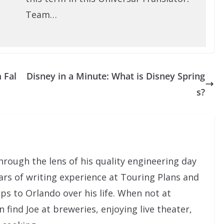
Team…
 Fal
Disney in a Minute: What is Disney Spring
s?
rough the lens of his quality engineering day
ars of writing experience at Touring Plans and
ps to Orlando over his life. When not at
ind Joe at breweries, enjoying live theater,