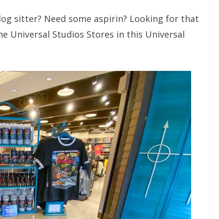
dog sitter? Need some aspirin? Looking for that
he Universal Studios Stores in this Universal