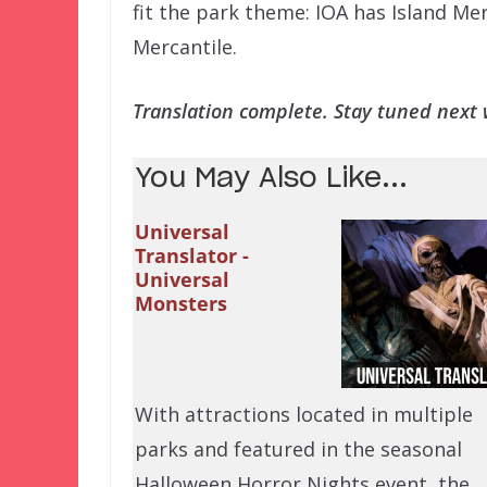
fit the park theme: IOA has Island Me
Mercantile.
Translation complete. Stay tuned next w
You May Also Like...
Universal
Translator -
Universal
Monsters
With attractions located in multiple
parks and featured in the seasonal
Halloween Horror Nights event, the