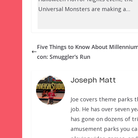
Universal Monsters are making a…
Five Things to Know About Millennium
con: Smuggler’s Run
Joseph Matt
Joe covers theme parks th
job. He has over seven ye
has gone on dozens of tri
amusement parks you can f