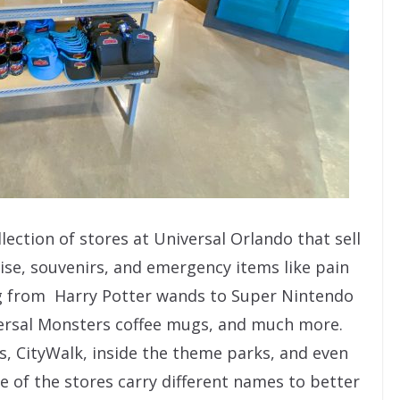
lection of stores at Universal Orlando that sell
se, souvenirs, and emergency items like pain
ing from Harry Potter wands to Super Nintendo
versal Monsters coffee mugs, and much more.
ls, CityWalk, inside the theme parks, and even
e of the stores carry different names to better