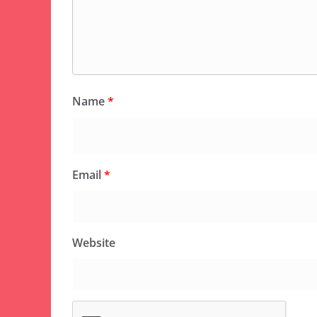
Name
*
Email
*
Website