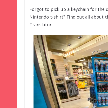
Forgot to pick up a keychain for the 
Nintendo t-shirt? Find out all about t
Translator!