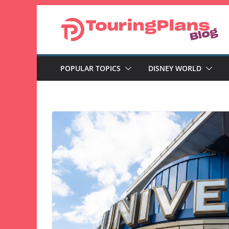
Skip
to
content
POPULAR TOPICS
DISNEY WORLD