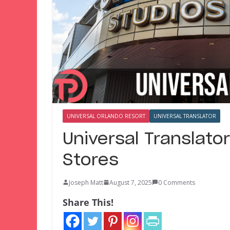
UNIVERSAL ORLANDO RESORT
UNIVERSAL TRANSLATOR
Universal Translator
Stores
Joseph Matt
August 7, 2025
0 Comments
Share This!