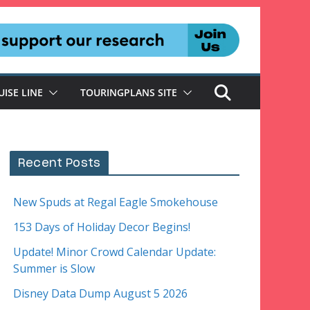
UISE LINE
TOURINGPLANS SITE
Recent Posts
New Spuds at Regal Eagle Smokehouse
153 Days of Holiday Decor Begins!
Update! Minor Crowd Calendar Update:
Summer is Slow
Disney Data Dump August 5 2026