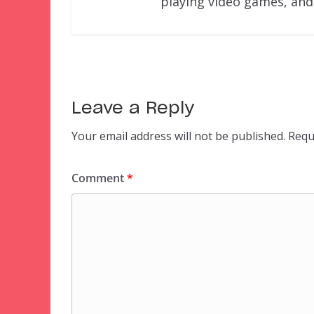
playing video games, and
Leave a Reply
Your email address will not be published.
Requ
Comment
*