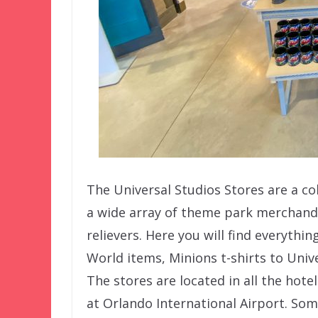
The Universal Studios Stores are a col
a wide array of theme park merchandi
relievers. Here you will find everyth
World items, Minions t-shirts to Uni
The stores are located in all the hote
at Orlando International Airport. Som