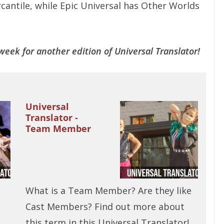
rcantile, while Epic Universal has Other Worlds
eek for another edition of Universal Translator!
Universal
Translator -
Team Member
What is a Team Member? Are they like
Cast Members? Find out more about
this term in this Universal Translator!