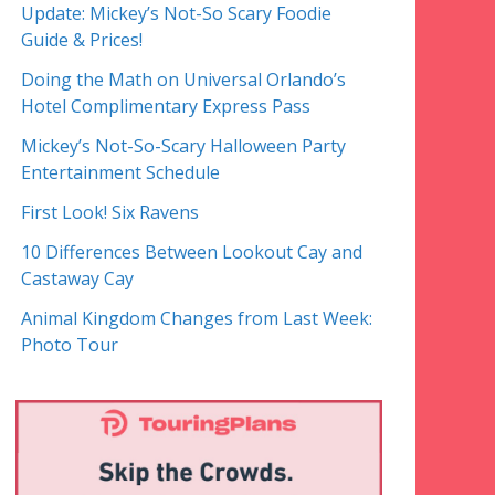
Update: Mickey’s Not-So Scary Foodie
Guide & Prices!
Doing the Math on Universal Orlando’s
Hotel Complimentary Express Pass
Mickey’s Not-So-Scary Halloween Party
Entertainment Schedule
First Look! Six Ravens
10 Differences Between Lookout Cay and
Castaway Cay
Animal Kingdom Changes from Last Week:
Photo Tour