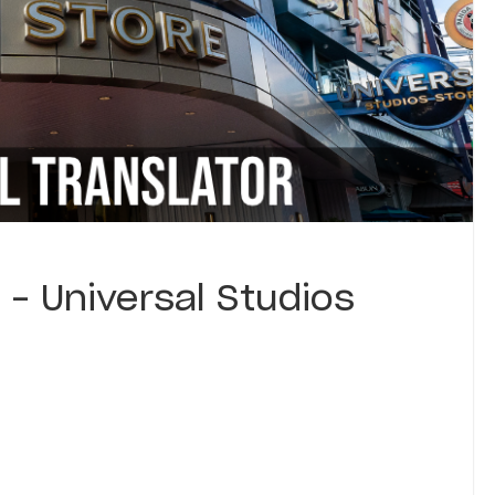
 – Universal Studios