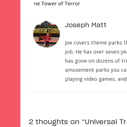
ne Tower of Terror
Joseph Matt
Joe covers theme parks th
job. He has over seven ye
has gone on dozens of tri
amusement parks you can f
playing video games, and
2 thoughts on “
Universal T