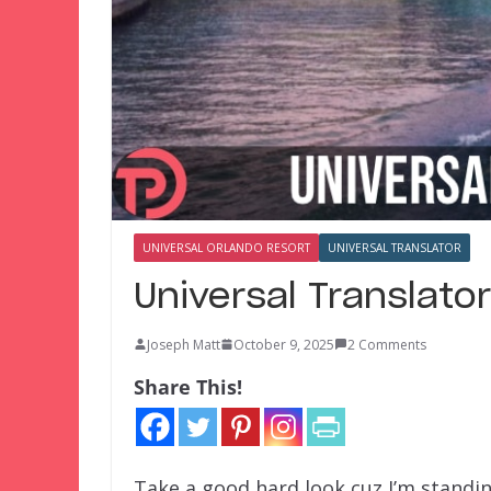
UNIVERSAL ORLANDO RESORT
UNIVERSAL TRANSLATOR
Universal Translator
Joseph Matt
October 9, 2025
2 Comments
Share This!
Take a good hard look cuz I’m standing