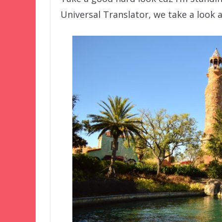
Universal Translator, we take a look a