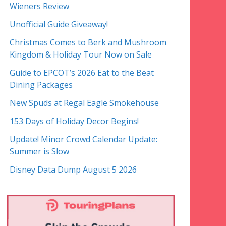
Wieners Review
Unofficial Guide Giveaway!
Christmas Comes to Berk and Mushroom
Kingdom & Holiday Tour Now on Sale
Guide to EPCOT’s 2026 Eat to the Beat
Dining Packages
New Spuds at Regal Eagle Smokehouse
153 Days of Holiday Decor Begins!
Update! Minor Crowd Calendar Update:
Summer is Slow
Disney Data Dump August 5 2026