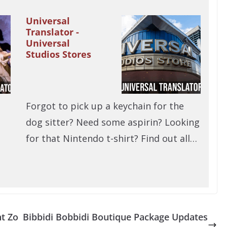
Universal
Translator -
Universal
Studios Stores
Forgot to pick up a keychain for the
dog sitter? Need some aspirin? Looking
for that Nintendo t-shirt? Find out all…
ht Zo
Bibbidi Bobbidi Boutique Package Updates