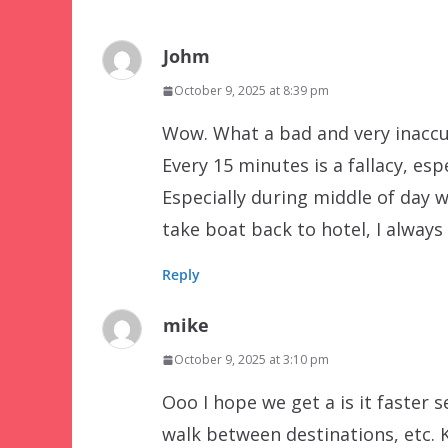
Johm
October 9, 2025 at 8:39 pm
Wow. What a bad and very inaccur
Every 15 minutes is a fallacy, es
Especially during middle of day 
take boat back to hotel, I always
Reply
mike
October 9, 2025 at 3:10 pm
Ooo I hope we get a is it faster se
walk between destinations, etc.