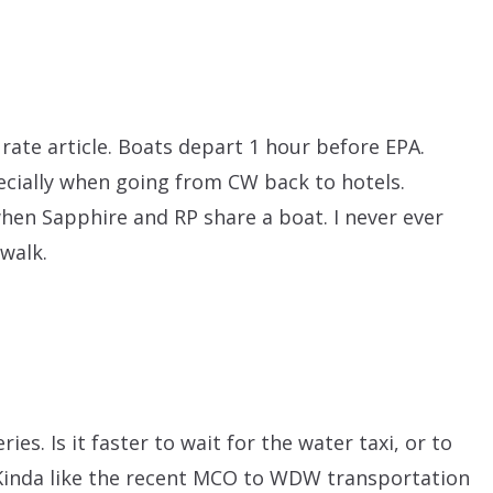
ate article. Boats depart 1 hour before EPA.
pecially when going from CW back to hotels.
when Sapphire and RP share a boat. I never ever
 walk.
ries. Is it faster to wait for the water taxi, or to
 Kinda like the recent MCO to WDW transportation