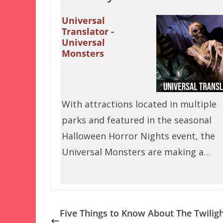
Universal
Translator -
Universal
Monsters
With attractions located in multiple
parks and featured in the seasonal
Halloween Horror Nights event, the
Universal Monsters are making a…
Five Things to Know About The Twilig