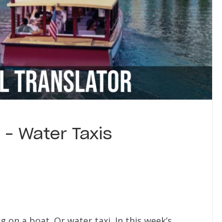
 – Water Taxis
 on a boat. Or water taxi. In this week’s