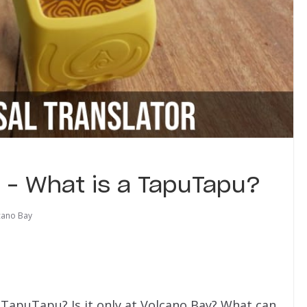
r – What is a TapuTapu?
cano Bay
apuTapu? Is it only at Volcano Bay? What can