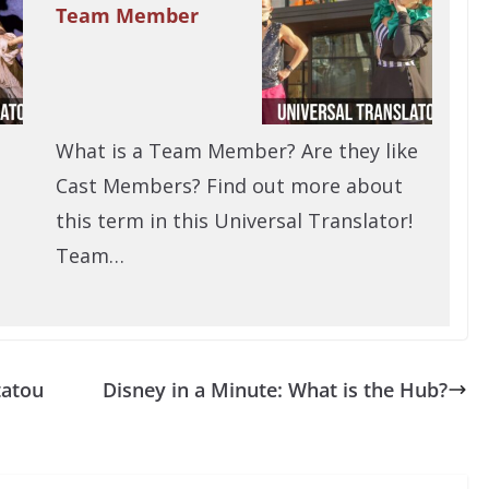
Team Member
What is a Team Member? Are they like
Cast Members? Find out more about
this term in this Universal Translator!
Team…
tatou
Disney in a Minute: What is the Hub?