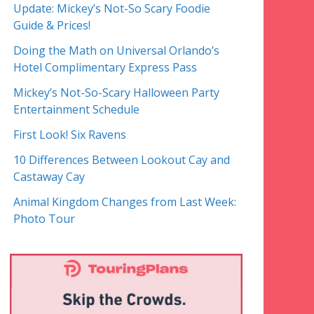
Update: Mickey’s Not-So Scary Foodie
Guide & Prices!
Doing the Math on Universal Orlando’s
Hotel Complimentary Express Pass
Mickey’s Not-So-Scary Halloween Party
Entertainment Schedule
First Look! Six Ravens
10 Differences Between Lookout Cay and
Castaway Cay
Animal Kingdom Changes from Last Week:
Photo Tour