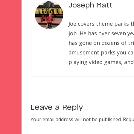
Joseph Matt
Joe covers theme parks th
job. He has over seven ye
has gone on dozens of tri
amusement parks you can f
playing video games, and
Leave a Reply
Your email address will not be published.
Requ