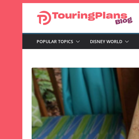
Skip
to
content
POPULAR TOPICS
DISNEY WORLD