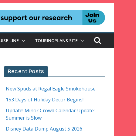
UISE LINE
TOURINGPLANS SITE
Recent Posts
New Spuds at Regal Eagle Smokehouse
153 Days of Holiday Decor Begins!
Update! Minor Crowd Calendar Update:
Summer is Slow
Disney Data Dump August 5 2026