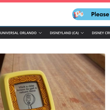
UNIVERSAL ORLANDO
DISNEYLAND (CA)
DISNEY CR