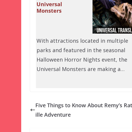
Universal
Monsters
With attractions located in multiple
parks and featured in the seasonal
Halloween Horror Nights event, the
Universal Monsters are making a…
Five Things to Know About Remy’s Ra
ille Adventure