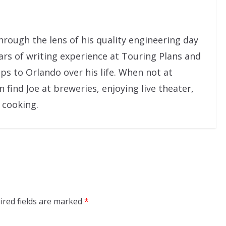
rough the lens of his quality engineering day
ars of writing experience at Touring Plans and
ps to Orlando over his life. When not at
ind Joe at breweries, enjoying live theater,
 cooking.
ired fields are marked
*