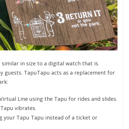
similar in size to a digital watch that is
ay guests. TapuTapu acts as a replacement for
ark:
Virtual Line using the Tapu for rides and slides.
 Tapu vibrates.
g your Tapu Tapu instead of a ticket or