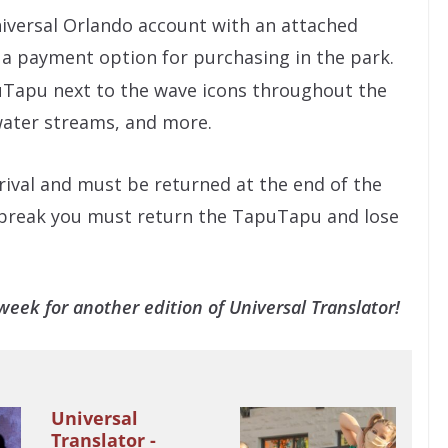
iversal Orlando account with an attached
 a payment option for purchasing in the park.
puTapu next to the wave icons throughout the
 water streams, and more.
rival and must be returned at the end of the
tel break you must return the TapuTapu and lose
eek for another edition of Universal Translator!
Universal
Translator -