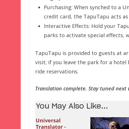
Purchasing: When synched to a Un
credit card, the TapuTapu acts as
Interactive Effects: Hold your Ta
parks to activate special effects,
TapuTapu is provided to guests at ar
visit; if you leave the park for a ho
ride reservations.
Translation complete. Stay tuned next w
You May Also Like...
Universal
Translator -