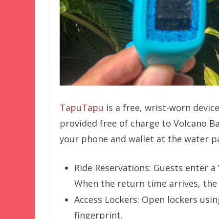
TapuTapu
is a free, wrist-worn device 
provided free of charge to Volcano B
your phone and wallet at the water p
Ride Reservations: Guests enter a 
When the return time arrives, the
Access Lockers: Open lockers usin
fingerprint.