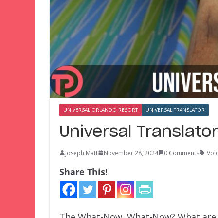
UNIVERSAL ORLANDO RESORT
UNIVERSAL TRANSLATOR
Universal Translato
Joseph Matt
November 28, 2024
0 Comments
Vol
Share This!
The What-Now, What-Now? What are T