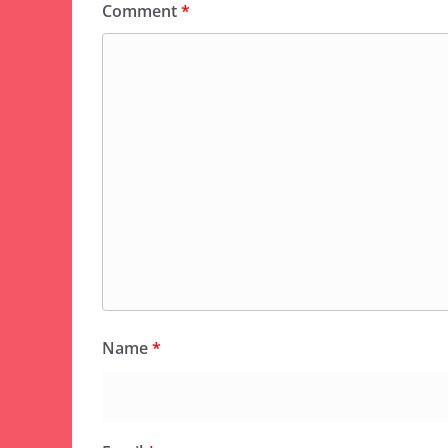
Comment
*
Name
*