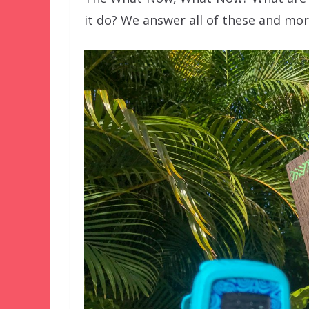
it do? We answer all of these and more