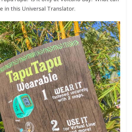
 in this Universal Translator.