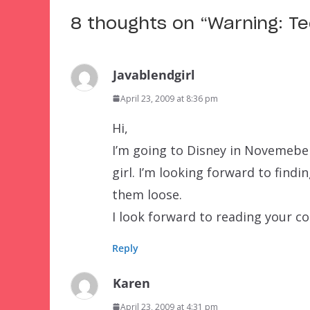
8 thoughts on “
Warning: T
Javablendgirl
April 23, 2009 at 8:36 pm
Hi,
I’m going to Disney in Novemeber 
girl. I’m looking forward to find
them loose.
I look forward to reading your 
Reply
Karen
April 23, 2009 at 4:31 pm