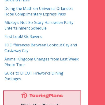
Guide & Prices!
Doing the Math on Universal Orlando’s
Hotel Complimentary Express Pass
Mickey’s Not-So-Scary Halloween Party
Entertainment Schedule
First Look! Six Ravens
10 Differences Between Lookout Cay and
Castaway Cay
Animal Kingdom Changes from Last Week:
Photo Tour
Guide to EPCOT Fireworks Dining
Packages