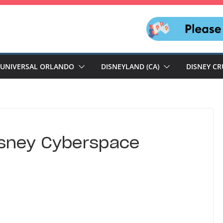
UNIVERSAL ORLANDO
DISNEYLAND (CA)
DISNEY CR
isney Cyberspace