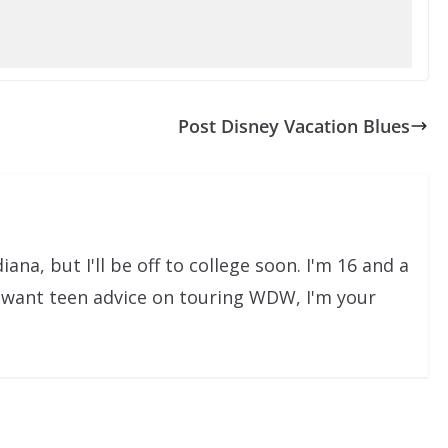
Post Disney Vacation Blues
iana, but I'll be off to college soon. I'm 16 and a
u want teen advice on touring WDW, I'm your