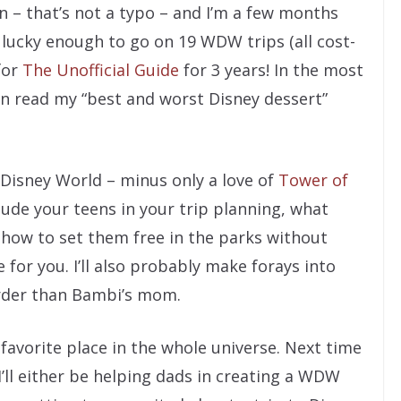
n – that’s not a typo – and I’m a few months
n lucky enough to go on 19 WDW trips (all cost-
for
The Unofficial Guide
for 3 years! In the most
an read my “best and worst Disney dessert”
n Disney World – minus only a love of
Tower of
clude your teens in your trip planning, what
 how to set them free in the parks without
 for you. I’ll also probably make forays into
rder than Bambi’s mom.
avorite place in the whole universe. Next time
I’ll either be helping dads in creating a WDW