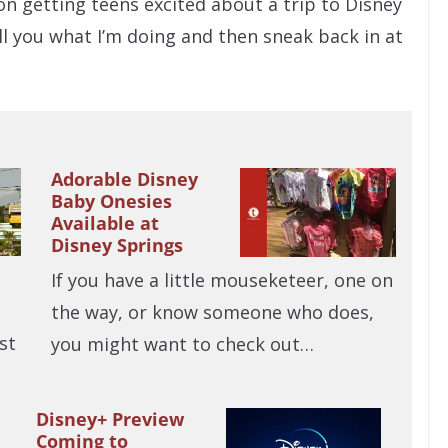
s on getting teens excited about a trip to Disney
ell you what I’m doing and then sneak back in at
Adorable Disney
Baby Onesies
Available at
Disney Springs
If you have a little mouseketeer, one on
the way, or know someone who does,
st
you might want to check out…
Disney+ Preview
Coming to