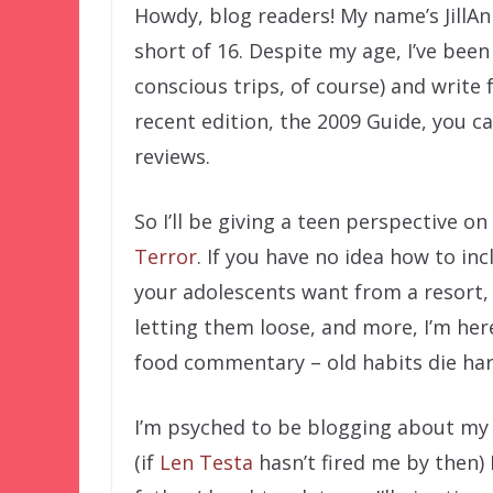
Howdy, blog readers! My name’s JillAn
short of 16. Despite my age, I’ve bee
conscious trips, of course) and write 
recent edition, the 2009 Guide, you c
reviews.
So I’ll be giving a teen perspective o
Terror
. If you have no idea how to in
your adolescents want from a resort,
letting them loose, and more, I’m here
food commentary – old habits die ha
I’m psyched to be blogging about my f
(if
Len Testa
hasn’t fired me by then) 