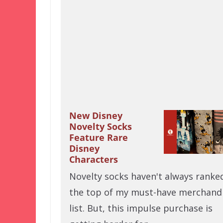
New Disney
Novelty Socks
Feature Rare
Disney
Characters
Novelty socks haven't always ranke
the top of my must-have merchand
list. But, this impulse purchase is