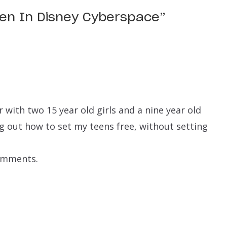
een In Disney Cyberspace
”
with two 15 year old girls and a nine year old
ing out how to set my teens free, without setting
comments.