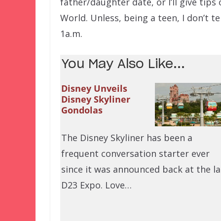
father/daughter date, or I’ll give tip
World. Unless, being a teen, I don’t t
1a.m.
You May Also Like...
Disney Unveils
Disney Skyliner
Gondolas
The Disney Skyliner has been a
frequent conversation starter ever
since it was announced back at the la
D23 Expo. Love…