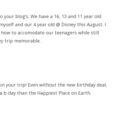
 to your blog’s. We have a 16, 13 and 11 year old
myself and our 4 year old @ Disney this August. I
 how to accomodate our teenagers while still
ney trip memorable.
on your trip! Even without the new birthday deal,
 a b-day than the Happiest Place on Earth.