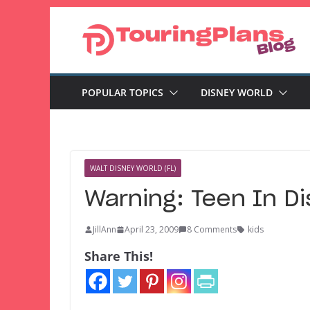
Skip
to
content
POPULAR TOPICS
DISNEY WORLD
WALT DISNEY WORLD (FL)
Warning: Teen In D
JillAnn
April 23, 2009
8 Comments
kids
Share This!