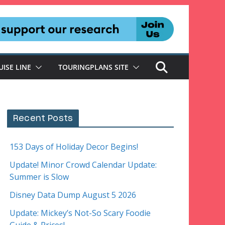
UISE LINE
TOURINGPLANS SITE
Recent Posts
153 Days of Holiday Decor Begins!
Update! Minor Crowd Calendar Update:
Summer is Slow
Disney Data Dump August 5 2026
Update: Mickey’s Not-So Scary Foodie