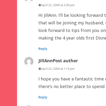
April 23, 2009 at 2:00 pm
Hi JillAnn. I’ll be looking forward
that will be joining my husband, 
look forward to tips from you on
making the 4 year olds first Dis
Reply
JillAnn
Post author
April 23, 2009 at 1:19 pm
I hope you have a fantastic time 
there’s no better place to spend
Reply