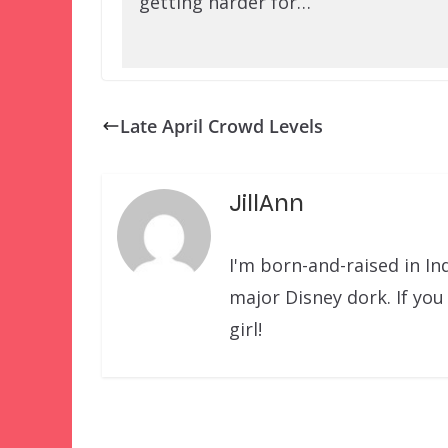
getting harder for…
Late April Crowd Levels
JillAnn
I'm born-and-raised in Ind
major Disney dork. If yo
girl!