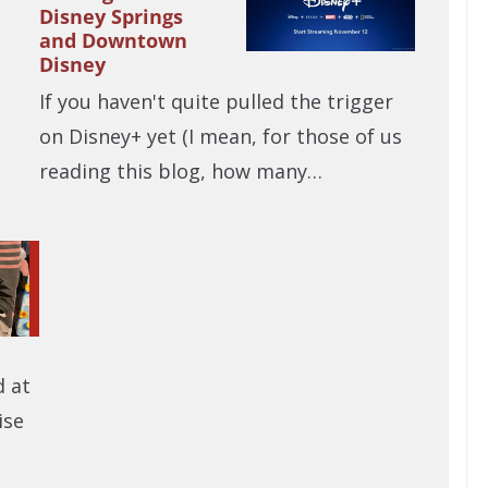
Disney Springs
and Downtown
Disney
If you haven't quite pulled the trigger
on Disney+ yet (I mean, for those of us
reading this blog, how many…
d at
ise