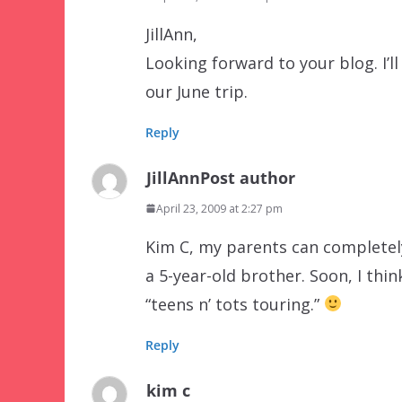
JillAnn,
Looking forward to your blog. I’l
our June trip.
Reply
JillAnn
Post author
April 23, 2009 at 2:27 pm
Kim C, my parents can completely 
a 5-year-old brother. Soon, I think
“teens n’ tots touring.”
Reply
kim c