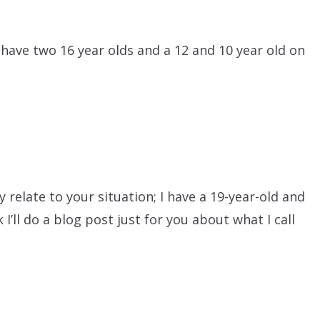
l have two 16 year olds and a 12 and 10 year old on
relate to your situation; I have a 19-year-old and
 I’ll do a blog post just for you about what I call