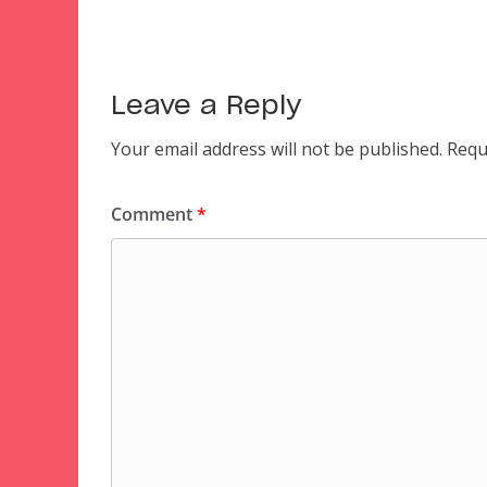
Leave a Reply
Your email address will not be published.
Requ
Comment
*