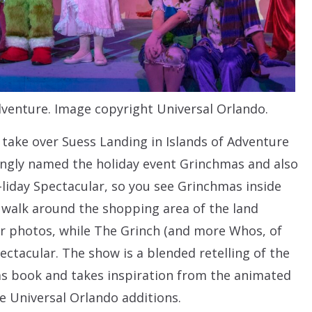
venture. Image copyright Universal Orlando.
take over Suess Landing in Islands of Adventure
singly named the holiday event Grinchmas and also
day Spectacular, so you see Grinchmas inside
 walk around the shopping area of the land
or photos, while The Grinch (and more Whos, of
ctacular. The show is a blended retelling of the
as book and takes inspiration from the animated
e Universal Orlando additions.