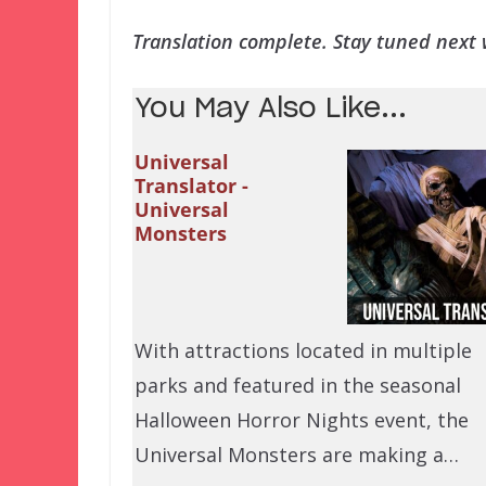
Translation complete. Stay tuned next w
You May Also Like...
Universal
Translator -
Universal
Monsters
With attractions located in multiple
parks and featured in the seasonal
Halloween Horror Nights event, the
Universal Monsters are making a…