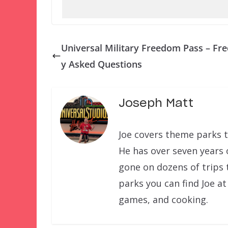
Universal Military Freedom Pass – Fre
y Asked Questions
Joseph Matt
Joe covers theme parks t
He has over seven years 
gone on dozens of trips 
parks you can find Joe at
games, and cooking.