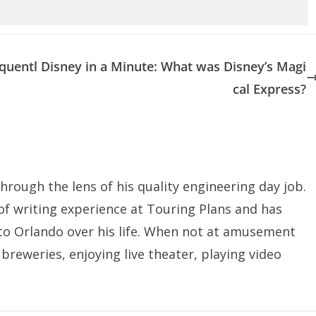
quentl
Disney in a Minute: What was Disney’s Magi
cal Express?
hrough the lens of his quality engineering day job.
of writing experience at Touring Plans and has
to Orlando over his life. When not at amusement
 breweries, enjoying live theater, playing video