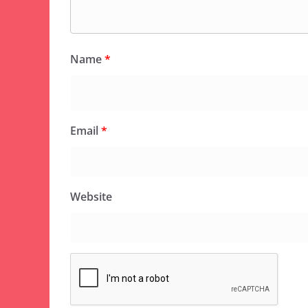
Name
*
Email
*
Website