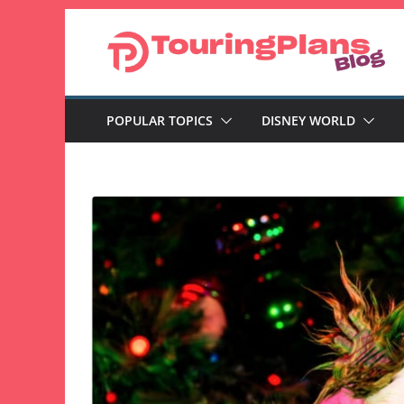
Skip
to
content
POPULAR TOPICS
DISNEY WORLD