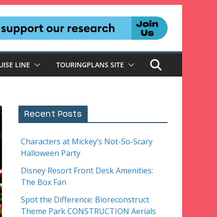
UISE LINE
TOURINGPLANS SITE
Recent Posts
Characters at Mickey’s Not-So-Scary
Halloween Party
Disney Resort Front Desk Amenities:
The Box Fan
Spot the Difference: Bioreconstruct
Theme Park CONSTRUCTION Aerials