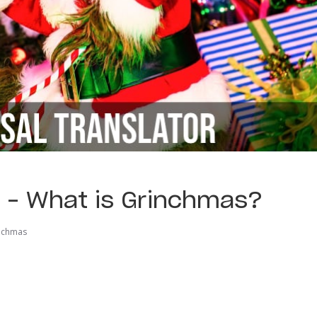
r – What is Grinchmas?
nchmas