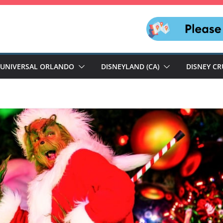
UNIVERSAL ORLANDO
DISNEYLAND (CA)
DISNEY CR