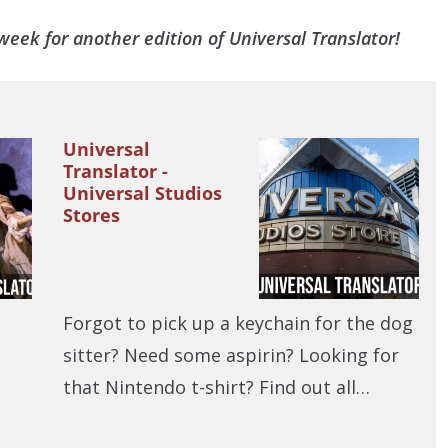
eek for another edition of Universal Translator!
Universal
Translator -
Universal Studios
Stores
Forgot to pick up a keychain for the dog
sitter? Need some aspirin? Looking for
that Nintendo t-shirt? Find out all…