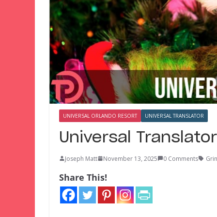
UNIVERSAL ORLANDO RESORT
UNIVERSAL TRANSLATOR
Universal Translato
Joseph Matt
November 13, 2025
0 Comments
Gri
Share This!