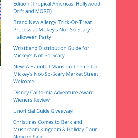
Edition (Tropical Americas, Hollywood
Drift and MORE!)
Brand New Allergy Trick-Or-Treat
Process at Mickey’s Not-So-Scary
Halloween Party
Wristband Distribution Guide for
Mickey’s Not-So-Scary
New! A Haunted Mansion Theme for
Mickey’s Not-So-Scary Market Street
Welcome
Disney California Adventure Award
Wieners Review
Unofficial Guide Giveaway!
Christmas Comes to Berk and
Mushroom Kingdom & Holiday Tour
Now on Sale