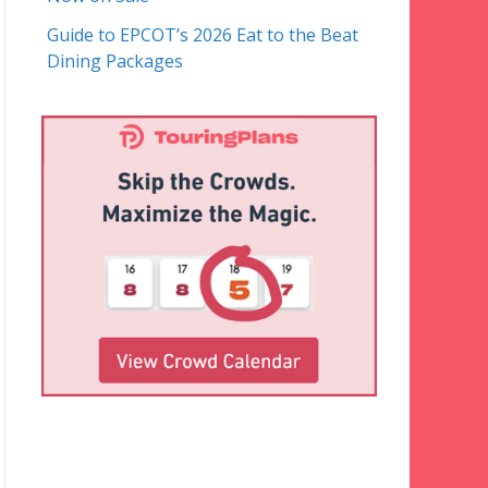
Guide to EPCOT’s 2026 Eat to the Beat
Dining Packages