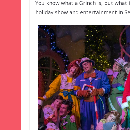
You know what a Grinch is, but what is
holiday show and entertainment in Se