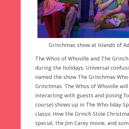
Grinchmas show at Islands of Ad
The Whos of Whoville and The Grinch 
during the holidays. Universal confu
named the show The Grinchmas Who-li
Grinchmas. The Whos of Whoville will
interacting with guests and posing f
course) shows up in The Who-liday Spe
classic How the Grinch Stole Christm
special, the Jim Carey movie, and som