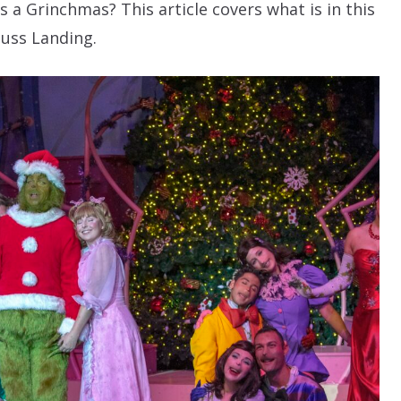
 a Grinchmas? This article covers what is in this
uss Landing.