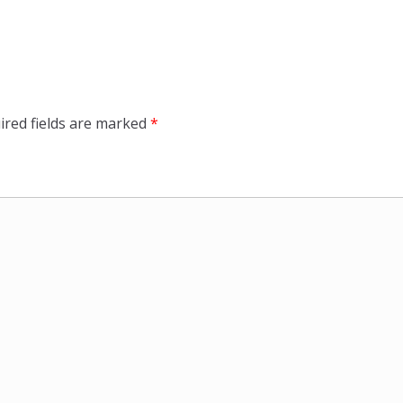
ired fields are marked
*