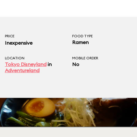
PRICE
FOOD TYPE
Ramen
Inexpensive
LOCATION
MOBILE ORDER
Tokyo Disneyland
in
No
Adventureland