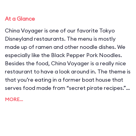
At a Glance
China Voyager is one of our favorite Tokyo
Disneyland restaurants. The menu is mostly
made up of ramen and other noodle dishes. We
especially like the Black Pepper Pork Noodles.
Besides the food, China Voyager is a really nice
restaurant to have a look around in. The theme is
that you’re eating in a former boat house that
serves food made from “secret pirate recipes.”
China Voyager is one of the most popular quick
MORE…
service restaurants in the park. We recommend
arriving early to wait in line, or eat a late lunch
here.