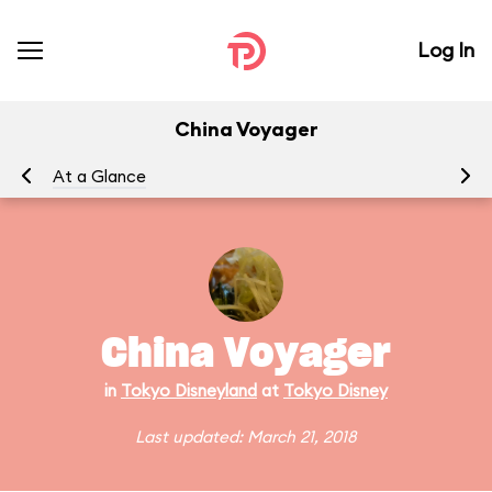
Log In
China Voyager
At a Glance
China Voyager
in
Tokyo Disneyland
at
Tokyo Disney
Last updated: March 21, 2018