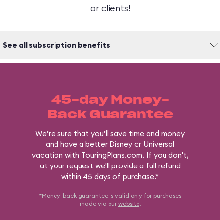
or clients!
See all subscription benefits
45-day Money-
Back Guarantee
We’re sure that you’ll save time and money
and have a better Disney or Universal
vacation with TouringPlans.com. If you don't,
at your request we'll provide a full refund
within 45 days of purchase.*
*Money-back guarantee is valid only for purchases
made via our
website
.