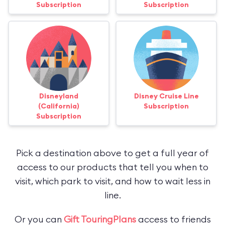
Subscription
Subscription
Disneyland
Disney Cruise Line
(California)
Subscription
Subscription
Pick a destination above to get a full year of
access to our products that tell you when to
visit, which park to visit, and how to wait less in
line.
Or you can
Gift TouringPlans
access to friends