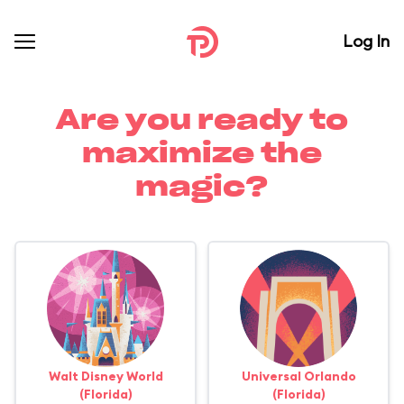
Log In
Are you ready to
maximize the
magic?
Walt Disney World
Universal Orlando
(Florida)
(Florida)