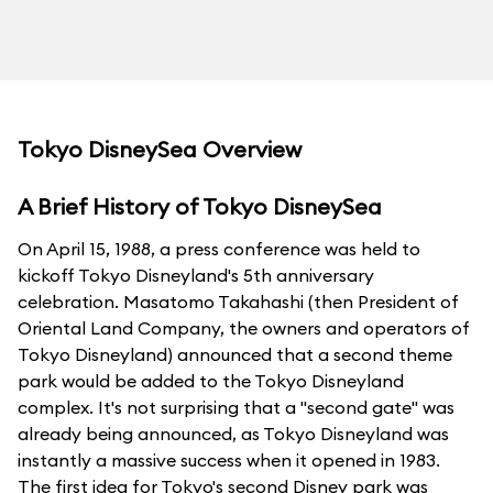
Tokyo DisneySea Overview
A Brief History of Tokyo DisneySea
On April 15, 1988, a press conference was held to
kickoff Tokyo Disneyland's 5th anniversary
celebration. Masatomo Takahashi (then President of
Oriental Land Company, the owners and operators of
Tokyo Disneyland) announced that a second theme
park would be added to the Tokyo Disneyland
complex. It's not surprising that a "second gate" was
already being announced, as Tokyo Disneyland was
instantly a massive success when it opened in 1983.
The first idea for Tokyo's second Disney park was