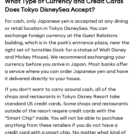
What Type of Currency and Credit Cards
Does Tokyo DisneySea Accept?
For cash, only Japanese yen is accepted at any dining
or retail location in Tokyo DisneySea. You can
exchange foreign currency at the Guest Relations
building, which is in the park's entrance plaza, near the
right set of turnstiles (look for a statue of Walt Disney
and Mickey Mouse). We recommend exchanging your
currency before you arrive in Japan. Most banks offer
a service where you can order Japanese yen and have
it delivered directly to your house.
If you don’t want to carry around cash, all of the
shops and restaurants in Tokyo Disney Resort take
standard US credit cards. Some shops and restaurants
outside of the resort require credit cards with the
“Smart Chip” inside. You will not be able to purchase
anything from these retailers if you do not have a
credit card with a smart chip. No matter what kind of