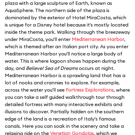
plaza with a large sculpture of Earth, known as
AquaSphere. The northern side of the plaza is
dominated by the exterior of Hotel MiraCosta, which
is unique for a Disney hotel because it's mostly located
inside the theme park. Walking through the breezeway
under MiraCosta, you'll enter
Mediterranean Harbor
,
which is themed after an Italian port city. As you enter
Mediterranean Harbor you'll notice a large body of
water. This is where lagoon shows happen during the
day, and
Believe! Sea of Dreams
occurs at night.
Mediterranean Harbor is a sprawling land that has a
lot of nooks and crannies to explore. For example,
across the water you'll see
Fortress Explorations
, where
you can take a self guided walkthrough tour through
detailed fortress with many interactive exhibits and
illusions to discover. Partially hidden on the southern
edge of the land is a recreation of Italy's famous
canals. Here you can soak in the scenery and take a
relaxing ride on the
Venetian Gondolas
, which we