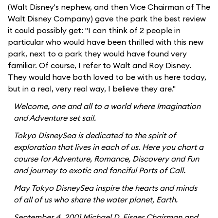
(Walt Disney's nephew, and then Vice Chairman of The
Walt Disney Company) gave the park the best review
it could possibly get: "I can think of 2 people in
particular who would have been thrilled with this new
park, next to a park they would have found very
familiar. Of course, I refer to Walt and Roy Disney.
They would have both loved to be with us here today,
but in a real, very real way, I believe they are."
Welcome, one and all to a world where Imagination
and Adventure set sail.
Tokyo DisneySea is dedicated to the spirit of
exploration that lives in each of us. Here you chart a
course for Adventure, Romance, Discovery and Fun
and journey to exotic and fanciful Ports of Call.
May Tokyo DisneySea inspire the hearts and minds
of all of us who share the water planet, Earth.
September 4, 2001 Michael D. Eisner Chairman and