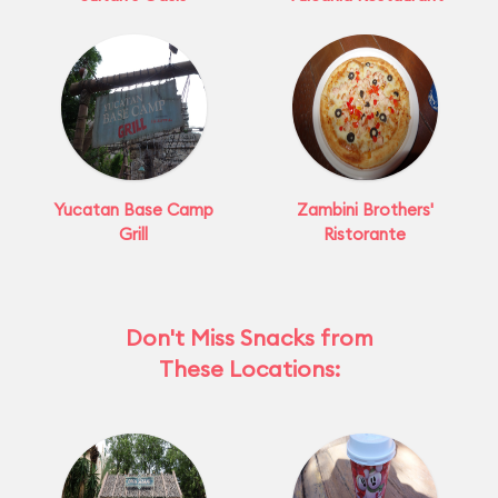
Yucatan Base Camp
Zambini Brothers'
Grill
Ristorante
Don't Miss Snacks from
These Locations: