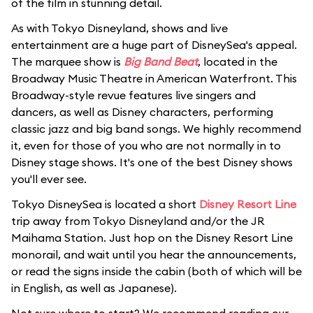
of the film in stunning detail.
As with Tokyo Disneyland, shows and live
entertainment are a huge part of DisneySea's appeal.
The marquee show is
Big Band Beat
, located in the
Broadway Music Theatre in American Waterfront. This
Broadway-style revue features live singers and
dancers, as well as Disney characters, performing
classic jazz and big band songs. We highly recommend
it, even for those of you who are not normally in to
Disney stage shows. It's one of the best Disney shows
you'll ever see.
Tokyo DisneySea is located a short
Disney Resort Line
trip away from Tokyo Disneyland and/or the JR
Maihama Station. Just hop on the Disney Resort Line
monorail, and wait until you hear the announcements,
or read the signs inside the cabin (both of which will be
in English, as well as Japanese).