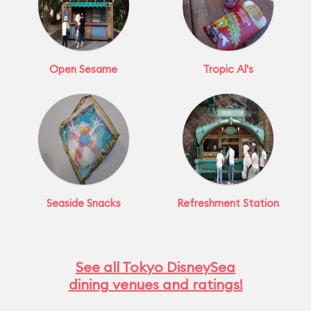
Open Sesame
Tropic Al's
Seaside Snacks
Refreshment Station
See all Tokyo DisneySea
dining venues and ratings!