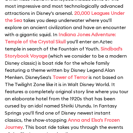
most impressive and most technologically advanced
attractions in Disney's arsenal.
20,000 Leagues Under
the Sea
takes you deep underwater where you'll
explore an ancient civilization and have an encounter
with a gigantic squid. In
Indiana Jones Adventure:
Temple of the Crystal Skull
you'll enter an Aztec
temple in search of the Fountain of Youth.
Sindbad's
Storybook Voyage
(which we consider to be a modern
Disney classic) is boat ride for the whole family
featuring a theme written by Disney Legend Alan
Menken. DisneySea's
Tower of Terror
is not based on
The Twilight Zone like it is in Walt Disney World. It
features a completely original story line where you tour
an elaborate hotel from the 1920s that has been
cursed by an idol named Shiriki Utundu. In Fantasy
Springs you'll find one of Disney newest instant
classics, the show-stopping
Anna and Elsa's Frozen
Journey
. This boat ride takes you through the events