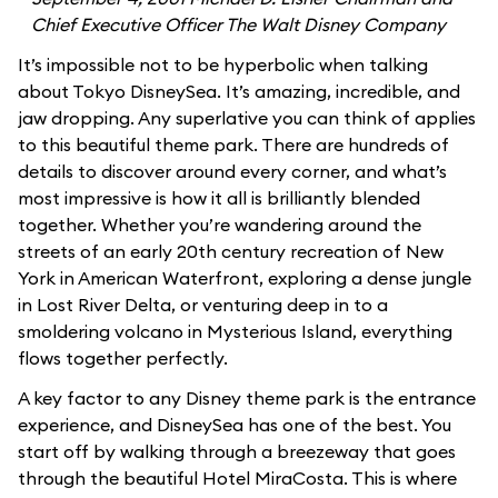
Chief Executive Officer The Walt Disney Company
It’s impossible not to be hyperbolic when talking
about Tokyo DisneySea. It’s amazing, incredible, and
jaw dropping. Any superlative you can think of applies
to this beautiful theme park. There are hundreds of
details to discover around every corner, and what’s
most impressive is how it all is brilliantly blended
together. Whether you’re wandering around the
streets of an early 20th century recreation of New
York in American Waterfront, exploring a dense jungle
in Lost River Delta, or venturing deep in to a
smoldering volcano in Mysterious Island, everything
flows together perfectly.
A key factor to any Disney theme park is the entrance
experience, and DisneySea has one of the best. You
start off by walking through a breezeway that goes
through the beautiful Hotel MiraCosta. This is where