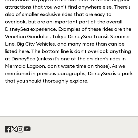
attractions that you won't find anywhere else. There's
also of smaller exclusive rides that are easy to
overlook, but are an important part of the overall
DisneySea experience. Examples of these rides are the
Venetian Gondolas, Tokyo DisneySea Transit Steamer
Line, Big City Vehicles, and many more than can be
listed here. The bottom line is don't overlook anything
at DisneySea (unless it's one of the children's rides in
Mermaid Lagoon, don't waste time on those). As we
mentioned in previous paragraphs, DisneySea is a park
that you should thoroughly explore.