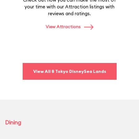
your time with our Attraction listings with
reviews and ratings.
View Attractions
View All 8 Tokyo DisneySea Lands
Dining