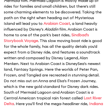
Mermaid
film. Mermaid Lagoon is mostly made up of
rides for families and small children, but there's still
some charming elements to be discovered. Taking the
path on the right when heading out of Mysterious
Island will lead you to
Arabian Coast
, a land heavily
influenced by Disney's
Aladdin
film. Arabian Coast is
home to one of the park's best rides,
Sindbad's
Storybook Voyage
. This slow moving boat ride is good
for the whole family, has all the quality details you'd
expect from a Disney ride, and features a soundtrack
written and composed by Disney Legend, Alan
Menken. Next to Arabian Coast is DisneySea's newest
land, Fantasy Springs. Here the worlds of Peter Pan,
Frozen, and Tangled are recreated in stunning detail.
Do not miss out on Anna and Elsa's Frozen Journey,
which is the new gold standard for Disney dark rides.
South of Mermaid Lagoon and Arabian Coast is a
Central American tropical rain forest called
Lost River
Delta
. Here you'll find the mega-headliner ride,
Indiana