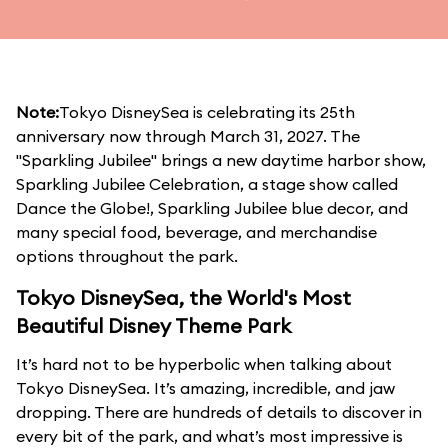
Note:
Tokyo DisneySea is celebrating its 25th
anniversary now through March 31, 2027. The
"Sparkling Jubilee" brings a new daytime harbor show,
Sparkling Jubilee Celebration, a stage show called
Dance the Globe!, Sparkling Jubilee blue decor, and
many special food, beverage, and merchandise
options throughout the park.
Tokyo DisneySea, the World's Most
Beautiful Disney Theme Park
It’s hard not to be hyperbolic when talking about
Tokyo DisneySea. It’s amazing, incredible, and jaw
dropping. There are hundreds of details to discover in
every bit of the park, and what’s most impressive is