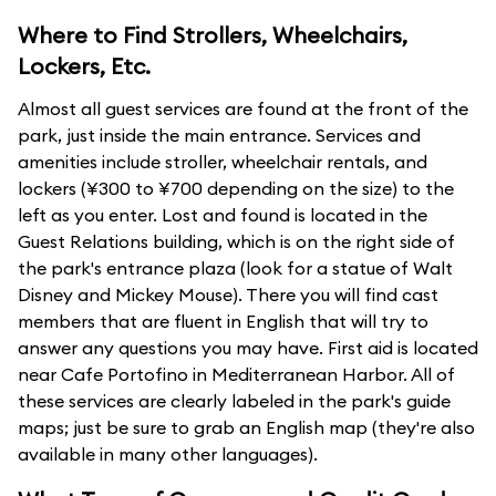
Where to Find Strollers, Wheelchairs,
Lockers, Etc.
Almost all guest services are found at the front of the
park, just inside the main entrance. Services and
amenities include stroller, wheelchair rentals, and
lockers (¥300 to ¥700 depending on the size) to the
left as you enter. Lost and found is located in the
Guest Relations building, which is on the right side of
the park's entrance plaza (look for a statue of Walt
Disney and Mickey Mouse). There you will find cast
members that are fluent in English that will try to
answer any questions you may have. First aid is located
near Cafe Portofino in Mediterranean Harbor. All of
these services are clearly labeled in the park's guide
maps; just be sure to grab an English map (they're also
available in many other languages).