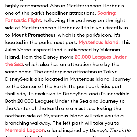
highly recommend. Also in Mediterranean Harbor is
one of the park's headliner attractions,
Soaring:
Fantastic Flight
. Following the pathway on the right
side of Mediterranean Harbor will take you directly in
to
Mount Prometheus
, which is the park's icon. It's
located in the park's next port,
Mysterious Island
. This
Jules Verne-inspired land is influenced by Vulcania
Island, from the Disney movie
20,000 Leagues Under
the Sea
, which also has an attraction here by the
same name. The centerpiece attraction in Tokyo
DisneySea is also located in Mysterious Island, Journey
to the Center of the Earth. It’s part dark ride, part
thrill ride, it's exclusive to DisneySea, and it's incredible.
Both 20,000 Leagues Under the Sea and Journey to
the Center of the Earth are a must see. Exiting the
northern side of Mysterious Island will take you to a
branching walkway. The left path will take you to
Mermaid Lagoon
, a land inspired by Disney's
The Little