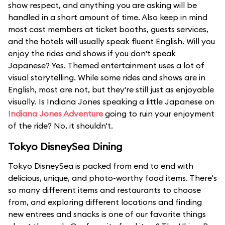
show respect, and anything you are asking will be
handled in a short amount of time. Also keep in mind
most cast members at ticket booths, guests services,
and the hotels will usually speak fluent English. Will you
enjoy the rides and shows if you don't speak
Japanese? Yes. Themed entertainment uses a lot of
visual storytelling. While some rides and shows are in
English, most are not, but they're still just as enjoyable
visually. Is Indiana Jones speaking a little Japanese on
Indiana Jones Adventure
going to ruin your enjoyment
of the ride? No, it shouldn't.
Tokyo DisneySea Dining
Tokyo DisneySea is packed from end to end with
delicious, unique, and photo-worthy food items. There's
so many different items and restaurants to choose
from, and exploring different locations and finding
new entrees and snacks is one of our favorite things