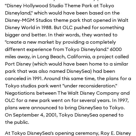
"Disney Hollywood Studio Theme Park at Tokyo
Disneyland," which would have been based on the
Disney-MGM Studios theme park that opened in Walt
Disney World in 1988. But OLC pushed for something
bigger and better. In their words, they wanted to
"create a new market by providing a completely
different experience from Tokyo Disneyland." 6000
miles away, in Long Beach, California, a project called
Port Disney (which would have been home to a similar
park that was also named DisneySea) had been
canceled in 1991. Around this same time, the plans for a
Tokyo studios park went "under reconsideration."
Negotiations between The Walt Disney Company and
OLC for a new park went on for several years. In 1997,
plans were announced to bring DisneySea to Tokyo.
On September 4, 2001, Tokyo DisneySea opened to
the public.
At Tokyo DisneySea's opening ceremony, Roy E. Disney