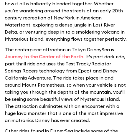
how it all is brilliantly blended together. Whether
you’re wandering around the streets of an early 20th
century recreation of New York in American
Waterfront, exploring a dense jungle in Lost River
Delta, or venturing deep in to a smoldering volcano in
Mysterious Island, everything flows together perfectly.
The centerpiece attraction in Tokyo DisneySea is
Journey to the Center of the Earth
. It’s part dark ride,
part thrill ride and uses the Test Track/Radiator
Springs Racers technology from Epcot and Disney
California Adventure. The ride takes place in and
around Mount Prometheus, so when your vehicle is not
taking you through the depths of the mountain, you’ll
be seeing some beautiful views of Mysterious Island.
The attraction culminates with an encounter with a
huge lava monster that is one of the most impressive
animatronics Disney has ever created.
Other rides found in DisneySea include some of the