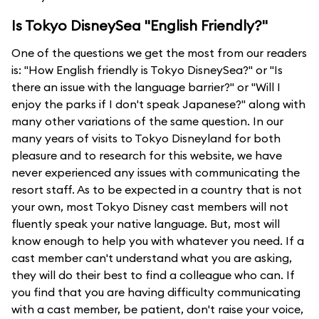
Is Tokyo DisneySea "English Friendly?"
One of the questions we get the most from our readers
is: "How English friendly is Tokyo DisneySea?" or "Is
there an issue with the language barrier?" or "Will I
enjoy the parks if I don't speak Japanese?" along with
many other variations of the same question. In our
many years of visits to Tokyo Disneyland for both
pleasure and to research for this website, we have
never experienced any issues with communicating the
resort staff. As to be expected in a country that is not
your own, most Tokyo Disney cast members will not
fluently speak your native language. But, most will
know enough to help you with whatever you need. If a
cast member can't understand what you are asking,
they will do their best to find a colleague who can. If
you find that you are having difficulty communicating
with a cast member, be patient, don't raise your voice,