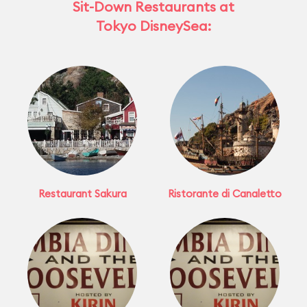
Sit-Down Restaurants at
Tokyo DisneySea:
Restaurant Sakura
Ristorante di Canaletto