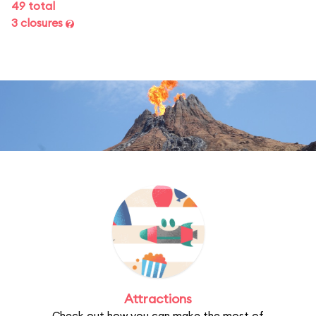
49 total
3 closures
Attractions
Check out how you can make the most of