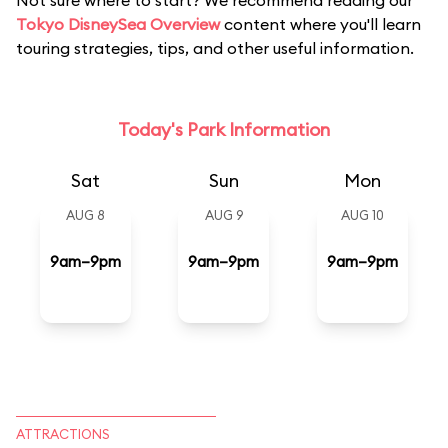
Not sure where to start? We recommend reading our
Tokyo DisneySea Overview
content where you'll learn
touring strategies, tips, and other useful information.
Today's Park Information
Sat
Sun
Mon
AUG 8
AUG 9
AUG 10
9am–9pm
9am–9pm
9am–9pm
ATTRACTIONS