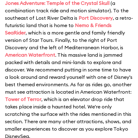
Jones Adventure: Temple of the Crystal Skull
(a
combination track ride and motion simulator). To the
southeast of Lost River Delta is
Port Discovery
, a retro-
futuristic land that is home to
Nemo & Friends
SeaRider
, which is a more gentle and family friendly
version of Star Tours. Finally, to the right of Port
Discovery and the left of Mediterranean Harbor, is
American Waterfront
. This massive land is jammed
packed with details and mini-lands to explore and
discover. We recommend putting in some time to have
a look around and reward yourself with one of Disney's
best themed environments. As far as rides go, another
must see attraction is located in American Waterfront:
Tower of Terror
, which is an elevator drop ride that
takes place inside a haunted hotel. We're only
scratching the surface with the rides mentioned in this
section. There are many other attractions, shows, and
smaller experiences to discover as you explore Tokyo
DisneySea.