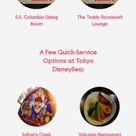
S.S. Columbia Dining
The Teddy Roosevelt
Room
Lounge
A Few Quick-Service
Options at Tokyo
DisneySea:
Sultan's Oasis
Vulcania Restaurant