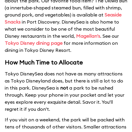
about the park. Our favorite food item? The Ukiwa Bun
(a innertube-shaped steamed bun, filled with shrimp,
ground pork, and vegetables) is available at
Seaside
Snacks
in Port Discovery. DisneySea is also home to
what we consider to be one of the most beautiful
Disney restaurants in the world,
Magellan's
. See our
Tokyo Disney dining page
for more information on
dining in Tokyo Disney Resort.
How Much Time to Allocate
Tokyo DisneySea does not have as many attractions
as Tokyo Disneyland does, but there is still a lot to do
in this park. DisneySea is
not
a park to be rushed
through. Keep your phone in your pocket and let your
eyes explore every exquisite detail. Savor it. You'll
regret it if you don't.
If you visit on a weekend, the park will be packed with
tens of thousands of other visitors. Smaller attractions