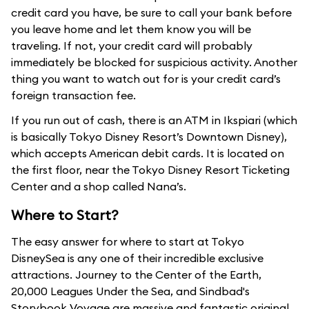
credit card you have, be sure to call your bank before
you leave home and let them know you will be
traveling. If not, your credit card will probably
immediately be blocked for suspicious activity. Another
thing you want to watch out for is your credit card’s
foreign transaction fee.
If you run out of cash, there is an ATM in Ikspiari (which
is basically Tokyo Disney Resort’s Downtown Disney),
which accepts American debit cards. It is located on
the first floor, near the Tokyo Disney Resort Ticketing
Center and a shop called Nana’s.
Where to Start?
The easy answer for where to start at Tokyo
DisneySea is any one of their incredible exclusive
attractions. Journey to the Center of the Earth,
20,000 Leagues Under the Sea, and Sindbad's
Storybook Voyage are massive and fantastic original