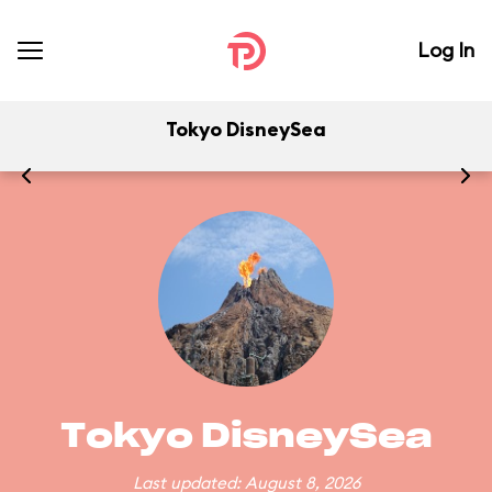
Log In
Tokyo DisneySea
Tokyo DisneySea
Last updated: August 8, 2026