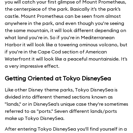
you will catch your first glimpse of Mount Prometheus,
the centerpiece of the park. Basically it’s the park’s
castle. Mount Prometheus can be seen from almost
anywhere in the park, and even though you’re seeing
the same mountain, it will look different depending on
what land you’re in. So if you’re in Mediterranean
Harbor it will look like a towering ominous volcano, but
if you’re in the Cape Cod section of American
Waterfront it will look like a peaceful mountainside. It’s
a very impressive effect.
Getting Oriented at Tokyo DisneySea
Like other Disney theme parks, Tokyo DisneySea is
divided into different themed sections known as
"lands," or in DisneySea's unique case they're sometimes
referred to as "ports." Seven different lands/ports
make up Tokyo DisneySea.
After entering Tokyo DisneySea you'll find yourself in a