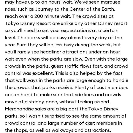
may have up to an hours' wait. We've seen marquee
rides, such as Journey to the Center of the Earth,
reach over a 200 minute wait. The crowd sizes at
Tokyo Disney Resort are unlike any other Disney resort
so you'll need to set your expectations at a certain
level. The parks will be busy almost every day of the
year. Sure they will be less busy during the week, but
you'll rarely see headliner attractions under an hour
wait even when the parks are slow. Even with the large
crowds in the parks, guest traffic flows fast, and crowd
control was excellent. This is also helped by the fact
that walkways in the parks are large enough to handle
the crowds that parks receive. Plenty of cast members
are on hand to make sure that ride lines and crowds
move at a steady pace, without feeling rushed.
Merchandise sales are a big part the Tokyo Disney
parks, so I wasn’t surprised to see the same amount of
crowd control and large number of cast members in
the shops, as well as walkways and attractions.