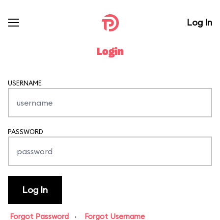
Log In
Login
USERNAME
PASSWORD
Forgot Password
·
Forgot Username