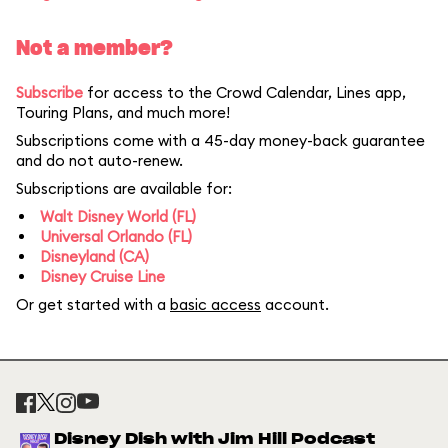
Not a member?
Subscribe
for access to the Crowd Calendar, Lines app,
Touring Plans, and much more!
Subscriptions come with a 45-day money-back guarantee
and do not auto-renew.
Subscriptions are available for:
Walt Disney World (FL)
Universal Orlando (FL)
Disneyland (CA)
Disney Cruise Line
Or get started with a
basic access
account.
Disney Dish with Jim Hill Podcast