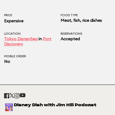
PRICE
FOOD TYPE
Meat, fish, rice dishes
Expensive
LOCATION
RESERVATIONS
Tokyo DisneySea
in
Port
Accepted
Discovery
MOBILE ORDER
No
Disney Dish with Jim Hill Podcast