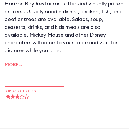
Horizon Bay Restaurant offers individually priced
entrees. Usually noodle dishes, chicken, fish, and
beef entrees are available. Salads, soup,
desserts, drinks, and kids meals are also
available. Mickey Mouse and other Disney
characters will come to your table and visit for
pictures while you dine.
MORE…
OUR OVERALL RATING