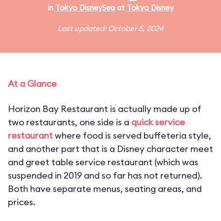
in
Tokyo DisneySea
at
Tokyo Disney
Last updated: October 5, 2024
At a Glance
Horizon Bay Restaurant is actually made up of
two restaurants, one side is a
quick service
restaurant
where food is served buffeteria style,
and another part that is a Disney character meet
and greet table service restaurant (which was
suspended in 2019 and so far has not returned).
Both have separate menus, seating areas, and
prices.