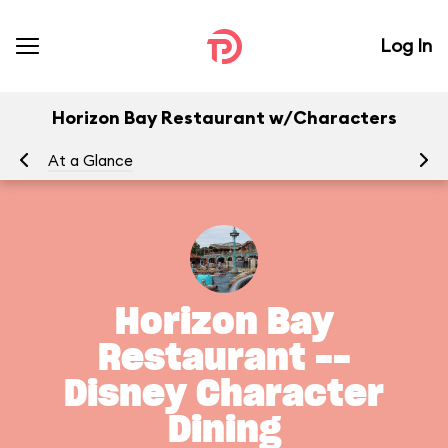
Log In
Horizon Bay Restaurant w/Characters
At a Glance
Horizon Bay
Restaurant --
Disney Character
Dining