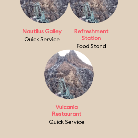
Nautilus Galley
Refreshment
Station
Quick Service
Food Stand
Vulcania
Restaurant
Quick Service