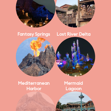
Fantasy Springs
Lost River Delta
Mediterranean
Mermaid
Harbor
Lagoon