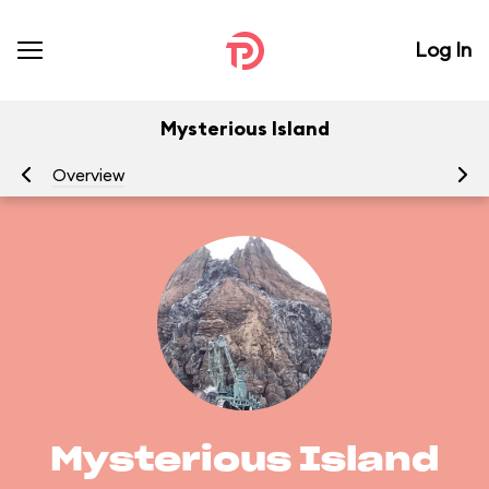
Log In
Mysterious Island
Overview
At
Mysterious Island