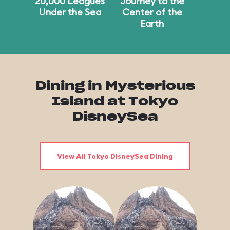
20,000 Leagues
Journey to the
Under the Sea
Center of the
Earth
Dining in Mysterious
Island at Tokyo
DisneySea
View All Tokyo DisneySea Dining