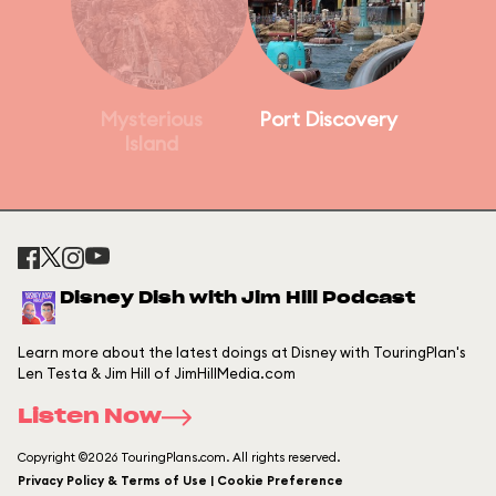
Mysterious
Port Discovery
Island
Disney Dish with Jim Hill Podcast
Learn more about the latest doings at Disney with TouringPlan's
Len Testa & Jim Hill of JimHillMedia.com
Listen Now
Copyright ©2026 TouringPlans.com. All rights reserved.
Privacy Policy & Terms of Use | Cookie Preference