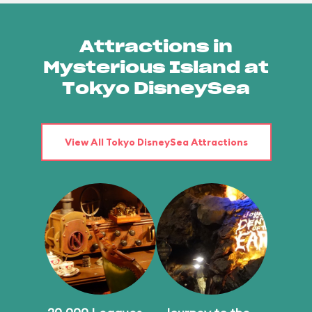
Attractions in
Mysterious Island at
Tokyo DisneySea
View All Tokyo DisneySea Attractions