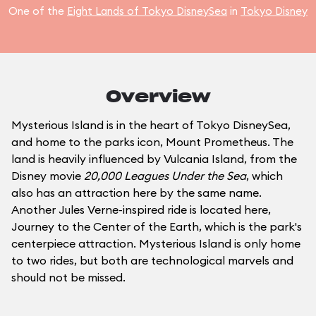
One of the
Eight Lands of Tokyo DisneySea
in
Tokyo Disney
Overview
Mysterious Island is in the heart of Tokyo DisneySea,
and home to the parks icon, Mount Prometheus. The
land is heavily influenced by Vulcania Island, from the
Disney movie
20,000 Leagues Under the Sea
, which
also has an attraction here by the same name.
Another Jules Verne-inspired ride is located here,
Journey to the Center of the Earth, which is the park's
centerpiece attraction. Mysterious Island is only home
to two rides, but both are technological marvels and
should not be missed.