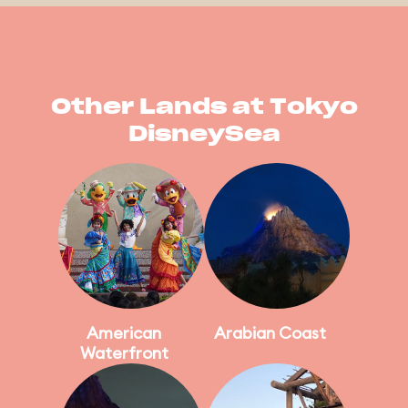
Other Lands at Tokyo
DisneySea
American
Arabian Coast
Waterfront