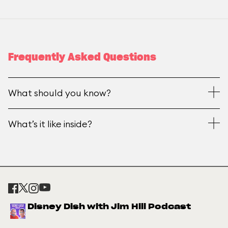
Frequently Asked Questions
What should you know?
What’s it like inside?
Disney Dish with Jim Hill Podcast