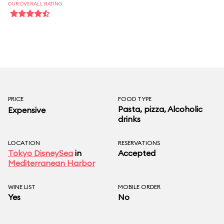
in quality.
OUR OVERALL RATING
Priority Seating
(Tokyo Disney speak
for dining reservations) is avalible and
recommended.
PRICE
FOOD TYPE
Pasta, pizza, Alcoholic
Expensive
drinks
LOCATION
RESERVATIONS
Tokyo DisneySea
in
Accepted
Mediterranean Harbor
WINE LIST
MOBILE ORDER
Yes
No