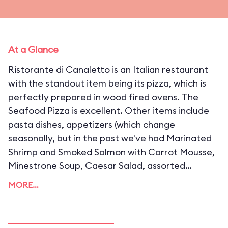
At a Glance
Ristorante di Canaletto is an Italian restaurant
with the standout item being its pizza, which is
perfectly prepared in wood fired ovens. The
Seafood Pizza is excellent. Other items include
pasta dishes, appetizers (which change
seasonally, but in the past we've had Marinated
Shrimp and Smoked Salmon with Carrot Mousse,
Minestrone Soup, Caesar Salad, assorted
cheese, and many more), desserts, and a
MORE…
selection of beer and wine. Prices average out to
around $25 per a person, which is not bad when
you consider the ingredients used are excellent