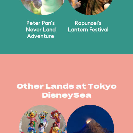
Peter Pan's
Rapunzel's
Never Land
Lantern Festival
Adventure
Other Lands at Tokyo
DisneySea