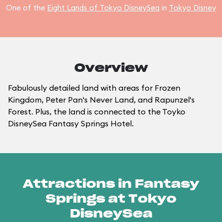
One of the
Eight Lands of Tokyo DisneySea
in
Tokyo Disney
Overview
Fabulously detailed land with areas for Frozen
Kingdom, Peter Pan's Never Land, and Rapunzel's
Forest. Plus, the land is connected to the Toyko
DisneySea Fantasy Springs Hotel.
Attractions in Fantasy
Springs at Tokyo
DisneySea