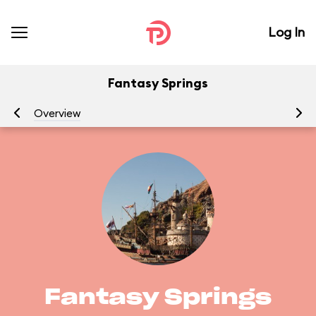
Log In
Fantasy Springs
Overview
At
Fantasy Springs