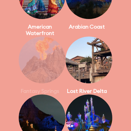
American
Arabian Coast
Waterfront
Fantasy Springs
Lost River Delta