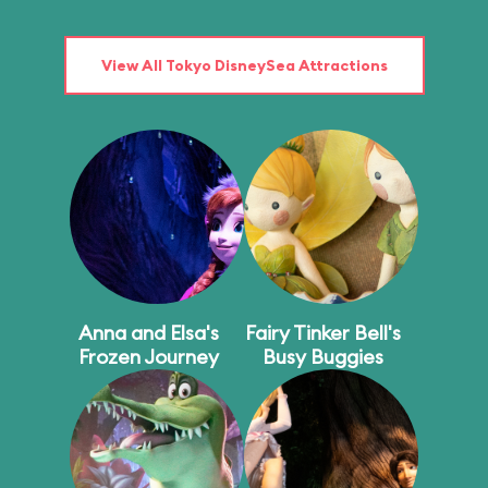
View All Tokyo DisneySea Attractions
Anna and Elsa's
Fairy Tinker Bell's
Frozen Journey
Busy Buggies