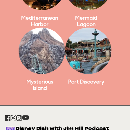
Mediterranean
Mermaid
Harbor
Lagoon
Mysterious
Port Discovery
Island
Disney Dish with Jim Hill Podcast