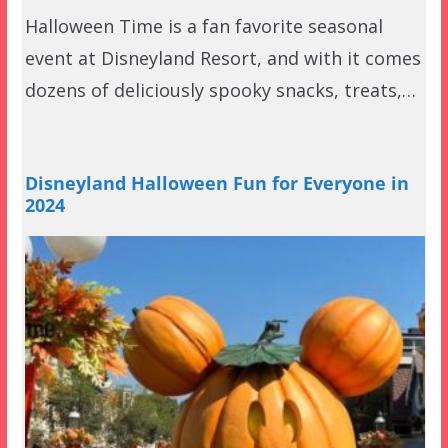
Halloween Time is a fan favorite seasonal
event at Disneyland Resort, and with it comes
dozens of deliciously spooky snacks, treats,…
Disneyland Halloween Fun for Everyone in
2024