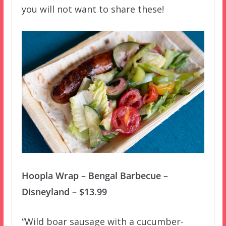
you will not want to share these!
Hoopla Wrap – Bengal Barbecue –
Disneyland – $13.99
“Wild boar sausage with a cucumber-