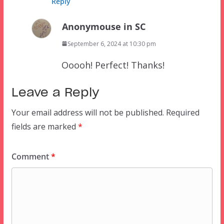
Reply
Anonymouse in SC
September 6, 2024 at 10:30 pm
Ooooh! Perfect! Thanks!
Leave a Reply
Your email address will not be published.
Required
fields are marked
*
Comment
*