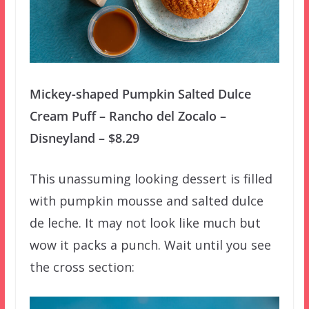
Mickey-shaped Pumpkin Salted Dulce
Cream Puff – Rancho del Zocalo –
Disneyland – $8.29
This unassuming looking dessert is filled
with pumpkin mousse and salted dulce
de leche. It may not look like much but
wow it packs a punch. Wait until you see
the cross section: