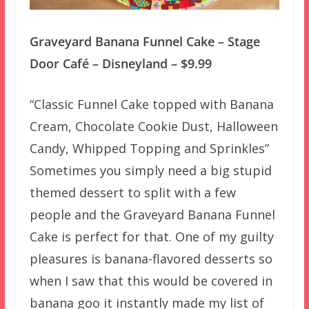
Graveyard Banana Funnel Cake – Stage
Door Café – Disneyland – $9.99
“Classic Funnel Cake topped with Banana
Cream, Chocolate Cookie Dust, Halloween
Candy, Whipped Topping and Sprinkles”
Sometimes you simply need a big stupid
themed dessert to split with a few
people and the Graveyard Banana Funnel
Cake is perfect for that. One of my guilty
pleasures is banana-flavored desserts so
when I saw that this would be covered in
banana goo it instantly made my list of