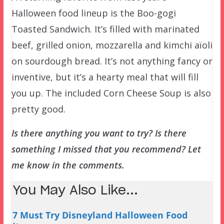
Halloween food lineup is the Boo-gogi
Toasted Sandwich. It’s filled with marinated
beef, grilled onion, mozzarella and kimchi aïoli
on sourdough bread. It’s not anything fancy or
inventive, but it’s a hearty meal that will fill
you up. The included Corn Cheese Soup is also
pretty good.
Is there anything you want to try? Is there
something I missed that you recommend? Let
me know in the comments.
You May Also Like...
7 Must Try Disneyland Halloween Food