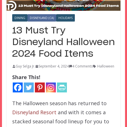
DINING
DISNEYLAND (CA)
HOLIDAYS
13 Must Try
Disneyland Halloween
2024 Food Items
Guy Selga Jr.
September 4, 2024
4 Comments
Halloween
Share This!
The Halloween season has returned to
Disneyland Resort
and with it comes a
stacked seasonal food lineup for you to