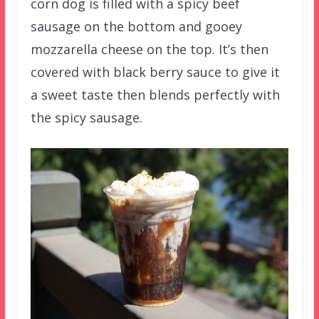
corn dog is filled with a spicy beef
sausage on the bottom and gooey
mozzarella cheese on the top. It’s then
covered with black berry sauce to give it
a sweet taste then blends perfectly with
the spicy sausage.