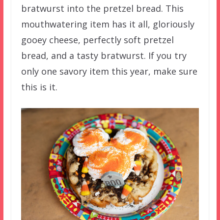
bratwurst into the pretzel bread. This
mouthwatering item has it all, gloriously
gooey cheese, perfectly soft pretzel
bread, and a tasty bratwurst. If you try
only one savory item this year, make sure
this is it.