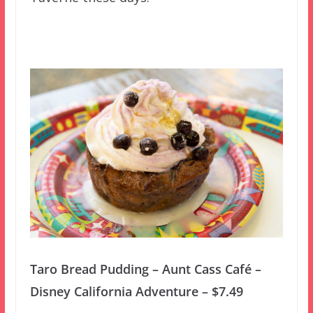
Taro Bread Pudding – Aunt Cass Café –
Disney California Adventure – $7.49