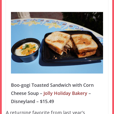
Boo-gogi Toasted Sandwich with Corn
Cheese Soup –
Jolly Holiday Bakery
–
Disneyland – $15.49
A returning favorite from last year’s