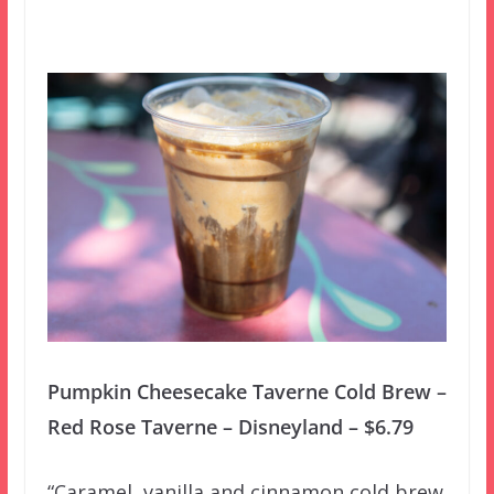
Pumpkin Cheesecake Taverne Cold Brew –
Red Rose Taverne – Disneyland – $6.79
“Caramel, vanilla and cinnamon cold brew