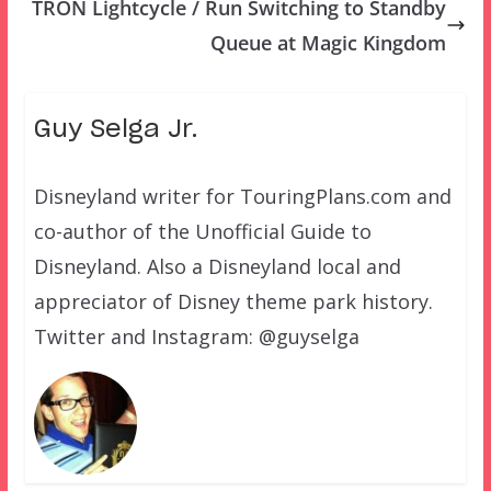
TRON Lightcycle / Run Switching to Standby
Queue at Magic Kingdom
Guy Selga Jr.
Disneyland writer for TouringPlans.com and
co-author of the Unofficial Guide to
Disneyland. Also a Disneyland local and
appreciator of Disney theme park history.
Twitter and Instagram: @guyselga