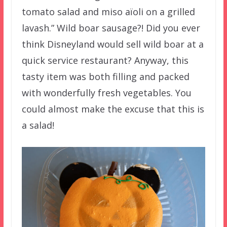
tomato salad and miso aïoli on a grilled
lavash.” Wild boar sausage?! Did you ever
think Disneyland would sell wild boar at a
quick service restaurant? Anyway, this
tasty item was both filling and packed
with wonderfully fresh vegetables. You
could almost make the excuse that this is
a salad!