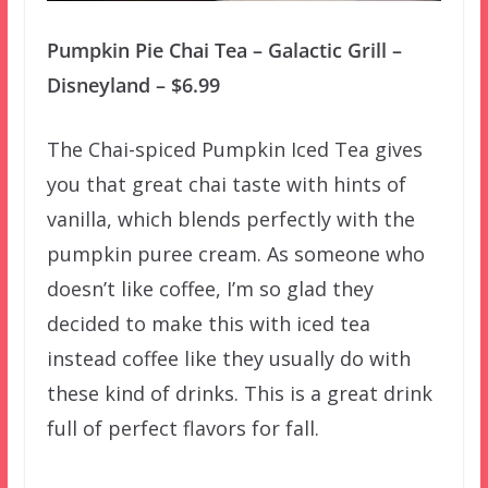
Pumpkin Pie Chai Tea – Galactic Grill –
Disneyland – $6.99
The Chai-spiced Pumpkin Iced Tea gives
you that great chai taste with hints of
vanilla, which blends perfectly with the
pumpkin puree cream. As someone who
doesn’t like coffee, I’m so glad they
decided to make this with iced tea
instead coffee like they usually do with
these kind of drinks. This is a great drink
full of perfect flavors for fall.