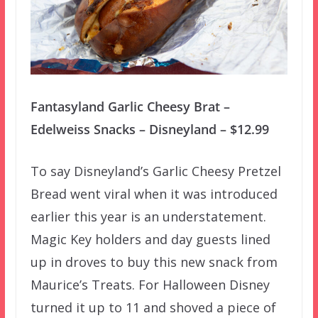
Fantasyland Garlic Cheesy Brat –
Edelweiss Snacks – Disneyland – $12.99
To say Disneyland’s Garlic Cheesy Pretzel
Bread went viral when it was introduced
earlier this year is an understatement.
Magic Key holders and day guests lined
up in droves to buy this new snack from
Maurice’s Treats. For Halloween Disney
turned it up to 11 and shoved a piece of