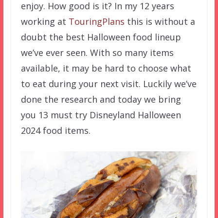
enjoy. How good is it? In my 12 years
working at
TouringPlans
this is without a
doubt the best Halloween food lineup
we’ve ever seen. With so many items
available, it may be hard to choose what
to eat during your next visit. Luckily we’ve
done the research and today we bring
you 13 must try Disneyland Halloween
2024 food items.