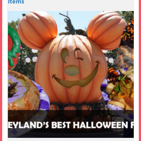
Items