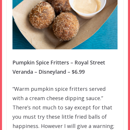
Pumpkin Spice Fritters – Royal Street
Veranda – Disneyland – $6.99
“Warm pumpkin spice fritters served
with a cream cheese dipping sauce.”
There’s not much to say except for that
you must try these little fried balls of
happiness. However I will give a warning;