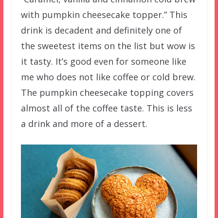
with pumpkin cheesecake topper.” This
drink is decadent and definitely one of
the sweetest items on the list but wow is
it tasty. It’s good even for someone like
me who does not like coffee or cold brew.
The pumpkin cheesecake topping covers
almost all of the coffee taste. This is less
a drink and more of a dessert.