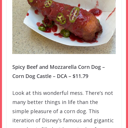
Spicy Beef and Mozzarella Corn Dog –
Corn Dog Castle – DCA – $11.79
Look at this wonderful mess. There’s not
many better things in life than the
simple pleasure of a corn dog. This
iteration of Disney’s famous and gigantic