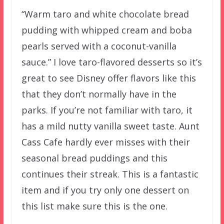
“Warm taro and white chocolate bread
pudding with whipped cream and boba
pearls served with a coconut-vanilla
sauce.” I love taro-flavored desserts so it’s
great to see Disney offer flavors like this
that they don’t normally have in the
parks. If you’re not familiar with taro, it
has a mild nutty vanilla sweet taste. Aunt
Cass Cafe hardly ever misses with their
seasonal bread puddings and this
continues their streak. This is a fantastic
item and if you try only one dessert on
this list make sure this is the one.