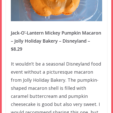
Jack-O’-Lantern Mickey Pumpkin Macaron
– Jolly Holiday Bakery – Disneyland –
$8.29
It wouldn’t be a seasonal Disneyland food
event without a picturesque macaron
from Jolly Holiday Bakery. The pumpkin-
shaped macaron shell is filled with
caramel buttercream and pumpkin
cheesecake is good but also very sweet. I
would recommend sharing this one, but