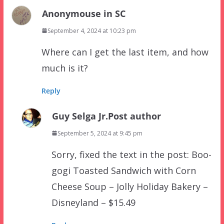
Anonymouse in SC
September 4, 2024 at 10:23 pm
Where can I get the last item, and how
much is it?
Reply
Guy Selga Jr.
Post author
September 5, 2024 at 9:45 pm
Sorry, fixed the text in the post: Boo-
gogi Toasted Sandwich with Corn
Cheese Soup – Jolly Holiday Bakery –
Disneyland – $15.49