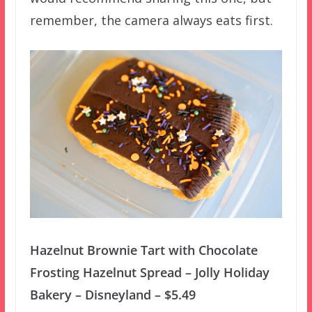
remember, the camera always eats first.
Hazelnut Brownie Tart with Chocolate
Frosting Hazelnut Spread – Jolly Holiday
Bakery – Disneyland – $5.49