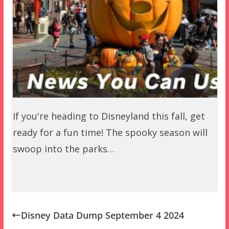
If you're heading to Disneyland this fall, get
ready for a fun time! The spooky season will
swoop into the parks…
Disney Data Dump September 4 2024