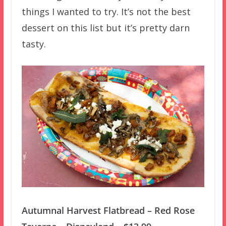
things I wanted to try. It’s not the best
dessert on this list but it’s pretty darn
tasty.
Autumnal Harvest Flatbread – Red Rose