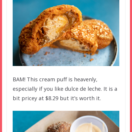
BAM! This cream puff is heavenly,
especially if you like dulce de leche. It is a
bit pricey at $8.29 but it’s worth it.