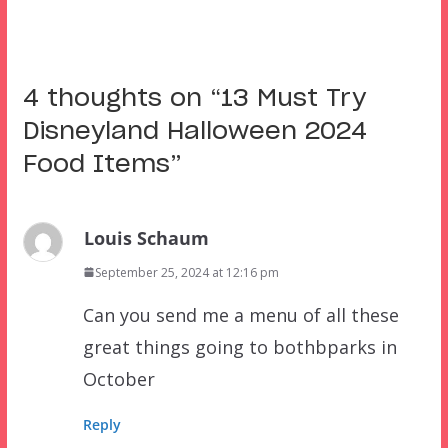
4 thoughts on “
13 Must Try
Disneyland Halloween 2024
Food Items
”
Louis Schaum
September 25, 2024 at 12:16 pm
Can you send me a menu of all these
great things going to bothbparks in
October
Reply