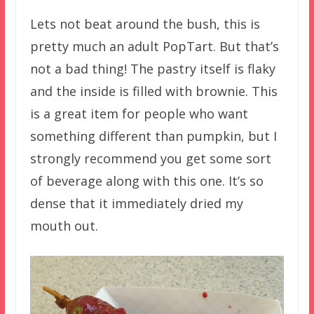
Lets not beat around the bush, this is
pretty much an adult PopTart. But that’s
not a bad thing! The pastry itself is flaky
and the inside is filled with brownie. This
is a great item for people who want
something different than pumpkin, but I
strongly recommend you get some sort
of beverage along with this one. It’s so
dense that it immediately dried my
mouth out.