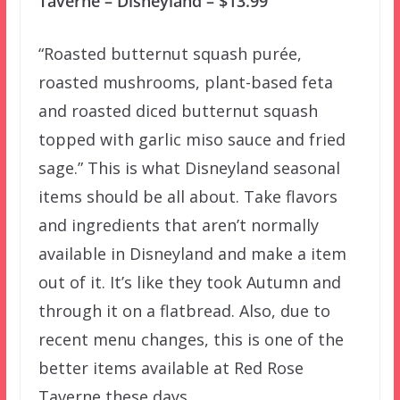
Taverne – Disneyland – $13.99
“Roasted butternut squash purée,
roasted mushrooms, plant-based feta
and roasted diced butternut squash
topped with garlic miso sauce and fried
sage.” This is what Disneyland seasonal
items should be all about. Take flavors
and ingredients that aren’t normally
available in Disneyland and make a item
out of it. It’s like they took Autumn and
through it on a flatbread. Also, due to
recent menu changes, this is one of the
better items available at Red Rose
Taverne these days.