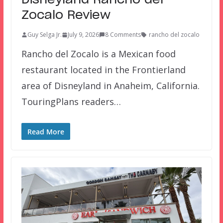
Disneyland Rancho del
Zocalo Review
Guy Selga Jr.
July 9, 2026
8 Comments
rancho del zocalo
Rancho del Zocalo is a Mexican food
restaurant located in the Frontierland
area of Disneyland in Anaheim, California.
TouringPlans readers…
Read More