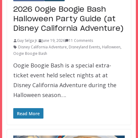
2026 Oogie Boogie Bash
Halloween Party Guide (at
Disney California Adventure)
Guy Selga Jr.
June 19, 2026
11 Comments
Disney California Adventure
,
Disneyland Events
,
Halloween
,
Oogie Boogie Bash
Oogie Boogie Bash is a special extra-
ticket event held select nights at at
Disney California Adventure during the
Halloween season….
Read More