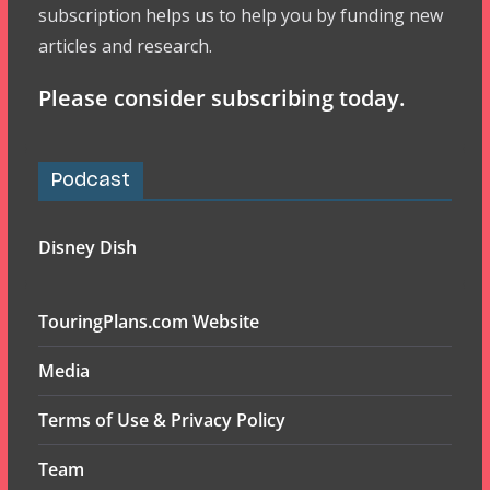
subscription helps us to help you by funding new
articles and research.
Please consider subscribing today.
Podcast
Disney Dish
TouringPlans.com Website
Media
Terms of Use & Privacy Policy
Team