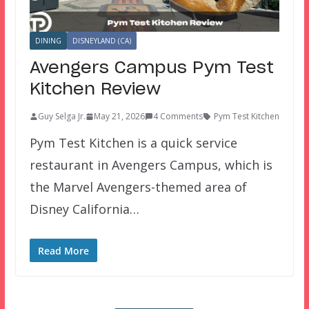
DINING
DISNEYLAND (CA)
Avengers Campus Pym Test
Kitchen Review
Guy Selga Jr.
May 21, 2026
4 Comments
Pym Test Kitchen
Pym Test Kitchen is a quick service
restaurant in Avengers Campus, which is
the Marvel Avengers-themed area of
Disney California…
Read More