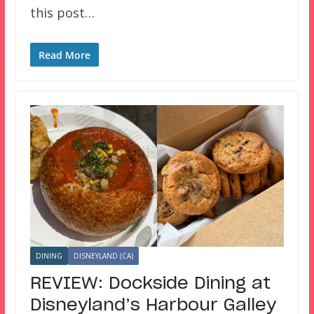
this post…
Read More
DINING
DISNEYLAND (CA)
REVIEW: Dockside Dining at
Disneyland’s Harbour Galley