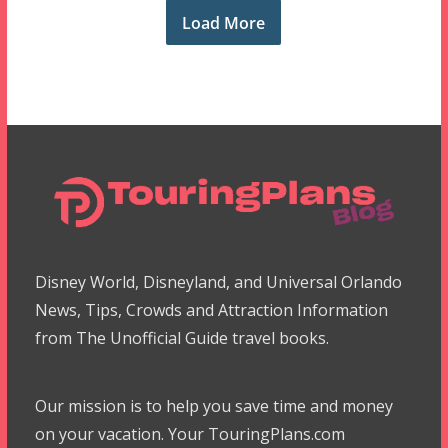
Load More
Disney World, Disneyland, and Universal Orlando
News, Tips, Crowds and Attraction Information
from The Unofficial Guide travel books.
Our mission is to help you save time and money
on your vacation. Your TouringPlans.com