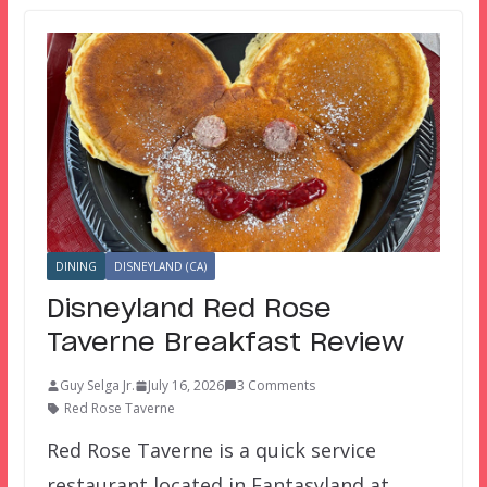
DINING
DISNEYLAND (CA)
Disneyland Red Rose
Taverne Breakfast Review
Guy Selga Jr.
July 16, 2026
3 Comments
Red Rose Taverne
Red Rose Taverne is a quick service
restaurant located in Fantasyland at