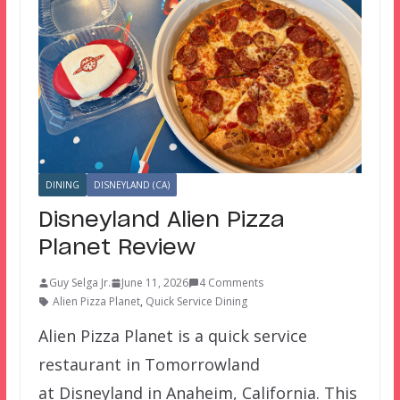
DINING
DISNEYLAND (CA)
Disneyland Alien Pizza
Planet Review
Guy Selga Jr.
June 11, 2026
4 Comments
Alien Pizza Planet
,
Quick Service Dining
Alien Pizza Planet is a quick service
restaurant in Tomorrowland
at Disneyland in Anaheim, California. This