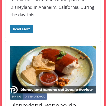
Disneyland in Anaheim, California. During
the day this…
Read More
DINING
DISNEYLAND (CA)