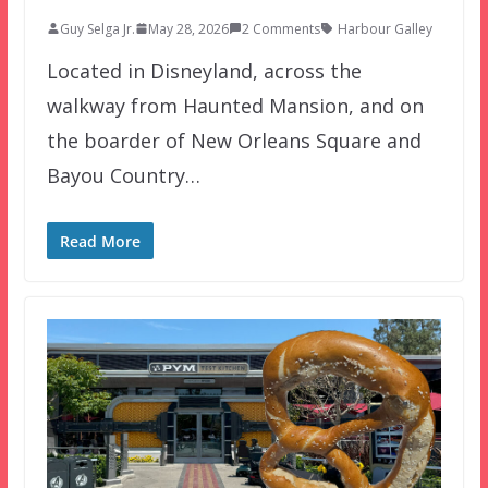
Guy Selga Jr.
May 28, 2026
2 Comments
Harbour Galley
Located in Disneyland, across the
walkway from Haunted Mansion, and on
the boarder of New Orleans Square and
Bayou Country…
Read More