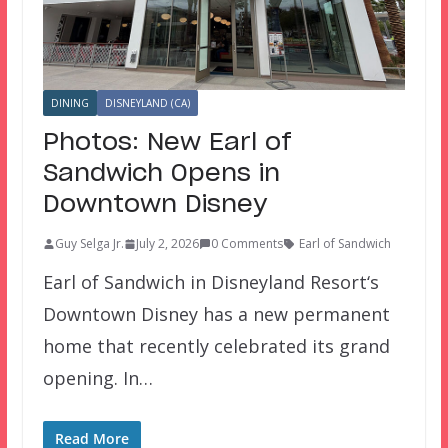
DINING
DISNEYLAND (CA)
Photos: New Earl of
Sandwich Opens in
Downtown Disney
Guy Selga Jr.
July 2, 2026
0 Comments
Earl of Sandwich
Earl of Sandwich in Disneyland Resort‘s
Downtown Disney has a new permanent
home that recently celebrated its grand
opening. In…
Read More