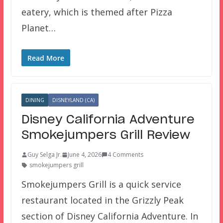
eatery, which is themed after Pizza
Planet…
Read More
DINING
DISNEYLAND (CA)
Disney California Adventure
Smokejumpers Grill Review
Guy Selga Jr.
June 4, 2026
4 Comments
smokejumpers grill
Smokejumpers Grill is a quick service
restaurant located in the Grizzly Peak
section of Disney California Adventure. In