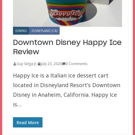
DINING
DISNEYLAND (CA)
Downtown Disney Happy Ice
Review
Guy Selga Jr.
July 23, 2026
0 Comments
Happy Ice is a Italian ice dessert cart
located in Disneyland Resort‘s Downtown
Disney in Anaheim, California. Happy Ice
is…
Read More