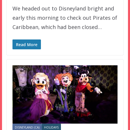
We headed out to Disneyland bright and
early this morning to check out Pirates of
Caribbean, which had been closed…
Read More
DISNEYLAND (CA)
HOLIDAYS