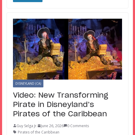
DISNEYLAND (CA)
Video: New Transforming
Pirate in Disneyland’s
Pirates of the Caribbean
Guy Selga Jr.
June 26, 2026
0 Comments
Pirates of the Caribbean