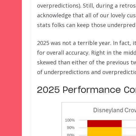
overpredictions). Still, during a retr
acknowledge that all of our lovely cus
stats folks can keep those underpred
2025 was not a terrible year. In fact, 
for overall accuracy. Right in the mi
skewed than either of the previous t
of underpredictions and overpredicti
2025 Performance Co