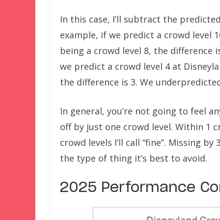
In this case, I’ll subtract the predict
example, if we predict a crowd level 
being a crowd level 8, the difference 
we predict a crowd level 4 at Disneyl
the difference is 3. We underpredicte
In general, you’re not going to feel an
off by just one crowd level. Within 1 c
crowd levels I’ll call “fine”. Missing b
the type of thing it’s best to avoid.
2025 Performance Com