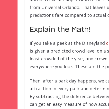
from Universal Orlando. That leaves 
predictions fare compared to actual 
Explain the Math!
If you take a peek at the Disneyland
c
is given a predicted crowd level on a 
least crowded of the year, and crowd 
everywhere you look. These are the pr
Then, after a park day happens, we ca
attraction in every park and determin
By subtracting the difference between
can get an easy measure of how accur