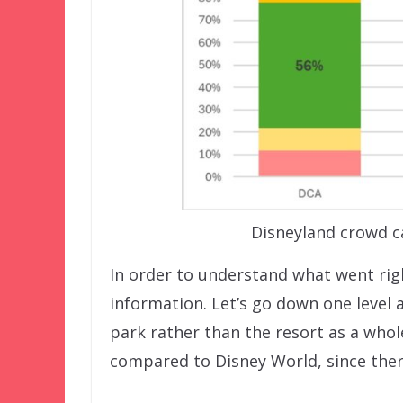
Disneyland crowd c
In order to understand what went righ
information. Let’s go down one level
park rather than the resort as a whole.
compared to Disney World, since ther