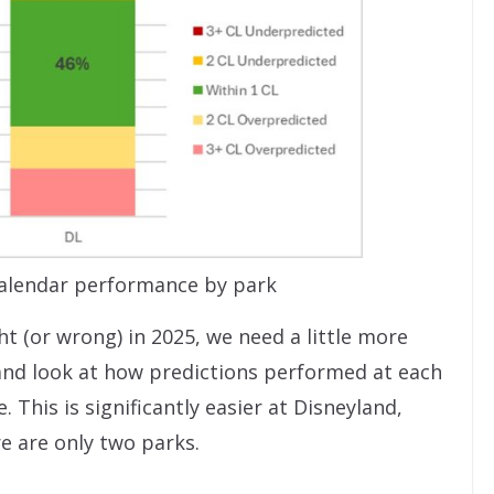
alendar performance by park
t (or wrong) in 2025, we need a little more
 and look at how predictions performed at each
 This is significantly easier at Disneyland,
e are only two parks.