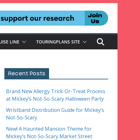
UISE LINE
TOURINGPLANS SITE
Recent Posts
Brand New Allergy Trick-Or-Treat Process
at Mickey’s Not-So-Scary Halloween Party
Wristband Distribution Guide for Mickey’s
Not-So-Scary
New! A Haunted Mansion Theme for
Mickey’s Not-So-Scary Market Street