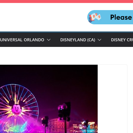
UNIVERSAL ORLANDO
DISNEYLAND (CA)
DISNEY CR