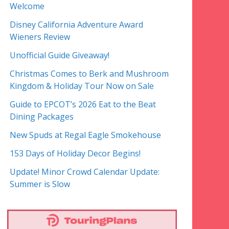
Welcome
Disney California Adventure Award
Wieners Review
Unofficial Guide Giveaway!
Christmas Comes to Berk and Mushroom
Kingdom & Holiday Tour Now on Sale
Guide to EPCOT’s 2026 Eat to the Beat
Dining Packages
New Spuds at Regal Eagle Smokehouse
153 Days of Holiday Decor Begins!
Update! Minor Crowd Calendar Update:
Summer is Slow