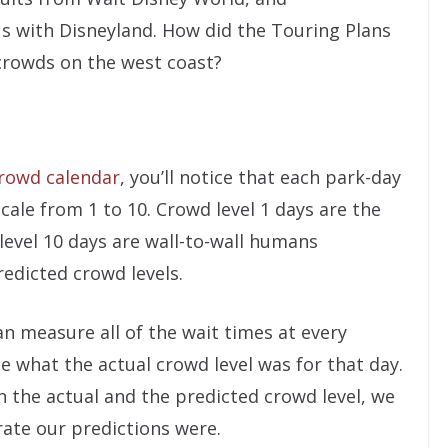
us with Disneyland. How did the Touring Plans
crowds on the west coast?
rowd calendar
, you’ll notice that each park-day
scale from 1 to 10. Crowd level 1 days are the
level 10 days are wall-to-wall humans
edicted crowd levels.
n measure all of the wait times at every
e what the actual crowd level was for that day.
 the actual and the predicted crowd level, we
ate our predictions were.