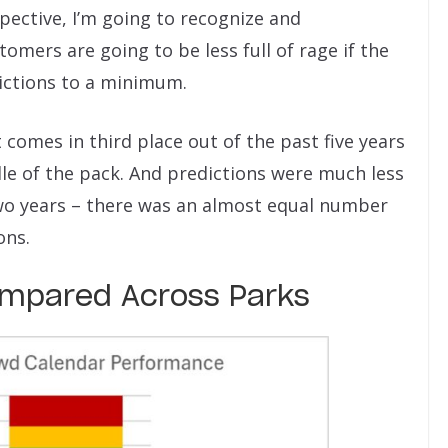
ospective, I’m going to recognize and
tomers are going to be less full of rage if the
ictions to a minimum.
it comes in third place out of the past five years
ddle of the pack. And predictions were much less
wo years – there was an almost equal number
ons.
mpared Across Parks