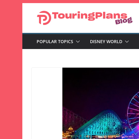
Skip
to
content
POPULAR TOPICS
DISNEY WORLD