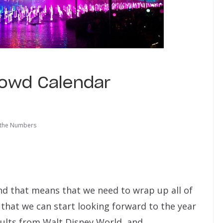
rowd Calendar
 the Numbers
nd that means that we need to wrap up all of
that we can start looking forward to the year
sults from Walt Disney World, and