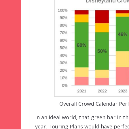
Overall Crowd Calendar Per
In an ideal world, that green bar in 
year. Touring Plans would have perfec