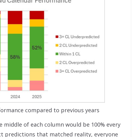
formance compared to previous years
the middle of each column would be 100% every
t predictions that matched reality, everyone