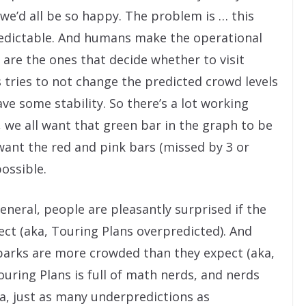
 we’d all be so happy. The problem is … this
redictable. And humans make the operational
are the ones that decide whether to visit
s tries to not change the predicted crowd levels
ve some stability. So there’s a lot working
l, we all want that green bar in the graph to be
 want the red and pink bars (missed by 3 or
ossible.
eneral, people are pleasantly surprised if the
ct (aka, Touring Plans overpredicted). And
 parks are more crowded than they expect (aka,
uring Plans is full of math nerds, and nerds
a, just as many underpredictions as