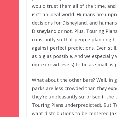
would trust them all of the time, and
isn’t an ideal world. Humans are unp
decisions for Disneyland, and humans 
Disneyland or not. Plus, Touring Plan
constantly so that people planning ha
against perfect predictions. Even stil
as big as possible. And we especially
more crowd levels) to be as small as p
What about the other bars? Well, in g
parks are less crowded than they expe
they’re unpleasantly surprised if the
Touring Plans underpredicted). But To
want distributions to be centered (ak