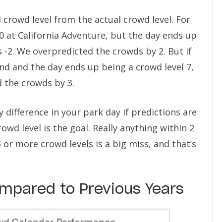
ed crowd level from the actual crowd level. For
10 at California Adventure, but the day ends up
is -2. We overpredicted the crowds by 2. But if
and and the day ends up being a crowd level 7,
d the crowds by 3.
y difference in your park day if predictions are
rowd level is the goal. Really anything within 2
y 3 or more crowd levels is a big miss, and that’s
pared to Previous Years