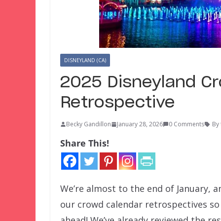
DISNEYLAND (CA)
2025 Disneyland C
Retrospective
Becky Gandillon
January 28, 2026
0 Comments
By
Share This!
We’re almost to the end of January, a
our crowd calendar retrospectives so 
ahead! We’ve already reviewed the re