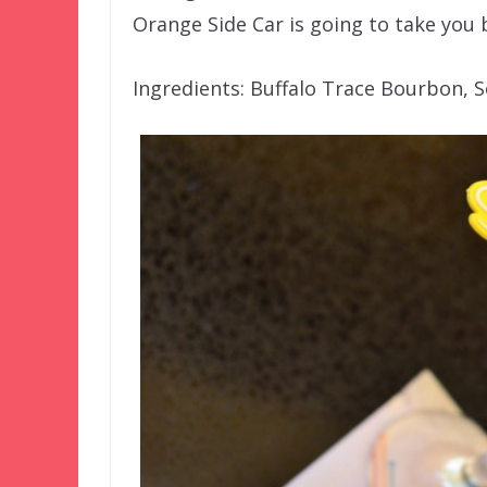
Orange Side Car is going to take you 
Ingredients: Buffalo Trace Bourbon, 