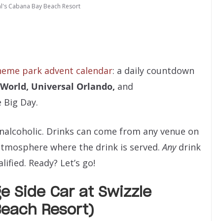
al's Cabana Bay Beach Resort
heme park advent calendar
: a daily countdown
 World,
Universal Orlando,
and
e Big Day.
nonalcoholic. Drinks can come from any venue on
atmosphere where the drink is served.
Any
drink
ified. Ready? Let’s go!
e Side Car at Swizzle
each Resort)