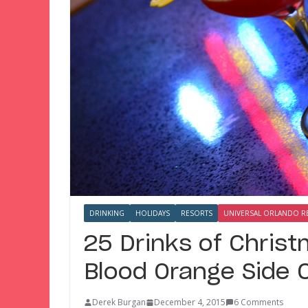
DRINKING
HOLIDAYS
RESORTS
UNIVERSAL ORLANDO R
25 Drinks of Chris
Blood Orange Side 
Derek Burgan
December 4, 2015
6 Comments