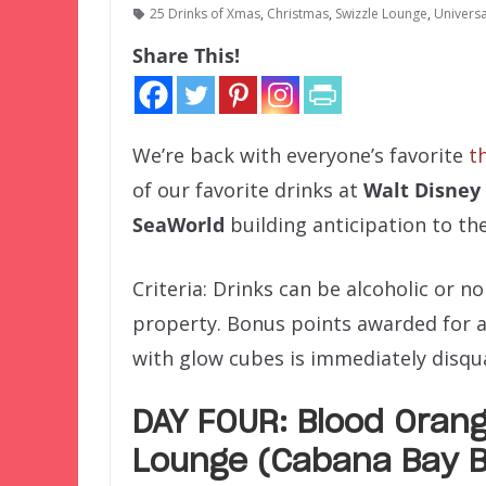
25 Drinks of Xmas
,
Christmas
,
Swizzle Lounge
,
Univers
Share This!
We’re back with everyone’s favorite
t
of our favorite drinks at
Walt Disney
SeaWorld
building anticipation to th
Criteria: Drinks can be alcoholic or 
property. Bonus points awarded for 
with glow cubes is immediately disqual
DAY FOUR: Blood Orang
Lounge (Cabana Bay B