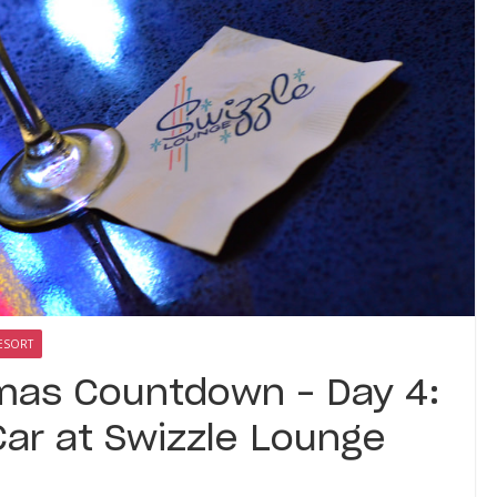
ESORT
tmas Countdown – Day 4:
Car at Swizzle Lounge