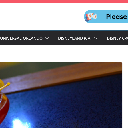
UNIVERSAL ORLANDO
DISNEYLAND (CA)
DISNEY CR