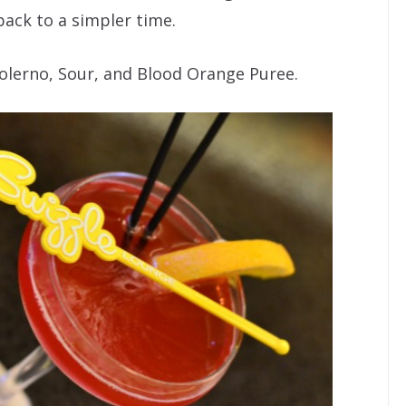
back to a simpler time.
Solerno, Sour, and Blood Orange Puree.