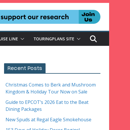
UISE LINE
TOURINGPLANS SITE
Recent Posts
Christmas Comes to Berk and Mushroom
Kingdom & Holiday Tour Now on Sale
Guide to EPCOT’s 2026 Eat to the Beat
Dining Packages
New Spuds at Regal Eagle Smokehouse