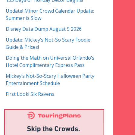
153 Days of Holiday Decor Begins!
Update! Minor Crowd Calendar Update:
Summer is Slow
Disney Data Dump August 5 2026
Update: Mickey’s Not-So Scary Foodie
Guide & Prices!
Doing the Math on Universal Orlando’s
Hotel Complimentary Express Pass
Mickey’s Not-So-Scary Halloween Party
Entertainment Schedule
First Look! Six Ravens