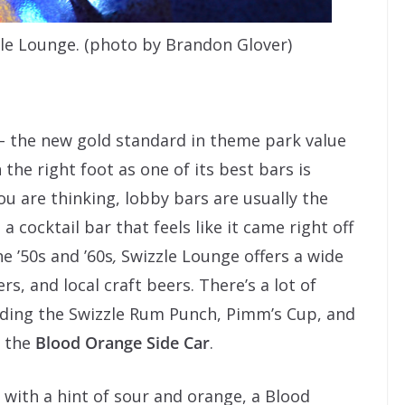
le Lounge. (photo by Brandon Glover)
– the new gold standard in theme park value
n the right foot as one of its best bars is
u are thinking, lobby bars are usually the
 a cocktail bar that feels like it came right off
e ’50s and ’60s
,
Swizzle Lounge offers a wide
rs, and local craft beers. There’s a lot of
luding the Swizzle Rum Punch, Pimm’s Cup, and
s the
Blood Orange Side Car
.
with a hint of sour and orange, a Blood