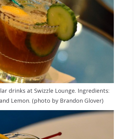
ar drinks at Swizzle Lounge. Ingredients:
 and Lemon. (photo by Brandon Glover)