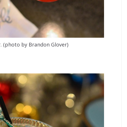
. (photo by Brandon Glover)