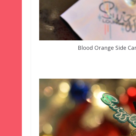
Blood Orange Side Car