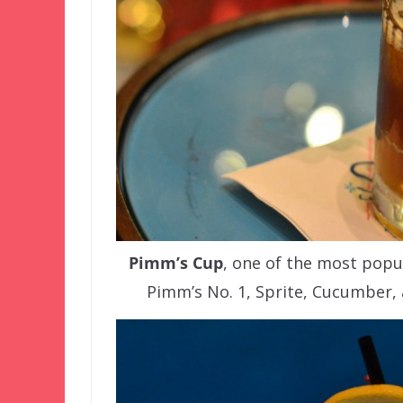
Pimm’s Cup
, one of the most popul
Pimm’s No. 1, Sprite, Cucumber,