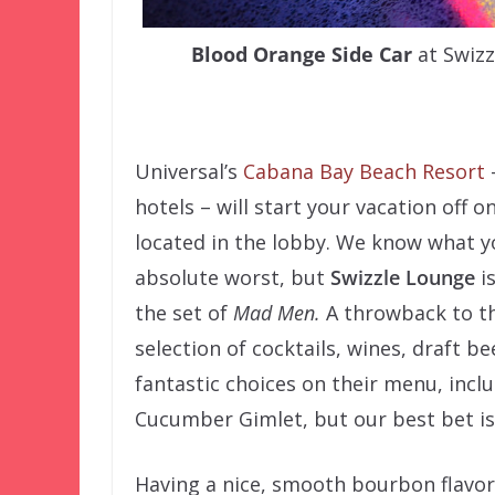
Blood Orange Side Car
at Swizz
–
Universal’s
Cabana Bay Beach Resort
hotels – will start your vacation off o
located in the lobby. We know what yo
absolute worst, but
Swizzle Lounge
is
the set of
Mad Men.
A throwback to th
selection of cocktails, wines, draft bee
fantastic choices on their menu, inc
Cucumber Gimlet, but our best bet i
Having a nice, smooth bourbon flavor 