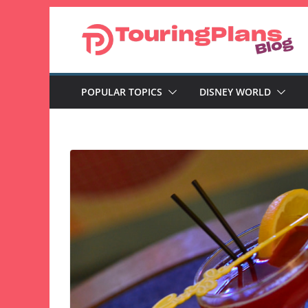
Skip
to
content
POPULAR TOPICS
DISNEY WORLD