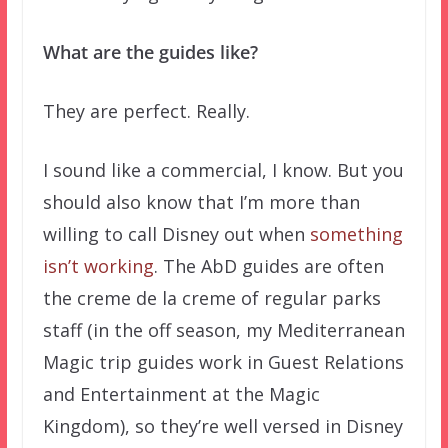
What are the guides like?
They are perfect. Really.
I sound like a commercial, I know. But you
should also know that I’m more than
willing to call Disney out when
something
isn’t working
. The AbD guides are often
the creme de la creme of regular parks
staff (in the off season, my Mediterranean
Magic trip guides work in Guest Relations
and Entertainment at the Magic
Kingdom), so they’re well versed in Disney