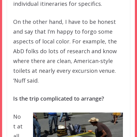
individual itineraries for specifics.
On the other hand, I have to be honest
and say that I’m happy to forgo some
aspects of local color. For example, the
AbD folks do lots of research and know
where there are clean, American-style
toilets at nearly every excursion venue.
‘Nuff said.
Is the trip complicated to arrange?
No
t at
all.