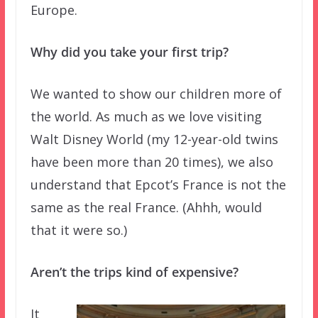
Europe.
Why did you take your first trip?
We wanted to show our children more of
the world. As much as we love visiting
Walt Disney World (my 12-year-old twins
have been more than 20 times), we also
understand that Epcot’s France is not the
same as the real France. (Ahhh, would
that it were so.)
Aren’t the trips kind of expensive?
It