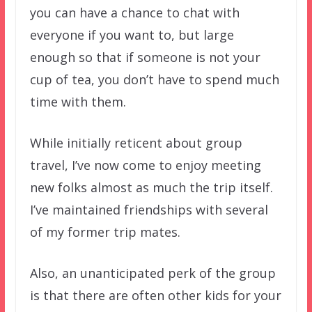
you can have a chance to chat with
everyone if you want to, but large
enough so that if someone is not your
cup of tea, you don’t have to spend much
time with them.
While initially reticent about group
travel, I’ve now come to enjoy meeting
new folks almost as much the trip itself.
I’ve maintained friendships with several
of my former trip mates.
Also, an unanticipated perk of the group
is that there are often other kids for your