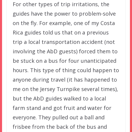
For other types of trip irritations, the
guides have the power to problem-solve
on the fly. For example, one of my Costa
Rica guides told us that on a previous
trip a local transportation accident (not
involving the AbD guests) forced them to
be stuck on a bus for four unanticipated
hours. This type of thing could happen to
anyone during travel (it has happened to
me on the Jersey Turnpike several times),
but the AbD guides walked to a local
farm stand and got fruit and water for
everyone. They pulled out a ball and
frisbee from the back of the bus and