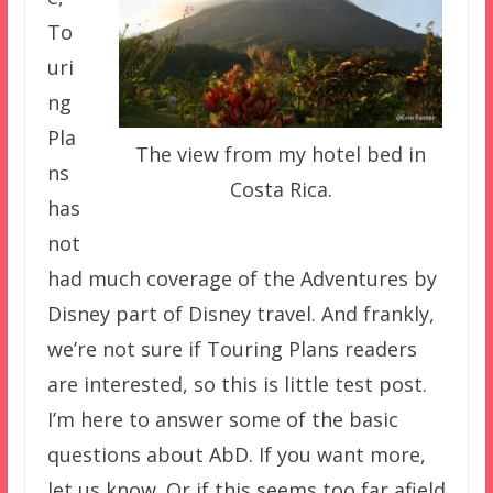
To
uri
ng
Pla
The view from my hotel bed in
ns
Costa Rica.
has
not
had much coverage of the Adventures by
Disney part of Disney travel. And frankly,
we’re not sure if Touring Plans readers
are interested, so this is little test post.
I’m here to answer some of the basic
questions about AbD. If you want more,
let us know. Or if this seems too far afield