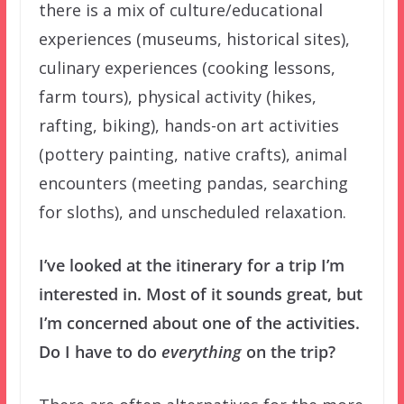
there is a mix of culture/educational
experiences (museums, historical sites),
culinary experiences (cooking lessons,
farm tours), physical activity (hikes,
rafting, biking), hands-on art activities
(pottery painting, native crafts), animal
encounters (meeting pandas, searching
for sloths), and unscheduled relaxation.
I’ve looked at the itinerary for a trip I’m
interested in. Most of it sounds great, but
I’m concerned about one of the activities.
Do I have to do
everything
on the trip?