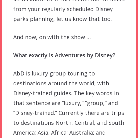
from your regularly scheduled Disney
parks planning, let us know that too.
And now, on with the show …
What exactly is Adventures by Disney?
AbD is luxury group touring to
destinations around the world, with
Disney-trained guides. The key words in
that sentence are “luxury,” “group,” and
“Disney-trained.” Currently there are trips
to destinations North, Central, and South
America; Asia; Africa; Australia; and