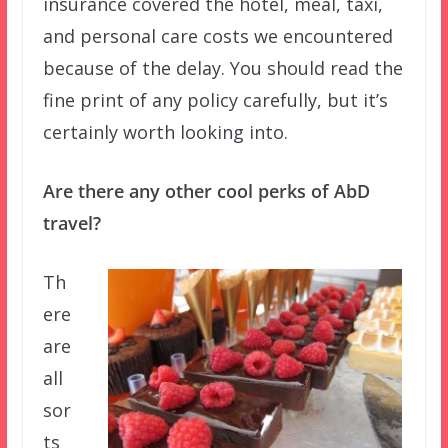
insurance covered the hotel, meal, taxi,
and personal care costs we encountered
because of the delay. You should read the
fine print of any policy carefully, but it’s
certainly worth looking into.
Are there any other cool perks of AbD
travel?
Th
ere
are
all
sor
ts