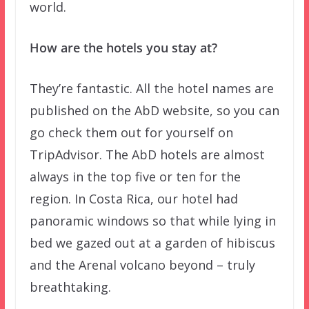
world.
How are the hotels you stay at?
They’re fantastic. All the hotel names are
published on the AbD website, so you can
go check them out for yourself on
TripAdvisor. The AbD hotels are almost
always in the top five or ten for the
region. In Costa Rica, our hotel had
panoramic windows so that while lying in
bed we gazed out at a garden of hibiscus
and the Arenal volcano beyond – truly
breathtaking.