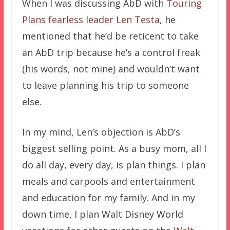
When I was discussing AbD with
Touring
Plans fearless leader Len Testa
, he
mentioned that he’d be reticent to take
an AbD trip because he’s a control freak
(his words, not mine) and wouldn’t want
to leave planning his trip to someone
else.
In my mind, Len’s objection is AbD’s
biggest selling point. As a busy mom, all I
do all day, every day, is plan things. I plan
meals and carpools and entertainment
and education for my family. And in my
down time, I plan Walt Disney World