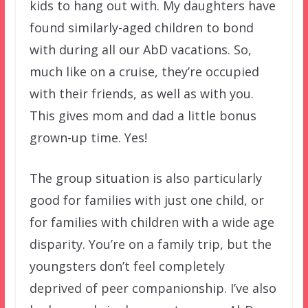
kids to hang out with. My daughters have
found similarly-aged children to bond
with during all our AbD vacations. So,
much like on a cruise, they’re occupied
with their friends, as well as with you.
This gives mom and dad a little bonus
grown-up time. Yes!
The group situation is also particularly
good for families with just one child, or
for families with children with a wide age
disparity. You’re on a family trip, but the
youngsters don’t feel completely
deprived of peer companionship. I’ve also