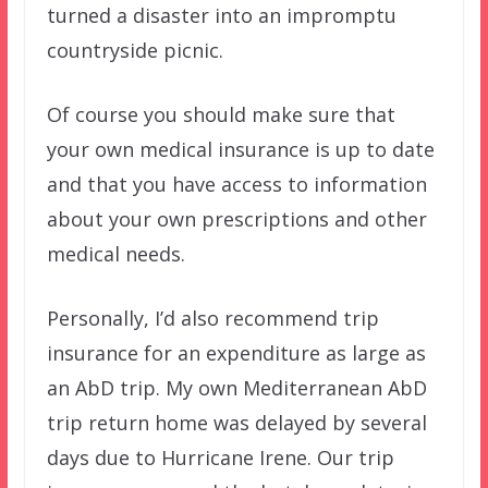
turned a disaster into an impromptu
countryside picnic.
Of course you should make sure that
your own medical insurance is up to date
and that you have access to information
about your own prescriptions and other
medical needs.
Personally, I’d also recommend trip
insurance for an expenditure as large as
an AbD trip. My own Mediterranean AbD
trip return home was delayed by several
days due to Hurricane Irene. Our trip