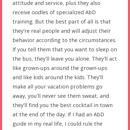
attitude and service, plus they also
receive oodles of specialized AbD
training. But the best part of all is that
they’re real people and will adjust their
behavior according to the circumstances.
If you tell them that you want to sleep on
the bus, they’ll leave you alone. They’ll act
like grown-ups around the grown-ups
and like kids around the kids. They’ll
make all your vacation problems go
away, you’ll never see them sweat, and
they’ll find you the best cocktail in town
at the end of the day. If I had an AbD
guide in my real life, I could rule the