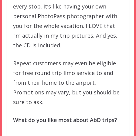
every stop. It’s like having your own
personal PhotoPass photographer with
you for the whole vacation. I LOVE that
I’m actually in my trip pictures. And yes,
the CD is included.
Repeat customers may even be eligible
for free round trip limo service to and
from their home to the airport.
Promotions may vary, but you should be
sure to ask.
What do you like most about AbD trips?