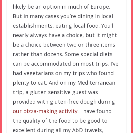
likely be an option in much of Europe.
But in many cases you’re dining in local
establishments, eating local food. You’ll
nearly always have a choice, but it might
be a choice between two or three items
rather than dozens. Some special diets
can be accommodated on most trips. I’ve
had vegetarians on my trips who found
plenty to eat. And on my Mediterranean
trip, a gluten sensitive guest was
provided with gluten-free dough during
our pizza-making activity
. I have found
the quality of the food to be good to
excellent during all my AbD travels,