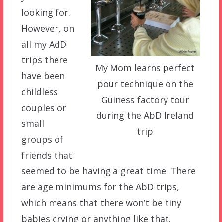
looking for.
However, on
all my AdD
trips there
My Mom learns perfect
have been
pour technique on the
childless
Guiness factory tour
couples or
during the AbD Ireland
small
trip
groups of
friends that
seemed to be having a great time. There
are age minimums for the AbD trips,
which means that there won’t be tiny
babies crying or anything like that.