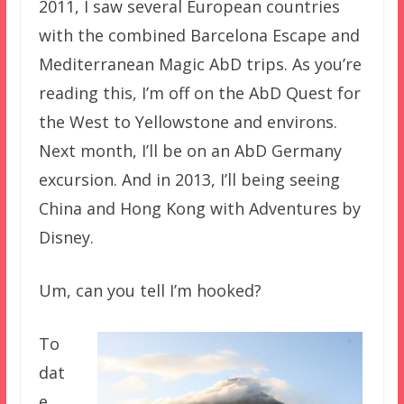
2011, I saw several European countries
with the combined Barcelona Escape and
Mediterranean Magic AbD trips. As you’re
reading this, I’m off on the AbD Quest for
the West to Yellowstone and environs.
Next month, I’ll be on an AbD Germany
excursion. And in 2013, I’ll being seeing
China and Hong Kong with Adventures by
Disney.
Um, can you tell I’m hooked?
To
dat
e,