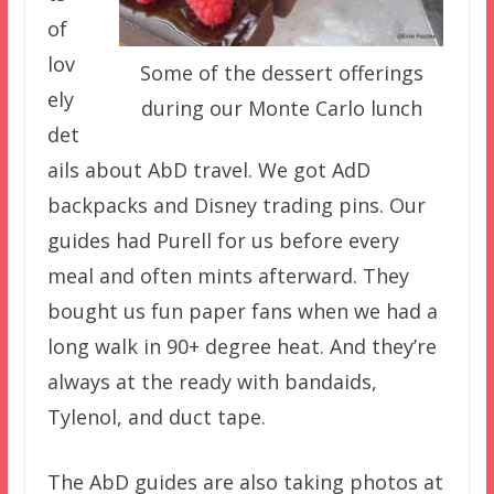
of
lov
Some of the dessert offerings
ely
during our Monte Carlo lunch
det
ails about AbD travel. We got AdD
backpacks and Disney trading pins. Our
guides had Purell for us before every
meal and often mints afterward. They
bought us fun paper fans when we had a
long walk in 90+ degree heat. And they’re
always at the ready with bandaids,
Tylenol, and duct tape.
The AbD guides are also taking photos at