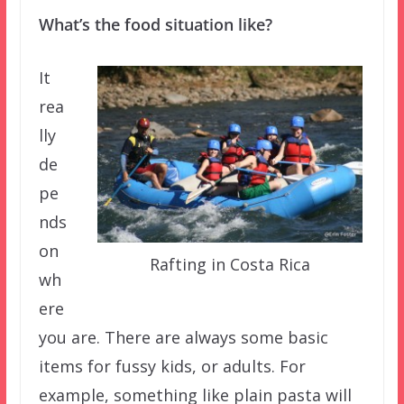
What’s the food situation like?
It
rea
lly
de
pe
nds
on
Rafting in Costa Rica
wh
ere
you are. There are always some basic
items for fussy kids, or adults. For
example, something like plain pasta will