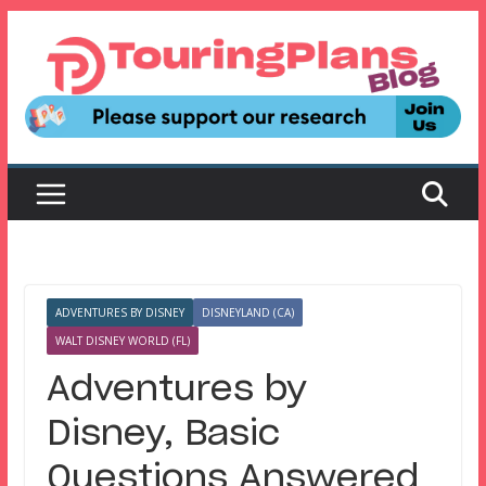
Skip
to
content
ADVENTURES BY DISNEY
DISNEYLAND (CA)
WALT DISNEY WORLD (FL)
Adventures by
Disney, Basic
Questions Answered