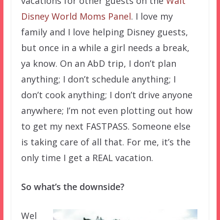
vacations for other guests on the
Walt
Disney World Moms Panel
. I love my
family and I love helping Disney guests,
but once in a while a girl needs a break,
ya know. On an AbD trip, I don’t plan
anything; I don’t schedule anything; I
don’t cook anything; I don’t drive anyone
anywhere; I’m not even plotting out how
to get my next FASTPASS. Someone else
is taking care of all that. For me, it’s the
only time I get a REAL vacation.
So what’s the downside?
Wel