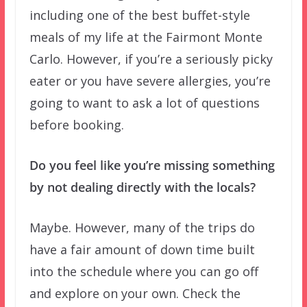
including one of the best buffet-style
meals of my life at the Fairmont Monte
Carlo. However, if you’re a seriously picky
eater or you have severe allergies, you’re
going to want to ask a lot of questions
before booking.
Do you feel like you’re missing something
by not dealing directly with the locals?
Maybe. However, many of the trips do
have a fair amount of down time built
into the schedule where you can go off
and explore on your own. Check the