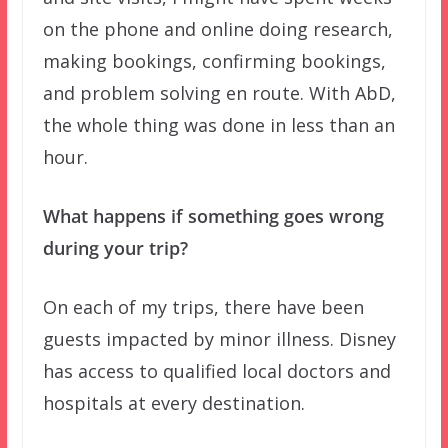
on the phone and online doing research,
making bookings, confirming bookings,
and problem solving en route. With AbD,
the whole thing was done in less than an
hour.
What happens if something goes wrong
during your trip?
On each of my trips, there have been
guests impacted by minor illness. Disney
has access to qualified local doctors and
hospitals at every destination.