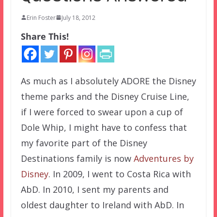
Erin Foster
July 18, 2012
Share This!
As much as I absolutely ADORE the Disney
theme parks and the Disney Cruise Line,
if I were forced to swear upon a cup of
Dole Whip, I might have to confess that
my favorite part of the Disney
Destinations family is now
Adventures by
Disney
. In 2009, I went to Costa Rica with
AbD. In 2010, I sent my parents and
oldest daughter to Ireland with AbD. In