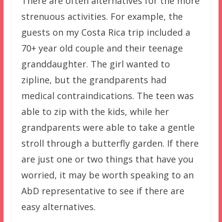
There are often alternatives for the more
strenuous activities. For example, the
guests on my Costa Rica trip included a
70+ year old couple and their teenage
granddaughter. The girl wanted to
zipline, but the grandparents had
medical contraindications. The teen was
able to zip with the kids, while her
grandparents were able to take a gentle
stroll through a butterfly garden. If there
are just one or two things that have you
worried, it may be worth speaking to an
AbD representative to see if there are
easy alternatives.