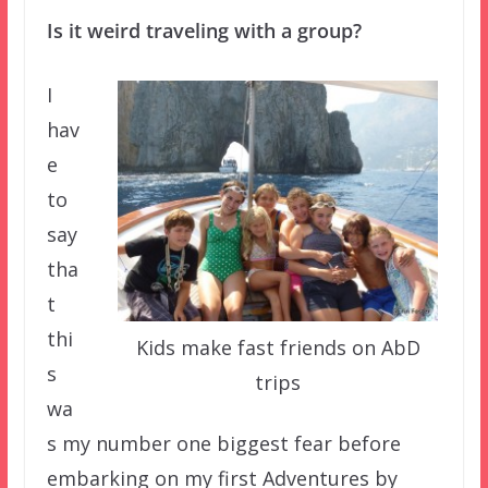
Is it weird traveling with a group?
I
hav
e
to
say
tha
t
thi
Kids make fast friends on AbD
s
trips
wa
s my number one biggest fear before
embarking on my first Adventures by