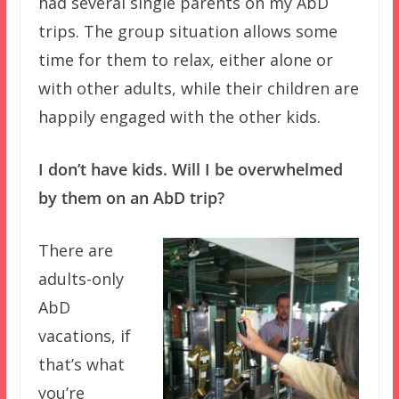
had several single parents on my AbD
trips. The group situation allows some
time for them to relax, either alone or
with other adults, while their children are
happily engaged with the other kids.
I don’t have kids. Will I be overwhelmed
by them on an AbD trip?
There are
adults-only
AbD
vacations, if
that’s what
you’re