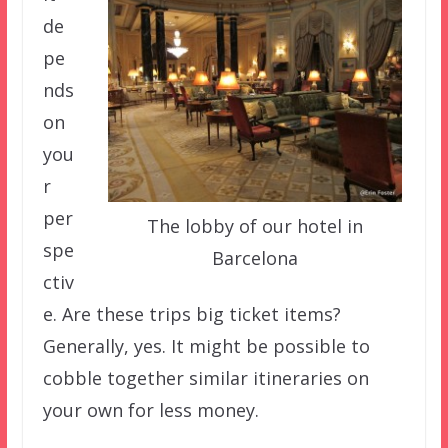
de
pe
nds
on
you
r
per
The lobby of our hotel in
spe
Barcelona
ctiv
e. Are these trips big ticket items?
Generally, yes. It might be possible to
cobble together similar itineraries on
your own for less money.