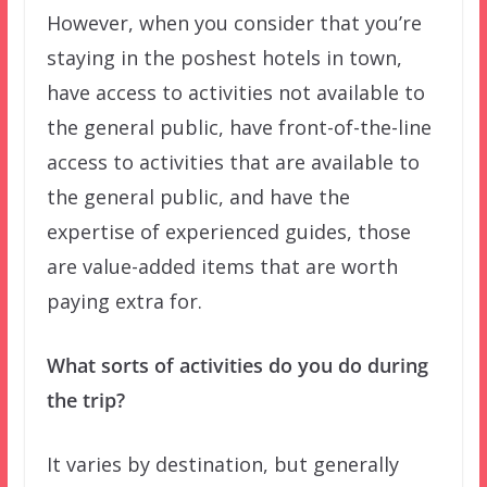
However, when you consider that you’re
staying in the poshest hotels in town,
have access to activities not available to
the general public, have front-of-the-line
access to activities that are available to
the general public, and have the
expertise of experienced guides, those
are value-added items that are worth
paying extra for.
What sorts of activities do you do during
the trip?
It varies by destination, but generally