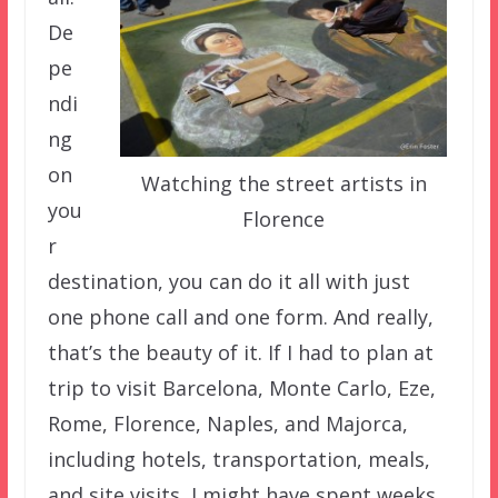
De
pe
ndi
ng
on
Watching the street artists in
you
Florence
r
destination, you can do it all with just
one phone call and one form. And really,
that’s the beauty of it. If I had to plan at
trip to visit Barcelona, Monte Carlo, Eze,
Rome, Florence, Naples, and Majorca,
including hotels, transportation, meals,
and site visits, I might have spent weeks