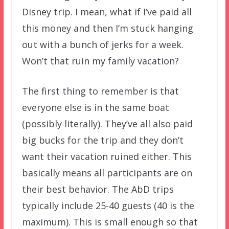
Disney trip. I mean, what if I’ve paid all
this money and then I’m stuck hanging
out with a bunch of jerks for a week.
Won’t that ruin my family vacation?
The first thing to remember is that
everyone else is in the same boat
(possibly literally). They’ve all also paid
big bucks for the trip and they don’t
want their vacation ruined either. This
basically means all participants are on
their best behavior. The AbD trips
typically include 25-40 guests (40 is the
maximum). This is small enough so that