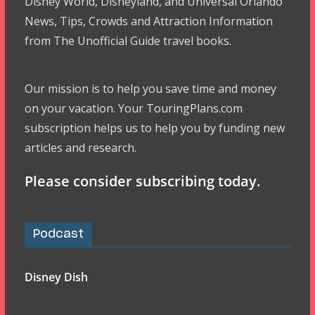
Disney World, Disneyland, and Universal Orlando
News, Tips, Crowds and Attraction Information
from The Unofficial Guide travel books.
Our mission is to help you save time and money
on your vacation. Your TouringPlans.com
subscription helps us to help you by funding new
articles and research.
Please consider subscribing today.
Podcast
Disney Dish