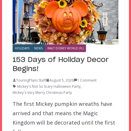
HOLIDAYS
NEWS
WALT DISNEY WORLD (FL)
153 Days of Holiday Decor
Begins!
TouringPlans Staff
August 5, 2026
1 Comment
Mickey's Not So Scary Halloween Party
,
Mickey's Very Merry Christmas Party
The first Mickey pumpkin wreaths have
arrived and that means the Magic
Kingdom will be decorated until the first