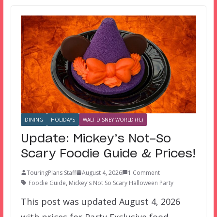
DINING
HOLIDAYS
WALT DISNEY WORLD (FL)
Update: Mickey’s Not-So
Scary Foodie Guide & Prices!
TouringPlans Staff
August 4, 2026
1 Comment
Foodie Guide
,
Mickey's Not So Scary Halloween Party
This post was updated August 4, 2026
with prices for Party Exclusive food.