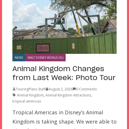
NEWS
WALT DISNEY WORLD (FL)
Animal Kingdom Changes
from Last Week: Photo Tour
TouringPlans Staff
August 2, 2026
0 Comments
Animal Kingdom
,
Animal Kingdom Attractions
,
tropical americas
Tropical Americas in Disney’s Animal
Kingdom is taking shape. We were able to