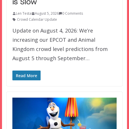
is Slow
Len Testa
August 5, 2026
0 Comments
Crowd Calendar Update
Update on August 4, 2026: We’re
increasing our EPCOT and Animal
Kingdom crowd level predictions from
August 5 through September…
Read More