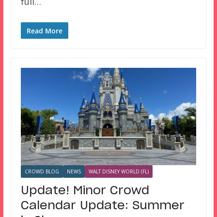
full…
Read More
CROWD BLOG
NEWS
WALT DISNEY WORLD (FL)
Update! Minor Crowd
Calendar Update: Summer