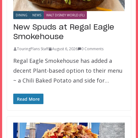
DINING
NEWS
WALT DISNEY WORLD (FL)
New Spuds at Regal Eagle
Smokehouse
TouringPlans Staff
August 6, 2026
0 Comments
Regal Eagle Smokehouse has added a
decent Plant-based option to their menu
~ a Chili Baked Potato and side for…
Read More