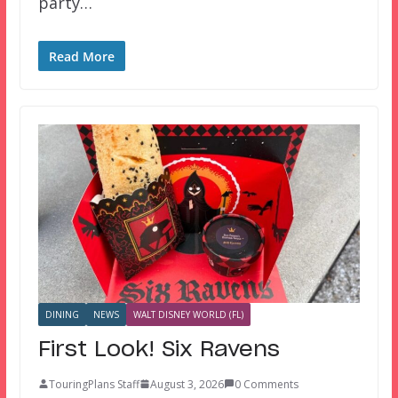
party…
Read More
DINING
NEWS
WALT DISNEY WORLD (FL)
First Look! Six Ravens
TouringPlans Staff
August 3, 2026
0 Comments