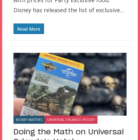
Disney has released the list of exclusive…
Read More
MONEY MATTERS
UNIVERSAL ORLANDO RESORT
Doing the Math on Universal