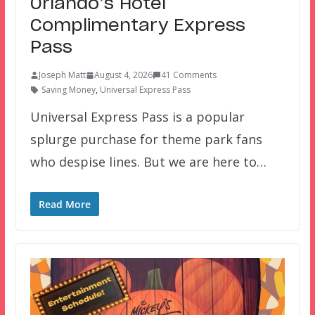
Orlando’s Hotel
Complimentary Express
Pass
Joseph Matt
August 4, 2026
41 Comments
Saving Money
,
Universal Express Pass
Universal Express Pass is a popular
splurge purchase for theme park fans
who despise lines. But we are here to…
Read More