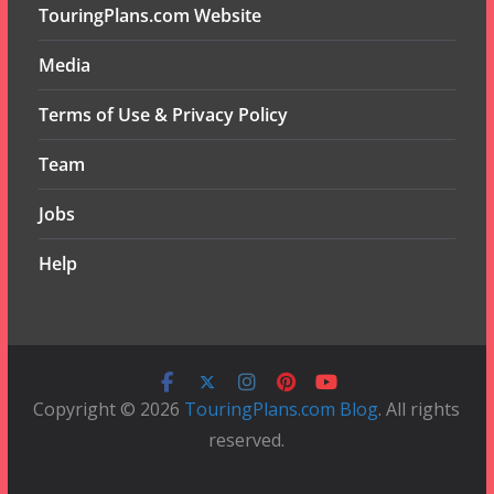
TouringPlans.com Website
Media
Terms of Use & Privacy Policy
Team
Jobs
Help
Copyright © 2026
TouringPlans.com Blog
. All rights
reserved.