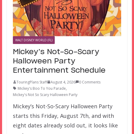
WALT DISNEY WORLD (FL)
Mickey’s Not-So-Scary
Halloween Party
Entertainment Schedule
TouringPlans Staff
August 4, 2026
0 Comments
Mickey's Boo To You Parade
,
Mickey's Not So Scary Halloween Party
Mickey’s Not-So-Scary Halloween Party
starts this Friday, August 7th, and with
eight dates already sold out, it looks like