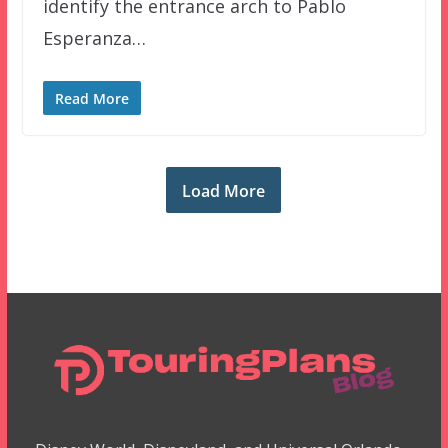
identify the entrance arch to Pablo
Esperanza…
Read More
Load More