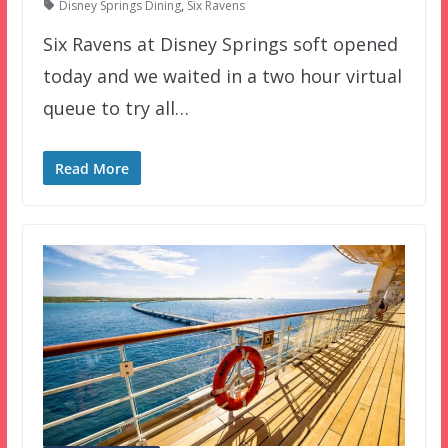
Disney Springs Dining
,
Six Ravens
Six Ravens at Disney Springs soft opened
today and we waited in a two hour virtual
queue to try all…
Read More