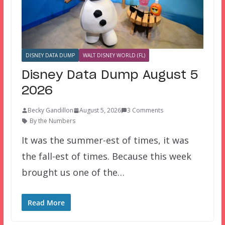
DISNEY DATA DUMP
WALT DISNEY WORLD (FL)
Disney Data Dump August 5
2026
Becky Gandillon
August 5, 2026
3 Comments
By the Numbers
It was the summer-est of times, it was
the fall-est of times. Because this week
brought us one of the…
Read More