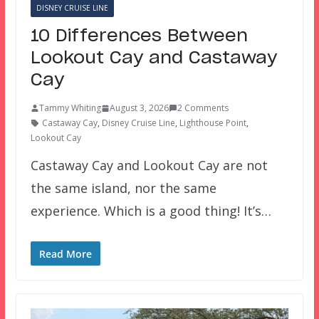
DISNEY CRUISE LINE
10 Differences Between
Lookout Cay and Castaway
Cay
Tammy Whiting
August 3, 2026
2 Comments
Castaway Cay
,
Disney Cruise Line
,
Lighthouse Point
,
Lookout Cay
Castaway Cay and Lookout Cay are not
the same island, nor the same
experience. Which is a good thing! It’s…
Read More