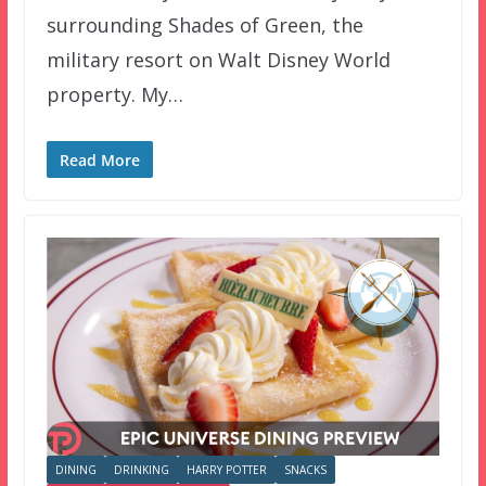
surrounding Shades of Green, the
military resort on Walt Disney World
property. My…
Read More
DINING
DRINKING
HARRY POTTER
SNACKS