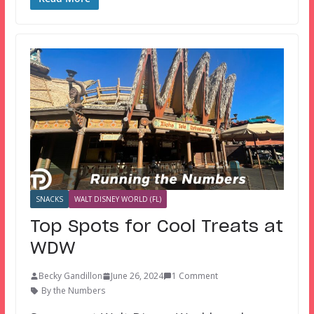
SNACKS
WALT DISNEY WORLD (FL)
Top Spots for Cool Treats at
WDW
Becky Gandillon
June 26, 2024
1 Comment
By the Numbers