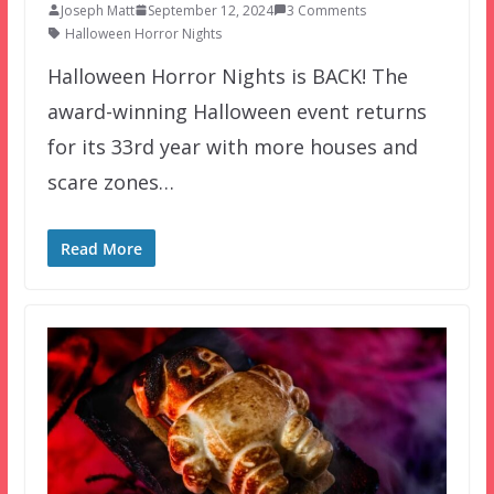
Joseph Matt
September 12, 2024
3 Comments
Halloween Horror Nights
Halloween Horror Nights is BACK! The
award-winning Halloween event returns
for its 33rd year with more houses and
scare zones…
Read More