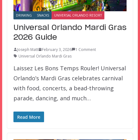
DRINKING
SNACKS
UNIVERSAL ORLANDO RESORT
Universal Orlando Mardi Gras
2026 Guide
Joseph Matt
February 3, 2026
1 Comment
Universal Orlando Mardi Gras
Laissez Les Bons Temps Rouler! Universal
Orlando’s Mardi Gras celebrates carnival
with food, concerts, a bead-throwing
parade, dancing, and much…
Read More