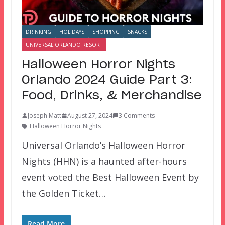
DRINKING
HOLIDAYS
SHOPPING
SNACKS
UNIVERSAL ORLANDO RESORT
Halloween Horror Nights
Orlando 2024 Guide Part 3:
Food, Drinks, & Merchandise
Joseph Matt
August 27, 2024
3 Comments
Halloween Horror Nights
Universal Orlando’s Halloween Horror
Nights (HHN) is a haunted after-hours
event voted the Best Halloween Event by
the Golden Ticket…
Read More