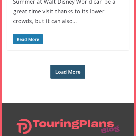
Summer at Walt Disney World can be a
great time visit thanks to its lower
crowds, but it can also…
Read More
Load More