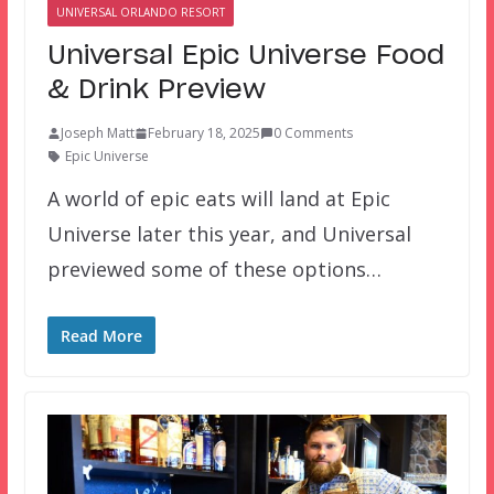
UNIVERSAL ORLANDO RESORT
Universal Epic Universe Food
& Drink Preview
Joseph Matt
February 18, 2025
0 Comments
Epic Universe
A world of epic eats will land at Epic
Universe later this year, and Universal
previewed some of these options…
Read More