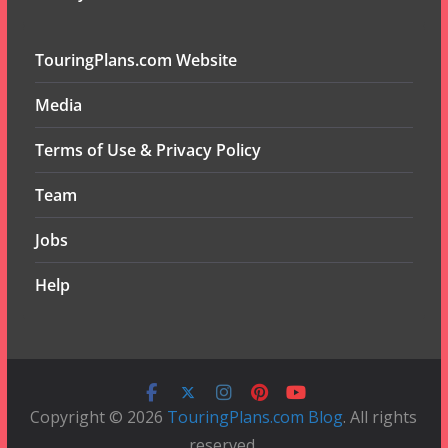
TouringPlans.com Website
Media
Terms of Use & Privacy Policy
Team
Jobs
Help
Copyright © 2026
TouringPlans.com Blog
. All rights
reserved.