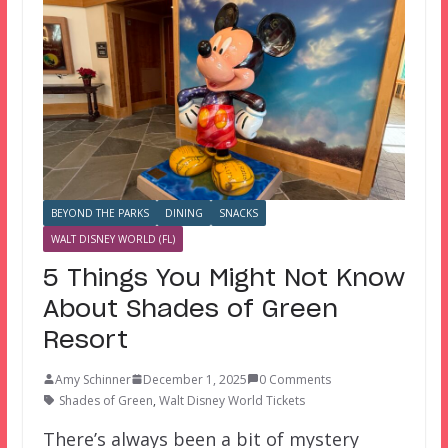
BEYOND THE PARKS
DINING
SNACKS
WALT DISNEY WORLD (FL)
5 Things You Might Not Know
About Shades of Green
Resort
Amy Schinner
December 1, 2025
0 Comments
Shades of Green
,
Walt Disney World Tickets
There’s always been a bit of mystery