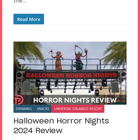
the…
Read More
DRINKING
SNACKS
UNIVERSAL ORLANDO RESORT
Halloween Horror Nights
2024 Review