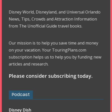
Disney World, Disneyland, and Universal Orlando
News, Tips, Crowds and Attraction Information
from The Unofficial Guide travel books.
Our mission is to help you save time and money
on your vacation. Your TouringPlans.com
subscription helps us to help you by funding new
articles and research.
Please consider subscribing today.
Podcast
Disney Dish