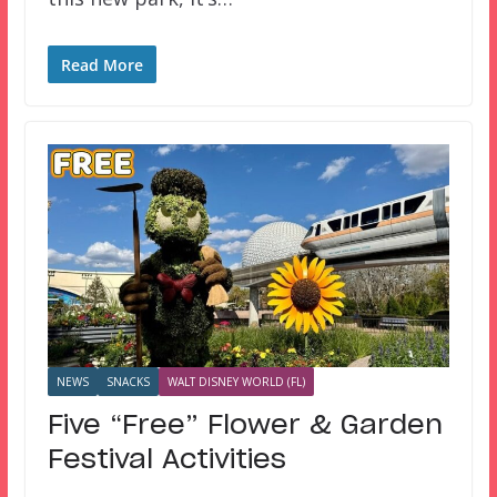
Read More
NEWS
SNACKS
WALT DISNEY WORLD (FL)
Five “Free” Flower & Garden
Festival Activities