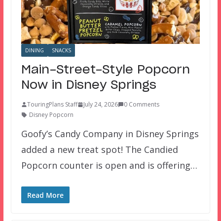
DINING
SNACKS
Main-Street-Style Popcorn
Now in Disney Springs
TouringPlans Staff
July 24, 2026
0 Comments
Disney Popcorn
Goofy’s Candy Company in Disney Springs
added a new treat spot! The Candied
Popcorn counter is open and is offering…
Read More