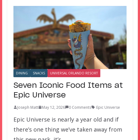
DINING
SNACKS
UNIVERSAL ORLANDO RESORT
Seven Iconic Food Items at
Epic Universe
Joseph Matt
May 12, 2026
0 Comments
Epic Universe
Epic Universe is nearly a year old and if
there’s one thing we’ve taken away from
this new park, it’s…