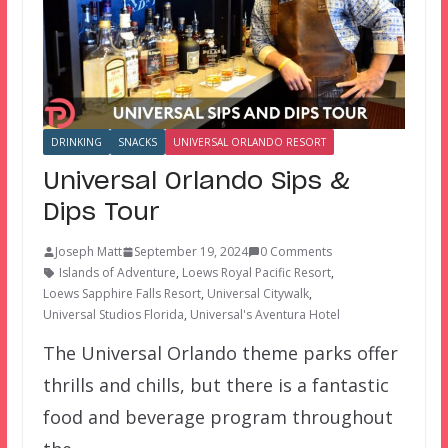
DRINKING
SNACKS
UNIVERSAL ORLANDO RESORT
Universal Orlando Sips &
Dips Tour
Joseph Matt
September 19, 2024
0 Comments
Islands of Adventure
,
Loews Royal Pacific Resort
,
Loews Sapphire Falls Resort
,
Universal Citywalk
,
Universal Studios Florida
,
Universal's Aventura Hotel
The Universal Orlando theme parks offer
thrills and chills, but there is a fantastic
food and beverage program throughout