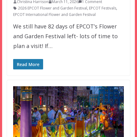
Christina Harrison
March 11, 2026
1 Comment
2026 EPCOT Flower and Garden Festival
,
EPCOT Festivals
,
EPCOT International Flower and Garden Festival
We still have 82 days of EPCOT’s Flower
and Garden Festival left- lots of time to
plan a visit! If…
Read More