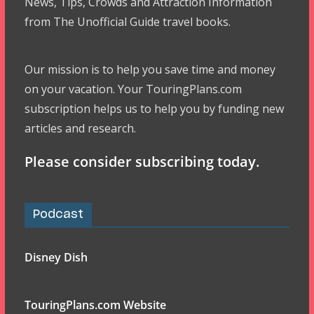
News, Tips, Crowds and Attraction Information
from The Unofficial Guide travel books.
Our mission is to help you save time and money
on your vacation. Your TouringPlans.com
subscription helps us to help you by funding new
articles and research.
Please consider subscribing today.
Podcast
Disney Dish
TouringPlans.com Website