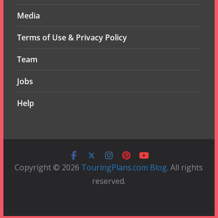
Media
Terms of Use & Privacy Policy
Team
Jobs
Help
Copyright © 2026
TouringPlans.com Blog
. All rights
reserved.