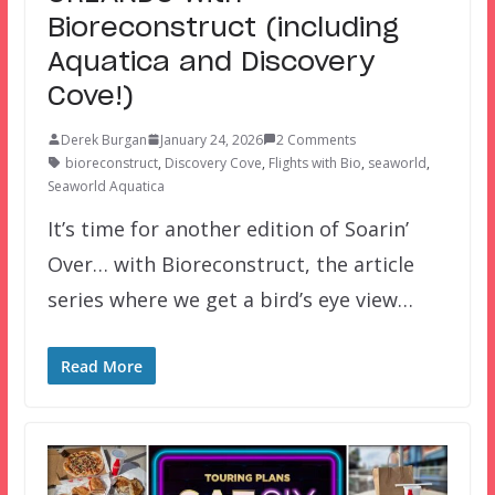
Bioreconstruct (including
Aquatica and Discovery
Cove!)
Derek Burgan
January 24, 2026
2 Comments
bioreconstruct
,
Discovery Cove
,
Flights with Bio
,
seaworld
,
Seaworld Aquatica
It’s time for another edition of Soarin’
Over… with Bioreconstruct, the article
series where we get a bird’s eye view…
Read More