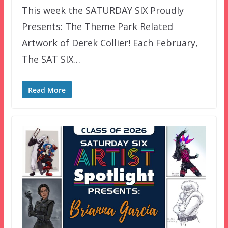
This week the SATURDAY SIX Proudly
Presents: The Theme Park Related
Artwork of Derek Collier! Each February,
The SAT SIX…
Read More