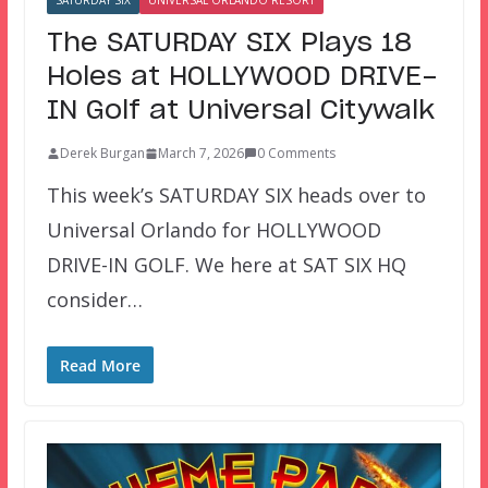
SATURDAY SIX
UNIVERSAL ORLANDO RESORT
The SATURDAY SIX Plays 18
Holes at HOLLYWOOD DRIVE-
IN Golf at Universal Citywalk
Derek Burgan
March 7, 2026
0 Comments
This week’s SATURDAY SIX heads over to
Universal Orlando for HOLLYWOOD
DRIVE-IN GOLF. We here at SAT SIX HQ
consider…
Read More