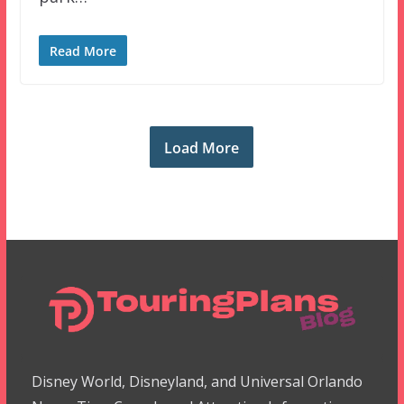
Read More
Load More
Disney World, Disneyland, and Universal Orlando