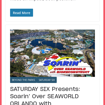
Read More
BEYOND THE PARKS
SATURDAY SIX
SATURDAY SIX Presents:
Soarin’ Over SEAWORLD
ORLANDO with