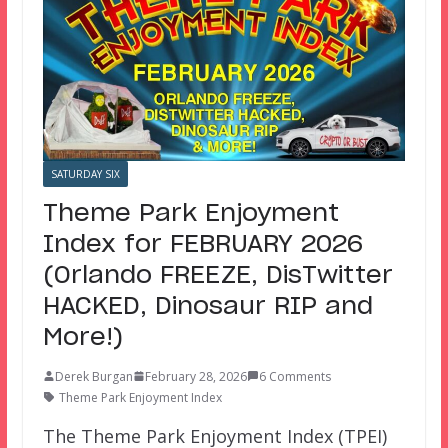
SATURDAY SIX
Theme Park Enjoyment
Index for FEBRUARY 2026
(Orlando FREEZE, DisTwitter
HACKED, Dinosaur RIP and
More!)
Derek Burgan
February 28, 2026
6 Comments
Theme Park Enjoyment Index
The Theme Park Enjoyment Index (TPEI)