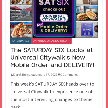
SATURDAY SIX
UNIVERSAL ORLANDO RESORT
The SATURDAY SIX Looks at
Universal Citywalk’s New
Mobile Order and DELIVERY!
Derek Burgan
January 17, 2026
0 Comments
This week’s SATURDAY SIX heads over to
Universal Citywalk to experience one of
the most interesting changes to theme
park…