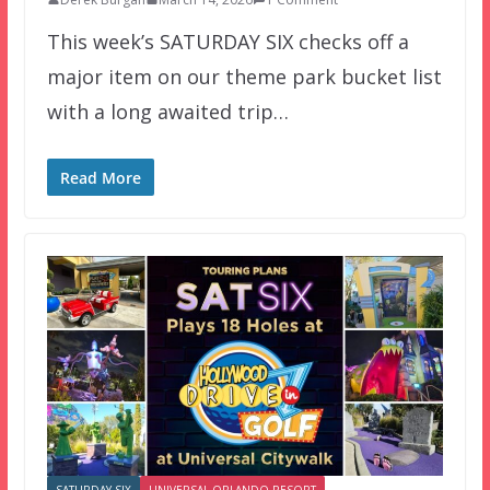
This week’s SATURDAY SIX checks off a
major item on our theme park bucket list
with a long awaited trip…
Read More