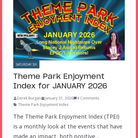
SATURDAY SIX
Theme Park Enjoyment
Index for JANUARY 2026
Derek Burgan
January 31, 2026
4 Comments
Theme Park Enjoyment Index
The Theme Park Enjoyment Index (TPEI)
is a monthly look at the events that have
made an impact, both positive…