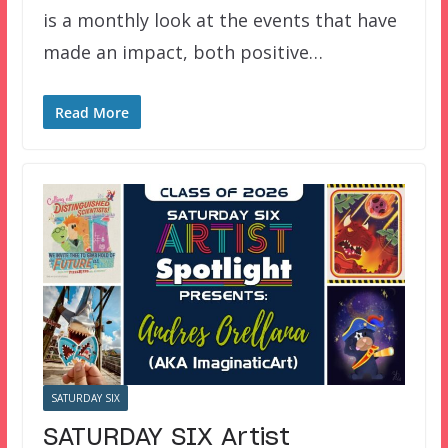
is a monthly look at the events that have
made an impact, both positive…
Read More
SATURDAY SIX
SATURDAY SIX Artist