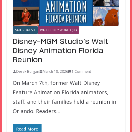
SATURDAY SIX
WALT DISNEY WORLD (FL)
Disney-MGM Studio’s Walt
Disney Animation Florida
Reunion
Derek Burgan
March 18, 2026
1 Comment
On March 7th, former Walt Disney
Feature Animation Florida animators,
staff, and their families held a reunion in
Orlando. Readers…
Read More