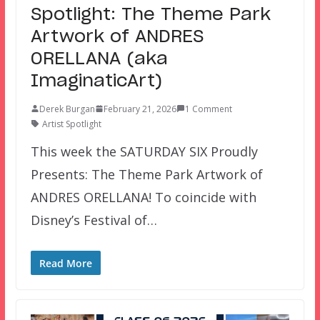
Spotlight: The Theme Park
Artwork of ANDRES
ORELLANA (aka
ImaginaticArt)
Derek Burgan
February 21, 2026
1 Comment
Artist Spotlight
This week the SATURDAY SIX Proudly
Presents: The Theme Park Artwork of
ANDRES ORELLANA! To coincide with
Disney’s Festival of…
Read More