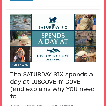
SATURDAY SIX
The SATURDAY SIX spends a
day at DISCOVERY COVE
(and explains why YOU need
to…
Derek Burgan
March 14, 2026
1 Comment