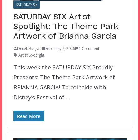
SATURDAY SIX
SATURDAY SIX Artist
Spotlight: The Theme Park
Artwork of Brianna Garcia
Derek Burgan
February 7, 2026
1 Comment
Artist Spotlight
This week the SATURDAY SIX Proudly
Presents: The Theme Park Artwork of
BRIANNA GARCIA! To coincide with
Disney’s Festival of…
Read More