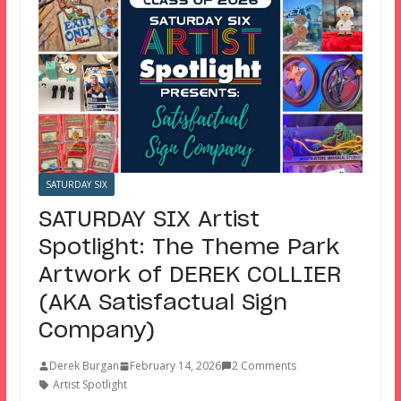
SATURDAY SIX
SATURDAY SIX Artist
Spotlight: The Theme Park
Artwork of DEREK COLLIER
(AKA Satisfactual Sign
Company)
Derek Burgan
February 14, 2026
2 Comments
Artist Spotlight