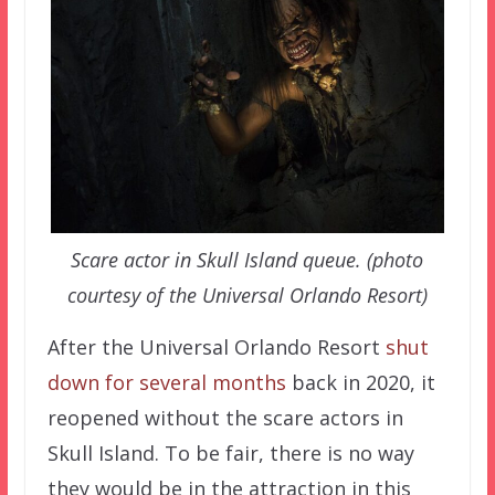
Scare actor in Skull Island queue. (photo
courtesy of the Universal Orlando Resort)
After the Universal Orlando Resort
shut
down for several months
back in 2020, it
reopened without the scare actors in
Skull Island. To be fair, there is no way
they would be in the attraction in this