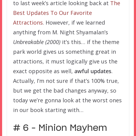
to last week’s article looking back at
The
Best Updates To Our Favorite
Attractions
. However, if we learned
anything from M. Night Shyamalan’s
Unbreakable (2000)
it’s this… if the theme
park world gives us something great in
attractions, it must logically give us the
exact opposite as well,
awful updates
.
Actually, I’m not sure if that’s 100% true,
but we get the bad changes anyway, so
today we’re gonna look at the worst ones
in our book starting with…
# 6 – Minion Mayhem