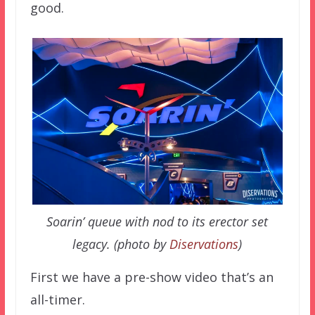
good.
Soarin’ queue with nod to its erector set
legacy. (photo by
Diservations
)
First we have a pre-show video that’s an
all-timer.