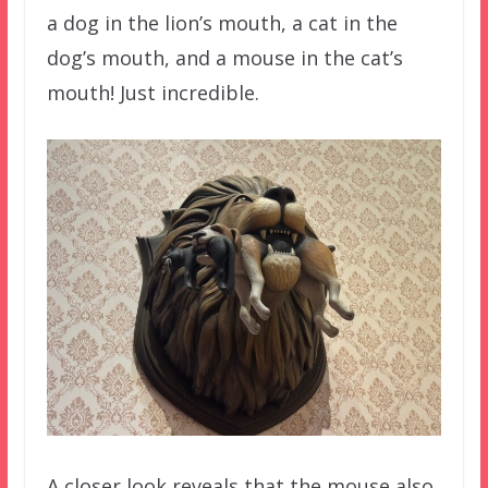
a dog in the lion’s mouth, a cat in the
dog’s mouth, and a mouse in the cat’s
mouth! Just incredible.
A closer look reveals that the mouse also