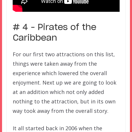
# 4 – Pirates of the
Caribbean
For our first two attractions on this list,
things were taken away from the
experience which lowered the overall
enjoyment. Next up we are going to look
at an addition which not only added
nothing to the attraction, but in its own
way took away from the overall story.
It all started back in 2006 when the