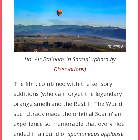
Hot Air Balloons in Soarin’. (photo by
Diservations
)
The film, combined with the sensory
additions (who can forget the legendary
orange smell) and the Best In The World
soundtrack made the original Soarin’ an
experience so memorable that every ride
ended in a round of
spontaneous applause