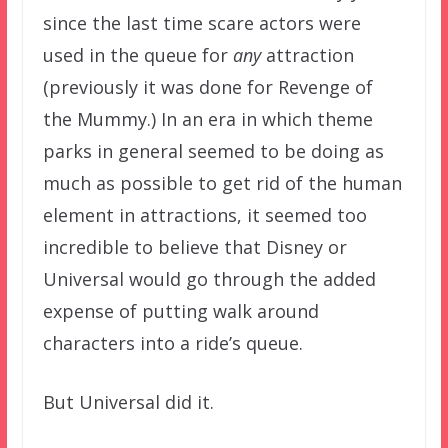
since the last time scare actors were
used in the queue for
any
attraction
(previously it was done for Revenge of
the Mummy.) In an era in which theme
parks in general seemed to be doing as
much as possible to get rid of the human
element in attractions, it seemed too
incredible to believe that Disney or
Universal would go through the added
expense of putting walk around
characters into a ride’s queue.
But Universal did it.