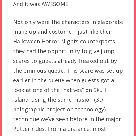
And it was AWESOME.
Not only were the characters in elaborate
make-up and costume – just like their
Halloween Horror Nights counterparts –
they had the opportunity to give jump
scares to guests already freaked out by
the ominous queue. This scare was set up
earlier in the queue when guests got a
look at one of the “natives” on Skull
Island, using the same musion (3D
holographic projection technology)
technique we’ve seen before in the major
Potter rides. From a distance, most