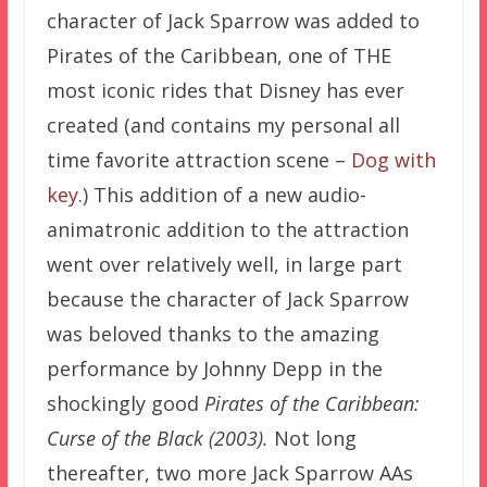
character of Jack Sparrow was added to
Pirates of the Caribbean, one of THE
most iconic rides that Disney has ever
created (and contains my personal all
time favorite attraction scene –
Dog with
key
.) This addition of a new audio-
animatronic addition to the attraction
went over relatively well, in large part
because the character of Jack Sparrow
was beloved thanks to the amazing
performance by Johnny Depp in the
shockingly good
Pirates of the Caribbean:
Curse of the Black (2003).
Not long
thereafter, two more Jack Sparrow AAs