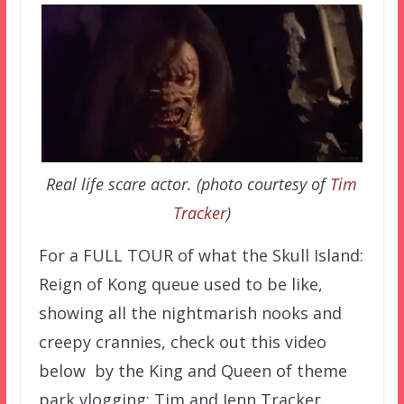
Real life scare actor. (photo courtesy of
Tim
Tracker
)
For a FULL TOUR of what the Skull Island:
Reign of Kong queue used to be like,
showing all the nightmarish nooks and
creepy crannies, check out this video
below by the King and Queen of theme
park vlogging: Tim and Jenn Tracker.