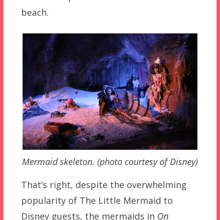
beach.
Mermaid skeleton. (photo courtesy of Disney)
That’s right, despite the overwhelming
popularity of The Little Mermaid to
Disney guests, the mermaids in
On