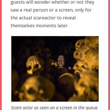
guests will wonder whether or not they
saw a real person or a screen, only for
the actual scareactor to reveal
themselves moments later.
Scare actor as seen on a screen in the queue.