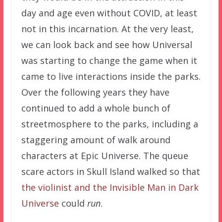
day and age even without COVID, at least
not in this incarnation. At the very least,
we can look back and see how Universal
was starting to change the game when it
came to live interactions inside the parks.
Over the following years they have
continued to add a whole bunch of
streetmosphere to the parks, including a
staggering amount of walk around
characters at Epic Universe. The queue
scare actors in Skull Island walked so that
the violinist and the Invisible Man in Dark
Universe
could
run
.