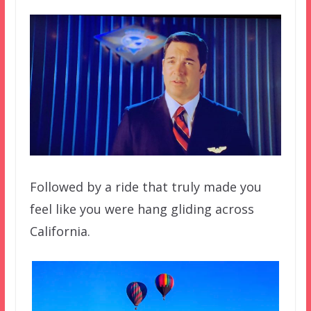
Followed by a ride that truly made you
feel like you were hang gliding across
California.