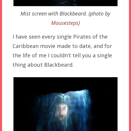
Mist screen with Blackbeard. (photo by
Mousesteps
)
I have seen every single Pirates of the
Caribbean movie made to date, and for
the life of me I couldn’t tell you a single
thing about Blackbeard.