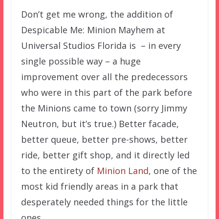
Don’t get me wrong, the addition of
Despicable Me: Minion Mayhem at
Universal Studios Florida is – in every
single possible way – a huge
improvement over all the predecessors
who were in this part of the park before
the Minions came to town (sorry Jimmy
Neutron, but it’s true.) Better facade,
better queue, better pre-shows, better
ride, better gift shop, and it directly led
to the entirety of
Minion Land
, one of the
most kid friendly areas in a park that
desperately needed things for the little
ones.