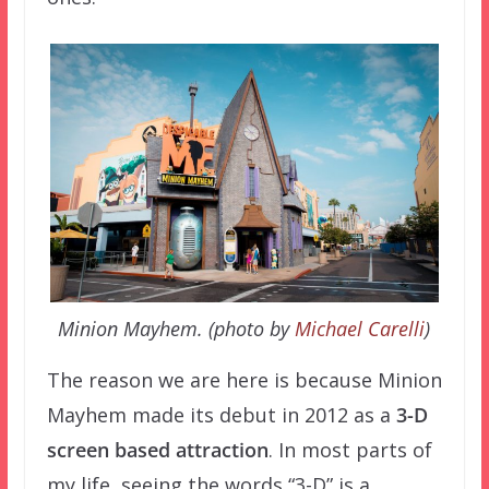
Minion Mayhem. (photo by
Michael Carelli
)
The reason we are here is because Minion
Mayhem made its debut in 2012 as a
3-D
screen based attraction
. In most parts of
my life, seeing the words “3-D” is a