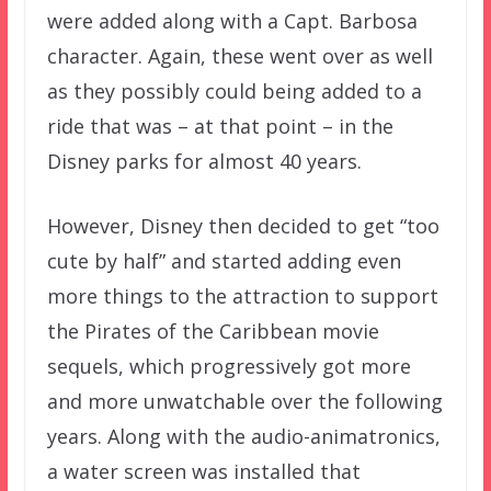
were added along with a Capt. Barbosa
character. Again, these went over as well
as they possibly could being added to a
ride that was – at that point – in the
Disney parks for almost 40 years.
However, Disney then decided to get “too
cute by half” and started adding even
more things to the attraction to support
the Pirates of the Caribbean movie
sequels, which progressively got more
and more unwatchable over the following
years. Along with the audio-animatronics,
a water screen was installed that