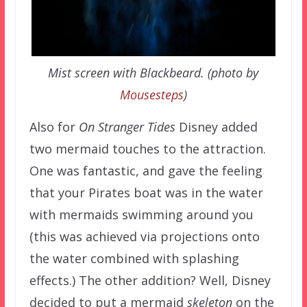
Mist screen with Blackbeard. (photo by
Mousesteps
)
Also for
On Stranger Tides
Disney added
two mermaid touches to the attraction.
One was fantastic, and gave the feeling
that your Pirates boat was in the water
with mermaids swimming around you
(this was achieved via projections onto
the water combined with splashing
effects.) The other addition? Well, Disney
decided to put a mermaid
skeleton
on the