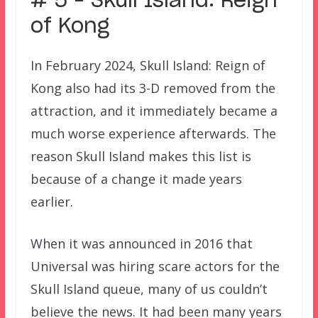
# 5 – Skull Island: Reign
of Kong
In February 2024, Skull Island: Reign of
Kong also had its 3-D removed from the
attraction, and it immediately became a
much worse experience afterwards. The
reason Skull Island makes this list is
because of a change it made years
earlier.
When it was announced in 2016 that
Universal was hiring scare actors for the
Skull Island queue, many of us couldn’t
believe the news. It had been many years