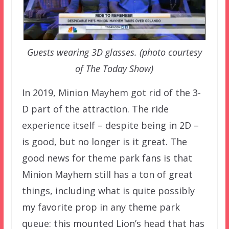
Guests wearing 3D glasses. (photo courtesy
of The Today Show)
In 2019, Minion Mayhem got rid of the 3-
D part of the attraction. The ride
experience itself – despite being in 2D –
is good, but no longer is it great. The
good news for theme park fans is that
Minion Mayhem still has a ton of great
things, including what is quite possibly
my favorite prop in any theme park
queue: this mounted Lion’s head that has