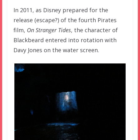
In 2011, as Disney prepared for the
release (escape?) of the fourth Pirates
film,
On Stranger Tides
, the character of
Blackbeard entered into rotation with
Davy Jones on the water screen.