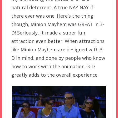
natural deterrent. A true NAY NAY if
there ever was one. Here’s the thing
though, Minion Mayhem was GREAT in 3-
D! Seriously, it made a super fun
attraction even better. When attractions
like Minion Mayhem are designed with 3-
D in mind, and done by people who know
how to work with the animation, 3-D
greatly adds to the overall experience.