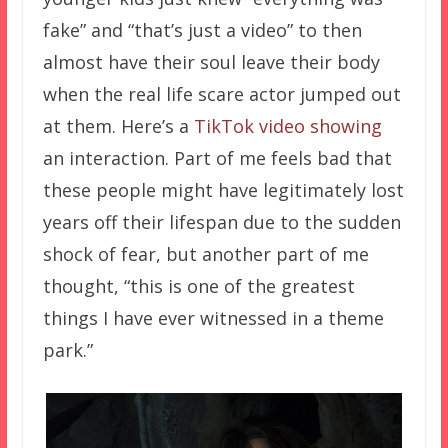
fake” and “that’s just a video” to then
almost have their soul leave their body
when the real life scare actor jumped out
at them. Here’s a
TikTok video showing
an interaction. Part of me feels bad that
these people might have legitimately lost
years off their lifespan due to the sudden
shock of fear, but another part of me
thought, “this is one of the greatest
things I have ever witnessed in a theme
park.”