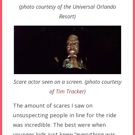
(photo courtesy of the Universal Orlando
Resort)
Scare actor seen on a screen. (photo courtesy
of
Tim Tracker
)
The amount of scares I saw on
unsuspecting people in line for the ride
was incredible. The best were when
younger kids just knew “everything was