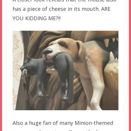
has a piece of cheese in its mouth. ARE
YOU KIDDING ME?!!
Also a huge fan of many Minion-themed