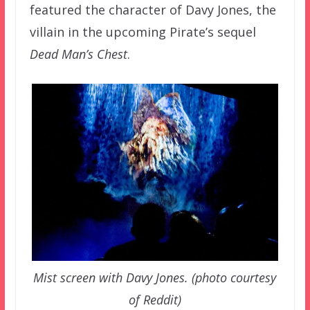
featured the character of Davy Jones, the
villain in the upcoming Pirate’s sequel
Dead Man’s Chest
.
Mist screen with Davy Jones. (photo courtesy
of Reddit)