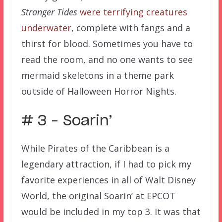
Stranger Tides
were terrifying creatures
underwater
, complete with fangs and a
thirst for blood. Sometimes you have to
read the room, and no one wants to see
mermaid skeletons in a theme park
outside of Halloween Horror Nights.
# 3 – Soarin’
While Pirates of the Caribbean is a
legendary attraction, if I had to pick my
favorite experiences in all of Walt Disney
World, the original Soarin’ at EPCOT
would be included in my top 3. It was that