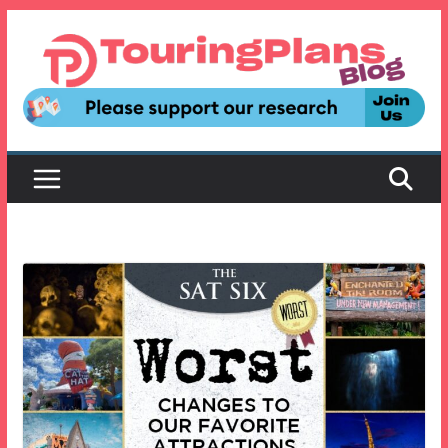
Skip
to
content