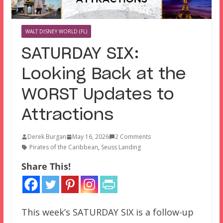
WALT DISNEY WORLD (FL)
SATURDAY SIX:
Looking Back at the
WORST Updates to
Attractions
Derek Burgan
May 16, 2026
2 Comments
Pirates of the Caribbean
,
Seuss Landing
Share This!
This week’s SATURDAY SIX is a follow-up