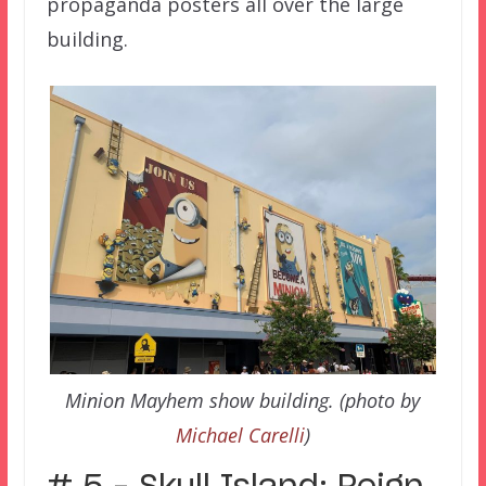
propaganda posters all over the large
building.
Minion Mayhem show building. (photo by
Michael Carelli
)