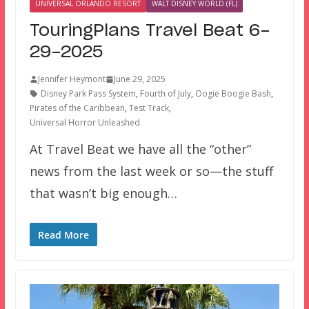
UNIVERSAL ORLANDO RESORT
WALT DISNEY WORLD (FL)
TouringPlans Travel Beat 6-
29-2025
Jennifer Heymont
June 29, 2025
Disney Park Pass System
,
Fourth of July
,
Oogie Boogie Bash
,
Pirates of the Caribbean
,
Test Track
,
Universal Horror Unleashed
At Travel Beat we have all the “other”
news from the last week or so—the stuff
that wasn’t big enough…
Read More