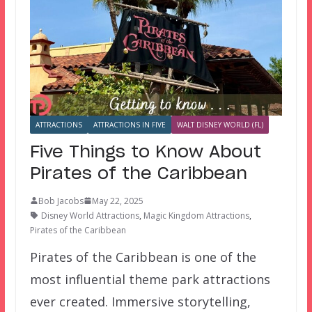
ATTRACTIONS
ATTRACTIONS IN FIVE
WALT DISNEY WORLD (FL)
Five Things to Know About
Pirates of the Caribbean
Bob Jacobs
May 22, 2025
Disney World Attractions
,
Magic Kingdom Attractions
,
Pirates of the Caribbean
Pirates of the Caribbean is one of the
most influential theme park attractions
ever created. Immersive storytelling,