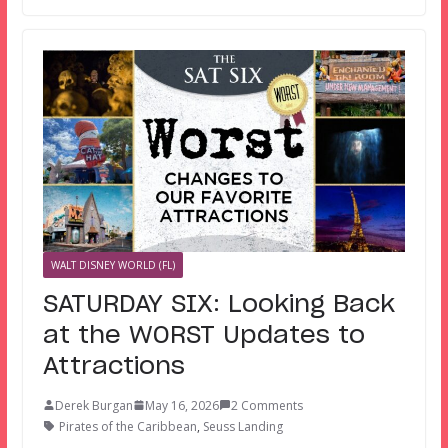
WALT DISNEY WORLD (FL)
SATURDAY SIX: Looking Back
at the WORST Updates to
Attractions
Derek Burgan
May 16, 2026
2 Comments
Pirates of the Caribbean
,
Seuss Landing