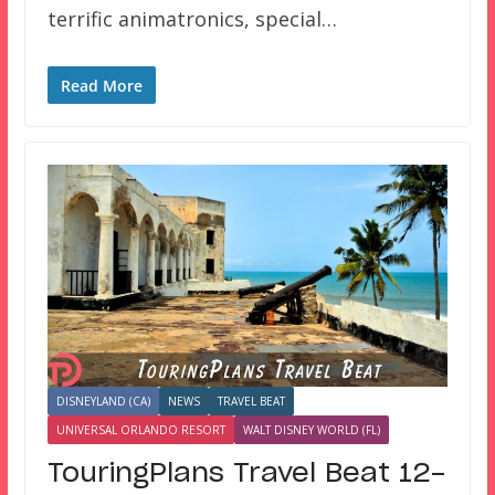
terrific animatronics, special…
Read More
DISNEYLAND (CA)
NEWS
TRAVEL BEAT
UNIVERSAL ORLANDO RESORT
WALT DISNEY WORLD (FL)
TouringPlans Travel Beat 12-