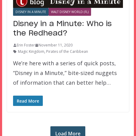
DISNEY IN A MINUTE
WALT DISNEY WORLD (FL)
Disney in a Minute: Who is
the Redhead?
Erin Foster
November 11, 2020
Magic Kingdom
,
Pirates of the Caribbean
We’re here with a series of quick posts,
“Disney in a Minute,” bite-sized nuggets
of information that can better help…
Read More
Load More