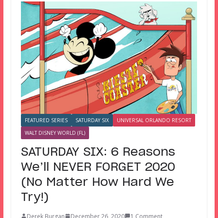
FEATURED SERIES
SATURDAY SIX
UNIVERSAL ORLANDO RESORT
WALT DISNEY WORLD (FL)
SATURDAY SIX: 6 Reasons
We’ll NEVER FORGET 2020
(No Matter How Hard We
Try!)
Derek Burgan
December 26, 2020
1 Comment