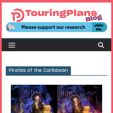
Skip
to
content
Pirates of the Caribbean