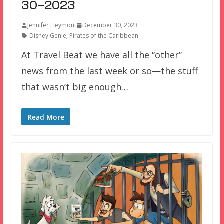
30-2023
Jennifer Heymont
December 30, 2023
Disney Genie
,
Pirates of the Caribbean
At Travel Beat we have all the “other”
news from the last week or so—the stuff
that wasn’t big enough…
Read More