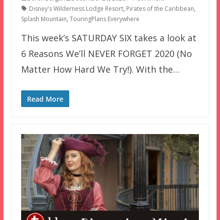
Disney's Wilderness Lodge Resort
,
Pirates of the Caribbean
,
Splash Mountain
,
TouringPlans Everywhere
This week’s SATURDAY SIX takes a look at
6 Reasons We’ll NEVER FORGET 2020 (No
Matter How Hard We Try!). With the…
Read More