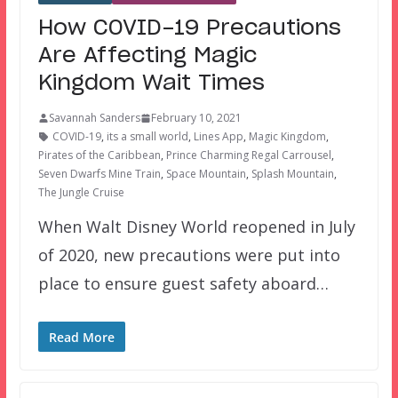
How COVID-19 Precautions
Are Affecting Magic
Kingdom Wait Times
Savannah Sanders
February 10, 2021
COVID-19
,
its a small world
,
Lines App
,
Magic Kingdom
,
Pirates of the Caribbean
,
Prince Charming Regal Carrousel
,
Seven Dwarfs Mine Train
,
Space Mountain
,
Splash Mountain
,
The Jungle Cruise
When Walt Disney World reopened in July
of 2020, new precautions were put into
place to ensure guest safety aboard…
Read More