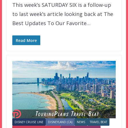
This week’s SATURDAY SIX is a follow-up
to last week’s article looking back at The
Best Updates To Our Favorite…
Read More
DISNEY CRUISE LINE
DISNEYLAND (CA)
NEWS
TRAVEL BEAT