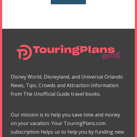
Disney World, Disneyland, and Universal Orlando
News, Tips, Crowds and Attraction Information
from The Unofficial Guide travel books.
Our mission is to help you save time and money
on your vacation. Your TouringPlans.com
subscription helps us to help you by funding new