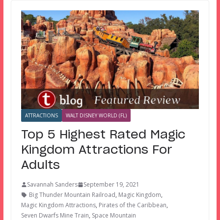
ATTRACTIONS
WALT DISNEY WORLD (FL)
Top 5 Highest Rated Magic
Kingdom Attractions For
Adults
Savannah Sanders
September 19, 2021
Big Thunder Mountain Railroad
,
Magic Kingdom
,
Magic Kingdom Attractions
,
Pirates of the Caribbean
,
Seven Dwarfs Mine Train
,
Space Mountain