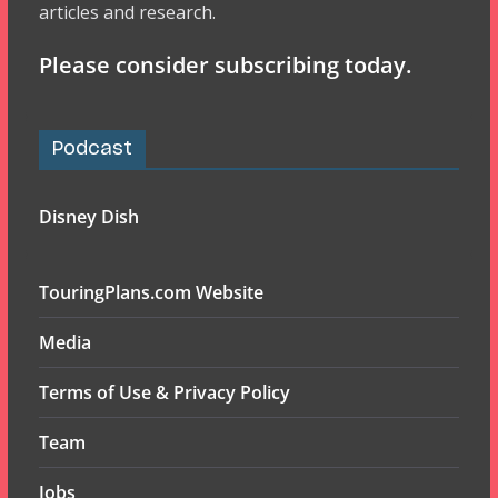
articles and research.
Please consider subscribing today.
Podcast
Disney Dish
TouringPlans.com Website
Media
Terms of Use & Privacy Policy
Team
Jobs