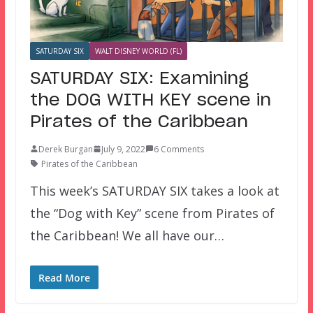
SATURDAY SIX
WALT DISNEY WORLD (FL)
SATURDAY SIX: Examining
the DOG WITH KEY scene in
Pirates of the Caribbean
Derek Burgan
July 9, 2022
6 Comments
Pirates of the Caribbean
This week’s SATURDAY SIX takes a look at
the “Dog with Key” scene from Pirates of
the Caribbean! We all have our…
Read More