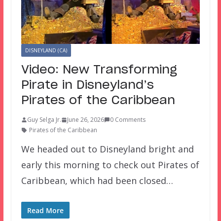
DISNEYLAND (CA)
Video: New Transforming
Pirate in Disneyland’s
Pirates of the Caribbean
Guy Selga Jr.
June 26, 2026
0 Comments
Pirates of the Caribbean
We headed out to Disneyland bright and
early this morning to check out Pirates of
Caribbean, which had been closed…
Read More