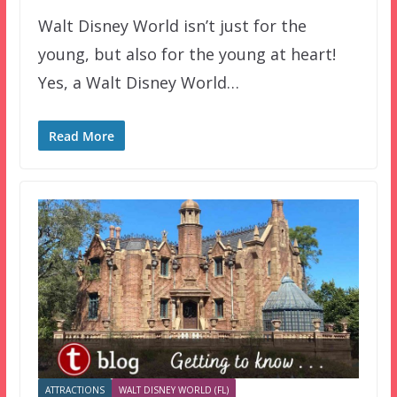
Walt Disney World isn’t just for the
young, but also for the young at heart!
Yes, a Walt Disney World…
Read More
ATTRACTIONS
WALT DISNEY WORLD (FL)