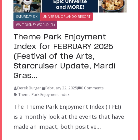
SATURDAY SIX
UNIVERSAL ORLANDO RESORT
WALT DISNEY WORLD (FL)
Theme Park Enjoyment
Index for FEBRUARY 2025
(Festival of the Arts,
Starcruiser Update, Mardi
Gras…
Derek Burgan
February 22, 2025
0 Comments
Theme Park Enjoyment Index
The Theme Park Enjoyment Index (TPEI)
is a monthly look at the events that have
made an impact, both positive…