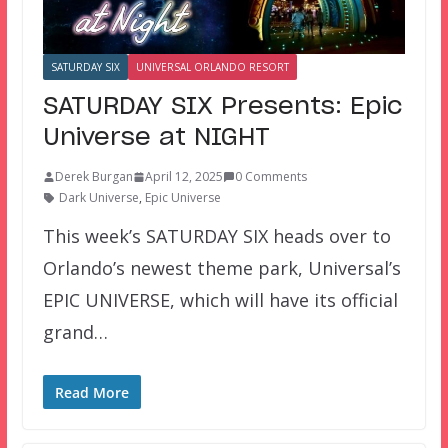
SATURDAY SIX
UNIVERSAL ORLANDO RESORT
SATURDAY SIX Presents: Epic
Universe at NIGHT
Derek Burgan
April 12, 2025
0 Comments
Dark Universe
,
Epic Universe
This week’s SATURDAY SIX heads over to
Orlando’s newest theme park, Universal’s
EPIC UNIVERSE, which will have its official
grand…
Read More