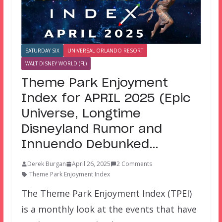
SATURDAY SIX
UNIVERSAL ORLANDO RESORT
WALT DISNEY WORLD (FL)
Theme Park Enjoyment
Index for APRIL 2025 (Epic
Universe, Longtime
Disneyland Rumor and
Innuendo Debunked…
Derek Burgan
April 26, 2025
2 Comments
Theme Park Enjoyment Index
The Theme Park Enjoyment Index (TPEI)
is a monthly look at the events that have