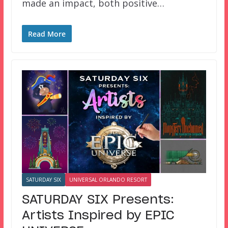
made an impact, both positive…
Read More
SATURDAY SIX
UNIVERSAL ORLANDO RESORT
SATURDAY SIX Presents:
Artists Inspired by EPIC