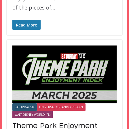
of the pieces of…
Read More
SATURDAY SIX
UNIVERSAL ORLANDO RESORT
WALT DISNEY WORLD (FL)
Theme Park Enjoyment