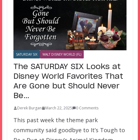
SATURDAY SIX
WALT DISNEY WORLD (FL)
The SATURDAY SIX Looks at
Disney World Favorites That
Are Gone but Should Never
Be…
Derek Burgan
March 22, 2025
0 Comments
This past week the theme park
community said goodbye to It’s Tough to