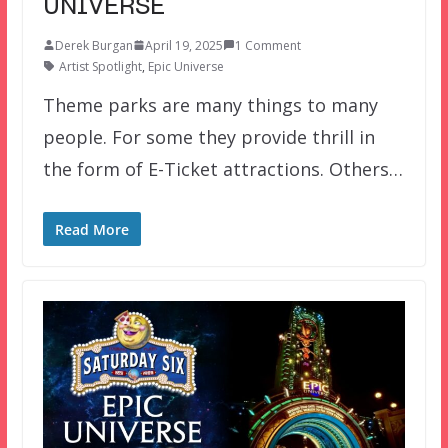
UNIVERSE
Derek Burgan
April 19, 2025
1 Comment
Artist Spotlight
,
Epic Universe
Theme parks are many things to many
people. For some they provide thrill in
the form of E-Ticket attractions. Others…
Read More