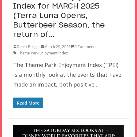
Index for MARCH 2025
(Terra Luna Opens,
Butterbeer Season, the
return of…
Derek Burgan
March 29, 2025
0 Comments
Theme Park Enjoyment Index
The Theme Park Enjoyment Index (TPEI)
is a monthly look at the events that have
made an impact, both positive…
Read More