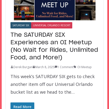
SATURDAY SIX
UNIVERSAL ORLANDO RESORT
The SATURDAY SIX
Experiences an OI Meetup
(No Wait for Rides, Unlimited
Food, and More!)
Derek Burgan
March 8, 2025
1 Comment
OI Meetup
This week’s SATURDAY SIX gets to check
another item off our Universal Orlando
bucket list as we head to the…
Read More