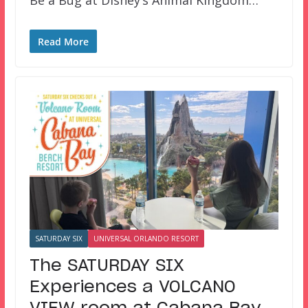
Be a Bug at Disney’s Animal Kingdom…
Read More
SATURDAY SIX
UNIVERSAL ORLANDO RESORT
The SATURDAY SIX
Experiences a VOLCANO