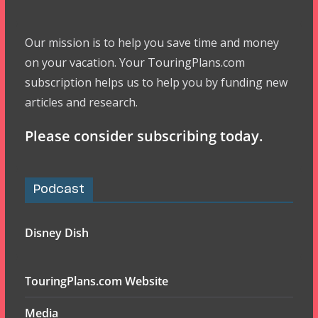
Our mission is to help you save time and money
on your vacation. Your TouringPlans.com
subscription helps us to help you by funding new
articles and research.
Please consider subscribing today.
Podcast
Disney Dish
TouringPlans.com Website
Media