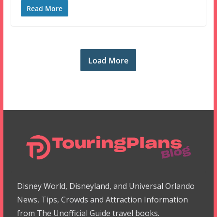
Read More
Load More
Disney World, Disneyland, and Universal Orlando
News, Tips, Crowds and Attraction Information
from The Unofficial Guide travel books.