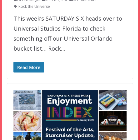
Rock the Universe
This week’s SATURDAY SIX heads over to
Universal Studios Florida to check
something off our Universal Orlando
bucket list… Rock…
Read More