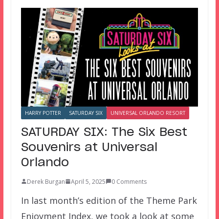
HARRY POTTER
SATURDAY SIX
UNIVERSAL ORLANDO RESORT
SATURDAY SIX: The Six Best
Souvenirs at Universal
Orlando
Derek Burgan
April 5, 2025
0 Comments
In last month’s edition of the Theme Park
Enjoyment Index, we took a look at some