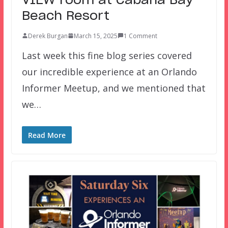
VIEW room at Cabana Bay
Beach Resort
Derek Burgan
March 15, 2025
1 Comment
Last week this fine blog series covered
our incredible experience at an Orlando
Informer Meetup, and we mentioned that
we…
Read More