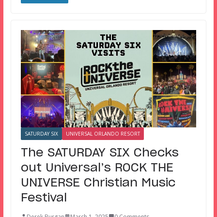
SATURDAY SIX
UNIVERSAL ORLANDO RESORT
The SATURDAY SIX Checks
out Universal’s ROCK THE
UNIVERSE Christian Music
Festival
Derek Burgan
March 1, 2025
0 Comments