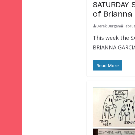
SATURDAY S
of Brianna
Derek Burgan
Februa
This week the S
BRIANNA GARCIA!
Read More