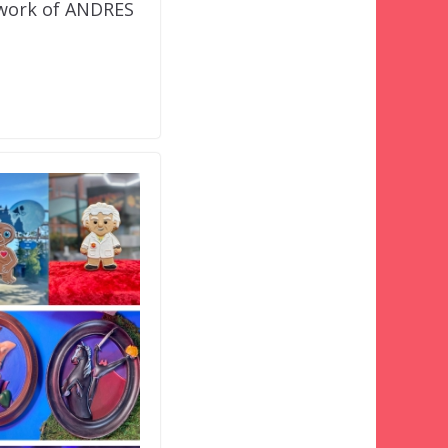
twork of ANDRES