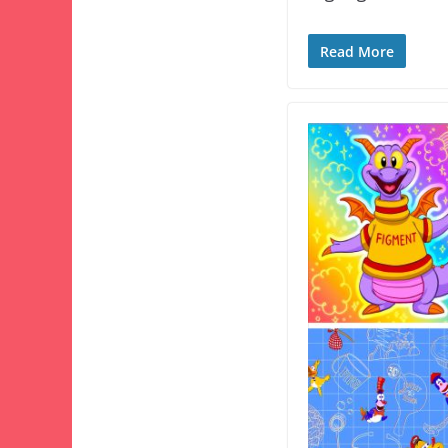
Read More