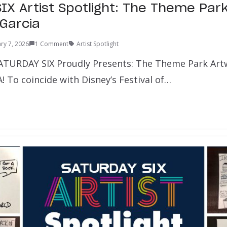
IX Artist Spotlight: The Theme Par
 Garcia
ry 7, 2026
1 Comment
Artist Spotlight
ATURDAY SIX Proudly Presents: The Theme Park Art
 To coincide with Disney’s Festival of…