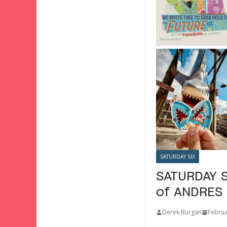
SATURDAY SIX
SATURDAY S
of ANDRES 
Derek Burgan
Februa