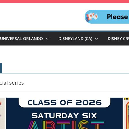
UNIVERSAL ORLANDO
DISNEYLAND (CA)
DISNEY CR
ial series