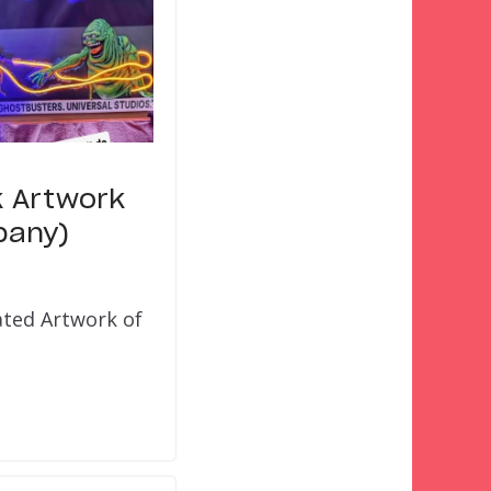
k Artwork
pany)
ated Artwork of