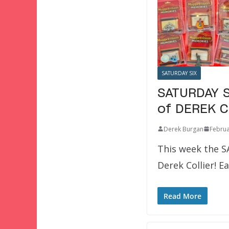
SATURDAY SIX
SATURDAY S
of DEREK C
Derek Burgan
Februa
This week the S
Derek Collier! 
Read More