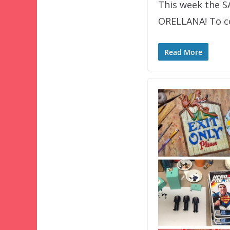
This week the 
ORELLANA! To co
Read More