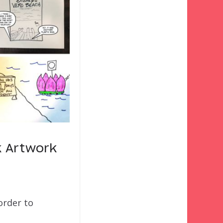
k Artwork
order to