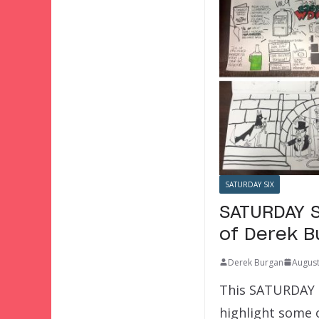
SATURDAY SIX
SATURDAY S
of Derek B
Derek Burgan
August
This SATURDAY SI
highlight some 