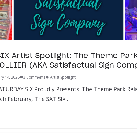
IX Artist Spotlight: The Theme Par
OLLIER (AKA Satisfactual Sign Com
ry 14, 2026
2 Comments
Artist Spotlight
ATURDAY SIX Proudly Presents: The Theme Park Rel
Each February, The SAT SIX…