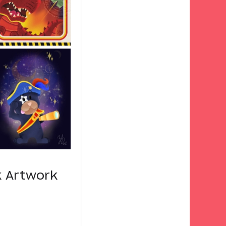
k Artwork