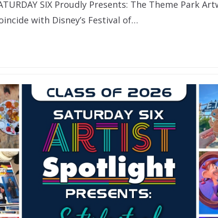
SATURDAY SIX Proudly Presents: The Theme Park Ar
incide with Disney’s Festival of…