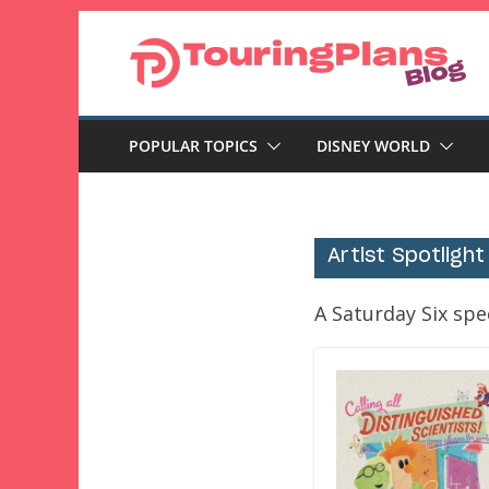
Skip
to
content
POPULAR TOPICS
DISNEY WORLD
Artist Spotlight
A Saturday Six spec