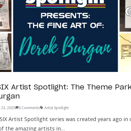
IX Artist Spotlight: The Theme Par
urgan
 23, 2025
0 Comments
Artist Spotlight
X Artist Spotlight series was created years ago in 
of the amazing artists in…