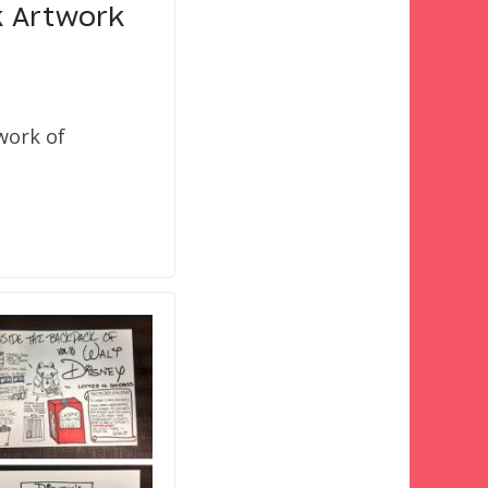
k Artwork
work of