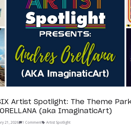
IX Artist Spotlight: The Theme Par
ORELLANA (aka ImaginaticArt)
ry 21, 2026
1 Comment
Artist Spotlight