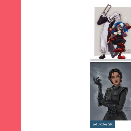
SATURDAY SIX