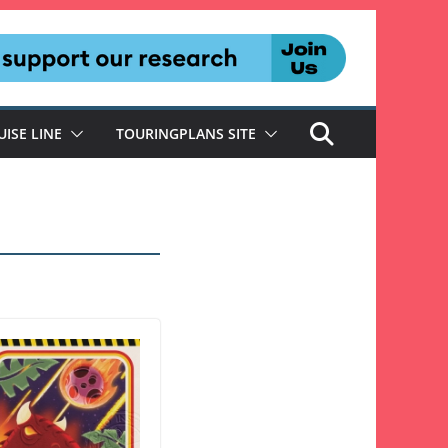
UISE LINE
TOURINGPLANS SITE