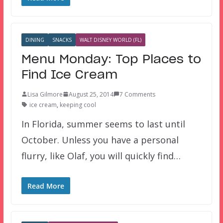
DINING
SNACKS
WALT DISNEY WORLD (FL)
Menu Monday: Top Places to
Find Ice Cream
Lisa Gilmore
August 25, 2014
7 Comments
ice cream
,
keeping cool
In Florida, summer seems to last until
October. Unless you have a personal
flurry, like Olaf, you will quickly find…
Read More