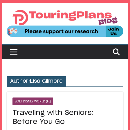
Skip
to
content
Author:
Lisa Gilmore
WALT DISNEY WORLD (FL)
Traveling with Seniors:
Before You Go