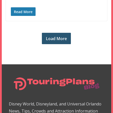
Read More
Load More
Disney World, Disneyland, and Universal Orlando
News, Tips, Crowds and Attraction Information