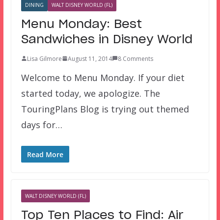
DINING
WALT DISNEY WORLD (FL)
Menu Monday: Best
Sandwiches in Disney World
Lisa Gilmore
August 11, 2014
8 Comments
Welcome to Menu Monday. If your diet
started today, we apologize. The
TouringPlans Blog is trying out themed
days for…
Read More
WALT DISNEY WORLD (FL)
Top Ten Places to Find: Air