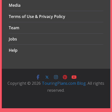
Media
Terms of Use & Privacy Policy
Team
Jobs
Help
Copyright © 2026
TouringPlans.com Blog
. All rights
reserved.