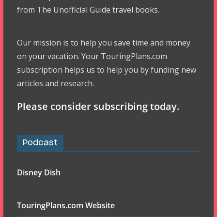
from The Unofficial Guide travel books.
Our mission is to help you save time and money
on your vacation. Your TouringPlans.com
subscription helps us to help you by funding new
articles and research.
Please consider subscribing today.
Podcast
Disney Dish
TouringPlans.com Website