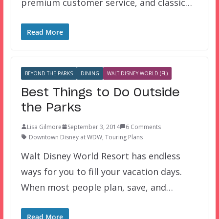
premium customer service, and classic…
Read More
BEYOND THE PARKS
DINING
WALT DISNEY WORLD (FL)
Best Things to Do Outside
the Parks
Lisa Gilmore
September 3, 2014
6 Comments
Downtown Disney at WDW
,
Touring Plans
Walt Disney World Resort has endless
ways for you to fill your vacation days.
When most people plan, save, and…
Read More