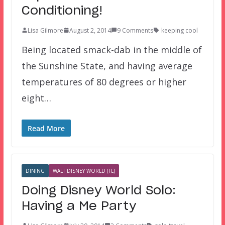
Conditioning!
Lisa Gilmore
August 2, 2014
9 Comments
keeping cool
Being located smack-dab in the middle of
the Sunshine State, and having average
temperatures of 80 degrees or higher
eight…
Read More
DINING
WALT DISNEY WORLD (FL)
Doing Disney World Solo:
Having a Me Party