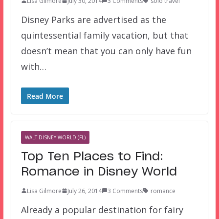
Lisa Gilmore
July 30, 2014
3 Comments
solo travel
Disney Parks are advertised as the
quintessential family vacation, but that
doesn’t mean that you can only have fun
with…
Read More
WALT DISNEY WORLD (FL)
Top Ten Places to Find:
Romance in Disney World
Lisa Gilmore
July 26, 2014
3 Comments
romance
Already a popular destination for fairy