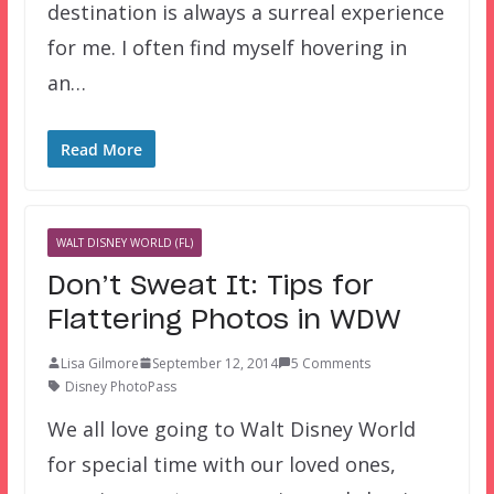
destination is always a surreal experience
for me. I often find myself hovering in
an…
Read More
WALT DISNEY WORLD (FL)
Don’t Sweat It: Tips for
Flattering Photos in WDW
Lisa Gilmore
September 12, 2014
5 Comments
Disney PhotoPass
We all love going to Walt Disney World
for special time with our loved ones,