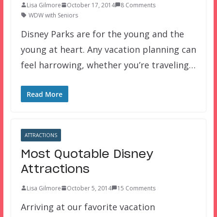
Lisa Gilmore
October 17, 2014
8 Comments
WDW with Seniors
Disney Parks are for the young and the
young at heart. Any vacation planning can
feel harrowing, whether you’re traveling…
Read More
ATTRACTIONS
Most Quotable Disney
Attractions
Lisa Gilmore
October 5, 2014
15 Comments
Arriving at our favorite vacation