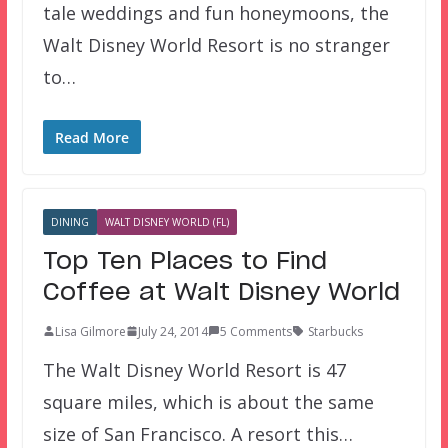
tale weddings and fun honeymoons, the
Walt Disney World Resort is no stranger
to…
Read More
DINING
WALT DISNEY WORLD (FL)
Top Ten Places to Find
Coffee at Walt Disney World
Lisa Gilmore
July 24, 2014
5 Comments
Starbucks
The Walt Disney World Resort is 47
square miles, which is about the same
size of San Francisco. A resort this…