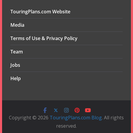
TouringPlans.com Website
Media
Terms of Use & Privacy Policy
Team
Jobs
Help
Copyright © 2026
TouringPlans.com Blog
. All rights
reserved.