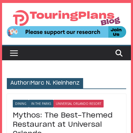
Skip
to
content
Author:
Marc N. Kleinhenz
DINING
IN THE PARKS
UNIVERSAL ORLANDO RESORT
Mythos: The Best-Themed
Restaurant at Universal