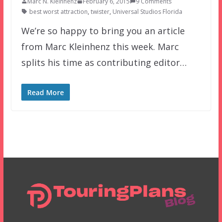
Marc N. Kleinhenz
February 6, 2015
9 Comments
best worst attraction
,
twister
,
Universal Studios Florida
We’re so happy to bring you an article
from Marc Kleinhenz this week. Marc
splits his time as contributing editor…
Read More