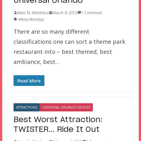
Universal Orlando
Marc N. Kleinhenz
March 9, 2015
1 Comment
Menu Monday
There are so many different
classifications one can sort a theme park
restaurant into – best themed, best
ambiance, best…
Read More
ATTRACTIONS
UNIVERSAL ORLANDO RESORT
Best Worst Attraction:
TWISTER… Ride It Out