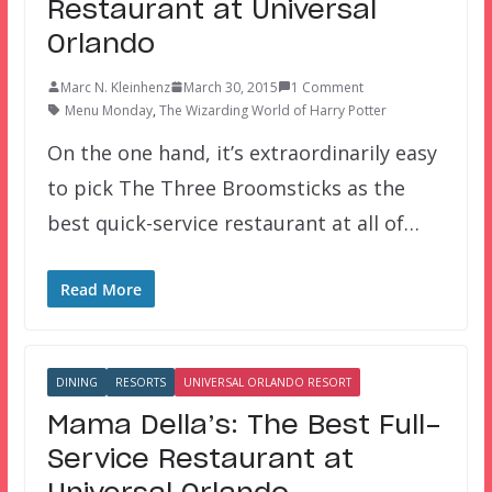
Restaurant at Universal
Orlando
Marc N. Kleinhenz
March 30, 2015
1 Comment
Menu Monday
,
The Wizarding World of Harry Potter
On the one hand, it’s extraordinarily easy
to pick The Three Broomsticks as the
best quick-service restaurant at all of…
Read More
DINING
RESORTS
UNIVERSAL ORLANDO RESORT
Mama Della’s: The Best Full-
Service Restaurant at