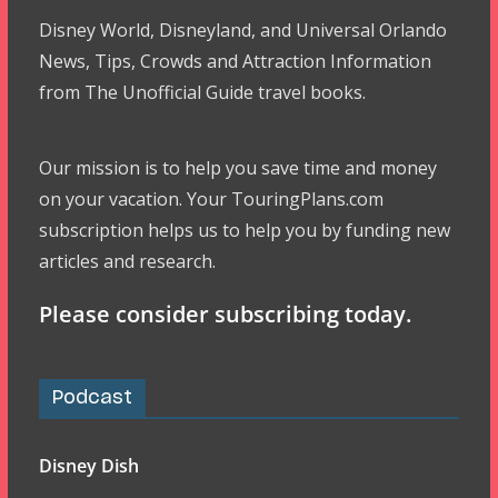
Disney World, Disneyland, and Universal Orlando
News, Tips, Crowds and Attraction Information
from The Unofficial Guide travel books.
Our mission is to help you save time and money
on your vacation. Your TouringPlans.com
subscription helps us to help you by funding new
articles and research.
Please consider subscribing today.
Podcast
Disney Dish