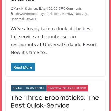
Marc N. Kleinhenz
April 20, 2015
2 Comments
Loews Portofino Bay Hotel
,
Menu Monday
,
NBA City
,
Universal Citywalk
We’ve already taken a look at the best
full-service and counter-service
restaurants at Universal Orlando Resort.
Now it’s time to…
Read More
DINING
HARRY POTTER
UNIVERSAL ORLANDO RESORT
The Three Broomsticks: The
Best Quick-Service