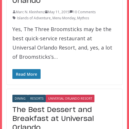
Orlando
Marc N. Kleinhenz
May 11, 2015
10 Comments
Islands of Adventure
,
Menu Monday
,
Mythos
Yes, The Three Broomsticks may be the
best quick-service restaurant at
Universal Orlando Resort, and, yes, a lot
of Broomsticks’s…
Read More
DINING
RESORTS
UNIVERSAL ORLANDO RESORT
The Best Dessert and
Breakfast at Universal
Orlando