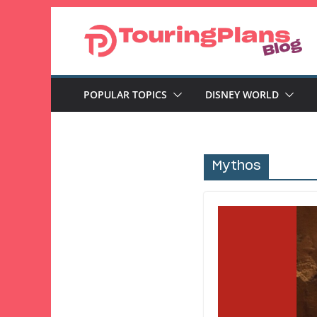
Skip
to
content
POPULAR TOPICS
DISNEY WORLD
Mythos