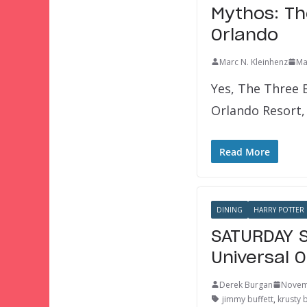
Mythos: Th
Orlando
Marc N. Kleinhenz
Ma
Yes, The Three 
Orlando Resort, 
Read More
DINING
HARRY POTTER
SATURDAY S
Universal 
Derek Burgan
Novem
jimmy buffett
,
krusty 