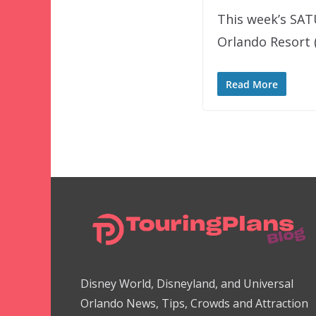
This week’s SAT
Orlando Resort 
Read More
Disney World, Disneyland, and Universal
Orlando News, Tips, Crowds and Attraction