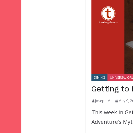
DINING
UNIVERSAL OR
Getting to
Joseph Matt
May 9, 2
This week in Get
Adventure’s Myt