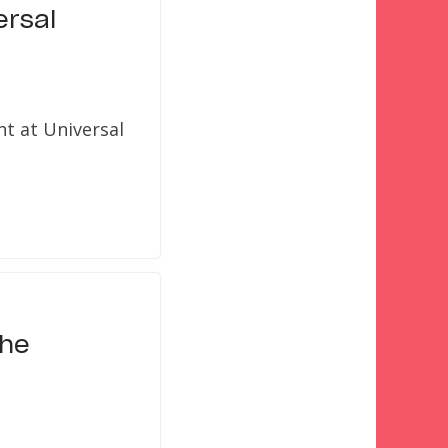
ersal
t at Universal
the