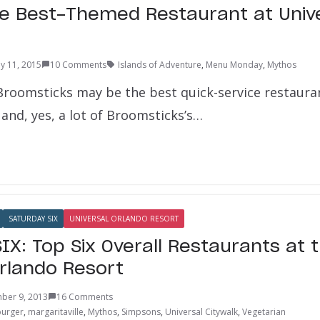
e Best-Themed Restaurant at Univ
y 11, 2015
10 Comments
Islands of Adventure
,
Menu Monday
,
Mythos
Broomsticks may be the best quick-service restauran
and, yes, a lot of Broomsticks’s…
SATURDAY SIX
UNIVERSAL ORLANDO RESORT
IX: Top Six Overall Restaurants at 
Orlando Resort
ber 9, 2013
16 Comments
burger
,
margaritaville
,
Mythos
,
Simpsons
,
Universal Citywalk
,
Vegetarian