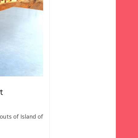
t
outs of Island of