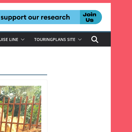
UISE LINE
TOURINGPLANS SITE