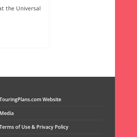
at the Universal
TouringPlans.com Website
Media
Terms of Use & Privacy Policy