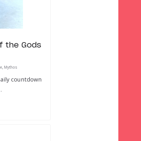
of the Gods
re
,
Mythos
daily countdown
…