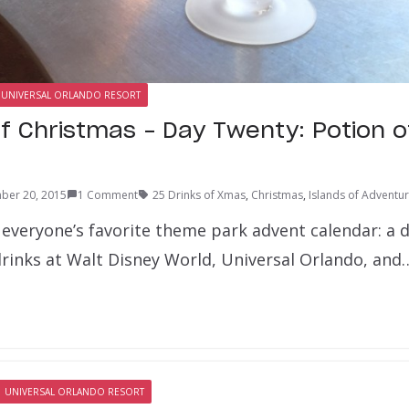
UNIVERSAL ORLANDO RESORT
of Christmas – Day Twenty: Potion 
ber 20, 2015
1 Comment
25 Drinks of Xmas
,
Christmas
,
Islands of Adventu
 everyone’s favorite theme park advent calendar: a 
drinks at Walt Disney World, Universal Orlando, and
UNIVERSAL ORLANDO RESORT