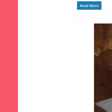
Read More