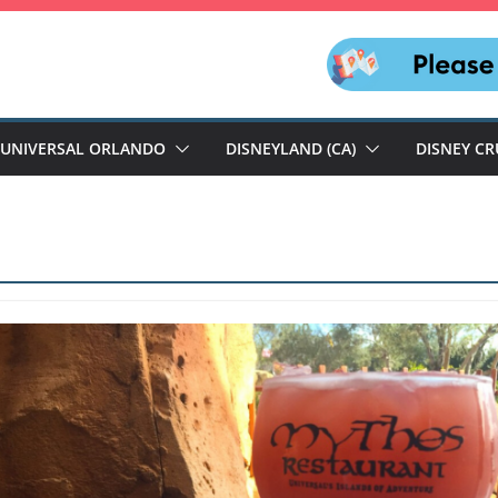
UNIVERSAL ORLANDO
DISNEYLAND (CA)
DISNEY CR