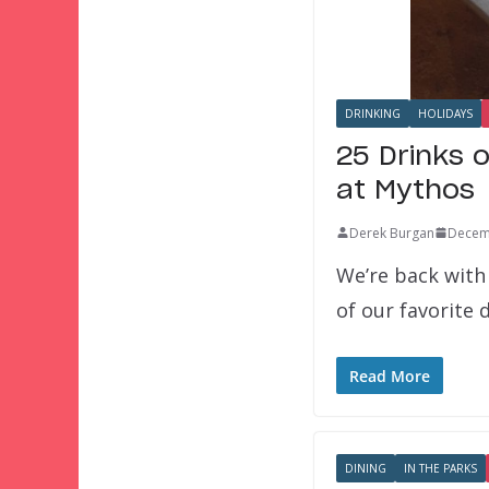
DRINKING
HOLIDAYS
25 Drinks 
at Mythos
Derek Burgan
Decem
We’re back with
of our favorite 
Read More
DINING
IN THE PARKS