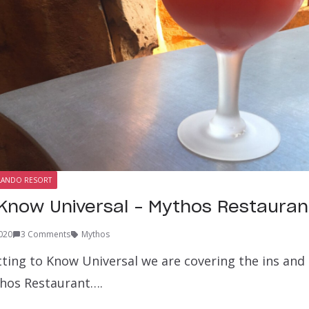
LANDO RESORT
 Know Universal – Mythos Restauran
020
3 Comments
Mythos
ting to Know Universal we are covering the ins and 
hos Restaurant….