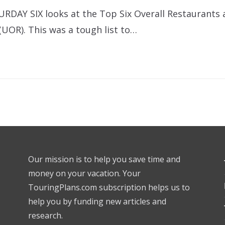
URDAY SIX looks at the Top Six Overall Restaurants 
(UOR). This was a tough list to…
Our mission is to help you save time and
money on your vacation. Your
TouringPlans.com subscription helps us to
help you by funding new articles and
research.