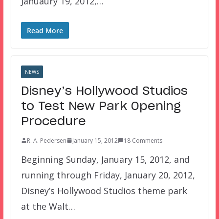
Januaury 19, 2012,…
Read More
NEWS
Disney’s Hollywood Studios
to Test New Park Opening
Procedure
R. A. Pedersen
January 15, 2012
18 Comments
Beginning Sunday, January 15, 2012, and
running through Friday, January 20, 2012,
Disney’s Hollywood Studios theme park
at the Walt…