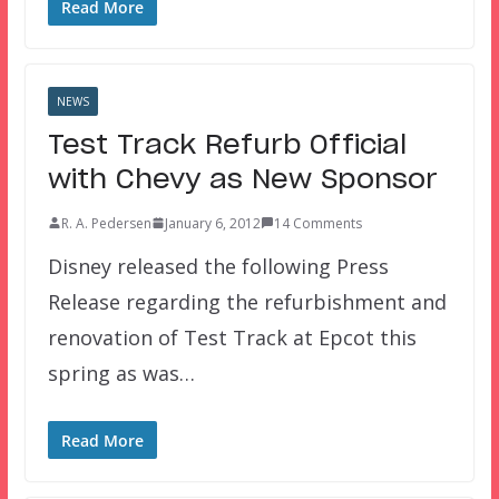
Read More
NEWS
Test Track Refurb Official
with Chevy as New Sponsor
R. A. Pedersen
January 6, 2012
14 Comments
Disney released the following Press
Release regarding the refurbishment and
renovation of Test Track at Epcot this
spring as was…
Read More