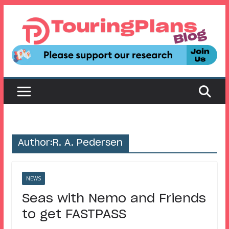
Skip
to
content
Author:
R. A. Pedersen
NEWS
Seas with Nemo and Friends
to get FASTPASS