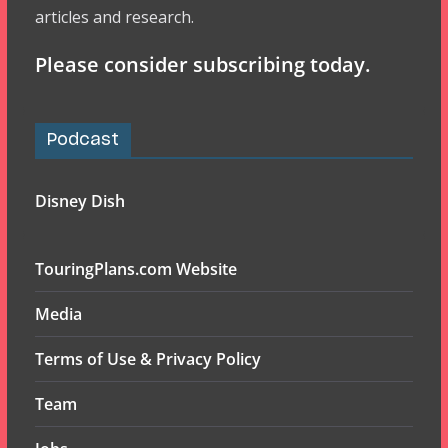
articles and research.
Please consider subscribing today.
Podcast
Disney Dish
TouringPlans.com Website
Media
Terms of Use & Privacy Policy
Team