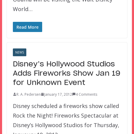
World…
Read More
NEWS
Disney’s Hollywood Studios
Adds Fireworks Show Jan 19
for Unknown Event
R. A. Pedersen
January 17, 2012
4 Comments
Disney scheduled a fireworks show called
Rock the Night! Fireworks Spectacular at
Disney’s Hollywood Studios for Thursday,