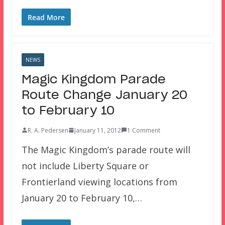
Read More
NEWS
Magic Kingdom Parade
Route Change January 20
to February 10
R. A. Pedersen
January 11, 2012
1 Comment
The Magic Kingdom’s parade route will
not include Liberty Square or
Frontierland viewing locations from
January 20 to February 10,…