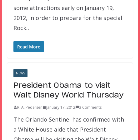
some attractions early on January 19,
2012, in order to prepare for the special
Rock…
Read More
NEWS
President Obama to visit
Walt Disney World Thursday
R. A. Pedersen
January 17, 2012
3 Comments
The Orlando Sentinel has confirmed with
a White House aide that President
Obama will be visiting the Walt Disney