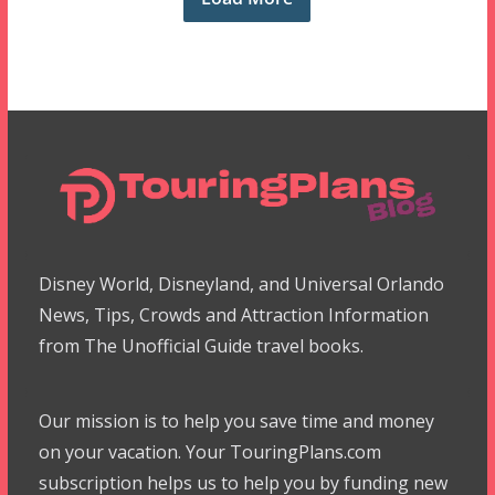
Disney World, Disneyland, and Universal Orlando
News, Tips, Crowds and Attraction Information
from The Unofficial Guide travel books.
Our mission is to help you save time and money
on your vacation. Your TouringPlans.com
subscription helps us to help you by funding new