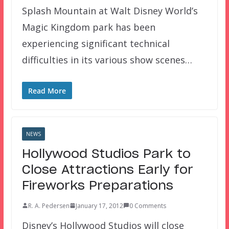
Splash Mountain at Walt Disney World’s
Magic Kingdom park has been
experiencing significant technical
difficulties in its various show scenes…
Read More
NEWS
Hollywood Studios Park to
Close Attractions Early for
Fireworks Preparations
R. A. Pedersen
January 17, 2012
0 Comments
Disney’s Hollywood Studios will close