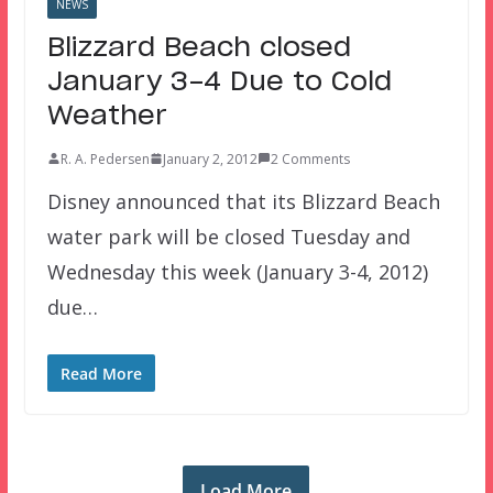
NEWS
Blizzard Beach closed
January 3-4 Due to Cold
Weather
R. A. Pedersen
January 2, 2012
2 Comments
Disney announced that its Blizzard Beach
water park will be closed Tuesday and
Wednesday this week (January 3-4, 2012)
due…
Read More
Load More