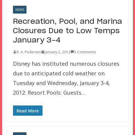
NEWS
Recreation, Pool, and Marina
Closures Due to Low Temps
January 3-4
R. A. Pedersen
January 2, 2012
3 Comments
Disney has instituted numerous closures
due to anticipated cold weather on
Tuesday and Wednesday, January 3-4,
2012: Resort Pools: Guests…
Read More