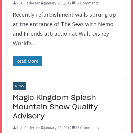
R. A. Pedersen
January 25, 2012
13 Comments
Recently refurbishment walls sprung up
at the entrance of The Seas with Nemo
and Friends attraction at Walt Disney
World’s…
Read More
NEWS
Magic Kingdom Splash
Mountain Show Quality
Advisory
R. A. Pedersen
January 23, 2012
33 Comments