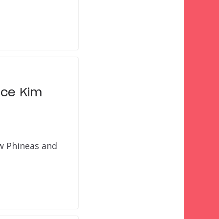
ace Kim
ow Phineas and