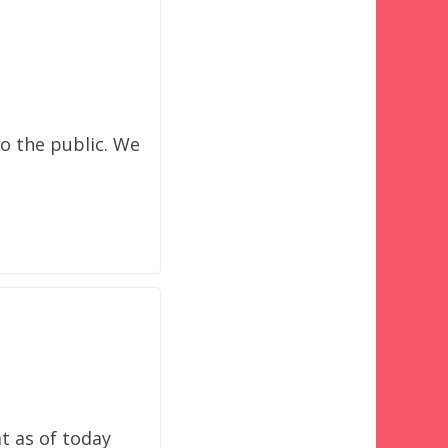
o the public. We
at as of today