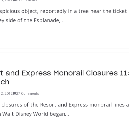
picious object, reportedly in a tree near the ticket
 side of the Esplanade,…
rt and Express Monorail Closures 1
rch
 2, 2012
27 Comments
 closures of the Resort and Express monorail lines 
n Walt Disney World began…