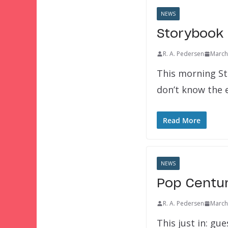
NEWS
Storybook 
R. A. Pedersen
March
This morning St
don’t know the e
Read More
NEWS
Pop Centur
R. A. Pedersen
March
This just in: gu