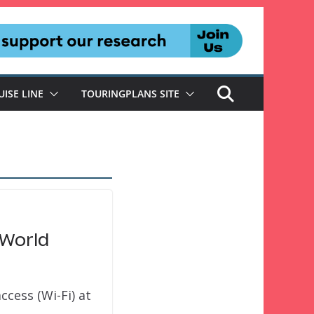
UISE LINE
TOURINGPLANS SITE
 World
ccess (Wi-Fi) at