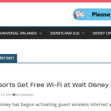
UNIVERSAL ORLANDO
DISNEYLAND (CA)
DISNEY CR
dersen
sorts Get Free Wi-Fi at Walt Disney
 14, 2012
4 Comments
isney has begun activating guest wireless Internet a