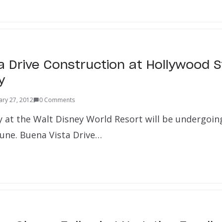
a Drive Construction at Hollywood 
y
ary 27, 2012
0 Comments
 at the Walt Disney World Resort will be undergoin
June. Buena Vista Drive…