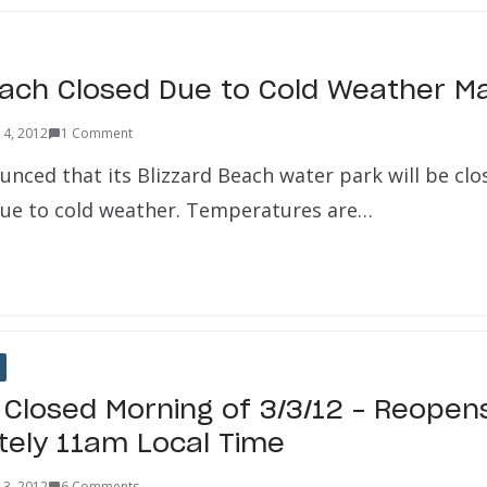
each Closed Due to Cold Weather M
 4, 2012
1 Comment
unced that its Blizzard Beach water park will be cl
due to cold weather. Temperatures are…
 Closed Morning of 3/3/12 – Reopen
ely 11am Local Time
 3, 2012
6 Comments