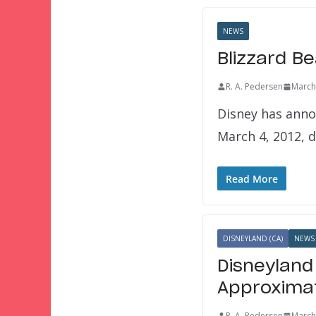
NEWS
Blizzard B
R. A. Pedersen
March
Disney has anno
March 4, 2012, 
Read More
DISNEYLAND (CA)
NEWS
Disneyland
Approximat
R. A. Pedersen
March