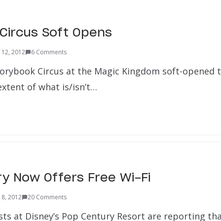
Circus Soft Opens
 12, 2012
6 Comments
orybook Circus at the Magic Kingdom soft-opened t
xtent of what is/isn’t…
y Now Offers Free Wi-Fi
 8, 2012
20 Comments
ests at Disney’s Pop Century Resort are reporting th