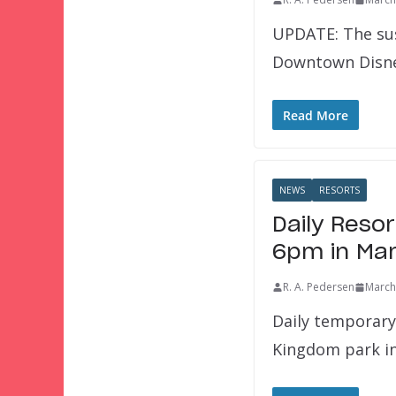
UPDATE: The sus
Downtown Disney
Read More
NEWS
RESORTS
Daily Reso
6pm in Ma
R. A. Pedersen
March
Daily temporary
Kingdom park i