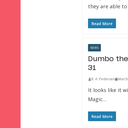
they are able t
Read More
NEWS
Dumbo the 
31
R. A. Pedersen
March
It looks like it 
Magic…
Read More