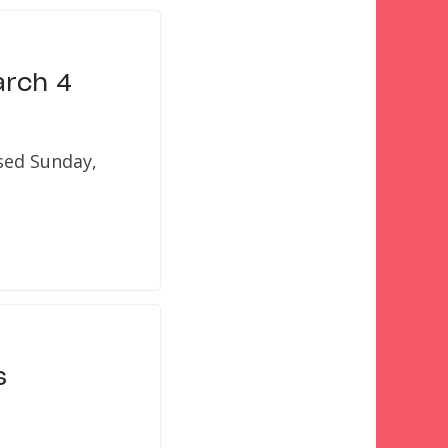
arch 4
osed Sunday,
s