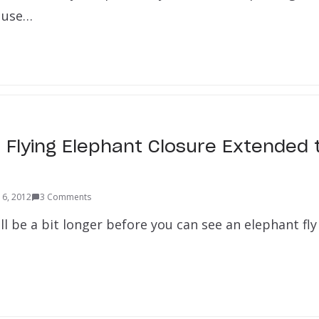
o use…
Flying Elephant Closure Extended 
 6, 2012
3 Comments
will be a bit longer before you can see an elephant fly