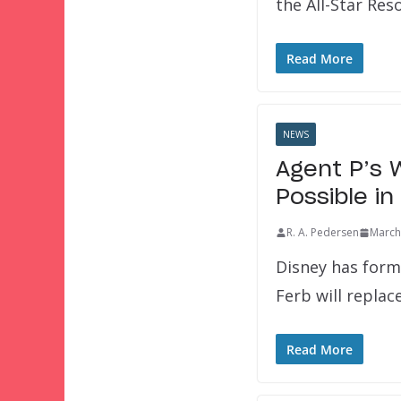
the All-Star Res
Read More
NEWS
Agent P’s 
Possible in
R. A. Pedersen
March
Disney has form
Ferb will repla
Read More