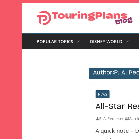
Skip
to
content
POPULAR TOPICS
DISNEY WORLD
Author:
R. A. Pe
NEWS
All-Star Re
R. A. Pedersen
March
A quick note – D