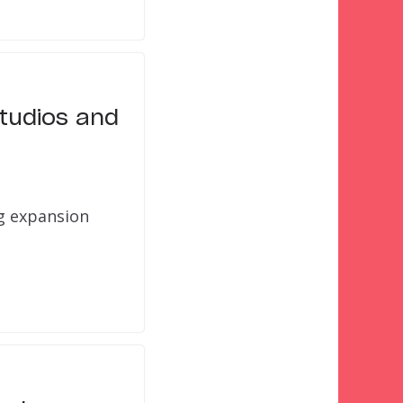
Studios and
g expansion