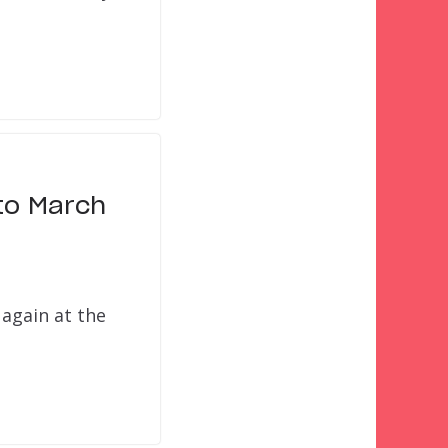
to March
 again at the