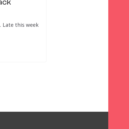
ack
. Late this week