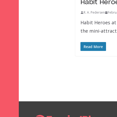
Habit Hero
R. A. Pedersen
Febru
Habit Heroes at 
the mini-attrac
Read More