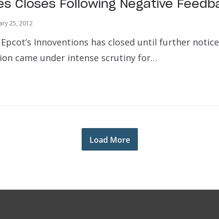
es Closes Following Negative Feedb
ary 25, 2012
Epcot’s Innoventions has closed until further notice
tion came under intense scrutiny for…
Load More