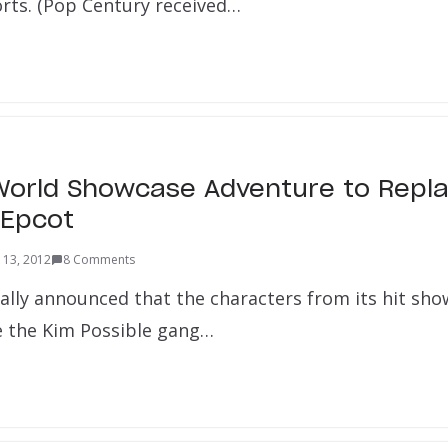
orts. (Pop Century received…
World Showcase Adventure to Repl
 Epcot
 13, 2012
8 Comments
ally announced that the characters from its hit sh
ce the Kim Possible gang…