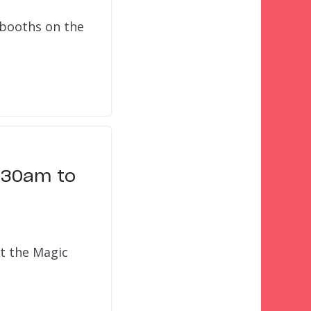
 booths on the
1:30am to
at the Magic