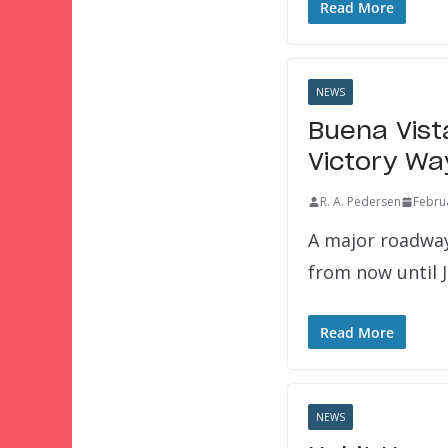
Read More
NEWS
Buena Vist
Victory Wa
R. A. Pedersen
Febru
A major roadway
from now until 
Read More
NEWS