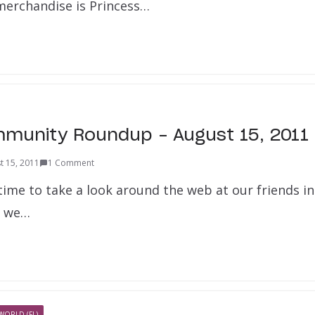
 merchandise is Princess…
munity Roundup – August 15, 2011
t 15, 2011
1 Comment
 time to take a look around the web at our friends i
t we…
WORLD (FL)