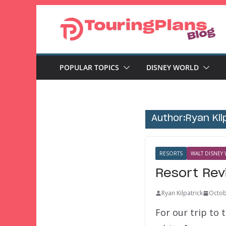
Skip
to
content
POPULAR TOPICS
DISNEY WORLD
Author:
Ryan Kil
RESORTS
WALT DISNEY 
Resort Rev
Ryan Kilpatrick
Octob
For our trip to 