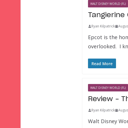
WALT DISNEY WORLD (FL)
Tangierine
Ryan Kilpatrick
Augus
Epcot is the ho
overlooked. I k
Read More
WALT DISNEY WORLD (FL)
Review – T
Ryan Kilpatrick
Augus
Walt Disney World