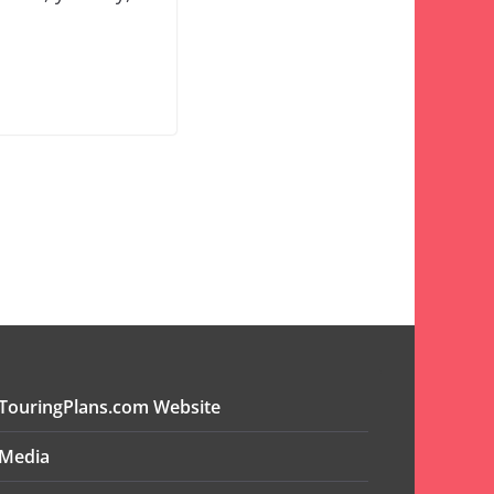
TouringPlans.com Website
Media