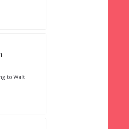
n
ing to Walt