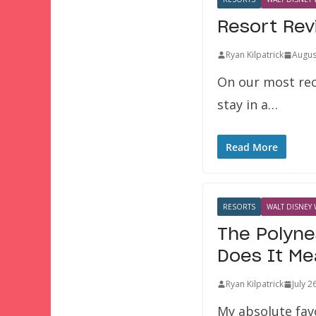
Resort Rev
Ryan Kilpatrick
Augus
On our most rec
stay in a…
Read More
RESORTS
WALT DISNEY 
The Polyne
Does It M
Ryan Kilpatrick
July 2
My absolute favo