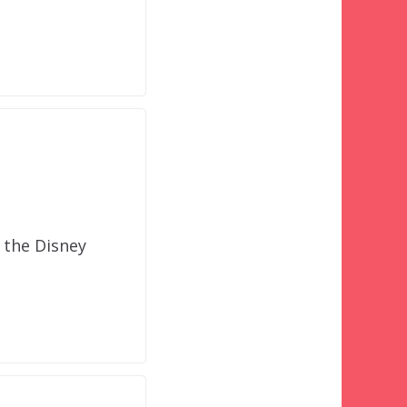
n the Disney