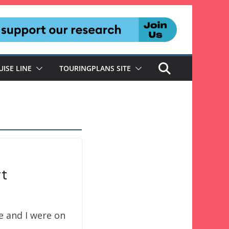
UISE LINE
TOURINGPLANS SITE
rt
e and I were on