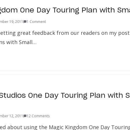
gdom One Day Touring Plan with Sma
mber 19, 2011
1 Comment
 getting great feedback from our readers on my pos
ns with Small…
Studios One Day Touring Plan with S
mber 12, 2011
12 Comments
lked about using the Magic Kingdom One Day Touring