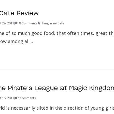
 Cafe Review
t 29, 2011
18 Comments
Tangierine Cafe
me of so much good food, that often times, great th
now among all…
he Pirate’s League at Magic Kingdo
t 16, 2011
7 Comments
 is necessarily tilted in the direction of young girls