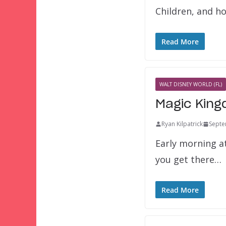
Children, and h
Read More
WALT DISNEY WORLD (FL)
Magic King
Ryan Kilpatrick
Septe
Early morning a
you get there…
Read More