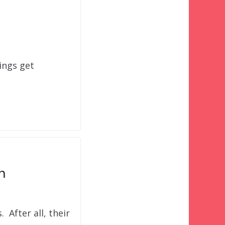
ings get
m
. After all, their