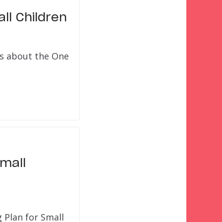
ll Children
ts about the One
mall
 Plan for Small