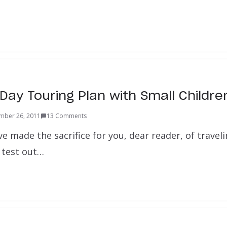
Day Touring Plan with Small Childre
mber 26, 2011
13 Comments
e made the sacrifice for you, dear reader, of travel
 test out…