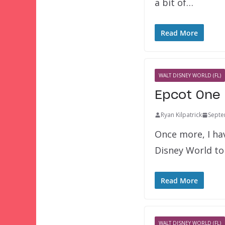
a bit of…
Read More
WALT DISNEY WORLD (FL)
Epcot One 
Ryan Kilpatrick
Septe
Once more, I hav
Disney World to
Read More
WALT DISNEY WORLD (FL)