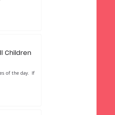
l Children
s of the day. If