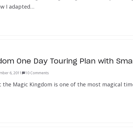
ow I adapted…
dom One Day Touring Plan with Smal
mber 6, 2011
10 Comments
t the Magic Kingdom is one of the most magical time