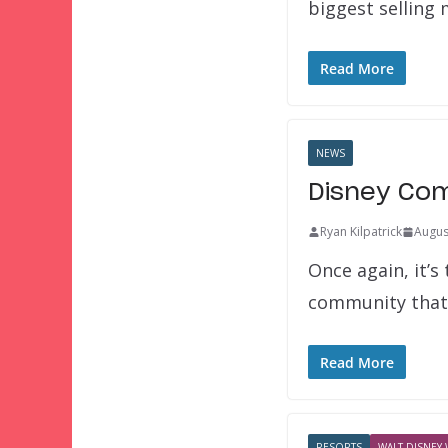
biggest selling
Read More
NEWS
Disney Com
Ryan Kilpatrick
Augus
Once again, it’s
community tha
Read More
RESORTS
WALT DISNEY 