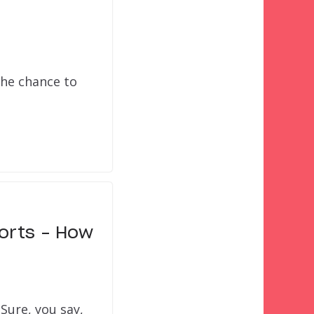
the chance to
sorts – How
Sure, you say,