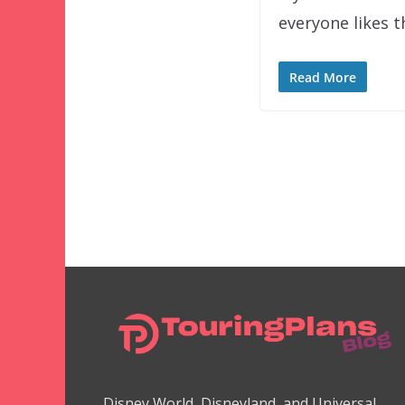
everyone likes 
Read More
Disney World, Disneyland, and Universal