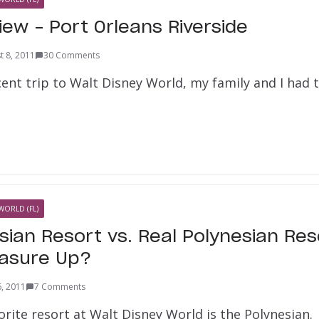
iew – Port Orleans Riverside
t 8, 2011
30 Comments
ent trip to Walt Disney World, my family and I had 
WORLD (FL)
sian Resort vs. Real Polynesian Re
easure Up?
6, 2011
7 Comments
rite resort at Walt Disney World is the Polynesian. 