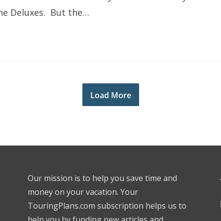
the Deluxes. But the…
Load More
Our mission is to help you save time and
money on your vacation. Your
TouringPlans.com subscription helps us to
help you by funding new articles and