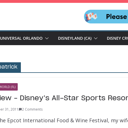
UNIVERSAL ORLANDO
DISNEYLAND (CA)
DISNEY CR
patrick
WORLD (FL)
iew – Disney’s All-Star Sports Reso
er 31, 2011
2 Comments
the Epcot International Food & Wine Festival, my wif