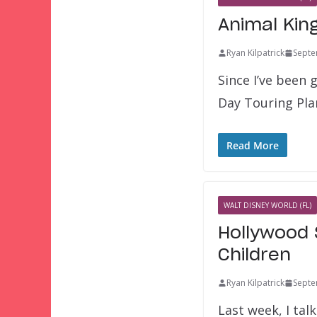
Animal Kin
Ryan Kilpatrick
Septe
Since I’ve been
Day Touring Pla
Read More
WALT DISNEY WORLD (FL)
Hollywood 
Children
Ryan Kilpatrick
Septe
Last week, I ta