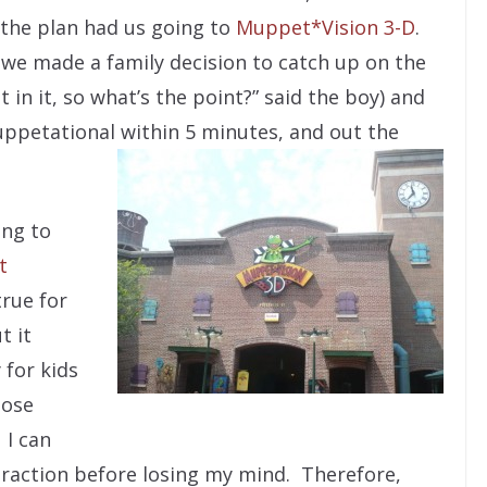
 the plan had us going to
Muppet*Vision 3-D
.
, we made a family decision to catch up on the
t in it, so what’s the point?” said the boy) and
petational within 5 minutes, and out the
ing to
t
rue for
t it
 for kids
lose
 I can
traction before losing my mind. Therefore,