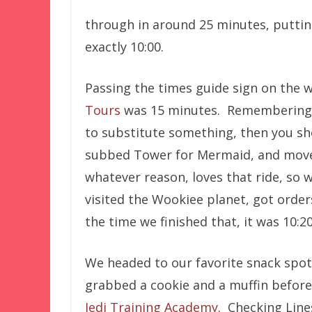
through in around 25 minutes, puttin
exactly 10:00.
Passing the times guide sign on the 
Tours
was 15 minutes. Remembering th
to substitute something, then you sh
subbed Tower for Mermaid, and moved 
whatever reason, loves that ride, so
visited the Wookiee planet, got orde
the time we finished that, it was 10:2
We headed to our favorite snack spot i
grabbed a cookie and a muffin before
Jedi Training Academy
. Checking Line