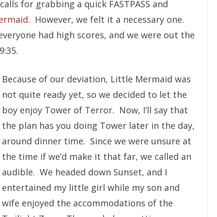
 calls for grabbing a quick FASTPASS and
Mermaid
. However, we felt it a necessary one.
everyone had high scores, and we were out the
9:35.
Because of our deviation, Little Mermaid was
not quite ready yet, so we decided to let the
boy enjoy Tower of Terror. Now, I’ll say that
the plan has you doing Tower later in the day,
around dinner time. Since we were unsure at
the time if we’d make it that far, we called an
audible. We headed down Sunset, and I
entertained my little girl while my son and
wife enjoyed the accommodations of the