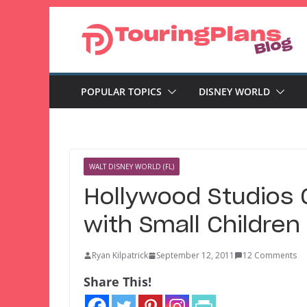
Skip
to
content
POPULAR TOPICS
DISNEY WORLD
WALT DISNEY WORLD (FL)
Hollywood Studios 
with Small Children
Ryan Kilpatrick
September 12, 2011
12 Comments
Share This!