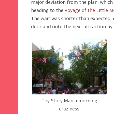
major deviation from the plan, which
heading to the
Voyage of the Little 
The wait was shorter than expected, 
door and onto the next attraction by 
Toy Story Mania morning
craziness