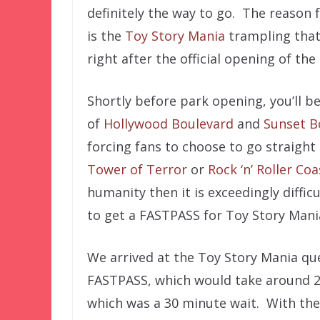
definitely the way to go. The reason 
is the
Toy Story Mania
trampling that
right after the official opening of the
Shortly before park opening, you’ll be
of
Hollywood Boulevard
and
Sunset B
forcing fans to choose to go straigh
Tower of Terror
or
Rock ‘n’ Roller Coa
humanity then it is exceedingly difficu
to get a FASTPASS for Toy Story Mani
We arrived at the Toy Story Mania que
FASTPASS, which would take around 25 
which was a 30 minute wait. With the 