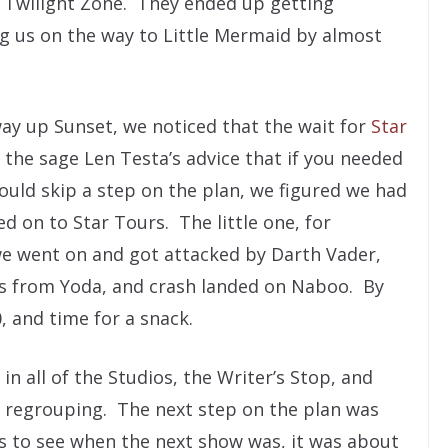
Twilight Zone. They ended up getting
g us on the way to Little Mermaid by almost
way up Sunset, we noticed that the wait for
Star
e sage Len Testa’s advice that if you needed
ould skip a step on the plan, we figured we had
on to Star Tours. The little one, for
 we went on and got attacked by Darth Vader,
rs from Yoda, and crash landed on Naboo. By
0, and time for a snack.
n all of the Studios, the Writer’s Stop, and
 regrouping. The next step on the plan was
s to see when the next show was, it was about