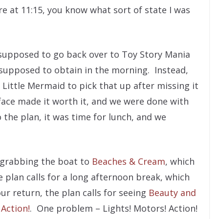
re at 11:15, you know what sort of state I was
supposed to go back over to Toy Story Mania
supposed to obtain in the morning. Instead,
Little Mermaid to pick that up after missing it
’s face made it worth it, and we were done with
 the plan, it was time for lunch, and we
 grabbing the boat to
Beaches & Cream
, which
he plan calls for a long afternoon break, which
r return, the plan calls for seeing
Beauty and
 Action!
. One problem – Lights! Motors! Action!