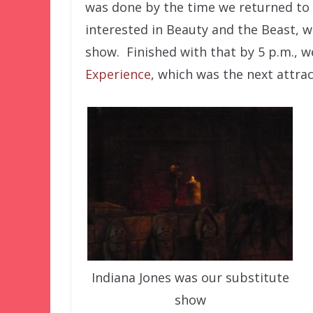
was done by the time we returned to 
interested in Beauty and the Beast, w
show. Finished with that by 5 p.m., 
Experience
, which was the next attrac
Indiana Jones was our substitute
show