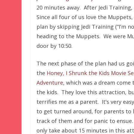
20 minutes away. After Jedi Training,
Since all four of us love the Muppets
plan by skipping Jedi Training (“I’m no
heading to the Muppets. We were Mup
door by 10:50.
The next phase of the plan had us go
the
Honey, I Shrunk the Kids Movie Se
Adventure
, which was a dream come t
the kids. They love this attraction, bu
terrifies me as a parent. It’s very easy
to get turned around, for parents to 
track of them and for panic to ensue.
only take about 15 minutes in this at