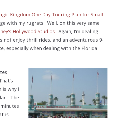
agic Kingdom One Day Touring Plan for Small
age with my rugrats. Well, on this very same
sney’s Hollywood Studios
. Again, I’m dealing
 not enjoy thrill rides, and an adventurous 9-
ce, especially when dealing with the Florida
tes
That’s
 is why I
plan. The
0 minutes
t is