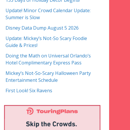
153 Days of Holiday Decor Begins!
Update! Minor Crowd Calendar Update:
Summer is Slow
Disney Data Dump August 5 2026
Update: Mickey’s Not-So Scary Foodie
Guide & Prices!
Doing the Math on Universal Orlando’s
Hotel Complimentary Express Pass
Mickey’s Not-So-Scary Halloween Party
Entertainment Schedule
First Look! Six Ravens