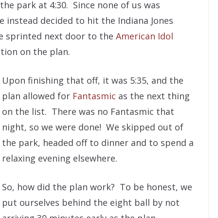
the park at 4:30. Since none of us was
e instead decided to hit the Indiana Jones
we sprinted next door to the
American Idol
tion on the plan.
Upon finishing that off, it was 5:35, and the
plan allowed for
Fantasmic
as the next thing
on the list. There was no Fantasmic that
night, so we were done! We skipped out of
the park, headed off to dinner and to spend a
relaxing evening elsewhere.
So, how did the plan work? To be honest, we
put ourselves behind the eight ball by not