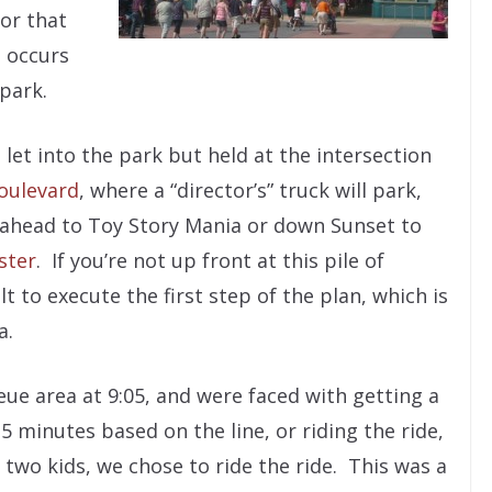
for that
 occurs
 park.
 let into the park but held at the intersection
oulevard
, where a “director’s” truck will park,
t ahead to Toy Story Mania or down Sunset to
ster
. If you’re not up front at this pile of
lt to execute the first step of the plan, which is
a.
ue area at 9:05, and were faced with getting a
minutes based on the line, or riding the ride,
two kids, we chose to ride the ride. This was a