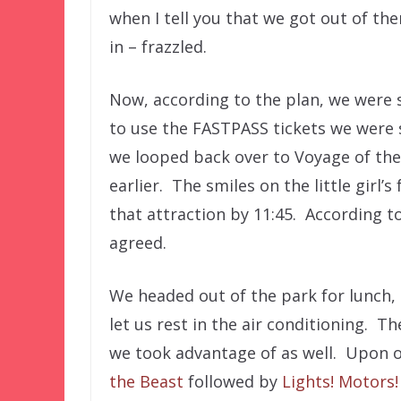
when I tell you that we got out of the
in – frazzled.
Now, according to the plan, we were 
to use the FASTPASS tickets we were 
we looped back over to Voyage of the 
earlier. The smiles on the little girl
that attraction by 11:45. According to
agreed.
We headed out of the park for lunch,
let us rest in the air conditioning. T
we took advantage of as well. Upon ou
the Beast
followed by
Lights! Motors!