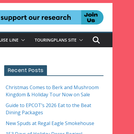
UISE LINE
TOURINGPLANS SITE
Recent Posts
Christmas Comes to Berk and Mushroom
Kingdom & Holiday Tour Now on Sale
Guide to EPCOT’s 2026 Eat to the Beat
Dining Packages
New Spuds at Regal Eagle Smokehouse