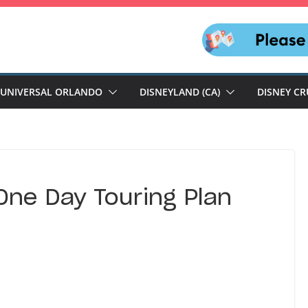
UNIVERSAL ORLANDO
DISNEYLAND (CA)
DISNEY CR
One Day Touring Plan