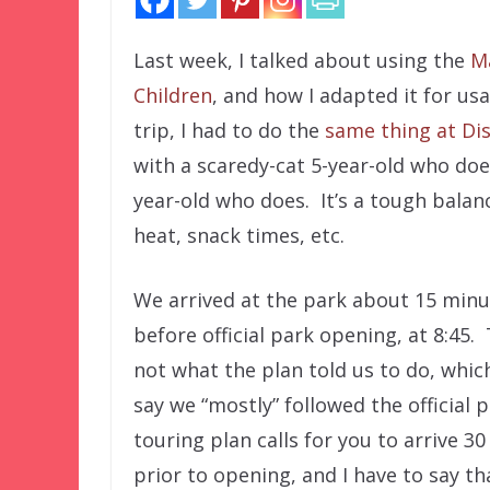
Last week, I talked about using the
M
Children
, and how I adapted it for us
trip, I had to do the
same thing at Di
with a scaredy-cat 5-year-old who does
year-old who does. It’s a tough balan
heat, snack times, etc.
We arrived at the park about 15 minu
before official park opening, at 8:45. 
not what the plan told us to do, which
say we “mostly” followed the official 
touring plan calls for you to arrive 3
prior to opening, and I have to say tha