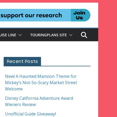
UISE LINE
TOURINGPLANS SITE
Recent Posts
New! A Haunted Mansion Theme for
Mickey’s Not-So-Scary Market Street
Welcome
Disney California Adventure Award
Wieners Review
Unofficial Guide Giveaway!