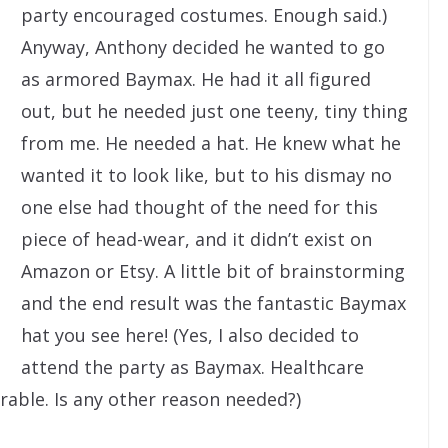
party encouraged costumes. Enough said.)
Anyway, Anthony decided he wanted to go
as armored Baymax. He had it all figured
out, but he needed just one teeny, tiny thing
from me. He needed a hat. He knew what he
wanted it to look like, but to his dismay no
one else had thought of the need for this
piece of head-wear, and it didn’t exist on
Amazon or Etsy. A little bit of brainstorming
and the end result was the fantastic Baymax
hat you see here! (Yes, I also decided to
attend the party as Baymax. Healthcare
rable. Is any other reason needed?)