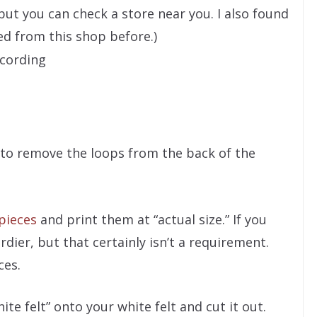
but you can check a store near you. I also found
ed from this shop before.)
 cording
(to remove the loops from the back of the
pieces
and print them at “actual size.” If you
urdier, but that certainly isn’t a requirement.
ces.
te felt” onto your white felt and cut it out.