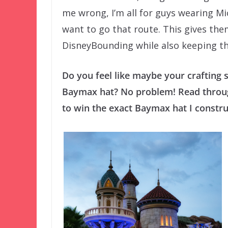
me wrong, I’m all for guys wearing M
want to go that route. This gives the
DisneyBounding while also keeping the
Do you feel like maybe your crafting s
Baymax hat? No problem! Read through
to win the exact Baymax hat I construc