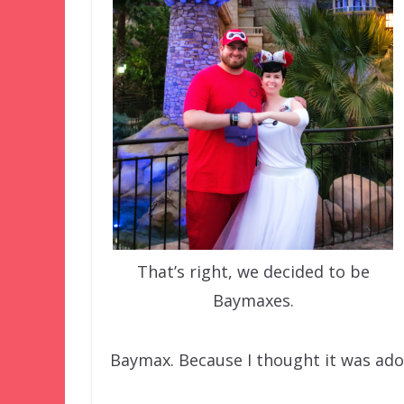
That’s right, we decided to be
Baymaxes.
Baymax. Because I thought it was ado