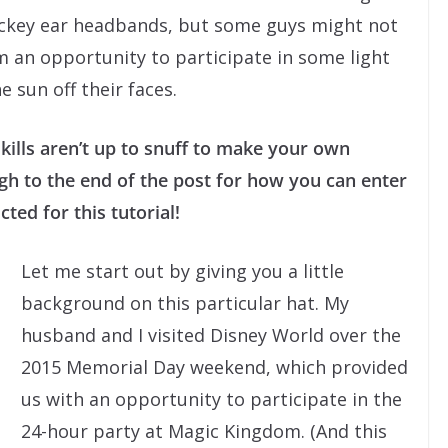
ickey ear headbands, but some guys might not
m an opportunity to participate in some light
 sun off their faces.
kills aren’t up to snuff to make your own
 to the end of the post for how you can enter
ted for this tutorial!
Let me start out by giving you a little
background on this particular hat. My
husband and I visited Disney World over the
2015 Memorial Day weekend, which provided
us with an opportunity to participate in the
24-hour party at Magic Kingdom. (And this