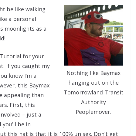
ht be like walking
ike a personal
 moonlights as a
d!
Tutorial for your
t. If you caught my
Nothing like Baymax
you know I’m a
hanging out on the
owever, this Baymax
Tomorrowland Transit
re appealing than
Authority
s. First, this
Peoplemover.
involved – just a
 you’ll be in
t this hat is that it is 100% unisex. Don’t get