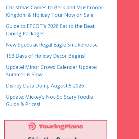
Christmas Comes to Berk and Mushroom
Kingdom & Holiday Tour Now on Sale
Guide to EPCOT’s 2026 Eat to the Beat
Dining Packages
New Spuds at Regal Eagle Smokehouse
153 Days of Holiday Decor Begins!
Update! Minor Crowd Calendar Update:
Summer is Slow
Disney Data Dump August 5 2026
Update: Mickey’s Not-So Scary Foodie
Guide & Prices!