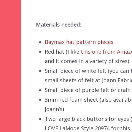
Materials needed:
Baymax hat pattern pieces
Red hat (I like
this one from Amaz
and it comes in a variety of sizes)
Small piece of white felt (you can
small sheets of felt at Joann Fabri
Small piece of purple felt or craf
3mm red foam sheet (also availabl
Joann’s)
Two large black buttons for eyes (
LOVE LaMode Style 20974 for this 