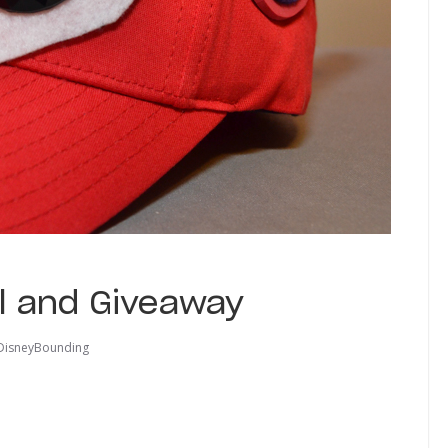
l and Giveaway
DisneyBounding