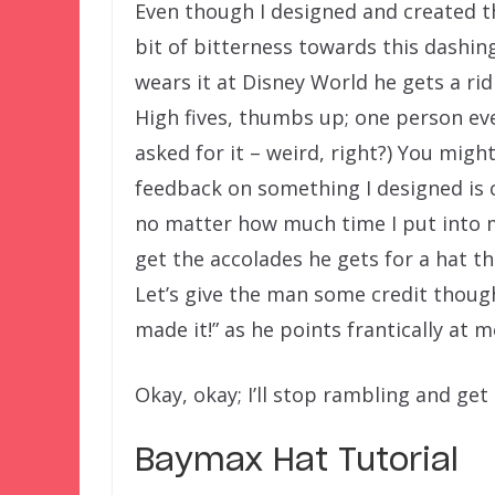
Even though I designed and created this
bit of bitterness towards this dashi
wears it at Disney World he gets a r
High fives, thumbs up; one person eve
asked for it – weird, right?) You migh
feedback on something I designed is ca
no matter how much time I put into 
get the accolades he gets for a hat t
Let’s give the man some credit thoug
made it!” as he points frantically at m
Okay, okay; I’ll stop rambling and get
Baymax Hat Tutorial