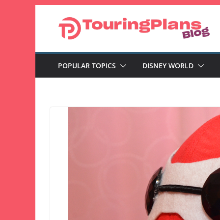
Skip
to
content
POPULAR TOPICS
DISNEY WORLD