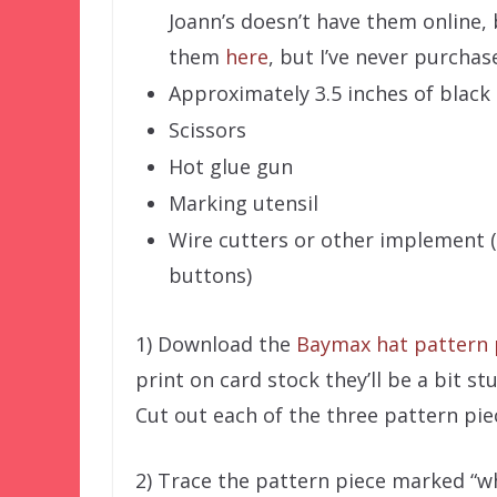
Joann’s doesn’t have them online, 
them
here
, but I’ve never purchas
Approximately 3.5 inches of black
Scissors
Hot glue gun
Marking utensil
Wire cutters or other implement 
buttons)
1) Download the
Baymax hat pattern 
print on card stock they’ll be a bit st
Cut out each of the three pattern pie
2) Trace the pattern piece marked “whi