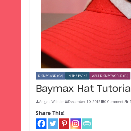
DISNEYLAND (CA)
IN THE PARKS
WALT DISNEY WORLD (FL)
Baymax Hat Tutoria
Angela Wilhelm
December 10, 2015
0 Comments
Share This!