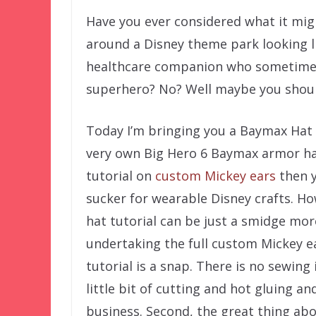
Have you ever considered what it mig
around a Disney theme park looking l
healthcare companion who sometimes
superhero? No? Well maybe you shoul
Today I’m bringing you a Baymax Hat 
very own Big Hero 6 Baymax armor ha
tutorial on
custom Mickey ears
then 
sucker for wearable Disney crafts. H
hat tutorial can be just a smidge mo
undertaking the full custom Mickey ear
tutorial is a snap. There is no sewing 
little bit of cutting and hot gluing and
business. Second, the great thing abou