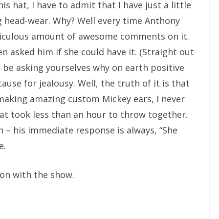
 hat, I have to admit that I have just a little
ng head-wear. Why? Well every time Anthony
idiculous amount of awesome comments on it.
n asked him if she could have it. (Straight out
t be asking yourselves why on earth positive
use for jealousy. Well, the truth of it is that
making amazing custom Mickey ears, I never
hat took less than an hour to throw together.
h – his immediate response is always, “She
e.
 on with the show.