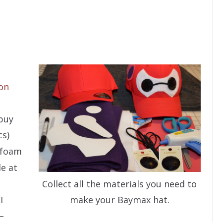
on
 buy
cs)
t foam
e at
Collect all the materials you need to
I
make your Baymax hat.
–