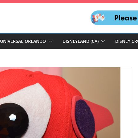
UNIVERSAL ORLANDO
DISNEYLAND (CA)
DISNEY CR