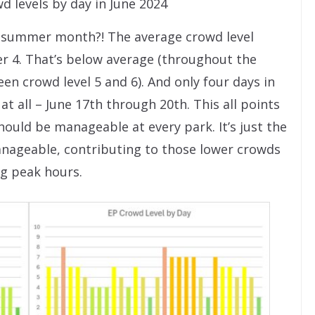
 levels by day in June 2024
a summer month?! The average crowd level
er 4. That’s below average (throughout the
en crowd level 5 and 6). And only four days in
 all – June 17th through 20th. This all points
ould be manageable at every park. It’s just the
ageable, contributing to those lower crowds
ng peak hours.