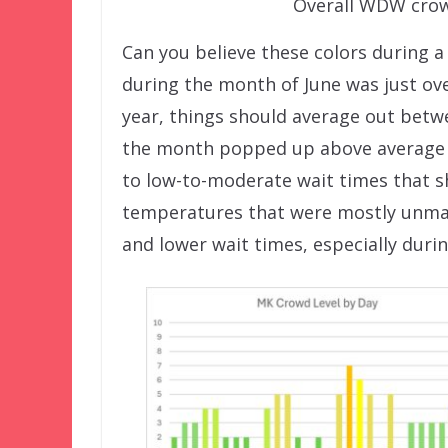
Overall WDW crowd
Can you believe these colors during 
during the month of June was just ov
year, things should average out betwe
the month popped up above average at
to low-to-moderate wait times that sh
temperatures that were mostly unman
and lower wait times, especially duri