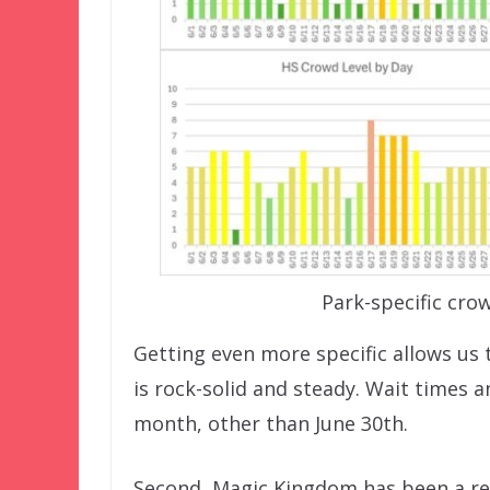
Park-specific crow
Getting even more specific allows us 
is rock-solid and steady. Wait times
month, other than June 30th.
Second, Magic Kingdom has been a re