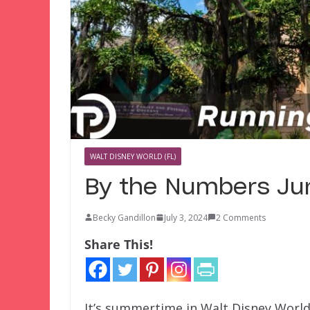
WALT DISNEY WORLD (FL)
By the Numbers Ju
Becky Gandillon
July 3, 2024
2 Comments
Share This!
It’s summertime in Walt Disney World