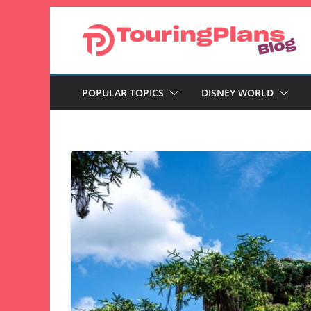
Skip
to
content
POPULAR TOPICS
DISNEY WORLD