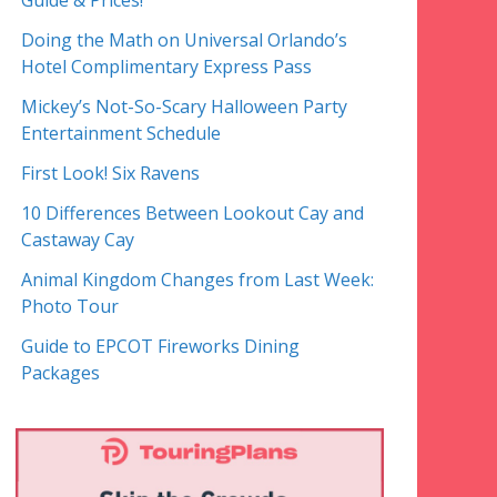
Guide & Prices!
Doing the Math on Universal Orlando’s
Hotel Complimentary Express Pass
Mickey’s Not-So-Scary Halloween Party
Entertainment Schedule
First Look! Six Ravens
10 Differences Between Lookout Cay and
Castaway Cay
Animal Kingdom Changes from Last Week:
Photo Tour
Guide to EPCOT Fireworks Dining
Packages