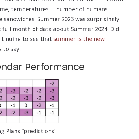
ntime, temperatures … number of humans
le sandwiches. Summer 2023 was surprisingly
t full month of data about Summer 2024. Did
tinuing to see that
summer is the new
 to say!
endar Performance
g Plans “predictions”