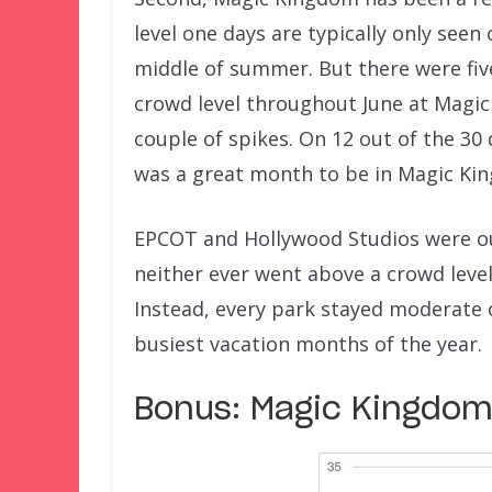
level one days are typically only seen 
middle of summer. But there were five
crowd level throughout June at Magic
couple of spikes. On 12 out of the 30 d
was a great month to be in Magic Ki
EPCOT and Hollywood Studios were o
neither ever went above a crowd level
Instead, every park stayed moderate o
busiest vacation months of the year.
Bonus: Magic Kingdom