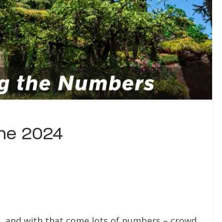
ne 2024
, and with that come lots of numbers – crowd