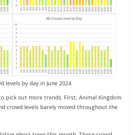
d levels by day in June 2024
to pick out more trends. First, Animal Kingdom
 and crowd levels barely moved throughout the
lative ghost town this month. Those crowd