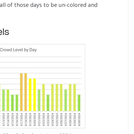
all of those days to be un-colored and
ls