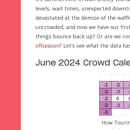
levels, wait times, unexpected dow
devastated at the demise of the waff
uncrowded, and now we have our firs
things bounce back up? Or are we con
offseason
? Let’s see what the data has
June 2024 Crowd Cal
How Tourin