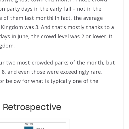
on party days in the early fall – not in the
 of them last month! In fact, the average
 Kingdom was 3. And that’s mostly thanks to a
ays in June, the crowd level was 2 or lower. It
ngdom.
ur two most-crowded parks of the month, but
 8, and even those were exceedingly rare.
r below for what is typically one of the
 Retrospective