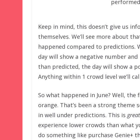
performed
Keep in mind, this doesn’t give us in
themselves. We’ll see more about that
happened compared to predictions. W
day will show a negative number and
than predicted, the day will show a 
Anything within 1 crowd level we’ll ca
So what happened in June? Well, the fi
orange. That’s been a strong theme so
in well under predictions. This is
great
experience lower crowds than what yo
do something like purchase Genie+ thin