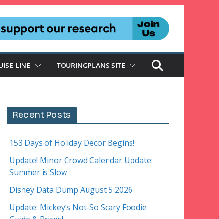
UISE LINE
TOURINGPLANS SITE
Recent Posts
153 Days of Holiday Decor Begins!
Update! Minor Crowd Calendar Update:
Summer is Slow
Disney Data Dump August 5 2026
Update: Mickey’s Not-So Scary Foodie