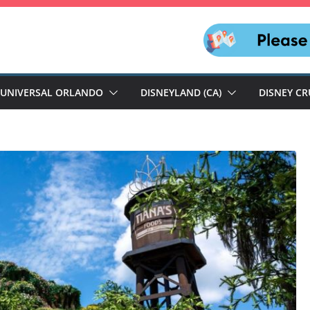
UNIVERSAL ORLANDO
DISNEYLAND (CA)
DISNEY CR