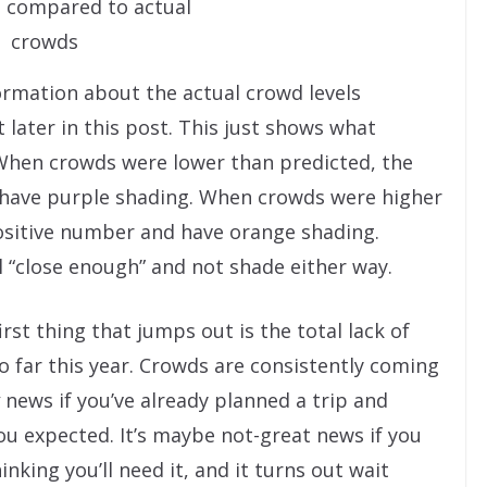
 compared to actual
crowds
formation about the actual crowd levels
 later in this post. This just shows what
hen crowds were lower than predicted, the
 have purple shading. When crowds were higher
positive number and have orange shading.
ll “close enough” and not shade either way.
rst thing that jumps out is the total lack of
 far this year. Crowds are consistently coming
news if you’ve already planned a trip and
u expected. It’s maybe not-great news if you
king you’ll need it, and it turns out wait