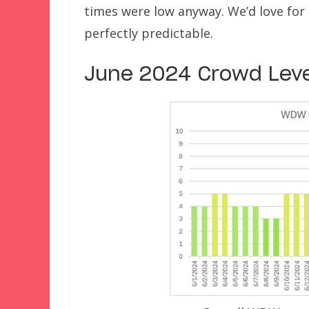
times were low anyway. We’d love for 
perfectly predictable.
June 2024 Crowd Leve