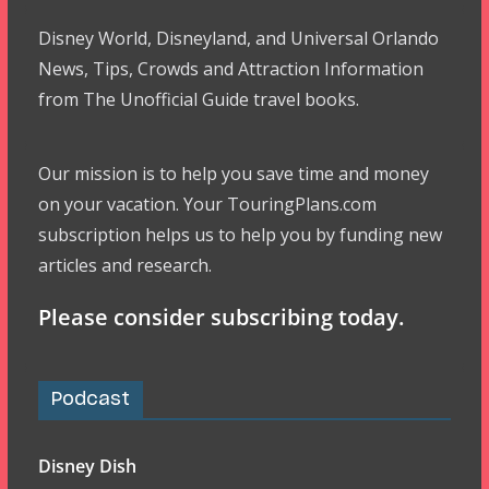
Disney World, Disneyland, and Universal Orlando
News, Tips, Crowds and Attraction Information
from The Unofficial Guide travel books.
Our mission is to help you save time and money
on your vacation. Your TouringPlans.com
subscription helps us to help you by funding new
articles and research.
Please consider subscribing today.
Podcast
Disney Dish