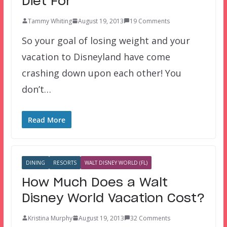
Diet For
Tammy Whiting
August 19, 2013
19 Comments
So your goal of losing weight and your
vacation to Disneyland have come
crashing down upon each other! You
don’t…
Read More
DINING
RESORTS
WALT DISNEY WORLD (FL)
How Much Does a Walt
Disney World Vacation Cost?
Kristina Murphy
August 19, 2013
32 Comments