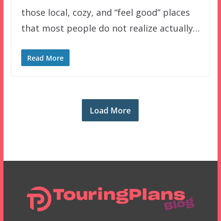
those local, cozy, and “feel good” places
that most people do not realize actually…
Read More
Load More