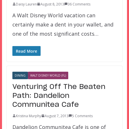
Daisy Lauren
August 8, 2013
36 Comments
A Walt Disney World vacation can
certainly make a dent in your wallet, and
one of the most significant costs…
Read More
DINING
WALT DISNEY WORLD (FL)
Venturing Off The Beaten
Path: Dandelion
Communitea Cafe
Kristina Murphy
August 7, 2013
5 Comments
Dandelion Communitea Cafe is one of