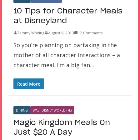
10 Tips for Character Meals
at Disneyland
Tammy Whiting
August 8, 2013
12 Comments
So you’re planning on partaking in the
mother of all character interactions – a
character meal. I’m a big fan…
Read More
DINING
WALT DISNEY WORLD (FL)
Magic Kingdom Meals On
Just $20 A Day