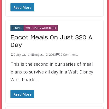
Read More
DINING
WALT DISNEY WORLD (FL)
Epcot Meals On Just $20 A
Day
Daisy Lauren
August 12, 2013
20 Comments
This is the second in our series of meal
plans to survive all day in a Walt Disney
World park…
Read More