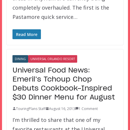
completely overhauled. The first is the
Pastamore quick service…
Read More
DINING
UNIVERSAL ORLANDO RESORT
Universal Food News:
Emeril’s Tchoup Chop
Debuts Cookbook-Inspired
$30 Dinner Menu for August
TouringPlans Staff
August 16, 2013
1 Comment
I’m thrilled to share that one of my
favorite restaurants at the Universal