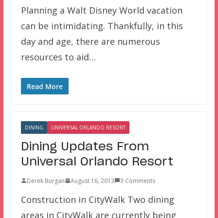
Planning a Walt Disney World vacation
can be intimidating. Thankfully, in this
day and age, there are numerous
resources to aid…
Read More
DINING
UNIVERSAL ORLANDO RESORT
Dining Updates From
Universal Orlando Resort
Derek Burgan
August 16, 2013
3 Comments
Construction in CityWalk Two dining
areas in CityWalk are currently being