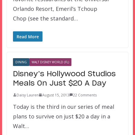
Orlando Resort, Emeril’s Tchoup
Chop (see the standard…
Read More
DINING
WALT DISNEY WORLD (FL)
Disney’s Hollywood Studios
Meals On Just $20 A Day
Daisy Lauren
August 15, 2013
22 Comments
Today is the third in our series of meal
plans to survive on just $20 a day in a
Walt…