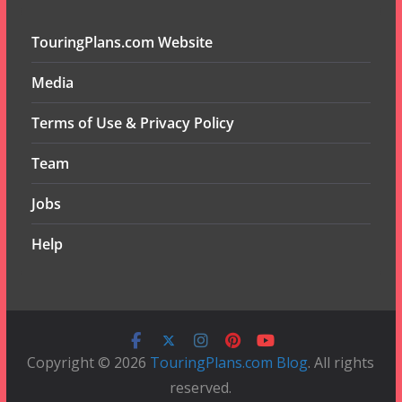
TouringPlans.com Website
Media
Terms of Use & Privacy Policy
Team
Jobs
Help
Copyright © 2026
TouringPlans.com Blog
. All rights
reserved.