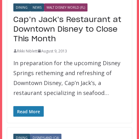
DINING
NEWS
WALT DISNEY WORLD (FL)
Cap’n Jack’s Restaurant at
Downtown Disney to Close
This Month
Rikki Niblett
August 9, 2013
In preparation for the upcoming Disney
Springs retheming and refreshing of
Downtown Disney, Cap’n Jack’s, a
restaurant specializing in seafood…
Read More
DINING
DISNEYLAND (CA)