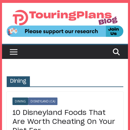
Skip
to
content
Dining
DINING
DISNEYLAND (CA)
10 Disneyland Foods That
Are Worth Cheating On Your