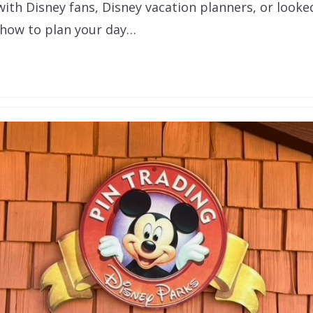
 with Disney fans, Disney vacation planners, or looked
how to plan your day…