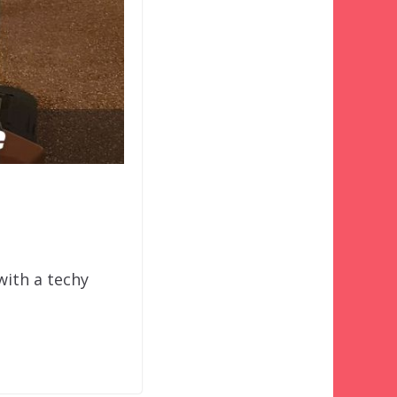
 with a techy