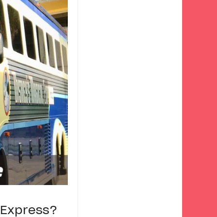
l Express?