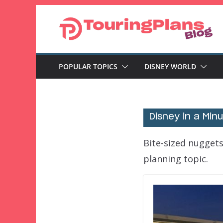
Skip
to
content
POPULAR TOPICS
DISNEY WORLD
Disney in a Min
Bite-sized nuggets
planning topic.