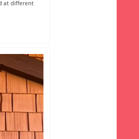
 at different