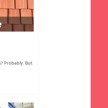
ns? Probably. But