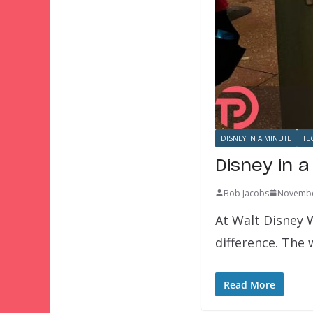
DISNEY IN A MINUTE
TE
Disney in a
Bob Jacobs
Novembe
At Walt Disney W
difference. The
Read More