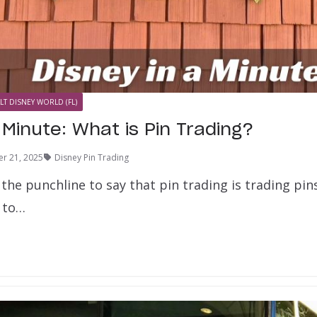
LT DISNEY WORLD (FL)
 Minute: What is Pin Trading?
r 21, 2025
Disney Pin Trading
y the punchline to say that pin trading is trading pi
e to…