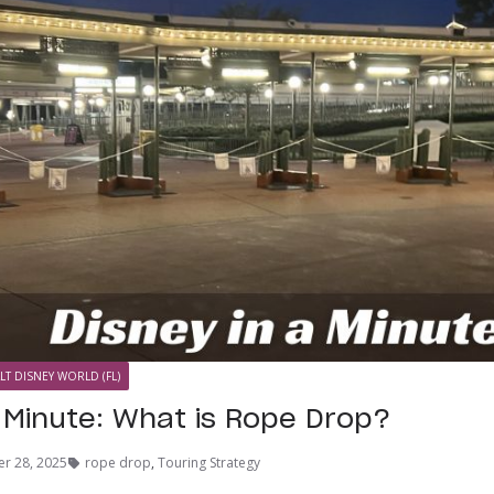
LT DISNEY WORLD (FL)
a Minute: What is Rope Drop?
r 28, 2025
rope drop
,
Touring Strategy