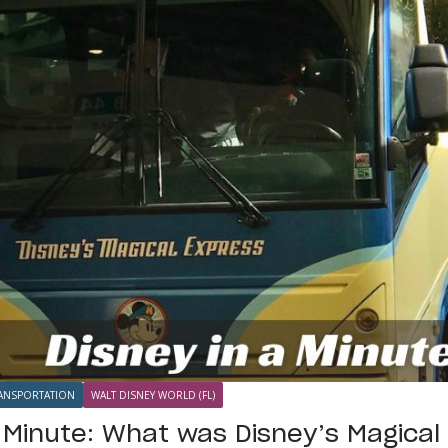
ANSPORTATION
WALT DISNEY WORLD (FL)
a Minute: What was Disney’s Magica