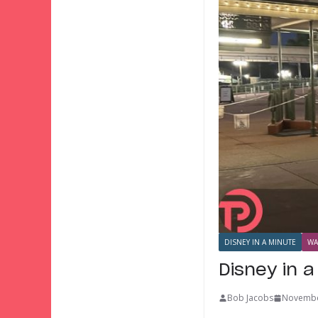
DISNEY IN A MINUTE
WA
Disney in 
Bob Jacobs
Novembe