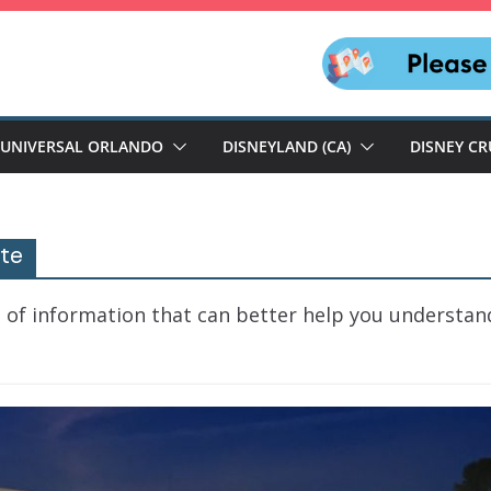
UNIVERSAL ORLANDO
DISNEYLAND (CA)
DISNEY CR
ute
 of information that can better help you understan