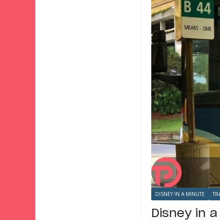
DISNEY IN A MINUTE
TR
Disney in 