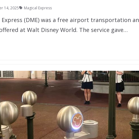
r 14, 2025
Magical Express
l Express (DME) was a free airport transportation a
 offered at Walt Disney World. The service gave…