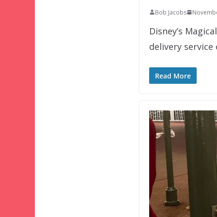
Bob Jacobs
Novembe
Disney’s Magica
delivery service
Read More