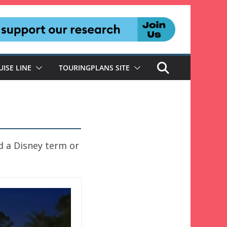
UISE LINE
TOURINGPLANS SITE
d a Disney term or