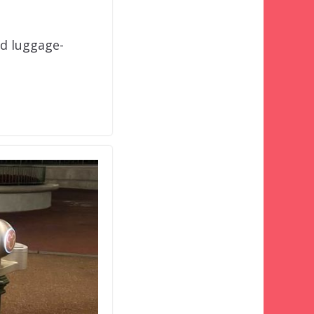
nd luggage-