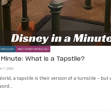
CHNOLOGY
WALT DISNEY WORLD (FL)
 Minute: What is a Tapstile?
r 7, 2025
orld, a tapstile is their version of a turnstile – but
 word…