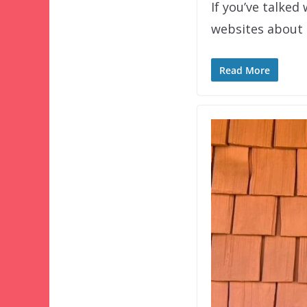
If you’ve talked
websites about 
Read More