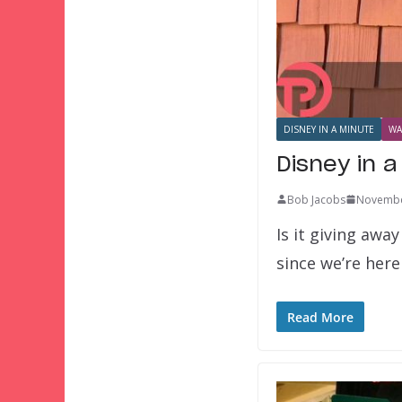
DISNEY IN A MINUTE
WA
Disney in a
Bob Jacobs
Novembe
Is it giving awa
since we’re her
Read More