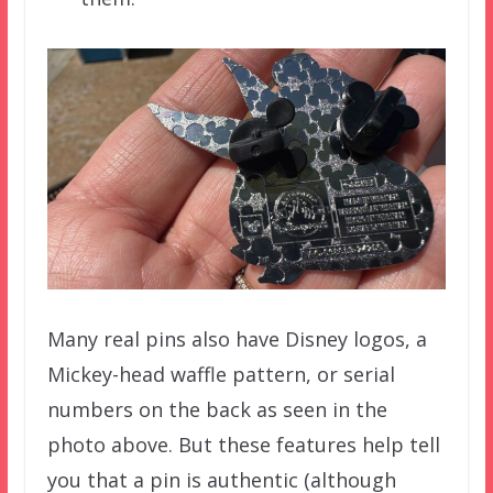
Many real pins also have Disney logos, a
Mickey-head waffle pattern, or serial
numbers on the back as seen in the
photo above. But these features help tell
you that a pin is authentic (although