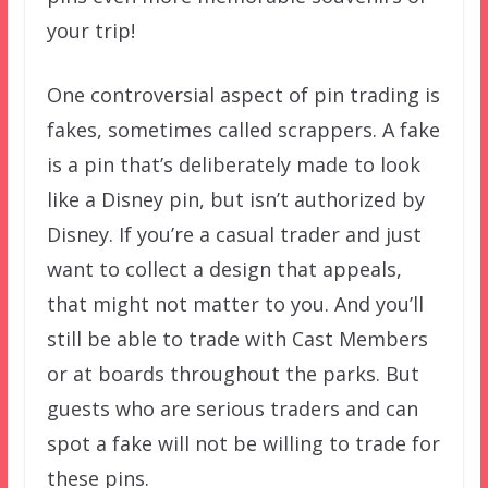
your trip!
One controversial aspect of pin trading is
fakes, sometimes called scrappers. A fake
is a pin that’s deliberately made to look
like a Disney pin, but isn’t authorized by
Disney. If you’re a casual trader and just
want to collect a design that appeals,
that might not matter to you. And you’ll
still be able to trade with Cast Members
or at boards throughout the parks. But
guests who are serious traders and can
spot a fake will not be willing to trade for
these pins.