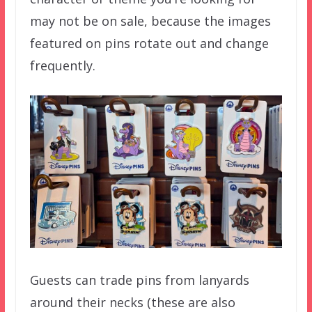
may not be on sale, because the images
featured on pins rotate out and change
frequently.
Guests can trade pins from lanyards
around their necks (these are also