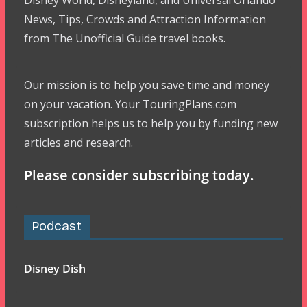
Disney World, Disneyland, and Universal Orlando
News, Tips, Crowds and Attraction Information
from The Unofficial Guide travel books.
Our mission is to help you save time and money
on your vacation. Your TouringPlans.com
subscription helps us to help you by funding new
articles and research.
Please consider subscribing today.
Podcast
Disney Dish