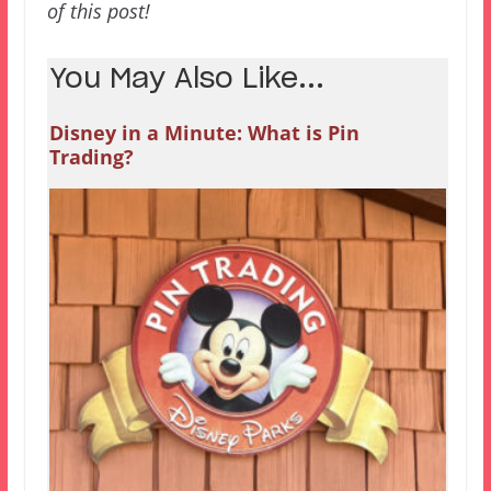
of this post!
You May Also Like...
Disney in a Minute: What is Pin
Trading?