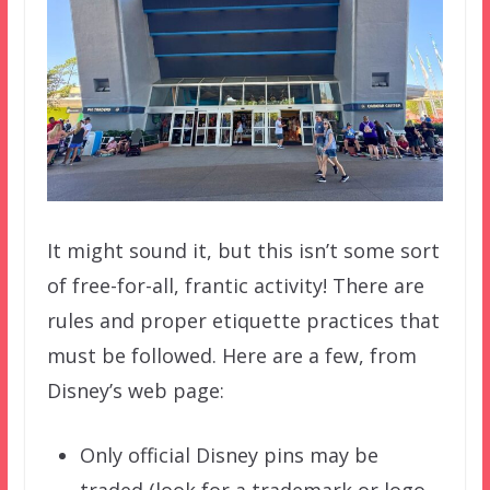
It might sound it, but this isn’t some sort
of free-for-all, frantic activity! There are
rules and proper etiquette practices that
must be followed. Here are a few, from
Disney’s web page:
Only official Disney pins may be