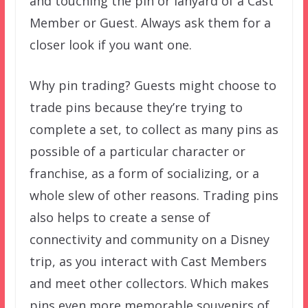
and touching the pin or lanyard of a Cast
Member or Guest. Always ask them for a
closer look if you want one.
Why pin trading? Guests might choose to
trade pins because they’re trying to
complete a set, to collect as many pins as
possible of a particular character or
franchise, as a form of socializing, or a
whole slew of other reasons. Trading pins
also helps to create a sense of
connectivity and community on a Disney
trip, as you interact with Cast Members
and meet other collectors. Which makes
pins even more memorable souvenirs of