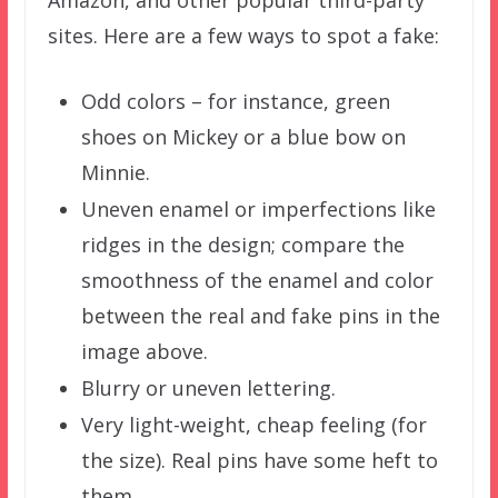
sites. Here are a few ways to spot a fake:
Odd colors – for instance, green
shoes on Mickey or a blue bow on
Minnie.
Uneven enamel or imperfections like
ridges in the design; compare the
smoothness of the enamel and color
between the real and fake pins in the
image above.
Blurry or uneven lettering.
Very light-weight, cheap feeling (for
the size). Real pins have some heft to
them.