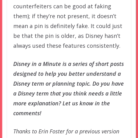
counterfeiters can be good at faking
them); if they’re not present, it doesn’t
mean a pin is definitely fake. It could just
be that the pin is older, as Disney hasn’t
always used these features consistently.
Disney in a Minute is a series of short posts
designed to help you better understand a
Disney term or planning topic. Do you have
a Disney term that you think needs a little
more explanation? Let us know in the
comments!
Thanks to Erin Foster for a previous version