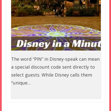
The word “PIN” in Disney-speak can mean
a special discount code sent directly to
select guests. While Disney calls them
"unique…