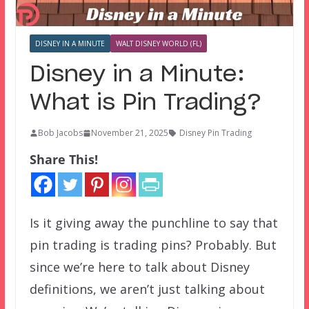
DISNEY IN A MINUTE
WALT DISNEY WORLD (FL)
Disney in a Minute:
What is Pin Trading?
Bob Jacobs
November 21, 2025
Disney Pin Trading
Share This!
Is it giving away the punchline to say that
pin trading is trading pins? Probably. But
since we’re here to talk about Disney
definitions, we aren’t just talking about