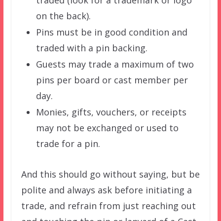
traded (look for a trademark or logo
on the back).
Pins must be in good condition and
traded with a pin backing.
Guests may trade a maximum of two
pins per board or cast member per
day.
Monies, gifts, vouchers, or receipts
may not be exchanged or used to
trade for a pin.
And this should go without saying, but be
polite and always ask before initiating a
trade, and refrain from just reaching out