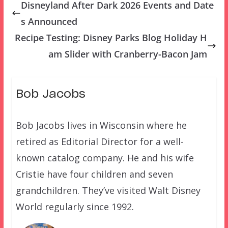
Disneyland After Dark 2026 Events and Date
s Announced
Recipe Testing: Disney Parks Blog Holiday H
am Slider with Cranberry-Bacon Jam
Bob Jacobs
Bob Jacobs lives in Wisconsin where he
retired as Editorial Director for a well-
known catalog company. He and his wife
Cristie have four children and seven
grandchildren. They’ve visited Walt Disney
World regularly since 1992.