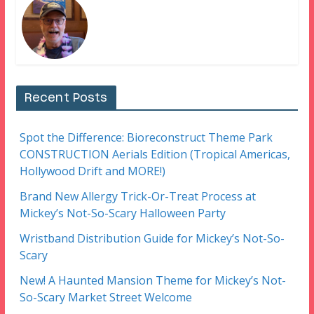
Recent Posts
Spot the Difference: Bioreconstruct Theme Park
CONSTRUCTION Aerials Edition (Tropical Americas,
Hollywood Drift and MORE!)
Brand New Allergy Trick-Or-Treat Process at
Mickey’s Not-So-Scary Halloween Party
Wristband Distribution Guide for Mickey’s Not-So-
Scary
New! A Haunted Mansion Theme for Mickey’s Not-
So-Scary Market Street Welcome