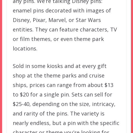
any pins. We’re talking Disney pins:
enamel pins decorated with images of
Disney, Pixar, Marvel, or Star Wars
entities. They can feature characters, TV
or film themes, or even theme park
locations.
Sold in some kiosks and at every gift
shop at the theme parks and cruise
ships, prices can range from about $13
to $20 for a single pin. Sets can sell for
$25-40, depending on the size, intricacy,
and rarity of the pins. The variety is
nearly endless, but a pin with the specific
character or theme you’re looking for