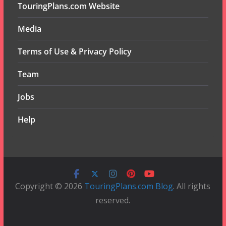
TouringPlans.com Website
Media
Terms of Use & Privacy Policy
Team
Jobs
Help
Copyright © 2026
TouringPlans.com Blog
. All rights
reserved.