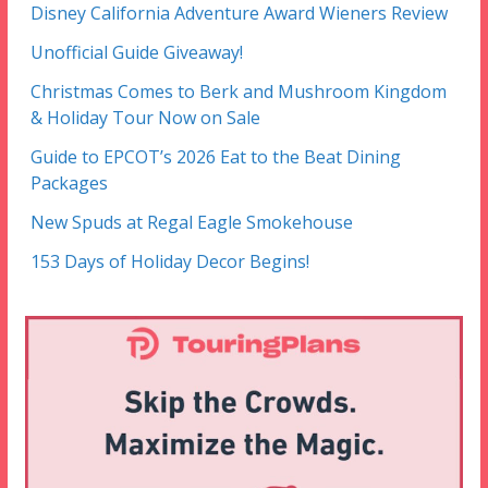
Disney California Adventure Award Wieners Review
Unofficial Guide Giveaway!
Christmas Comes to Berk and Mushroom Kingdom
& Holiday Tour Now on Sale
Guide to EPCOT’s 2026 Eat to the Beat Dining
Packages
New Spuds at Regal Eagle Smokehouse
153 Days of Holiday Decor Begins!