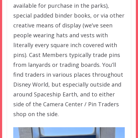
available for purchase in the parks),
special padded binder books, or via other
creative means of display (we’ve seen
people wearing hats and vests with
literally every square inch covered with
pins). Cast Members typically trade pins
from lanyards or trading boards. You’ll
find traders in various places throughout
Disney World, but especially outside and
around Spaceship Earth, and to either
side of the Camera Center / Pin Traders
shop on the side.