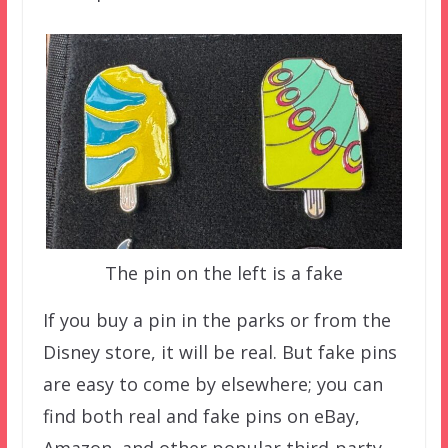
The pin on the left is a fake
If you buy a pin in the parks or from the
Disney store, it will be real. But fake pins
are easy to come by elsewhere; you can
find both real and fake pins on eBay,
Amazon, and other popular third-party