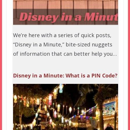
We’re here with a series of quick posts,
“Disney in a Minute,” bite-sized nuggets
of information that can better help you…
Disney in a Minute: What is a PIN Code?