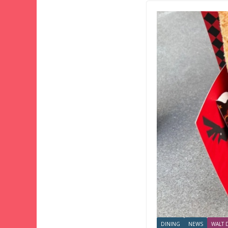
DINING
NEWS
WALT 