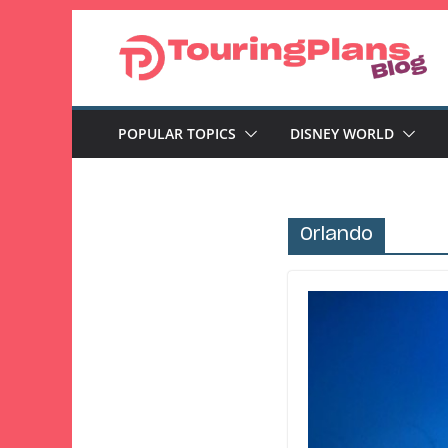
Skip
to
content
POPULAR TOPICS
DISNEY WORLD
Orlando