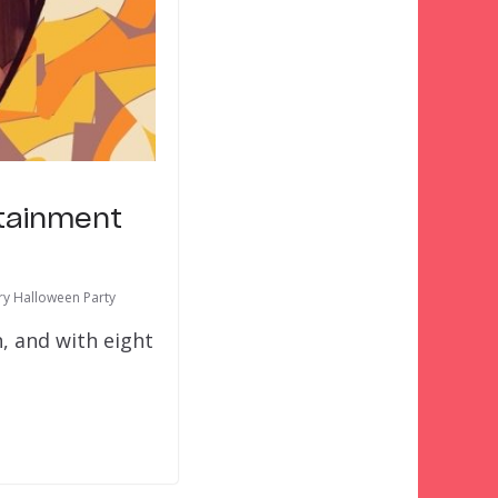
rtainment
ry Halloween Party
, and with eight