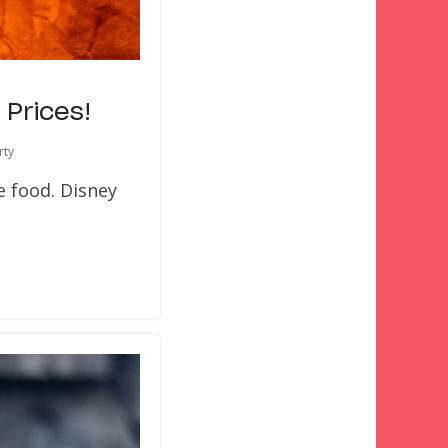
Prices!
rty
e food. Disney