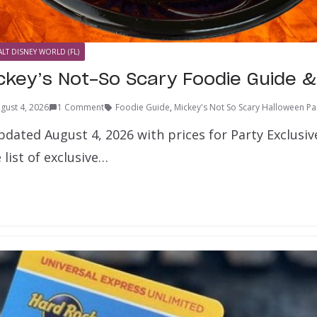
LT DISNEY WORLD (FL)
ckey’s Not-So Scary Foodie Guide & 
gust 4, 2026
1 Comment
Foodie Guide
,
Mickey's Not So Scary Halloween Pa
dated August 4, 2026 with prices for Party Exclusiv
 list of exclusive…