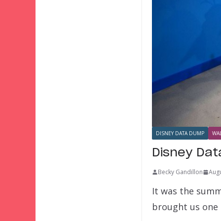
DISNEY DATA DUMP
WAL
Disney Da
Becky Gandillon
Augu
It was the summe
brought us one 