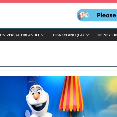
UNIVERSAL ORLANDO
DISNEYLAND (CA)
DISNEY CR