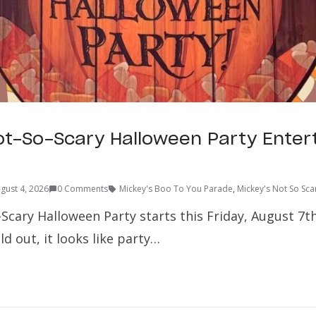
ot-So-Scary Halloween Party Ente
gust 4, 2026
0 Comments
Mickey's Boo To You Parade
,
Mickey's Not So Sca
Scary Halloween Party starts this Friday, August 7th
ld out, it looks like party…