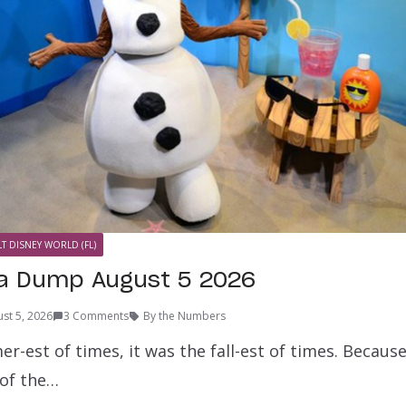
T DISNEY WORLD (FL)
ta Dump August 5 2026
st 5, 2026
3 Comments
By the Numbers
r-est of times, it was the fall-est of times. Becaus
of the…