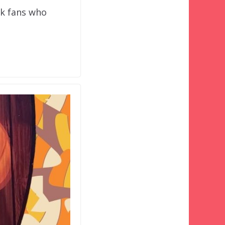
rk fans who