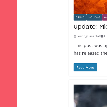
DINING
HOLIDAYS
WA
Update: Mi
TouringPlans Staff
Au
This post was up
has released the
Read More