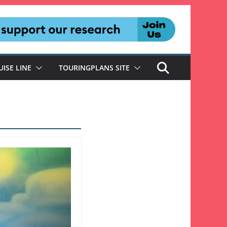
UISE LINE
TOURINGPLANS SITE