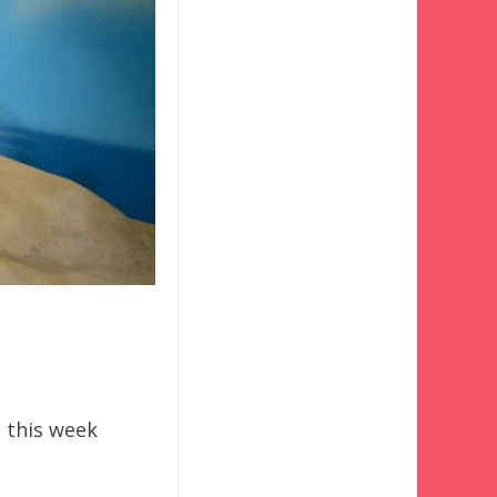
e this week