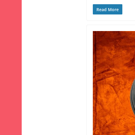
Read More