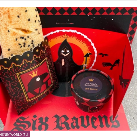
DISNEY WORLD (FL)