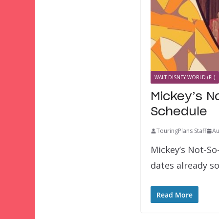
WALT DISNEY WORLD (FL)
Mickey’s N
Schedule
TouringPlans Staff
Au
Mickey’s Not-So-
dates already so
Read More