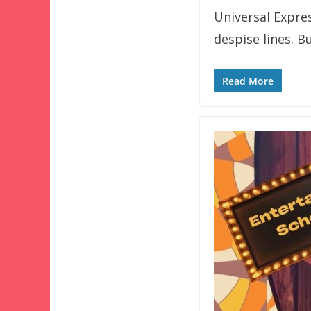
Universal Expre
despise lines. B
Read More