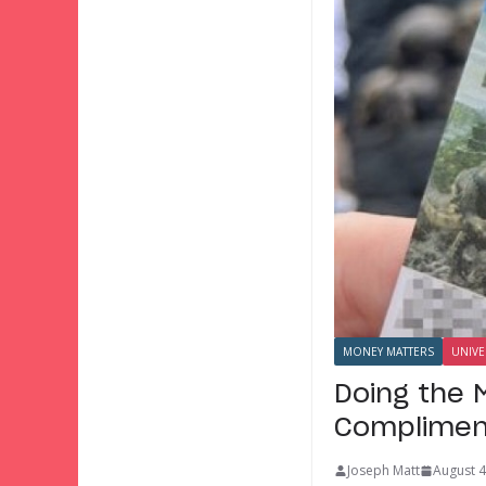
MONEY MATTERS
UNIVE
Doing the 
Complimen
Joseph Matt
August 4