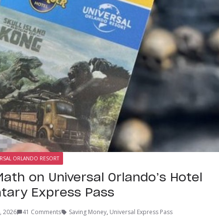
RSAL ORLANDO RESORT
Math on Universal Orlando’s Hotel
tary Express Pass
, 2026
41 Comments
Saving Money
,
Universal Express Pass