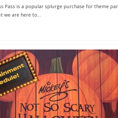
ss Pass is a popular splurge purchase for theme pa
ut we are here to…