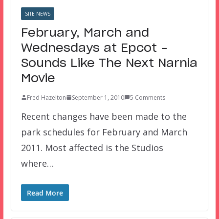
SITE NEWS
February, March and
Wednesdays at Epcot –
Sounds Like The Next Narnia
Movie
Fred Hazelton
September 1, 2010
5 Comments
Recent changes have been made to the
park schedules for February and March
2011. Most affected is the Studios
where…
Read More