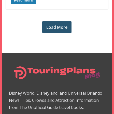
Read More
Load More
Disney World, Disneyland, and Universal Orlando
News, Tips, Crowds and Attraction Information
from The Unofficial Guide travel books.