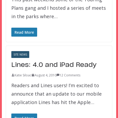
Plans gang and I hosted a series of meets
in the parks where…
Read More
SITE NEWS
Lines: 4.0 and iPad Ready
Katie Siloac
August 4, 2010
12 Comments
Readers and Lines users! I’m excited to
announce that an update to our mobile
application Lines has hit the Apple…