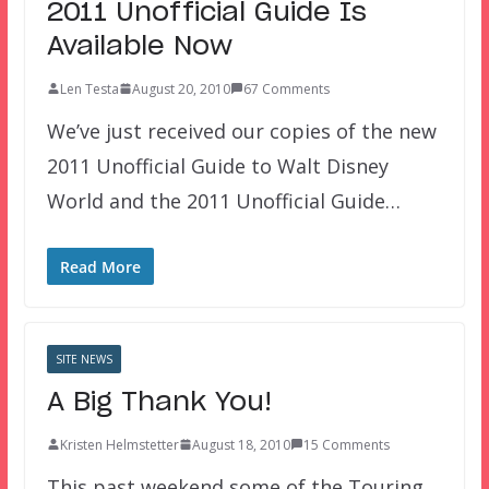
2011 Unofficial Guide Is
Available Now
Len Testa
August 20, 2010
67 Comments
We’ve just received our copies of the new
2011 Unofficial Guide to Walt Disney
World and the 2011 Unofficial Guide…
Read More
SITE NEWS
A Big Thank You!
Kristen Helmstetter
August 18, 2010
15 Comments
This past weekend some of the Touring