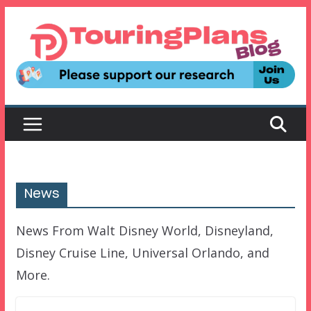
Skip
to
content
News
News From Walt Disney World, Disneyland,
Disney Cruise Line, Universal Orlando, and
More.