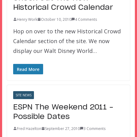
Historical Crowd Calendar
Henry Work
October 10, 2010
4 Comments
Hop on over to the new Historical Crowd
Calendar section of the site. We now
display our Walt Disney World…
Read More
SITE NEWS
ESPN The Weekend 2011 –
Possible Dates
Fred Hazelton
September 27, 2010
3 Comments