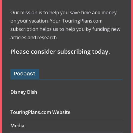
Our mission is to help you save time and money
on your vacation. Your TouringPlans.com
subscription helps us to help you by funding new
articles and research.
Please consider subscribing today.
Podcast
Disney Dish
TouringPlans.com Website
Media