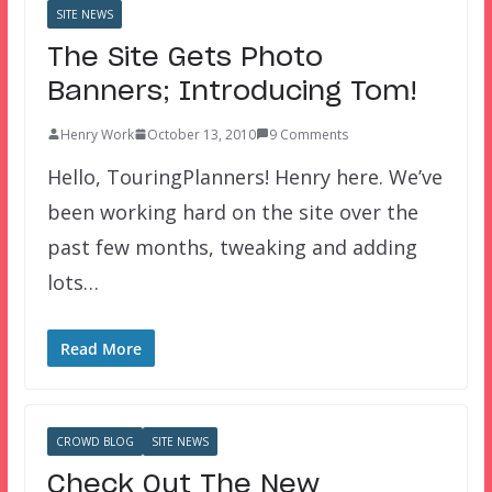
SITE NEWS
The Site Gets Photo
Banners; Introducing Tom!
Henry Work
October 13, 2010
9 Comments
Hello, TouringPlanners! Henry here. We’ve
been working hard on the site over the
past few months, tweaking and adding
lots…
Read More
CROWD BLOG
SITE NEWS
Check Out The New