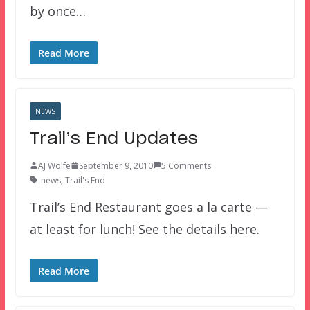
by once…
Read More
NEWS
Trail’s End Updates
AJ Wolfe
September 9, 2010
5 Comments
news
,
Trail's End
Trail’s End Restaurant goes a la carte —
at least for lunch! See the details here.
Read More