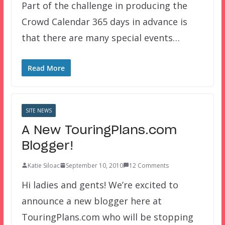
Part of the challenge in producing the
Crowd Calendar 365 days in advance is
that there are many special events…
Read More
SITE NEWS
A New TouringPlans.com
Blogger!
Katie Siloac
September 10, 2010
12 Comments
Hi ladies and gents! We’re excited to
announce a new blogger here at
TouringPlans.com who will be stopping