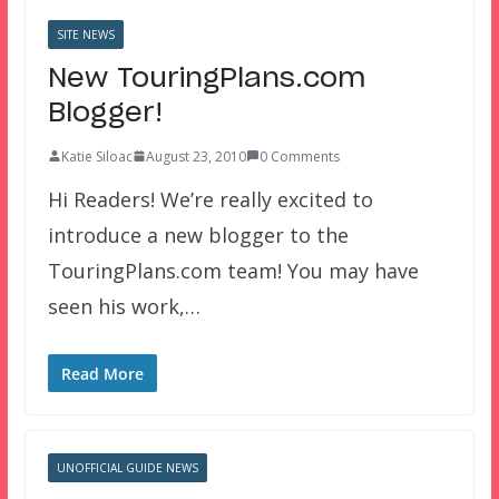
SITE NEWS
New TouringPlans.com
Blogger!
Katie Siloac
August 23, 2010
0 Comments
Hi Readers! We’re really excited to
introduce a new blogger to the
TouringPlans.com team! You may have
seen his work,…
Read More
UNOFFICIAL GUIDE NEWS